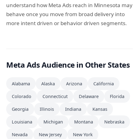
understand how Meta Ads reach in Minnesota may
behave once you move from broad delivery into
more intent driven or behavior driven segments.
Meta Ads Audience in Other States
Alabama
Alaska
Arizona
California
Colorado
Connecticut
Delaware
Florida
Georgia
Illinois
Indiana
Kansas
Louisiana
Michigan
Montana
Nebraska
Nevada
New Jersey
New York