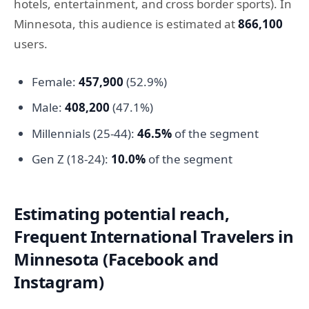
hotels, entertainment, and cross border sports). In
Minnesota, this audience is estimated at
866,100
users.
Female:
457,900
(52.9%)
Male:
408,200
(47.1%)
Millennials (25-44):
46.5%
of the segment
Gen Z (18-24):
10.0%
of the segment
Estimating potential reach,
Frequent International Travelers in
Minnesota (Facebook and
Instagram)