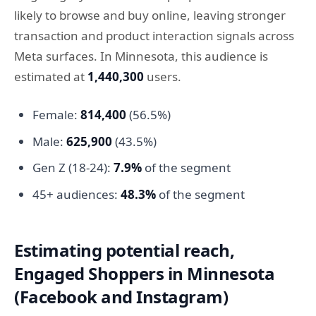
likely to browse and buy online, leaving stronger
transaction and product interaction signals across
Meta surfaces. In Minnesota, this audience is
estimated at
1,440,300
users.
Female:
814,400
(56.5%)
Male:
625,900
(43.5%)
Gen Z (18-24):
7.9%
of the segment
45+ audiences:
48.3%
of the segment
Estimating potential reach,
Engaged Shoppers in Minnesota
(Facebook and Instagram)