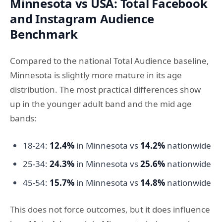
Minnesota vs USA: Total Facebook
and Instagram Audience
Benchmark
Compared to the national Total Audience baseline,
Minnesota is slightly more mature in its age
distribution. The most practical differences show
up in the younger adult band and the mid age
bands:
18-24:
12.4%
in Minnesota vs
14.2%
nationwide
25-34:
24.3%
in Minnesota vs
25.6%
nationwide
45-54:
15.7%
in Minnesota vs
14.8%
nationwide
This does not force outcomes, but it does influence