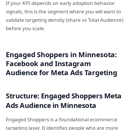
If your KPI depends on early adoption behavior
signals, this is the segment where you will want to
validate targeting density (share vs Total Audience)
before you scale.
Engaged Shoppers in Minnesota:
Facebook and Instagram
Audience for Meta Ads Targeting
Structure: Engaged Shoppers Meta
Ads Audience in Minnesota
Engaged Shoppers is a foundational ecommerce
targeting layer. It identifies people who are more