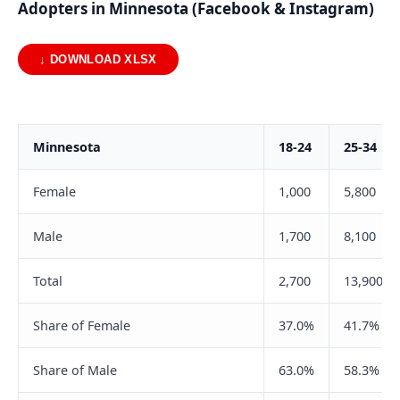
Adopters in Minnesota (Facebook & Instagram)
↓ DOWNLOAD XLSX
Minnesota
18-24
25-34
Female
1,000
5,800
Male
1,700
8,100
Total
2,700
13,900
Share of Female
37.0%
41.7%
Share of Male
63.0%
58.3%