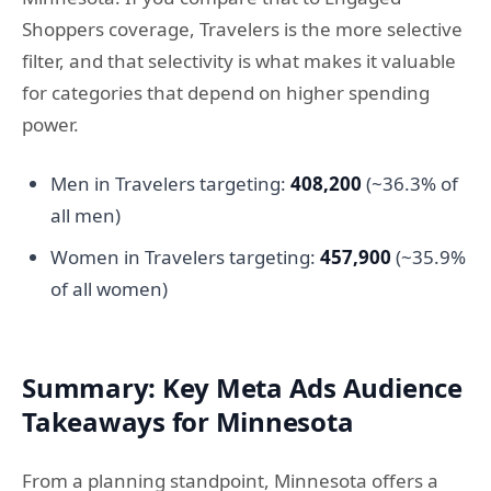
Shoppers coverage, Travelers is the more selective
filter, and that selectivity is what makes it valuable
for categories that depend on higher spending
power.
Men in Travelers targeting:
408,200
(~36.3% of
all men)
Women in Travelers targeting:
457,900
(~35.9%
of all women)
Summary: Key Meta Ads Audience
Takeaways for Minnesota
From a planning standpoint, Minnesota offers a