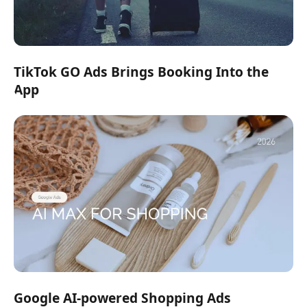
TikTok GO Ads Brings Booking Into the
App
Google AI-powered Shopping Ads