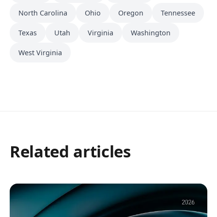
North Carolina
Ohio
Oregon
Tennessee
Texas
Utah
Virginia
Washington
West Virginia
Related articles