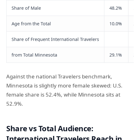
Share of Male
48.2%
50
Age from the Total
10.0%
24
Share of Frequent International Travelers
from Total Minnesota
29.1%
36
Against the national Travelers benchmark,
Minnesota is slightly more female skewed: U.S.
female share is 52.4%, while Minnesota sits at
52.9%.
Share vs Total Audience:
International Travelers Reach in