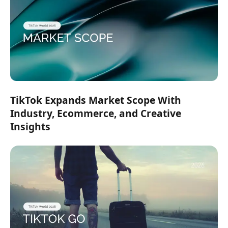
TikTok Expands Market Scope With
Industry, Ecommerce, and Creative
Insights