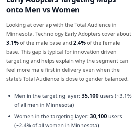
onto Men vs Women
Looking at overlap with the Total Audience in
Minnesota, Technology Early Adopters cover about
3.1%
of the male base and
2.4%
of the female
base. This gap is typical for innovation driven
targeting and helps explain why the segment can
feel more male first in delivery even when the
state’s Total Audience is close to gender balanced.
Men in the targeting layer:
35,100
users (~3.1%
of all men in Minnesota)
Women in the targeting layer:
30,100
users
(~2.4% of all women in Minnesota)