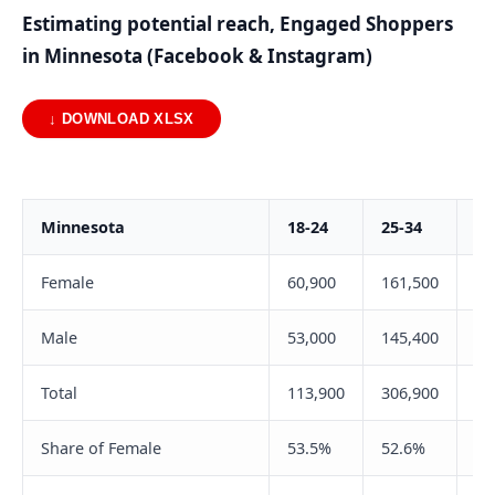
Estimating potential reach, Engaged Shoppers
in Minnesota (Facebook & Instagram)
↓ DOWNLOAD XLSX
Minnesota
18-24
25-34
35
Female
60,900
161,500
17
Male
53,000
145,400
14
Total
113,900
306,900
32
Share of Female
53.5%
52.6%
54