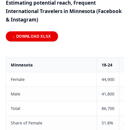
Estimating potential reach, Frequent
International Travelers in Minnesota (Facebook
& Instagram)
↓ DOWNLOAD XLSX
Minnesota
18-24
25
Female
44,900
10
Male
41,800
10
Total
86,700
21
Share of Female
51.8%
49