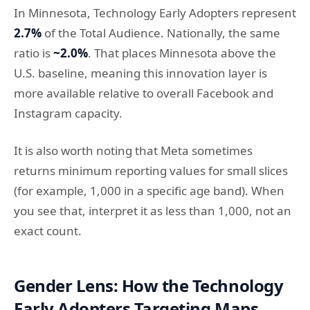
In Minnesota, Technology Early Adopters represent
2.7%
of the Total Audience. Nationally, the same
ratio is
~2.0%
. That places Minnesota above the
U.S. baseline, meaning this innovation layer is
more available relative to overall Facebook and
Instagram capacity.
It is also worth noting that Meta sometimes
returns minimum reporting values for small slices
(for example, 1,000 in a specific age band). When
you see that, interpret it as less than 1,000, not an
exact count.
Gender Lens: How the Technology
Early Adopters Targeting Maps