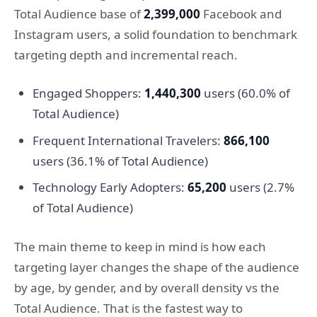
Total Audience base of
2,399,000
Facebook and
Instagram users, a solid foundation to benchmark
targeting depth and incremental reach.
Engaged Shoppers:
1,440,300
users (60.0% of
Total Audience)
Frequent International Travelers:
866,100
users (36.1% of Total Audience)
Technology Early Adopters:
65,200
users (2.7%
of Total Audience)
The main theme to keep in mind is how each
targeting layer changes the shape of the audience
by age, by gender, and by overall density vs the
Total Audience. That is the fastest way to