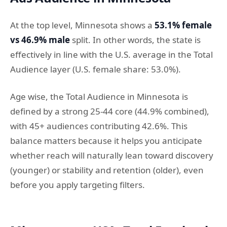
At the top level, Minnesota shows a
53.1% female
vs 46.9% male
split. In other words, the state is
effectively in line with the U.S. average in the Total
Audience layer (U.S. female share: 53.0%).
Age wise, the Total Audience in Minnesota is
defined by a strong 25-44 core (44.9% combined),
with 45+ audiences contributing 42.6%. This
balance matters because it helps you anticipate
whether reach will naturally lean toward discovery
(younger) or stability and retention (older), even
before you apply targeting filters.