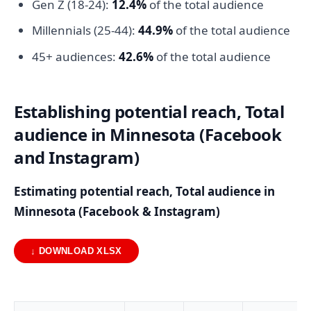
Gen Z (18-24):
12.4%
of the total audience
Millennials (25-44):
44.9%
of the total audience
45+ audiences:
42.6%
of the total audience
Establishing potential reach, Total
audience in Minnesota (Facebook
and Instagram)
Estimating potential reach, Total audience in
Minnesota (Facebook & Instagram)
↓ DOWNLOAD XLSX