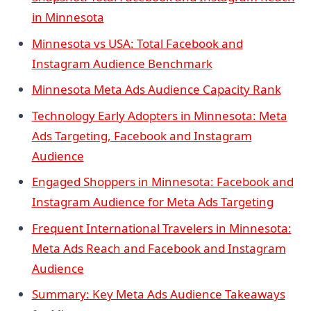
in Minnesota
Minnesota vs USA: Total Facebook and
Instagram Audience Benchmark
Minnesota Meta Ads Audience Capacity Rank
Technology Early Adopters in Minnesota: Meta
Ads Targeting, Facebook and Instagram
Audience
Engaged Shoppers in Minnesota: Facebook and
Instagram Audience for Meta Ads Targeting
Frequent International Travelers in Minnesota:
Meta Ads Reach and Facebook and Instagram
Audience
Summary: Key Meta Ads Audience Takeaways