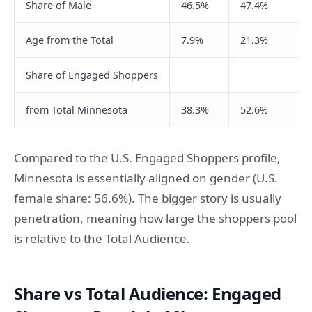
Share of Male
46.5%
47.4%
45
Age from the Total
7.9%
21.3%
22
Share of Engaged Shoppers
from Total Minnesota
38.3%
52.6%
65
Compared to the U.S. Engaged Shoppers profile,
Minnesota is essentially aligned on gender (U.S.
female share: 56.6%). The bigger story is usually
penetration, meaning how large the shoppers pool
is relative to the Total Audience.
Share vs Total Audience: Engaged