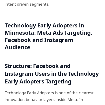
intent driven segments.
Technology Early Adopters in
Minnesota: Meta Ads Targeting,
Facebook and Instagram
Audience
Structure: Facebook and
Instagram Users in the Technology
Early Adopters Targeting
Technology Early Adopters is one of the clearest
innovation behavior layers inside Meta. In