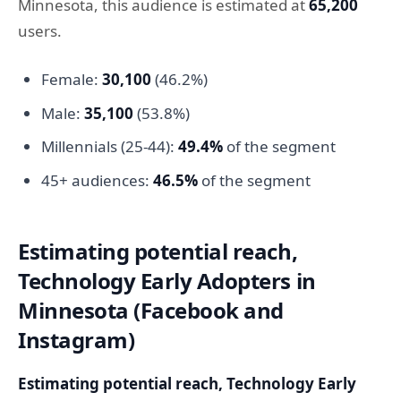
Minnesota, this audience is estimated at
65,200
users.
Female:
30,100
(46.2%)
Male:
35,100
(53.8%)
Millennials (25-44):
49.4%
of the segment
45+ audiences:
46.5%
of the segment
Estimating potential reach,
Technology Early Adopters in
Minnesota (Facebook and
Instagram)
Estimating potential reach, Technology Early