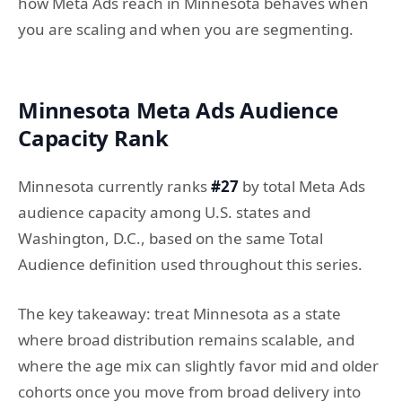
how Meta Ads reach in Minnesota behaves when
you are scaling and when you are segmenting.
Minnesota Meta Ads Audience
Capacity Rank
Minnesota currently ranks
#27
by total Meta Ads
audience capacity among U.S. states and
Washington, D.C., based on the same Total
Audience definition used throughout this series.
The key takeaway: treat Minnesota as a state
where broad distribution remains scalable, and
where the age mix can slightly favor mid and older
cohorts once you move from broad delivery into