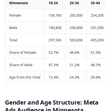
Minnesota
18-24
25-34
35-44
Female
156,700
285,000
254,200
Male
140,800
298,800
241,000
Total
297,500
583,800
495,200
Share of Female
52.7%
48.8%
51.3%
Share of Male
47.3%
51.2%
48.7%
Age from the Total
12.4%
24.3%
20.6%
Gender and Age Structure: Meta
Ads Audience in Minnesota