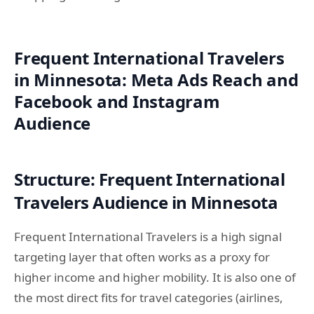
Frequent International Travelers
in Minnesota: Meta Ads Reach and
Facebook and Instagram
Audience
Structure: Frequent International
Travelers Audience in Minnesota
Frequent International Travelers is a high signal
targeting layer that often works as a proxy for
higher income and higher mobility. It is also one of
the most direct fits for travel categories (airlines,