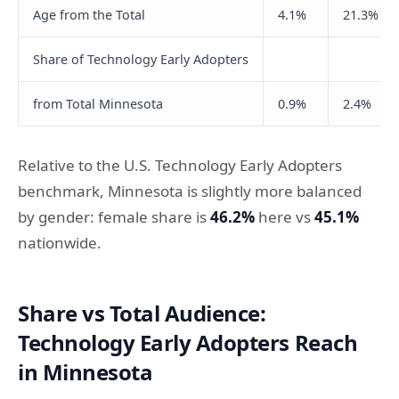
Age from the Total
4.1%
21.3%
Share of Technology Early Adopters
from Total Minnesota
0.9%
2.4%
Relative to the U.S. Technology Early Adopters
benchmark, Minnesota is slightly more balanced
by gender: female share is
46.2%
here vs
45.1%
nationwide.
Share vs Total Audience:
Technology Early Adopters Reach
in Minnesota