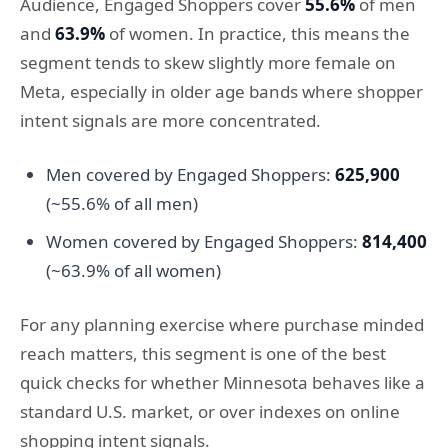
Audience, Engaged Shoppers cover
55.6%
of men
and
63.9%
of women. In practice, this means the
segment tends to skew slightly more female on
Meta, especially in older age bands where shopper
intent signals are more concentrated.
Men covered by Engaged Shoppers:
625,900
(~55.6% of all men)
Women covered by Engaged Shoppers:
814,400
(~63.9% of all women)
For any planning exercise where purchase minded
reach matters, this segment is one of the best
quick checks for whether Minnesota behaves like a
standard U.S. market, or over indexes on online
shopping intent signals.