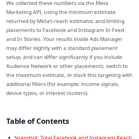
We collected these numbers via the Meta
Marketing API, using the minimum estimate
returned by Meta’s reach estimator, and limiting
placements to Facebook and Instagram In Feed
and In Stories. Your results inside Ads Manager
may differ slightly with a standard placement
setup, and can differ significantly if you include
Audience Network or other placements, switch to
the maximum estimate, or stack this targeting with
additional filters (for example: income signals,
device types, or interest clusters).
Table of Contents
Snapshot: Total Facebook and Instagram Reach