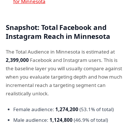
for Minnesota
Snapshot: Total Facebook and
Instagram Reach in Minnesota
The Total Audience in Minnesota is estimated at
2,399,000
Facebook and Instagram users. This is
the baseline layer you will usually compare against
when you evaluate targeting depth and how much
incremental reach a targeting segment can
realistically unlock.
Female audience:
1,274,200
(53.1% of total)
Male audience:
1,124,800
(46.9% of total)