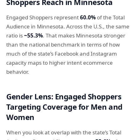
Shoppers Reach in Minnesota
Engaged Shoppers represent
60.0%
of the Total
Audience in Minnesota. Across the U.S., the same
ratio is
~55.3%
. That makes Minnesota stronger
than the national benchmark in terms of how
much of the state’s Facebook and Instagram
capacity maps to higher intent ecommerce
behavior.
Gender Lens: Engaged Shoppers
Targeting Coverage for Men and
Women
When you look at overlap with the state’s Total