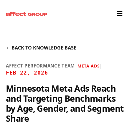
← BACK TO KNOWLEDGE BASE
AFFECT PERFORMANCE TEAM
|
META ADS
|
FEB 22, 2026
Minnesota Meta Ads Reach
and Targeting Benchmarks
by Age, Gender, and Segment
Share