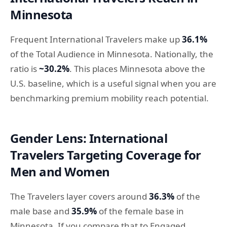
Minnesota
Frequent International Travelers make up
36.1%
of the Total Audience in Minnesota. Nationally, the
ratio is
~30.2%
. This places Minnesota above the
U.S. baseline, which is a useful signal when you are
benchmarking premium mobility reach potential.
Gender Lens: International
Travelers Targeting Coverage for
Men and Women
The Travelers layer covers around
36.3%
of the
male base and
35.9%
of the female base in
Minnesota. If you compare that to Engaged