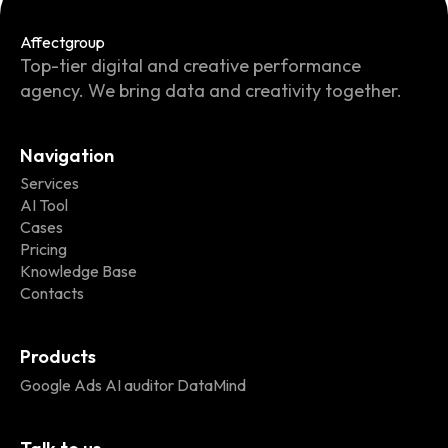
Affect
group
Top-tier digital and creative performance
agency. We bring data and creativity together.
Navigation
Services
AI Tool
Cases
Pricing
Knowledge Base
Contacts
Products
Google Ads AI auditor DataMind