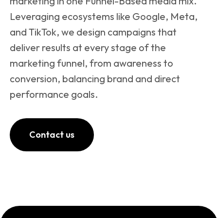
marketing in one Funnel-Based media mix.
Leveraging ecosystems like Google, Meta,
and TikTok, we design campaigns that
deliver results at every stage of the
marketing funnel, from awareness to
conversion, balancing brand and direct
performance goals.
Contact us