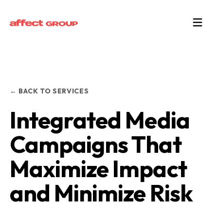
← BACK TO SERVICES
Integrated Media
Campaigns That
Maximize Impact
and Minimize Risk