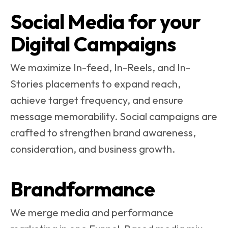
Social Media for your
Digital Campaigns
We maximize In-feed, In-Reels, and In-
Stories placements to expand reach,
achieve target frequency, and ensure
message memorability. Social campaigns are
crafted to strengthen brand awareness,
consideration, and business growth.
Brandformance
We merge media and performance