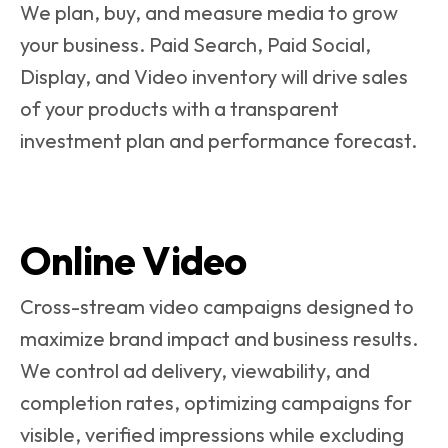
We plan, buy, and measure media to grow
your business. Paid Search, Paid Social,
Display, and Video inventory will drive sales
of your products with a transparent
investment plan and performance forecast.
Online Video
Cross-stream video campaigns designed to
maximize brand impact and business results.
We control ad delivery, viewability, and
completion rates, optimizing campaigns for
visible, verified impressions while excluding