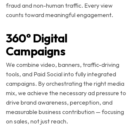
fraud and non-human traffic. Every view
counts toward meaningful engagement.
360° Digital
Campaigns
We combine video, banners, traffic-driving
tools, and Paid Social into fully integrated
campaigns. By orchestrating the right media
mix, we achieve the necessary ad pressure to
drive brand awareness, perception, and
measurable business contribution — focusing
on sales, not just reach.