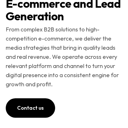
E-commerce and Lead
Generation
From complex B2B solutions to high-
competition e-commerce, we deliver the
media strategies that bring in quality leads
and real revenue. We operate across every
relevant platform and channel to turn your
digital presence into a consistent engine for
growth and profit.
Contact us