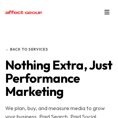
← BACK TO SERVICES
Nothing Extra, Just
Performance
Marketing
We plan, buy, and measure media to grow
your business. Paid Search, Paid Social,