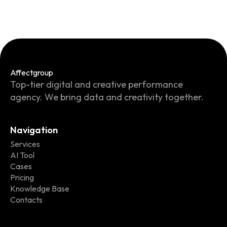
Affect
group
Top-tier digital and creative performance
agency. We bring data and creativity together.
Navigation
Services
AI Tool
Cases
Pricing
Knowledge Base
Contacts