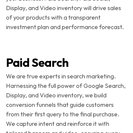
Display, and Video inventory will drive sales
of your products with a transparent
investment plan and performance forecast.
Paid Search
We are true experts in search marketing.
Harnessing the full power of Google Search,
Display, and Video inventory, we build
conversion funnels that guide customers
from their first query to the final purchase.
We capture intent and reinforce it with