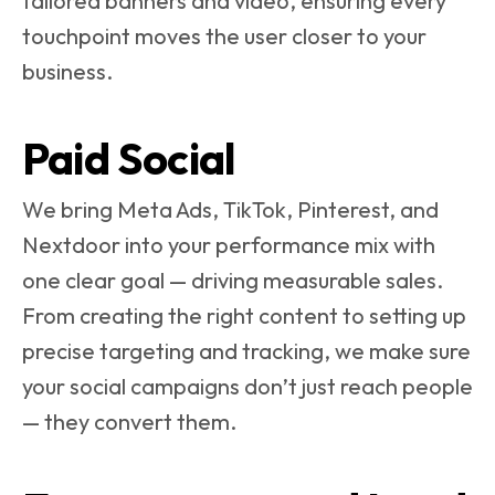
tailored banners and video, ensuring every
touchpoint moves the user closer to your
business.
Paid Social
We bring Meta Ads, TikTok, Pinterest, and
Nextdoor into your performance mix with
one clear goal — driving measurable sales.
From creating the right content to setting up
precise targeting and tracking, we make sure
your social campaigns don’t just reach people
— they convert them.