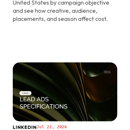
United States by campaign objective
and see how creative, audience,
placements, and season affect cost.
LINKEDIN
Jul 22, 2026