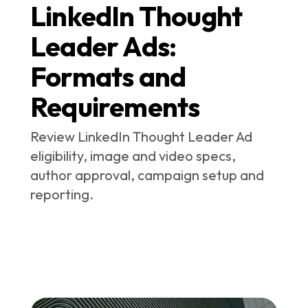
LinkedIn Thought
Leader Ads:
Formats and
Requirements
Review LinkedIn Thought Leader Ad
eligibility, image and video specs,
author approval, campaign setup and
reporting.