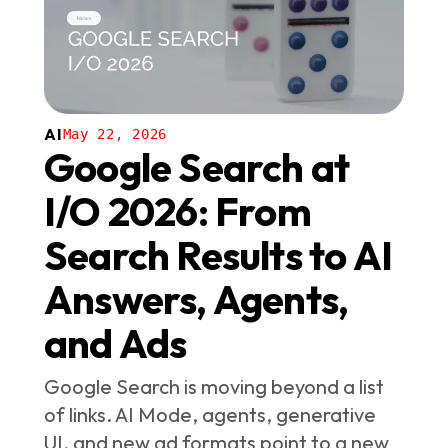
AI
May 22, 2026
Google Search at
I/O 2026: From
Search Results to AI
Answers, Agents,
and Ads
Google Search is moving beyond a list
of links. AI Mode, agents, generative
UI, and new ad formats point to a new