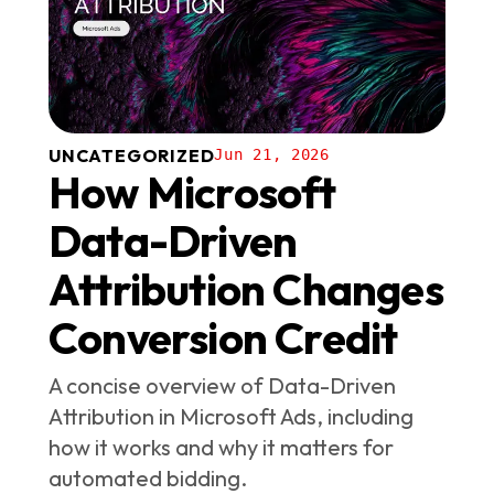
UNCATEGORIZED
Jun 21, 2026
How Microsoft
Data-Driven
Attribution Changes
Conversion Credit
A concise overview of Data-Driven
Attribution in Microsoft Ads, including
how it works and why it matters for
automated bidding.