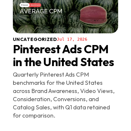
UNCATEGORIZED
Jul 17, 2026
Pinterest Ads CPM
in the United States
Quarterly Pinterest Ads CPM
benchmarks for the United States
across Brand Awareness, Video Views,
Consideration, Conversions, and
Catalog Sales, with Q1 data retained
for comparison.