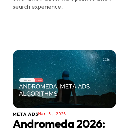
search experience.
META ADS
Mar 3, 2026
Andromeda 2026: