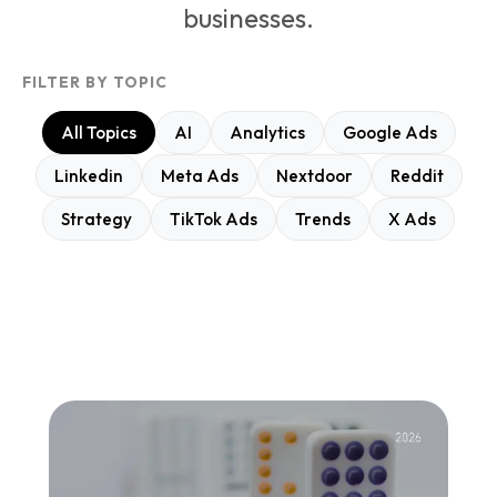
businesses.
FILTER BY TOPIC
All Topics
AI
Analytics
Google Ads
Linkedin
Meta Ads
Nextdoor
Reddit
Strategy
TikTok Ads
Trends
X Ads