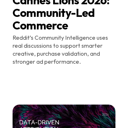
Community-Led
Commerce
Reddit’s Community Intelligence uses
real discussions to support smarter
creative, purchase validation, and
stronger ad performance.