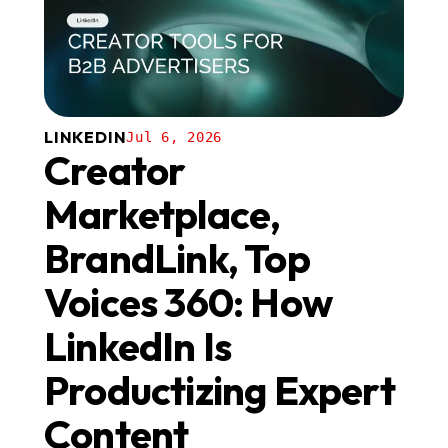
LINKEDIN
Jul 6, 2026
Creator
Marketplace,
BrandLink, Top
Voices 360: How
LinkedIn Is
Productizing Expert
Content