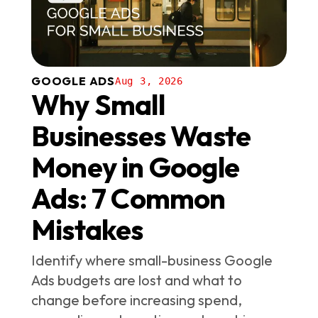
GOOGLE ADS
Aug 3, 2026
Why Small
Businesses Waste
Money in Google
Ads: 7 Common
Mistakes
Identify where small-business Google
Ads budgets are lost and what to
change before increasing spend,