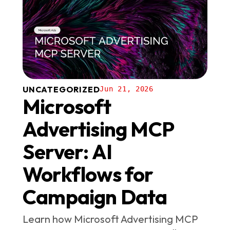
UNCATEGORIZED
Jun 21, 2026
Microsoft
Advertising MCP
Server: AI
Workflows for
Campaign Data
Learn how Microsoft Advertising MCP