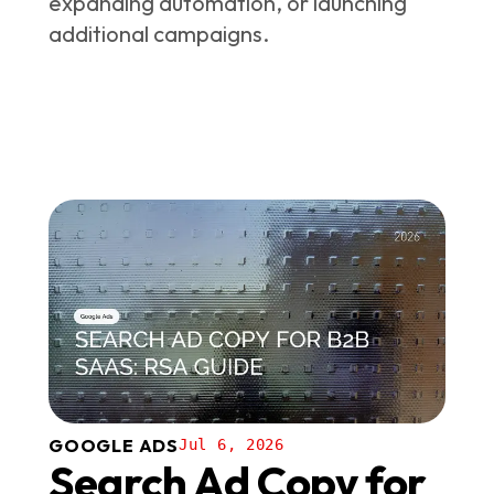
expanding automation, or launching
additional campaigns.
GOOGLE ADS
Jul 6, 2026
Search Ad Copy for