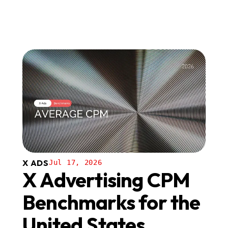
X ADS
Jul 17, 2026
X Advertising CPM
Benchmarks for the
United States