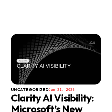
UNCATEGORIZED
Jun 21, 2026
Clarity AI Visibility:
Microsoft’s New