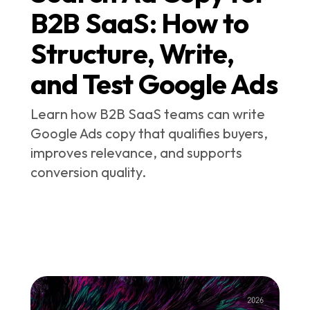
B2B SaaS: How to
Structure, Write,
and Test Google Ads
Learn how B2B SaaS teams can write
Google Ads copy that qualifies buyers,
improves relevance, and supports
conversion quality.