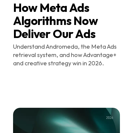
How Meta Ads
Algorithms Now
Deliver Our Ads
Understand Andromeda, the Meta Ads
retrieval system, and how Advantage+
and creative strategy win in 2026.