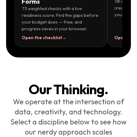
Forms
118 weighte
creatives,
73 weighted checks with a live
your launch
readiness score. Find the gaps before
your budget does — free, and
progress saves in your browser.
Open the checklist
→
Open the c
Our Thinking.
We operate at the intersection of
data, creativity, and technology.
Select a discipline below to see how
our nerdy approach scales