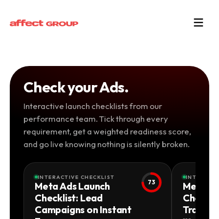
Check your Ads.
Interactive launch checklists from our
performance team. Tick through every
requirement, get a weighted readiness score,
and go live knowing nothing is silently broken.
INTERACTIVE CHECKLIST
INTERACTI
73
Meta Ads Launch
Meta Ad
Checklist: Lead
Checkli
Campaigns on Instant
Traffic