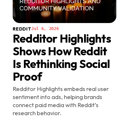
REDDIT
Jul 6, 2026
Redditor Highlights
Shows How Reddit
Is Rethinking Social
Proof
Redditor Highlights embeds real user
sentiment into ads, helping brands
connect paid media with Reddit’s
research behavior.