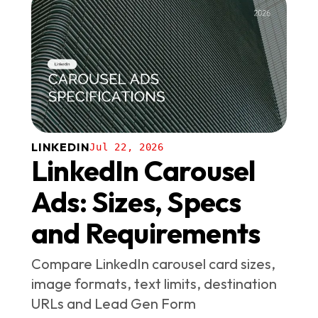
LINKEDIN
Jul 22, 2026
LinkedIn Carousel
Ads: Sizes, Specs
and Requirements
Compare LinkedIn carousel card sizes,
image formats, text limits, destination
URLs and Lead Gen Form