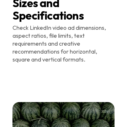
Sizes and
Specifications
Check LinkedIn video ad dimensions,
aspect ratios, file limits, text
requirements and creative
recommendations for horizontal,
square and vertical formats.