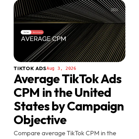
TIKTOK ADS
Aug 3, 2026
Average TikTok Ads
CPM in the United
States by Campaign
Objective
Compare average TikTok CPM in the