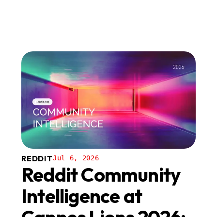
REDDIT
Jul 6, 2026
Reddit Community
Intelligence at
Cannes Lions 2026: