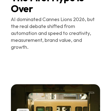
Over
AI dominated Cannes Lions 2026, but
the real debate shifted from
automation and speed to creativity,
measurement, brand value, and
growth.