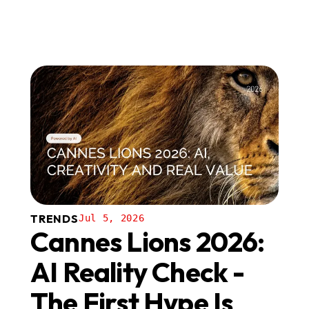
TRENDS
Jul 5, 2026
Cannes Lions 2026:
AI Reality Check -
The First Hype Is