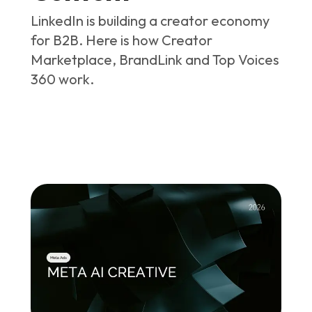
LinkedIn is building a creator economy
for B2B. Here is how Creator
Marketplace, BrandLink and Top Voices
360 work.