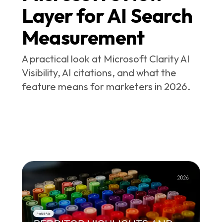
Layer for AI Search
Measurement
A practical look at Microsoft Clarity AI
Visibility, AI citations, and what the
feature means for marketers in 2026.