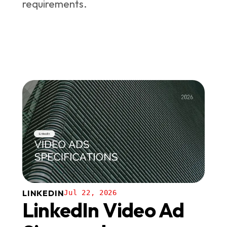
requirements.
LINKEDIN
Jul 22, 2026
LinkedIn Video Ad