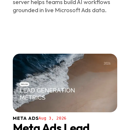
server helps teams build AI workflows
grounded in live Microsoft Ads data.
META ADS
Aug 3, 2026
Meta Ads Lead