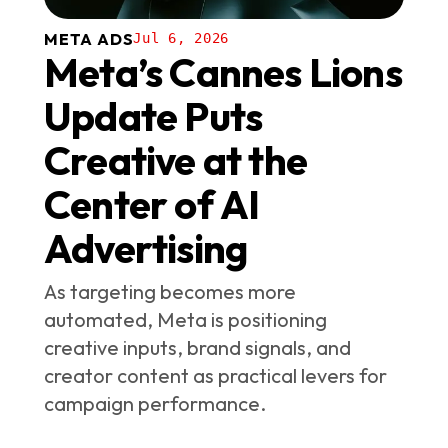
META ADS
Jul 6, 2026
Meta’s Cannes Lions
Update Puts
Creative at the
Center of AI
Advertising
As targeting becomes more
automated, Meta is positioning
creative inputs, brand signals, and
creator content as practical levers for
campaign performance.