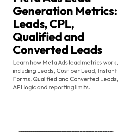
Generation Metrics:
Leads, CPL,
Qualified and
Converted Leads
Learn how Meta Ads lead metrics work,
including Leads, Cost per Lead, Instant
Forms, Qualified and Converted Leads,
API logic and reporting limits.