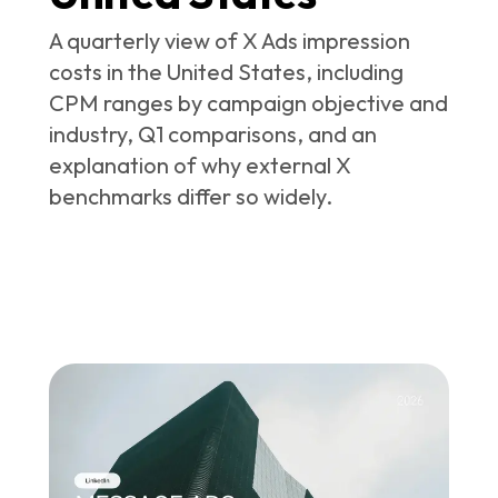
A quarterly view of X Ads impression
costs in the United States, including
CPM ranges by campaign objective and
industry, Q1 comparisons, and an
explanation of why external X
benchmarks differ so widely.