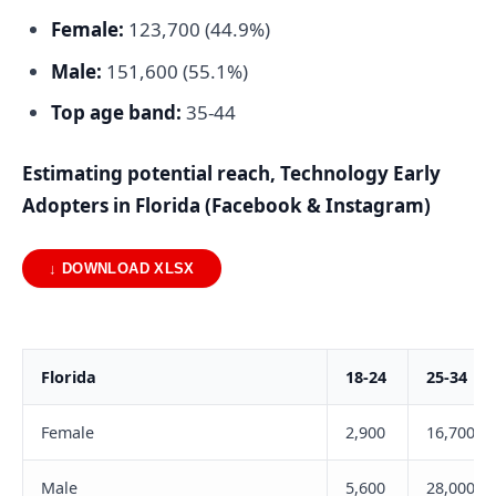
Female:
123,700 (44.9%)
Male:
151,600 (55.1%)
Top age band:
35-44
Estimating potential reach, Technology Early
Adopters in Florida (Facebook & Instagram)
↓ DOWNLOAD XLSX
Florida
18-24
25-34
Female
2,900
16,700
Male
5,600
28,000