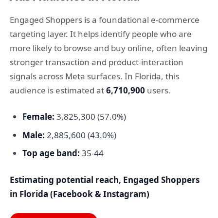
Engaged Shoppers is a foundational e-commerce
targeting layer. It helps identify people who are
more likely to browse and buy online, often leaving
stronger transaction and product-interaction
signals across Meta surfaces. In Florida, this
audience is estimated at
6,710,900
users.
Female:
3,825,300 (57.0%)
Male:
2,885,600 (43.0%)
Top age band:
35-44
Estimating potential reach, Engaged Shoppers
in Florida (Facebook & Instagram)