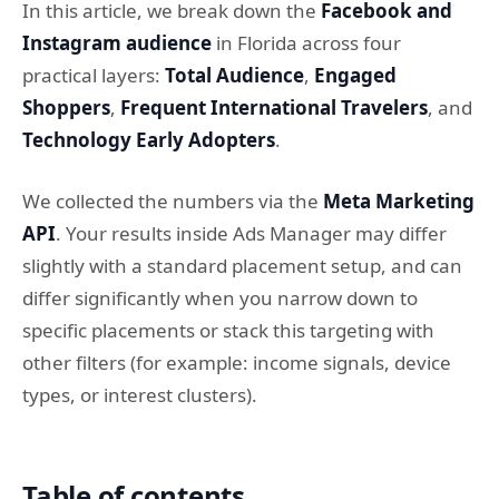
In this article, we break down the
Facebook and
Instagram audience
in Florida across four
practical layers:
Total Audience
,
Engaged
Shoppers
,
Frequent International Travelers
, and
Technology Early Adopters
.
We collected the numbers via the
Meta Marketing
API
. Your results inside Ads Manager may differ
slightly with a standard placement setup, and can
differ significantly when you narrow down to
specific placements or stack this targeting with
other filters (for example: income signals, device
types, or interest clusters).
Table of contents