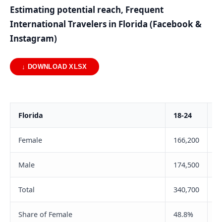
Estimating potential reach, Frequent
International Travelers in Florida (Facebook &
Instagram)
↓ DOWNLOAD XLSX
Florida
18-24
2
Female
166,200
4
Male
174,500
5
Total
340,700
9
Share of Female
48.8%
4