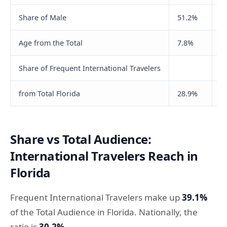
Share of Male
51.2%
5
Age from the Total
7.8%
2
Share of Frequent International Travelers
from Total Florida
28.9%
3
Share vs Total Audience:
International Travelers Reach in
Florida
Frequent International Travelers make up
39.1%
of the Total Audience in Florida. Nationally, the
ratio is
30.2%
.