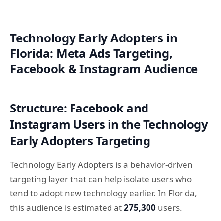
Technology Early Adopters in
Florida: Meta Ads Targeting,
Facebook & Instagram Audience
Structure: Facebook and
Instagram Users in the Technology
Early Adopters Targeting
Technology Early Adopters is a behavior-driven
targeting layer that can help isolate users who
tend to adopt new technology earlier. In Florida,
this audience is estimated at
275,300
users.