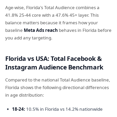
Age-wise, Florida's Total Audience combines a
41.8% 25-44 core with a 47.6% 45+ layer. This
balance matters because it frames how your
baseline
Meta Ads reach
behaves in Florida before
you add any targeting.
Florida vs USA: Total Facebook &
Instagram Audience Benchmark
Compared to the national Total Audience baseline,
Florida shows the following directional differences
in age distribution:
18-24:
10.5% in Florida vs 14.2% nationwide