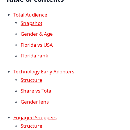
Total Audience
Snapshot
Gender & Age
Florida vs USA
Florida rank
Technology Early Adopters
Structure
Share vs Total
Gender lens
Engaged Shoppers
Structure