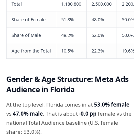
Total
1,180,800
2,500,000
2,200,00
Share of Female
51.8%
48.0%
50.0%
Share of Male
48.2%
52.0%
50.0%
Age from the Total
10.5%
22.3%
19.6%
Gender & Age Structure: Meta Ads
Audience in Florida
At the top level, Florida comes in at
53.0% female
vs
47.0% male
. That is about
-0.0 pp
female vs the
national Total Audience baseline (U.S. female
share: 53.0%).