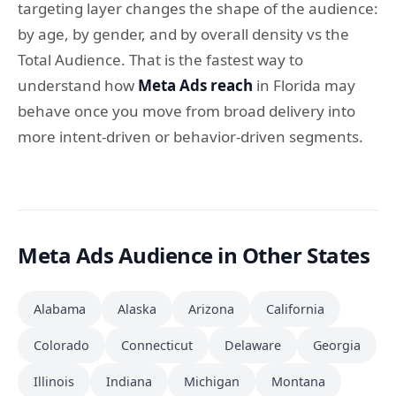
targeting layer changes the shape of the audience:
by age, by gender, and by overall density vs the
Total Audience. That is the fastest way to
understand how
Meta Ads reach
in Florida may
behave once you move from broad delivery into
more intent-driven or behavior-driven segments.
Meta Ads Audience in Other States
Alabama
Alaska
Arizona
California
Colorado
Connecticut
Delaware
Georgia
Illinois
Indiana
Michigan
Montana