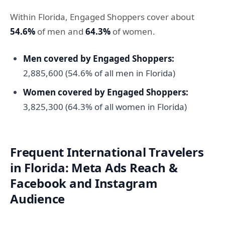
Within Florida, Engaged Shoppers cover about
54.6%
of men and
64.3%
of women.
Men covered by Engaged Shoppers:
2,885,600 (54.6% of all men in Florida)
Women covered by Engaged Shoppers:
3,825,300 (64.3% of all women in Florida)
Frequent International Travelers
in Florida: Meta Ads Reach &
Facebook and Instagram
Audience