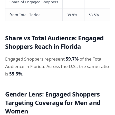
Share of Engaged Shoppers
from Total Florida
38.8%
53.5%
Share vs Total Audience: Engaged
Shoppers Reach in Florida
Engaged Shoppers represent
59.7%
of the Total
Audience in Florida. Across the U.S., the same ratio
is
55.3%
.
Gender Lens: Engaged Shoppers
Targeting Coverage for Men and
Women