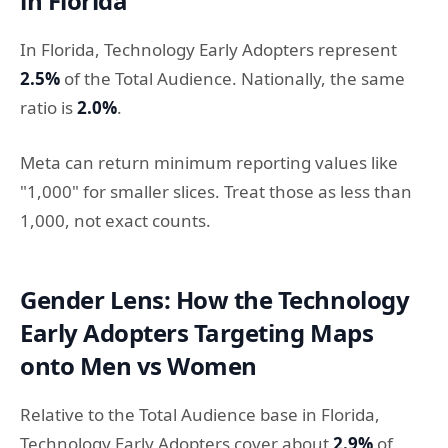
in Florida
In Florida, Technology Early Adopters represent
2.5%
of the Total Audience. Nationally, the same
ratio is
2.0%
.
Meta can return minimum reporting values like
"1,000" for smaller slices. Treat those as less than
1,000, not exact counts.
Gender Lens: How the Technology
Early Adopters Targeting Maps
onto Men vs Women
Relative to the Total Audience base in Florida,
Technology Early Adopters cover about
2.9%
of