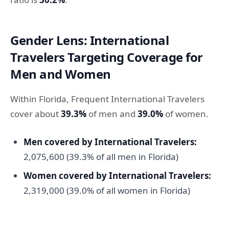
Gender Lens: International
Travelers Targeting Coverage for
Men and Women
Within Florida, Frequent International Travelers
cover about
39.3%
of men and
39.0%
of women.
Men covered by International Travelers:
2,075,600 (39.3% of all men in Florida)
Women covered by International Travelers:
2,319,000 (39.0% of all women in Florida)