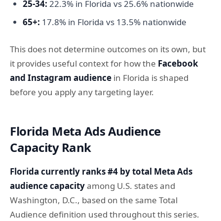
25-34:
22.3% in Florida vs 25.6% nationwide
65+:
17.8% in Florida vs 13.5% nationwide
This does not determine outcomes on its own, but
it provides useful context for how the
Facebook
and Instagram audience
in Florida is shaped
before you apply any targeting layer.
Florida Meta Ads Audience
Capacity Rank
Florida currently ranks #4 by total Meta Ads
audience capacity
among U.S. states and
Washington, D.C., based on the same Total
Audience definition used throughout this series.