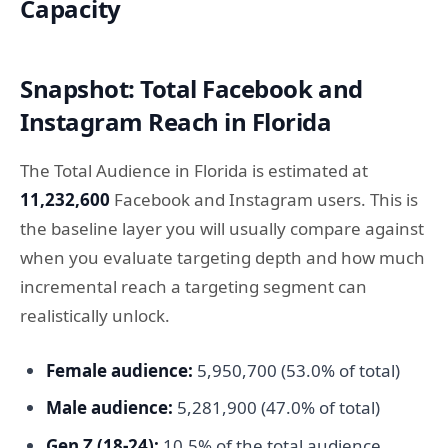
Capacity
Snapshot: Total Facebook and
Instagram Reach in Florida
The Total Audience in Florida is estimated at
11,232,600
Facebook and Instagram users. This is
the baseline layer you will usually compare against
when you evaluate targeting depth and how much
incremental reach a targeting segment can
realistically unlock.
Female audience:
5,950,700 (53.0% of total)
Male audience:
5,281,900 (47.0% of total)
Gen Z (18-24):
10.5% of the total audience