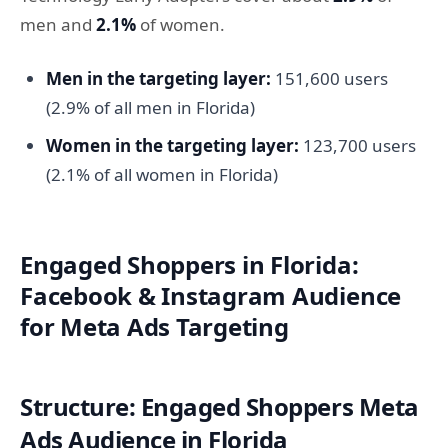
men and
2.1%
of women.
Men in the targeting layer:
151,600 users
(2.9% of all men in Florida)
Women in the targeting layer:
123,700 users
(2.1% of all women in Florida)
Engaged Shoppers in Florida:
Facebook & Instagram Audience
for Meta Ads Targeting
Structure: Engaged Shoppers Meta
Ads Audience in Florida