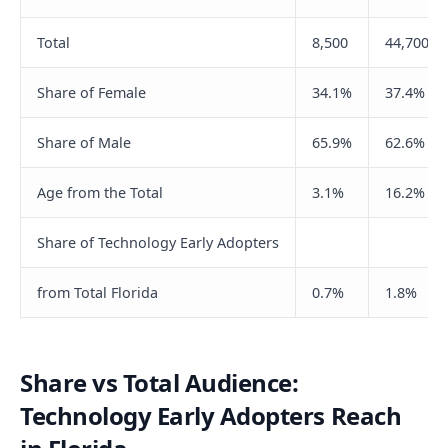
Total
8,500
44,700
Share of Female
34.1%
37.4%
Share of Male
65.9%
62.6%
Age from the Total
3.1%
16.2%
Share of Technology Early Adopters
from Total Florida
0.7%
1.8%
Share vs Total Audience:
Technology Early Adopters Reach