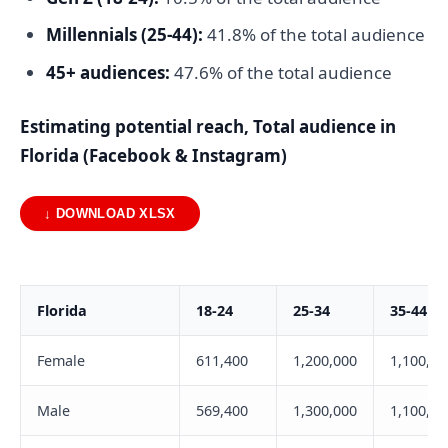
Millennials (25-44):
41.8% of the total audience
45+ audiences:
47.6% of the total audience
Estimating potential reach, Total audience in
Florida (Facebook & Instagram)
↓ DOWNLOAD XLSX
Florida
18-24
25-34
35-44
Female
611,400
1,200,000
1,100,00
Male
569,400
1,300,000
1,100,00