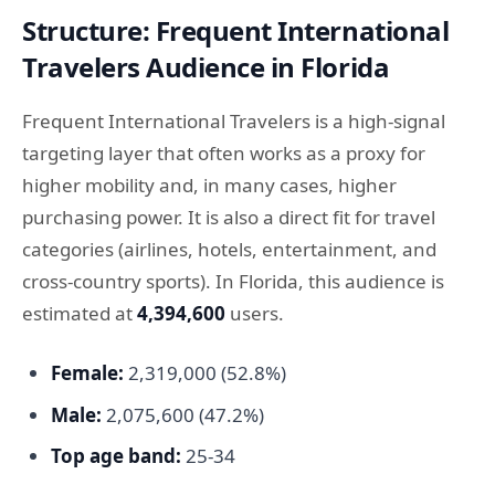
Structure: Frequent International
Travelers Audience in Florida
Frequent International Travelers is a high-signal
targeting layer that often works as a proxy for
higher mobility and, in many cases, higher
purchasing power. It is also a direct fit for travel
categories (airlines, hotels, entertainment, and
cross-country sports). In Florida, this audience is
estimated at
4,394,600
users.
Female:
2,319,000 (52.8%)
Male:
2,075,600 (47.2%)
Top age band:
25-34