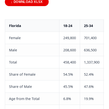
↓ DOWNLOAD XLSX
Florida
18-24
25-34
Female
249,800
701,400
Male
208,600
636,500
Total
458,400
1,337,900
Share of Female
54.5%
52.4%
Share of Male
45.5%
47.6%
Age from the Total
6.8%
19.9%