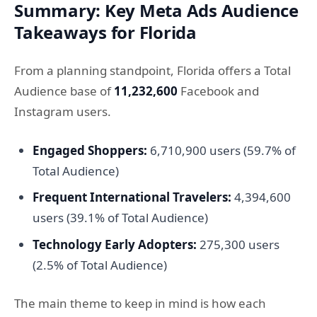
Summary: Key Meta Ads Audience
Takeaways for Florida
From a planning standpoint, Florida offers a Total
Audience base of
11,232,600
Facebook and
Instagram users.
Engaged Shoppers:
6,710,900 users (59.7% of
Total Audience)
Frequent International Travelers:
4,394,600
users (39.1% of Total Audience)
Technology Early Adopters:
275,300 users
(2.5% of Total Audience)
The main theme to keep in mind is how each