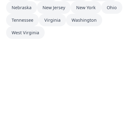
Nebraska
New Jersey
New York
Ohio
Tennessee
Virginia
Washington
West Virginia