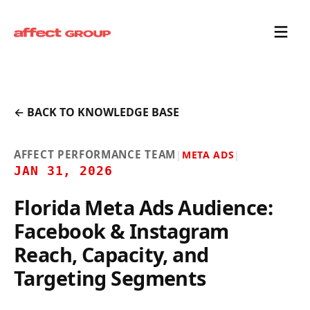
← BACK TO KNOWLEDGE BASE
AFFECT PERFORMANCE TEAM
|
META ADS
|
JAN 31, 2026
Florida Meta Ads Audience:
Facebook & Instagram
Reach, Capacity, and
Targeting Segments