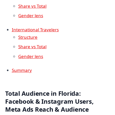
Share vs Total
Gender lens
International Travelers
Structure
Share vs Total
Gender lens
Summary
Total Audience in Florida:
Facebook & Instagram Users,
Meta Ads Reach & Audience