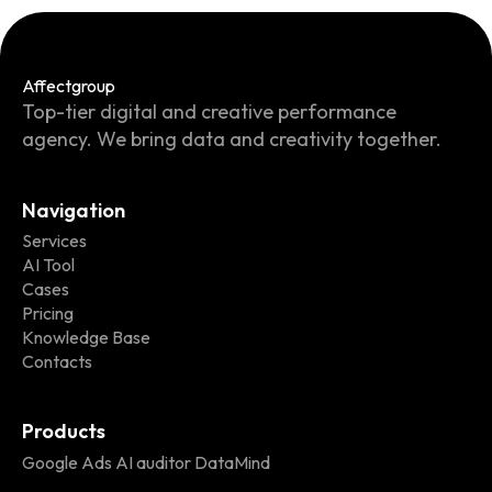
Affect
group
Top-tier digital and creative performance
agency. We bring data and creativity together.
Navigation
Services
AI Tool
Cases
Pricing
Knowledge Base
Contacts
Products
Google Ads AI auditor DataMind