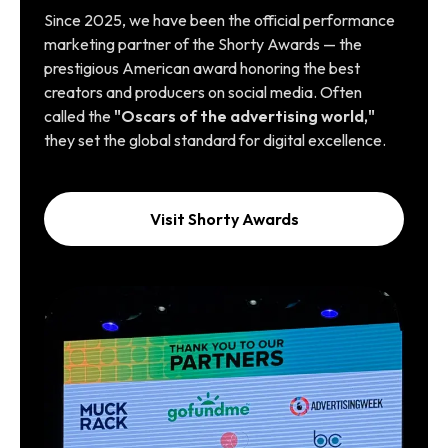
Since 2025, we have been the official performance
marketing partner of the Shorty Awards — the
prestigious American award honoring the best
creators and producers on social media. Often
called the
"Oscars of the advertising world,"
they set the global standard for digital excellence.
Visit Shorty Awards