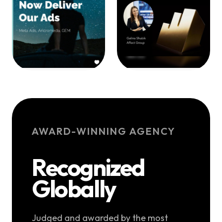
AWARD-WINNING AGENCY
Recognized
Globally
Judged and awarded by the most