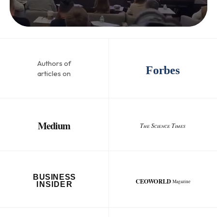
Authors of
Forbes
articles on
Medium
The Science Times
BUSINESS
CEOWORLD
Magazine
INSIDER