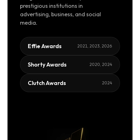
prestigious institutions in
advertising, business, and social
media.
Effie Awards
2021, 2023, 2026
Shorty Awards
2020, 2024
Clutch Awards
2024