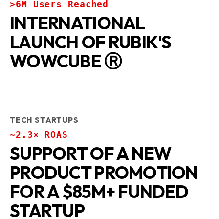
>6M Users Reached
INTERNATIONAL
LAUNCH OF RUBIK'S
WOWCUBE Ⓡ
TECH STARTUPS
~2.3× ROAS
SUPPORT OF A NEW
PRODUCT PROMOTION
FOR A $85M+ FUNDED
STARTUP