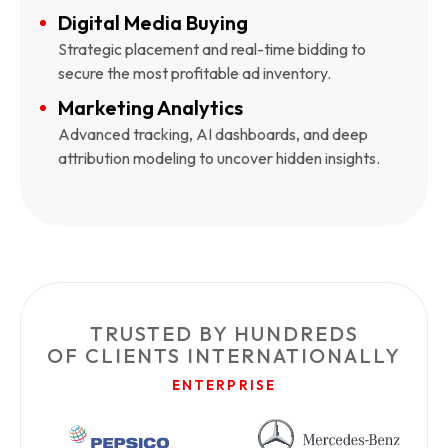
Digital Media Buying
Strategic placement and real-time bidding to
secure the most profitable ad inventory.
Marketing Analytics
Advanced tracking, AI dashboards, and deep
attribution modeling to uncover hidden insights.
TRUSTED BY HUNDREDS
OF CLIENTS INTERNATIONALLY
ENTERPRISE