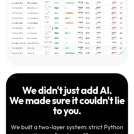
We didn't just add AI.
We made sure it couldn't lie
to you.
We built a two-layer system: strict Python