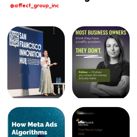
@affect_group_inc