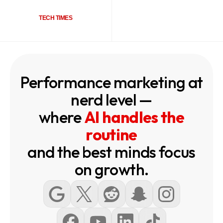
TECH TIMES
Performance marketing at
nerd level —
where
AI handles the
routine
and the best minds focus
on growth.