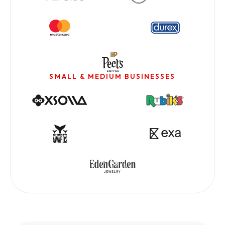
SMALL & MEDIUM BUSINESSES