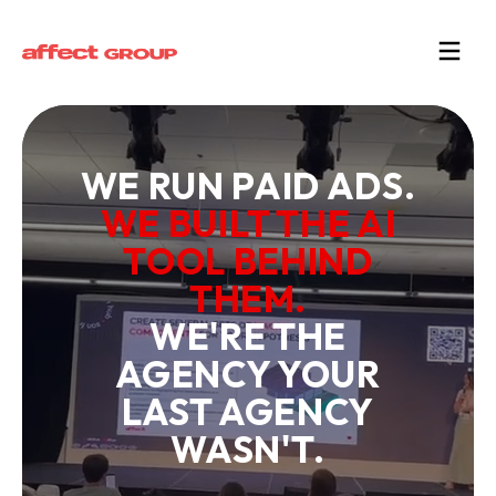
WE RUN PAID ADS.
WE BUILT THE AI
TOOL BEHIND
THEM.
WE'RE THE
AGENCY YOUR
LAST AGENCY
WASN'T.