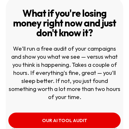
What if you're losing
money right now and just
don't know it?
We'll run a free audit of your campaigns
and show you what we see — versus what
you think is happening. Takes a couple of
hours. If everything's fine, great — you'll
sleep better. If not, you just found
something worth a lot more than two hours
of your time.
OUR AI TOOL AUDIT