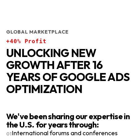
GLOBAL MARKETPLACE
+40% Profit
UNLOCKING NEW
GROWTH AFTER 16
YEARS OF GOOGLE ADS
OPTIMIZATION
We've been sharing our expertise in
the U.S. for years through:
International forums and conferences
01