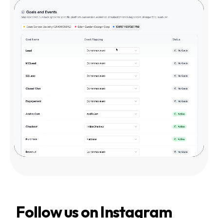
Follow us on Instagram