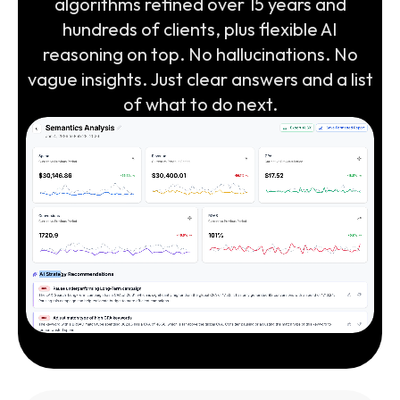
algorithms refined over 15 years and
hundreds of clients, plus flexible AI
reasoning on top. No hallucinations. No
vague insights. Just clear answers and a list
of what to do next.