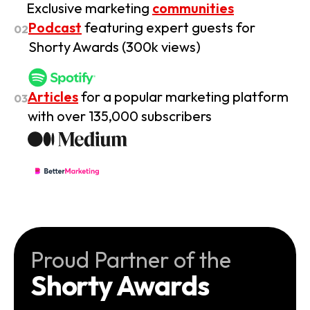
Exclusive marketing
communities
Podcast
featuring expert guests for
02
Shorty Awards (300k views)
Articles
for a popular marketing platform
03
with over 135,000 subscribers
Proud Partner of the
Shorty Awards