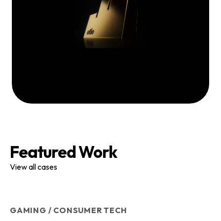
Featured Work
View all cases
GAMING / CONSUMER TECH