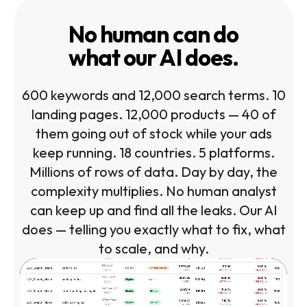
No human can do
what our AI does.
600 keywords and 12,000 search terms. 10
landing pages. 12,000 products — 40 of
them going out of stock while your ads
keep running. 18 countries. 5 platforms.
Millions of rows of data. Day by day, the
complexity multiplies. No human analyst
can keep up and find all the leaks. Our AI
does — telling you exactly what to fix, what
to scale, and why.