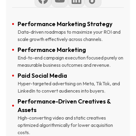
Performance Marketing Strategy
Data-driven roadmaps to maximize your ROI and
scale growth effectively across channels.
Performance Marketing
End-to-end campaign execution focused purely on
measurable business outcomes and revenue.
Paid Social Media
Hyper-targeted advertising on Meta, TikTok, and
LinkedIn to convert audiences into buyers.
Performance-Driven Creatives &
Assets
High-converting video and static creatives
optimized algorithmically for lower acquisition
costs.