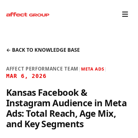
← BACK TO KNOWLEDGE BASE
AFFECT PERFORMANCE TEAM
|
META ADS
|
MAR 6, 2026
Kansas Facebook &
Instagram Audience in Meta
Ads: Total Reach, Age Mix,
and Key Segments