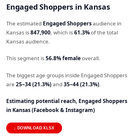
Engaged Shoppers in Kansas
The estimated
Engaged Shoppers
audience in
Kansas is
847,900
, which is
61.3%
of the total
Kansas audience.
This segment is
56.8% female
overall.
The biggest age groups inside Engaged Shoppers
are
25–34 (21.3%)
and
35–44 (21.3%)
.
Estimating potential reach, Engaged Shoppers
in Kansas (Facebook & Instagram)
↓ DOWNLOAD XLSX