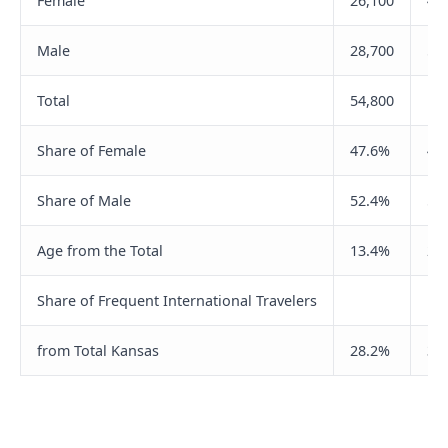
Female
26,100
47
Male
28,700
59
Total
54,800
10
Share of Female
47.6%
44
Share of Male
52.4%
55
Age from the Total
13.4%
26
Share of Frequent International Travelers
from Total Kansas
28.2%
32