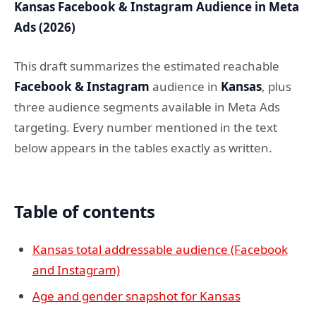
Kansas Facebook & Instagram Audience in Meta
Ads (2026)
This draft summarizes the estimated reachable
Facebook & Instagram
audience in
Kansas
, plus
three audience segments available in Meta Ads
targeting. Every number mentioned in the text
below appears in the tables exactly as written.
Table of contents
Kansas total addressable audience (Facebook
and Instagram)
Age and gender snapshot for Kansas