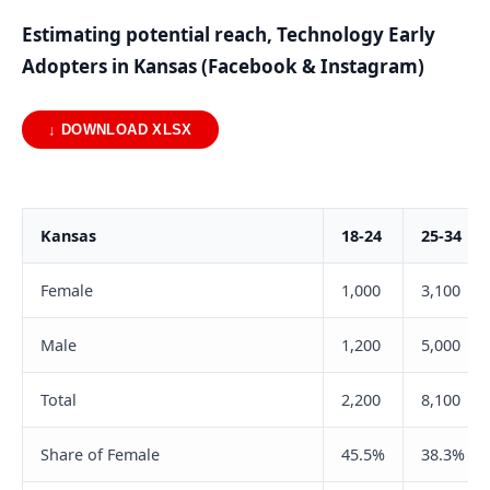
Estimating potential reach, Technology Early
Adopters in Kansas (Facebook & Instagram)
↓ DOWNLOAD XLSX
Kansas
18-24
25-34
Female
1,000
3,100
Male
1,200
5,000
Total
2,200
8,100
Share of Female
45.5%
38.3%