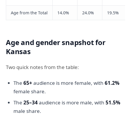
Age from the Total
14.0%
24.0%
19.5%
Age and gender snapshot for
Kansas
Two quick notes from the table:
The
65+
audience is more female, with
61.2%
female share.
The
25–34
audience is more male, with
51.5%
male share.