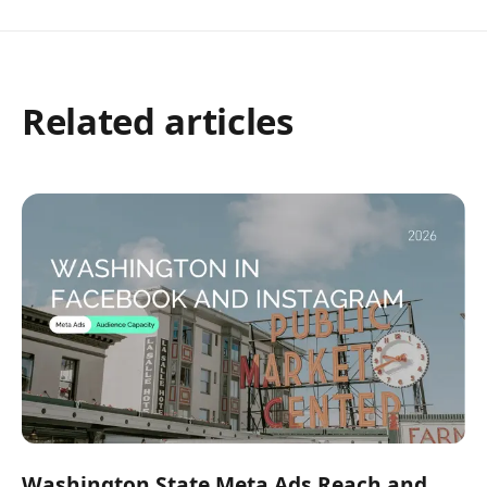
Related articles
Washington State Meta Ads Reach and