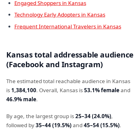
Engaged Shoppers in Kansas
Technology Early Adopters in Kansas
Frequent International Travelers in Kansas
Kansas total addressable audience
(Facebook and Instagram)
The estimated total reachable audience in Kansas
is
1,384,100
. Overall, Kansas is
53.1% female
and
46.9% male
.
By age, the largest group is
25–34 (24.0%)
,
followed by
35–44 (19.5%)
and
45–54 (15.5%)
.