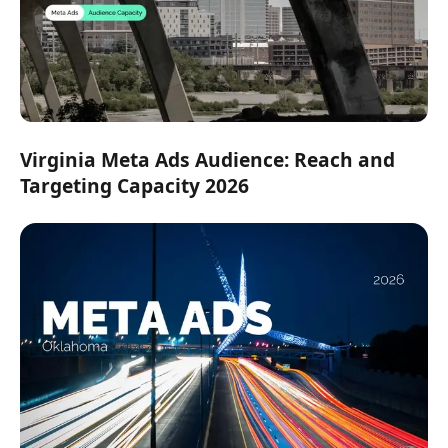
Virginia Meta Ads Audience: Reach and
Targeting Capacity 2026