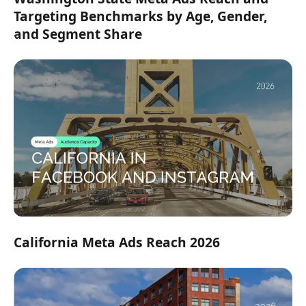
Targeting Benchmarks by Age, Gender,
and Segment Share
California Meta Ads Reach 2026