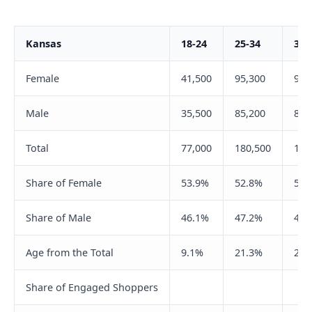
Kansas
18-24
25-34
35-
Female
41,500
95,300
98,
Male
35,500
85,200
81,
Total
77,000
180,500
180
Share of Female
53.9%
52.8%
54.
Share of Male
46.1%
47.2%
45.
Age from the Total
9.1%
21.3%
21.
Share of Engaged Shoppers