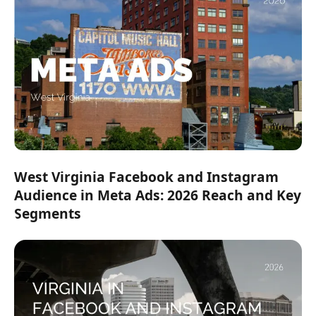
West Virginia Facebook and Instagram
Audience in Meta Ads: 2026 Reach and Key
Segments