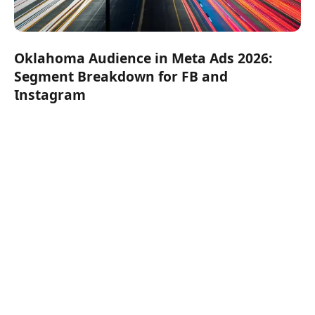
Oklahoma Audience in Meta Ads 2026:
Segment Breakdown for FB and
Instagram