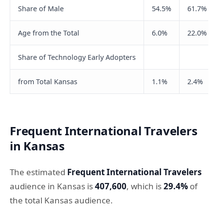
Share of Male
54.5%
61.7%
Age from the Total
6.0%
22.0%
Share of Technology Early Adopters
from Total Kansas
1.1%
2.4%
Frequent International Travelers
in Kansas
The estimated
Frequent International Travelers
audience in Kansas is
407,600
, which is
29.4%
of
the total Kansas audience.