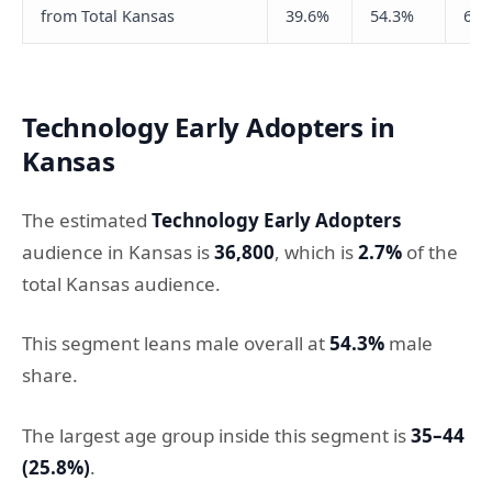
from Total Kansas
39.6%
54.3%
66.
Technology Early Adopters in
Kansas
The estimated
Technology Early Adopters
audience in Kansas is
36,800
, which is
2.7%
of the
total Kansas audience.
This segment leans male overall at
54.3%
male
share.
The largest age group inside this segment is
35–44
(25.8%)
.