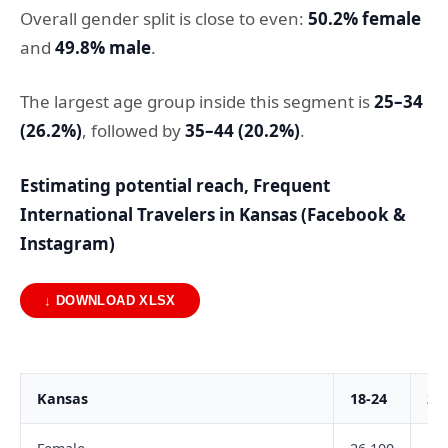
Overall gender split is close to even:
50.2% female
and
49.8% male
.
The largest age group inside this segment is
25–34
(26.2%)
, followed by
35–44 (20.2%)
.
Estimating potential reach, Frequent
International Travelers in Kansas (Facebook &
Instagram)
↓ DOWNLOAD XLSX
Kansas
18-24
25