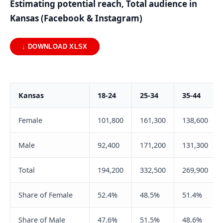
Estimating potential reach, Total audience in
Kansas (Facebook & Instagram)
↓ DOWNLOAD XLSX
Kansas
18-24
25-34
35-44
Female
101,800
161,300
138,600
Male
92,400
171,200
131,300
Total
194,200
332,500
269,900
Share of Female
52.4%
48.5%
51.4%
Share of Male
47.6%
51.5%
48.6%