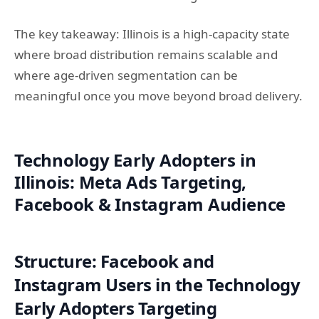
The key takeaway: Illinois is a high-capacity state
where broad distribution remains scalable and
where age-driven segmentation can be
meaningful once you move beyond broad delivery.
Technology Early Adopters in
Illinois: Meta Ads Targeting,
Facebook & Instagram Audience
Structure: Facebook and
Instagram Users in the Technology
Early Adopters Targeting