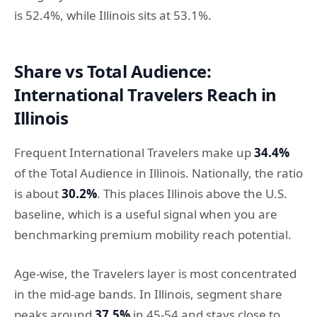
is 52.4%, while Illinois sits at 53.1%.
Share vs Total Audience:
International Travelers Reach in
Illinois
Frequent International Travelers make up
34.4%
of the Total Audience in Illinois. Nationally, the ratio
is about
30.2%
. This places Illinois above the U.S.
baseline, which is a useful signal when you are
benchmarking premium mobility reach potential.
Age-wise, the Travelers layer is most concentrated
in the mid-age bands. In Illinois, segment share
peaks around
37.5%
in 45-54 and stays close to