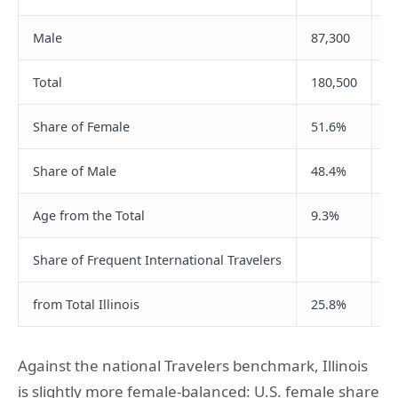
Male
87,300
2
Total
180,500
5
Share of Female
51.6%
4
Share of Male
48.4%
5
Age from the Total
9.3%
2
Share of Frequent International Travelers
from Total Illinois
25.8%
3
Against the national Travelers benchmark, Illinois
is slightly more female-balanced: U.S. female share