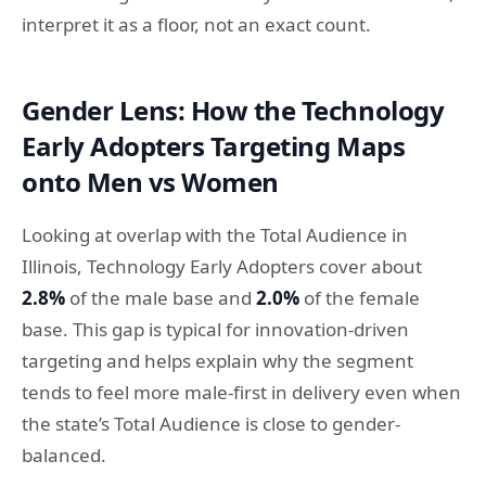
interpret it as a floor, not an exact count.
Gender Lens: How the Technology
Early Adopters Targeting Maps
onto Men vs Women
Looking at overlap with the Total Audience in
Illinois, Technology Early Adopters cover about
2.8%
of the male base and
2.0%
of the female
base. This gap is typical for innovation-driven
targeting and helps explain why the segment
tends to feel more male-first in delivery even when
the state’s Total Audience is close to gender-
balanced.