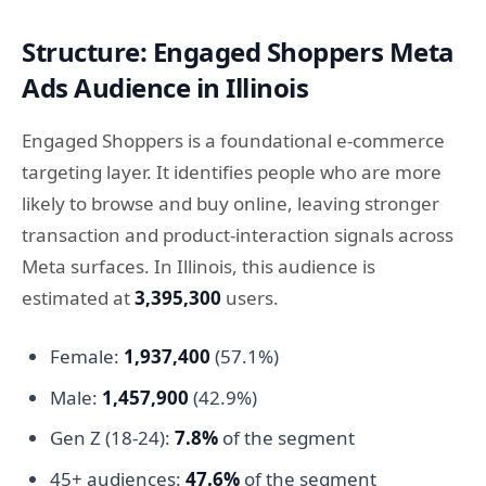
Structure: Engaged Shoppers Meta
Ads Audience in Illinois
Engaged Shoppers is a foundational e-commerce
targeting layer. It identifies people who are more
likely to browse and buy online, leaving stronger
transaction and product-interaction signals across
Meta surfaces. In Illinois, this audience is
estimated at
3,395,300
users.
Female:
1,937,400
(57.1%)
Male:
1,457,900
(42.9%)
Gen Z (18-24):
7.8%
of the segment
45+ audiences:
47.6%
of the segment