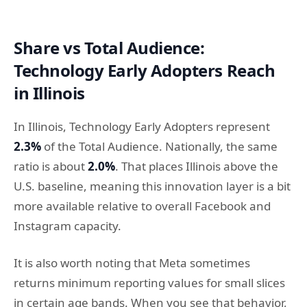
Share vs Total Audience:
Technology Early Adopters Reach
in Illinois
In Illinois, Technology Early Adopters represent
2.3%
of the Total Audience. Nationally, the same
ratio is about
2.0%
. That places Illinois above the
U.S. baseline, meaning this innovation layer is a bit
more available relative to overall Facebook and
Instagram capacity.
It is also worth noting that Meta sometimes
returns minimum reporting values for small slices
in certain age bands. When you see that behavior,