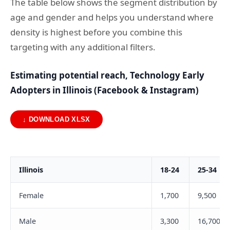
The table below shows the segment distribution by
age and gender and helps you understand where
density is highest before you combine this
targeting with any additional filters.
Estimating potential reach, Technology Early
Adopters in Illinois (Facebook & Instagram)
↓ DOWNLOAD XLSX
Illinois
18-24
25-34
Female
1,700
9,500
Male
3,300
16,700