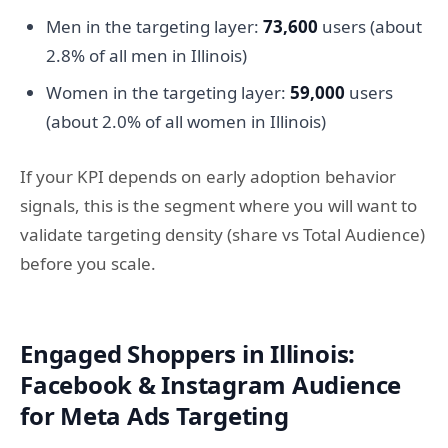
Men in the targeting layer:
73,600
users (about
2.8% of all men in Illinois)
Women in the targeting layer:
59,000
users
(about 2.0% of all women in Illinois)
If your KPI depends on early adoption behavior
signals, this is the segment where you will want to
validate targeting density (share vs Total Audience)
before you scale.
Engaged Shoppers in Illinois:
Facebook & Instagram Audience
for Meta Ads Targeting