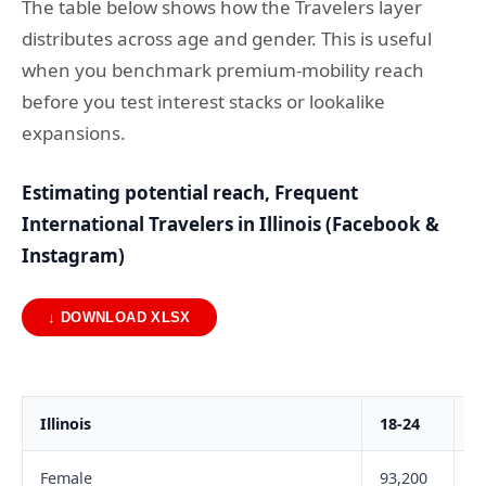
The table below shows how the Travelers layer
distributes across age and gender. This is useful
when you benchmark premium-mobility reach
before you test interest stacks or lookalike
expansions.
Estimating potential reach, Frequent
International Travelers in Illinois (Facebook &
Instagram)
↓ DOWNLOAD XLSX
Illinois
18-24
2
Female
93,200
2