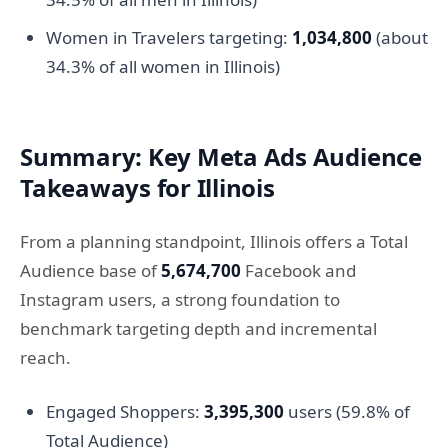
Women in Travelers targeting:
1,034,800
(about
34.3% of all women in Illinois)
Summary: Key Meta Ads Audience
Takeaways for Illinois
From a planning standpoint, Illinois offers a Total
Audience base of
5,674,700
Facebook and
Instagram users, a strong foundation to
benchmark targeting depth and incremental
reach.
Engaged Shoppers:
3,395,300
users (59.8% of
Total Audience)