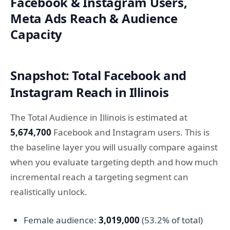
Facebook & Instagram Users,
Meta Ads Reach & Audience
Capacity
Snapshot: Total Facebook and
Instagram Reach in Illinois
The Total Audience in Illinois is estimated at
5,674,700
Facebook and Instagram users. This is
the baseline layer you will usually compare against
when you evaluate targeting depth and how much
incremental reach a targeting segment can
realistically unlock.
Female audience:
3,019,000
(53.2% of total)