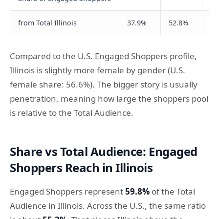
from Total Illinois
37.9%
52.8%
64
Compared to the U.S. Engaged Shoppers profile,
Illinois is slightly more female by gender (U.S.
female share: 56.6%). The bigger story is usually
penetration, meaning how large the shoppers pool
is relative to the Total Audience.
Share vs Total Audience: Engaged
Shoppers Reach in Illinois
Engaged Shoppers represent
59.8%
of the Total
Audience in Illinois. Across the U.S., the same ratio