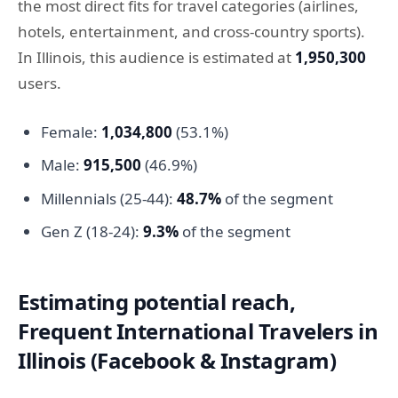
the most direct fits for travel categories (airlines,
hotels, entertainment, and cross-country sports).
In Illinois, this audience is estimated at
1,950,300
users.
Female:
1,034,800
(53.1%)
Male:
915,500
(46.9%)
Millennials (25-44):
48.7%
of the segment
Gen Z (18-24):
9.3%
of the segment
Estimating potential reach,
Frequent International Travelers in
Illinois (Facebook & Instagram)