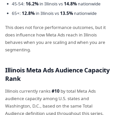
45-54:
16.2%
in Illinois vs
14.8%
nationwide
65+:
12.8%
in Illinois vs
13.5%
nationwide
This does not force performance outcomes, but it
does influence how Meta Ads reach in Illinois
behaves when you are scaling and when you are
segmenting.
Illinois Meta Ads Audience Capacity
Rank
Illinois currently ranks
#10
by total Meta Ads
audience capacity among U.S. states and
Washington, D.C., based on the same Total
Audience definition used throughout this series.