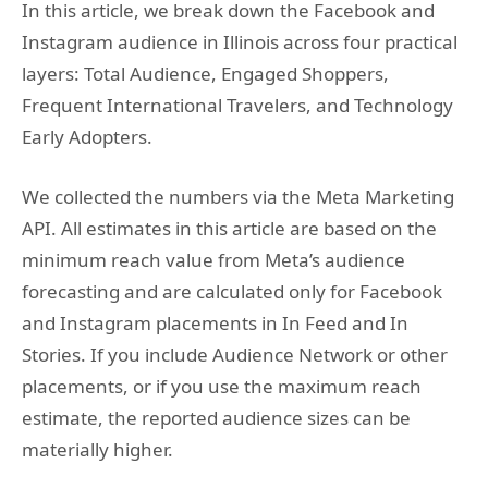
In this article, we break down the Facebook and
Instagram audience in Illinois across four practical
layers: Total Audience, Engaged Shoppers,
Frequent International Travelers, and Technology
Early Adopters.
We collected the numbers via the Meta Marketing
API. All estimates in this article are based on the
minimum reach value from Meta’s audience
forecasting and are calculated only for Facebook
and Instagram placements in In Feed and In
Stories. If you include Audience Network or other
placements, or if you use the maximum reach
estimate, the reported audience sizes can be
materially higher.