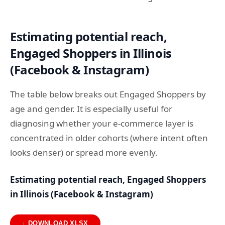
Estimating potential reach,
Engaged Shoppers in Illinois
(Facebook & Instagram)
The table below breaks out Engaged Shoppers by
age and gender. It is especially useful for
diagnosing whether your e-commerce layer is
concentrated in older cohorts (where intent often
looks denser) or spread more evenly.
Estimating potential reach, Engaged Shoppers
in Illinois (Facebook & Instagram)
↓ DOWNLOAD XLSX