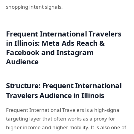
shopping intent signals.
Frequent International Travelers
in Illinois: Meta Ads Reach &
Facebook and Instagram
Audience
Structure: Frequent International
Travelers Audience in Illinois
Frequent International Travelers is a high-signal
targeting layer that often works as a proxy for
higher income and higher mobility. It is also one of