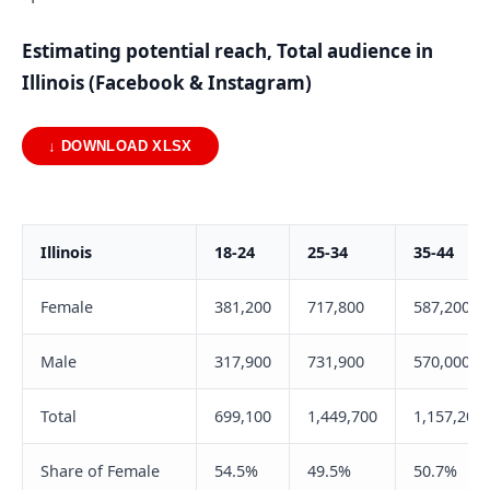
Estimating potential reach, Total audience in
Illinois (Facebook & Instagram)
↓ DOWNLOAD XLSX
Illinois
18-24
25-34
35-44
Female
381,200
717,800
587,200
Male
317,900
731,900
570,000
Total
699,100
1,449,700
1,157,200
Share of Female
54.5%
49.5%
50.7%