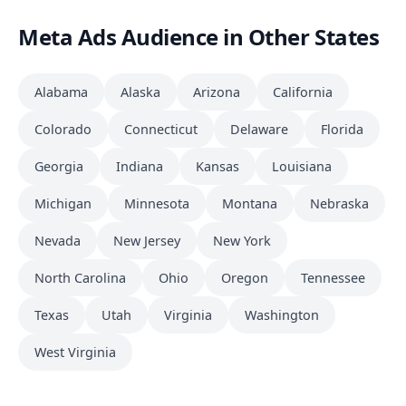
Meta Ads Audience in Other States
Alabama
Alaska
Arizona
California
Colorado
Connecticut
Delaware
Florida
Georgia
Indiana
Kansas
Louisiana
Michigan
Minnesota
Montana
Nebraska
Nevada
New Jersey
New York
North Carolina
Ohio
Oregon
Tennessee
Texas
Utah
Virginia
Washington
West Virginia