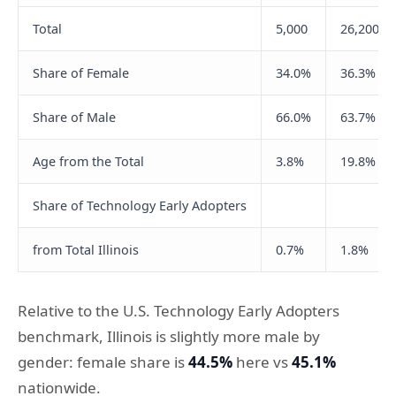
Total
5,000
26,200
Share of Female
34.0%
36.3%
Share of Male
66.0%
63.7%
Age from the Total
3.8%
19.8%
Share of Technology Early Adopters
from Total Illinois
0.7%
1.8%
Relative to the U.S. Technology Early Adopters
benchmark, Illinois is slightly more male by
gender: female share is
44.5%
here vs
45.1%
nationwide.