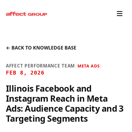
← BACK TO KNOWLEDGE BASE
AFFECT PERFORMANCE TEAM
|
META ADS
|
FEB 8, 2026
Illinois Facebook and
Instagram Reach in Meta
Ads: Audience Capacity and 3
Targeting Segments