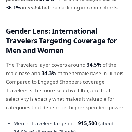
36.1%
in 55-64 before declining in older cohorts.
Gender Lens: International
Travelers Targeting Coverage for
Men and Women
The Travelers layer covers around
34.5%
of the
male base and
34.3%
of the female base in Illinois.
Compared to Engaged Shoppers coverage,
Travelers is the more selective filter, and that
selectivity is exactly what makes it valuable for
categories that depend on higher spending power.
Men in Travelers targeting:
915,500
(about
34.5% of all men in Illinois)