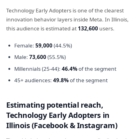
Technology Early Adopters is one of the clearest
innovation behavior layers inside Meta. In Illinois,
this audience is estimated at
132,600
users.
Female:
59,000
(44.5%)
Male:
73,600
(55.5%)
Millennials (25-44):
46.4%
of the segment
45+ audiences:
49.8%
of the segment
Estimating potential reach,
Technology Early Adopters in
Illinois (Facebook & Instagram)