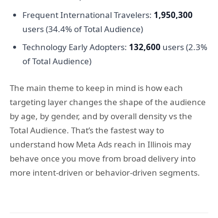
Frequent International Travelers:
1,950,300
users (34.4% of Total Audience)
Technology Early Adopters:
132,600
users (2.3%
of Total Audience)
The main theme to keep in mind is how each
targeting layer changes the shape of the audience
by age, by gender, and by overall density vs the
Total Audience. That’s the fastest way to
understand how Meta Ads reach in Illinois may
behave once you move from broad delivery into
more intent-driven or behavior-driven segments.