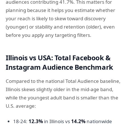
audiences contributing 41.7%. This matters for
planning because it helps you estimate whether
your reach is likely to skew toward discovery
(younger) or stability and retention (older), even
before you apply any targeting filters.
Illinois vs USA: Total Facebook &
Instagram Audience Benchmark
Compared to the national Total Audience baseline,
Illinois skews slightly older in the mid-age band,
while the youngest adult band is smaller than the
U.S. average:
18-24:
12.3%
in Illinois vs
14.2%
nationwide