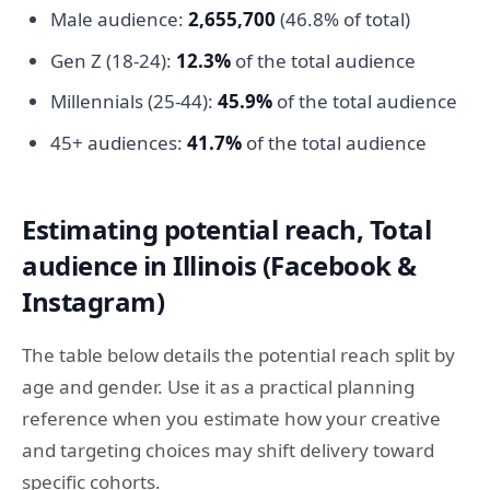
Male audience:
2,655,700
(46.8% of total)
Gen Z (18-24):
12.3%
of the total audience
Millennials (25-44):
45.9%
of the total audience
45+ audiences:
41.7%
of the total audience
Estimating potential reach, Total
audience in Illinois (Facebook &
Instagram)
The table below details the potential reach split by
age and gender. Use it as a practical planning
reference when you estimate how your creative
and targeting choices may shift delivery toward
specific cohorts.