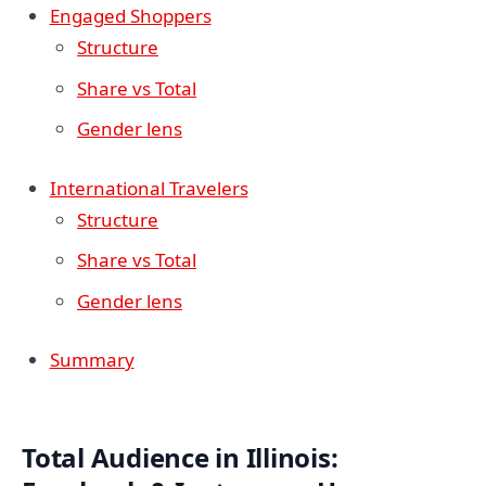
Engaged Shoppers
Structure
Share vs Total
Gender lens
International Travelers
Structure
Share vs Total
Gender lens
Summary
Total Audience in Illinois: