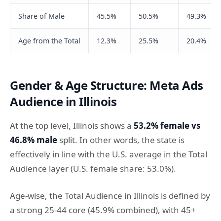
Share of Male
45.5%
50.5%
49.3%
Age from the Total
12.3%
25.5%
20.4%
Gender & Age Structure: Meta Ads
Audience in Illinois
At the top level, Illinois shows a
53.2% female vs
46.8% male
split. In other words, the state is
effectively in line with the U.S. average in the Total
Audience layer (U.S. female share: 53.0%).
Age-wise, the Total Audience in Illinois is defined by
a strong 25-44 core (45.9% combined), with 45+