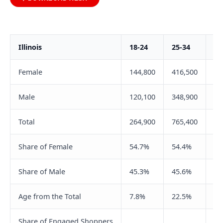
Illinois
18-24
25-34
35
Female
144,800
416,500
40
Male
120,100
348,900
34
Total
264,900
765,400
75
Share of Female
54.7%
54.4%
54
Share of Male
45.3%
45.6%
45
Age from the Total
7.8%
22.5%
22
Share of Engaged Shoppers