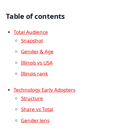
Table of contents
Total Audience
Snapshot
Gender & Age
Illinois vs USA
Illinois rank
Technology Early Adopters
Structure
Share vs Total
Gender lens