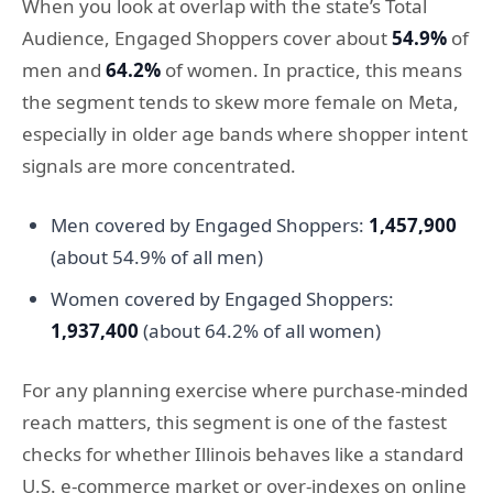
When you look at overlap with the state’s Total
Audience, Engaged Shoppers cover about
54.9%
of
men and
64.2%
of women. In practice, this means
the segment tends to skew more female on Meta,
especially in older age bands where shopper intent
signals are more concentrated.
Men covered by Engaged Shoppers:
1,457,900
(about 54.9% of all men)
Women covered by Engaged Shoppers:
1,937,400
(about 64.2% of all women)
For any planning exercise where purchase-minded
reach matters, this segment is one of the fastest
checks for whether Illinois behaves like a standard
U.S. e-commerce market or over-indexes on online