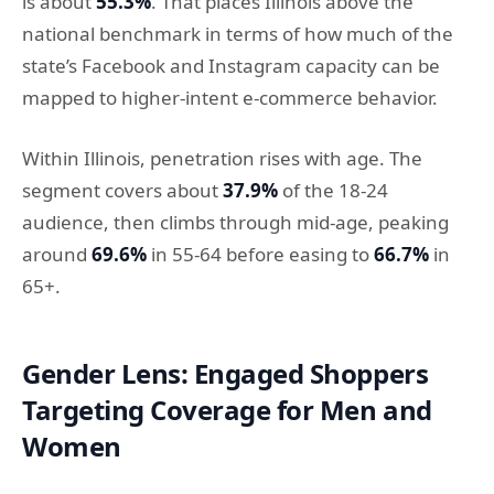
is about
55.3%
. That places Illinois above the
national benchmark in terms of how much of the
state’s Facebook and Instagram capacity can be
mapped to higher-intent e-commerce behavior.
Within Illinois, penetration rises with age. The
segment covers about
37.9%
of the 18-24
audience, then climbs through mid-age, peaking
around
69.6%
in 55-64 before easing to
66.7%
in
65+.
Gender Lens: Engaged Shoppers
Targeting Coverage for Men and
Women