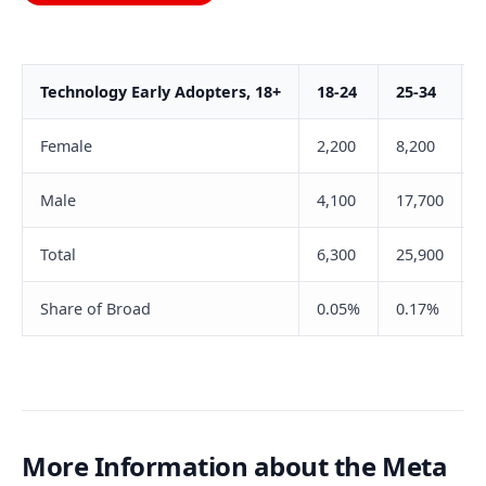
Technology Early Adopters, 18+
18-24
25-34
Female
2,200
8,200
Male
4,100
17,700
Total
6,300
25,900
Share of Broad
0.05%
0.17%
More Information about the Meta