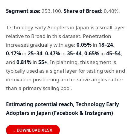
Segment size:
253,100.
Share of Broad:
0.40%.
Technology Early Adopters in Japan is a small layer
relative to Broad in this dataset. Penetration
increases gradually with age:
0.05%
in
18–24
,
0.17%
in
25–34
,
0.47%
in
35–44
,
0.65%
in
45–54
,
and
0.81%
in
55+
. In planning, this segment is
typically used as a signal layer for testing tech and
innovation positioning and creative angles rather
than a primary scaling pool.
Estimating potential reach, Technology Early
Adopters in Japan (Facebook & Instagram)
↓ DOWNLOAD XLSX