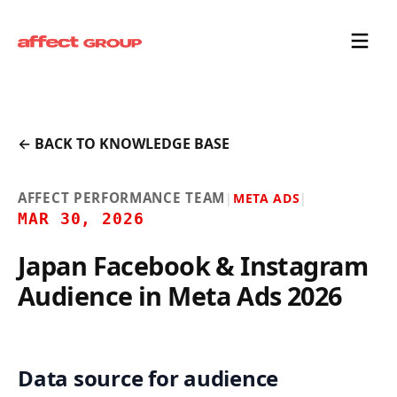
← BACK TO KNOWLEDGE BASE
AFFECT PERFORMANCE TEAM
|
META ADS
|
MAR 30, 2026
Japan Facebook & Instagram
Audience in Meta Ads 2026
Data source for audience