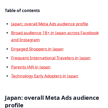
Table of contents
Japan: overall Meta Ads audience profile
Broad audience 18+ in Japan across Facebook
and Instagram
Engaged Shoppers in Japan
Frequent International Travelers in Japan
Parents (All) in Japan
Technology Early Adopters in Japan
Japan: overall Meta Ads audience
profile