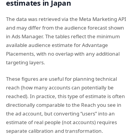
estimates in Japan
The data was retrieved via the Meta Marketing API
and may differ from the audience forecast shown
in Ads Manager. The tables reflect the minimum
available audience estimate for Advantage
Placements, with no overlap with any additional
targeting layers.
These figures are useful for planning technical
reach (how many accounts can potentially be
reached). In practice, this type of estimate is often
directionally comparable to the Reach you see in
the ad account, but converting “users” into an
estimate of real people (not accounts) requires
separate calibration and transformation.