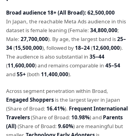
Broad audience 18+ (All Broad): 62,500,000
In Japan, the reachable Meta Ads audience in this
dataset is female leaning (Female:
34,800,000
;
Male:
27,700,000
). By age, the largest band is
25–
34
(
15,500,000
), followed by
18–24
(
12,600,000
).
The audience is also substantial in
35–44
(
11,600,000
) and remains comparable in
45–54
and
55+
(both
11,400,000
).
Across segment penetration within Broad,
Engaged Shoppers
is the largest layer in Japan
(Share of Broad:
16.41%
).
Frequent International
Travelers
(Share of Broad:
10.98%
) and
Parents
(All)
(Share of Broad:
9.60%
) are meaningful but
smaller.
Technology Early Adopters
is