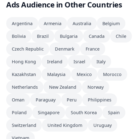
Ads Audience in Other Countries
Argentina
Armenia
Australia
Belgium
Bolivia
Brazil
Bulgaria
Canada
Chile
Czech Republic
Denmark
France
Hong Kong
Ireland
Israel
Italy
Kazakhstan
Malaysia
Mexico
Morocco
Netherlands
New Zealand
Norway
Oman
Paraguay
Peru
Philippines
Poland
Singapore
South Korea
Spain
Switzerland
United Kingdom
Uruguay
Vietnam