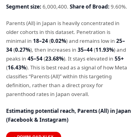
Segment size:
6,000,400.
Share of Broad:
9.60%.
Parents (All) in Japan is heavily concentrated in
older cohorts in this dataset. Penetration is
minimal in
18–24
(
0.02%
) and remains low in
25–
34
(
0.27%
), then increases in
35–44
(
11.93%
) and
peaks in
45–54
(
23.68%
). It stays elevated in
55+
(
16.43%
). This is best read as a signal of how Meta
classifies “Parents (All)” within this targeting
definition, rather than a direct proxy for
parenthood rates in Japan overall.
Estimating potential reach, Parents (All) in Japan
(Facebook & Instagram)