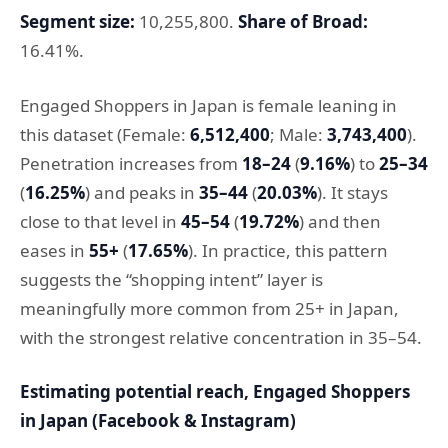
Segment size:
10,255,800.
Share of Broad:
16.41%.
Engaged Shoppers in Japan is female leaning in
this dataset (Female:
6,512,400
; Male:
3,743,400
).
Penetration increases from
18–24
(
9.16%
) to
25–34
(
16.25%
) and peaks in
35–44
(
20.03%
). It stays
close to that level in
45–54
(
19.72%
) and then
eases in
55+
(
17.65%
). In practice, this pattern
suggests the “shopping intent” layer is
meaningfully more common from 25+ in Japan,
with the strongest relative concentration in 35–54.
Estimating potential reach, Engaged Shoppers
in Japan (Facebook & Instagram)