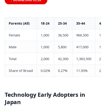
↓ DOWNLOAD XLSX
Parents (All)
18-24
25-34
35-44
45-
Female
1,000
36,500
966,500
1,50
Male
1,000
5,800
417,000
1,20
Total
2,000
42,300
1,383,500
2,70
Share of Broad
0.02%
0.27%
11.93%
23.
Technology Early Adopters in
Japan