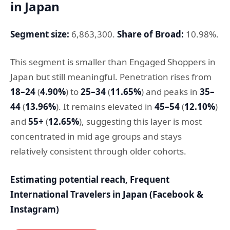
in Japan
Segment size:
6,863,300.
Share of Broad:
10.98%.
This segment is smaller than Engaged Shoppers in
Japan but still meaningful. Penetration rises from
18–24
(
4.90%
) to
25–34
(
11.65%
) and peaks in
35–
44
(
13.96%
). It remains elevated in
45–54
(
12.10%
)
and
55+
(
12.65%
), suggesting this layer is most
concentrated in mid age groups and stays
relatively consistent through older cohorts.
Estimating potential reach, Frequent
International Travelers in Japan (Facebook &
Instagram)