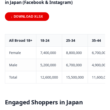
in Japan (Facebook & Instagram)
↓ DOWNLOAD XLSX
All Broad 18+
18-24
25-34
35-44
Female
7,400,000
8,800,000
6,700,000
Male
5,200,000
6,700,000
4,900,000
Total
12,600,000
15,500,000
11,600,000
Engaged Shoppers in Japan