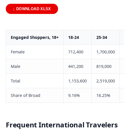
↓ DOWNLOAD XLSX
Engaged Shoppers, 18+
18-24
25-34
35
Female
712,400
1,700,000
1,
Male
441,200
819,000
72
Total
1,153,600
2,519,000
2,
Share of Broad
9.16%
16.25%
20
Frequent International Travelers