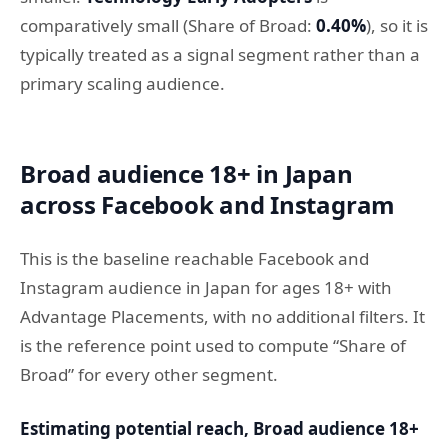
comparatively small (Share of Broad:
0.40%
), so it is
typically treated as a signal segment rather than a
primary scaling audience.
Broad audience 18+ in Japan
across Facebook and Instagram
This is the baseline reachable Facebook and
Instagram audience in Japan for ages 18+ with
Advantage Placements, with no additional filters. It
is the reference point used to compute “Share of
Broad” for every other segment.
Estimating potential reach, Broad audience 18+