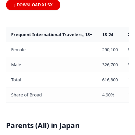
↓ DOWNLOAD XLSX
Frequent International Travelers, 18+
18-24
25-
Female
290,100
820
Male
326,700
984
Total
616,800
1,8
Share of Broad
4.90%
11.
Parents (All) in Japan