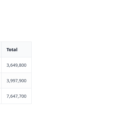
Total
3,649,800
3,997,900
7,647,700