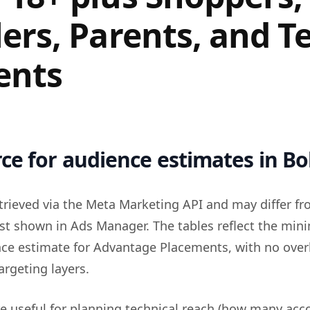
lers, Parents, and T
ents
ce for audience estimates in Bol
trieved via the Meta Marketing API and may differ fr
st shown in Ads Manager. The tables reflect the mi
nce estimate for Advantage Placements, with no over
argeting layers.
re useful for planning technical reach (how many acc