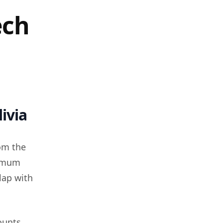
ech
ivia
om the
nimum
lap with
ounts