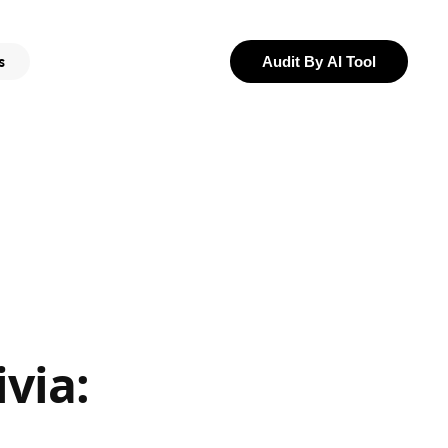
s
Audit By AI Tool
via: