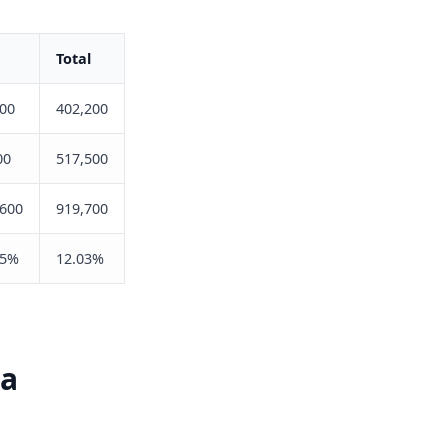
Total
900
402,200
00
517,500
,600
919,700
25%
12.03%
ia