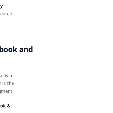
ly
treated
ebook and
olivia
 is the
egment.
ook &