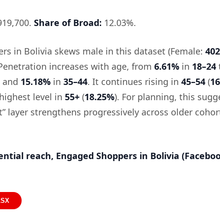
19,700.
Share of Broad:
12.03%.
s in Bolivia skews male in this dataset (Female:
402
 Penetration increases with age, from
6.61%
in
18–24
and
15.18%
in
35–44
. It continues rising in
45–54
(
1
highest level in
55+
(
18.25%
). For planning, this sugg
” layer strengthens progressively across older cohor
ential reach, Engaged Shoppers in Bolivia (Facebo
LSX