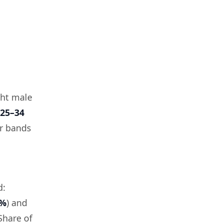
ght male
25–34
er bands
d:
3%
) and
(Share of