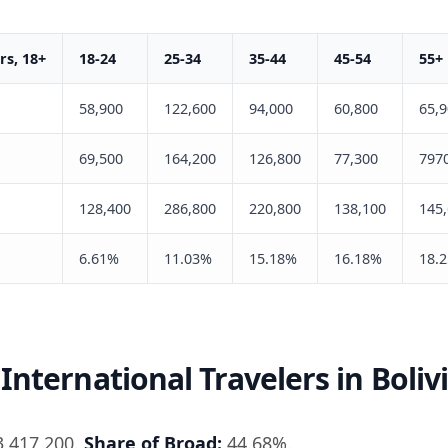
s, 18+
18-24
25-34
35-44
45-54
55+
58,900
122,600
94,000
60,800
65,
69,500
164,200
126,800
77,300
797
128,400
286,800
220,800
138,100
145
6.61%
11.03%
15.18%
16.18%
18.
International Travelers in Boliv
,417,200.
Share of Broad:
44.68%.