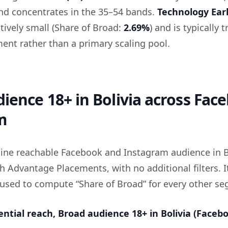
and concentrates in the 35–54 bands.
Technology Ear
atively small (Share of Broad:
2.69%
) and is typically 
ment rather than a primary scaling pool.
ience 18+ in Bolivia across Fac
m
eline reachable Facebook and Instagram audience in B
h Advantage Placements, with no additional filters. It
 used to compute “Share of Broad” for every other s
ential reach, Broad audience 18+ in Bolivia (Faceb