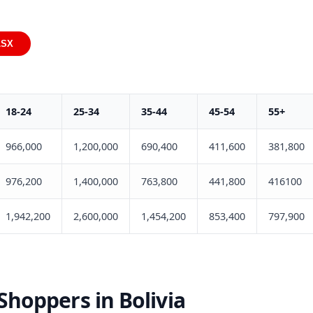
LSX
18-24
25-34
35-44
45-54
55+
966,000
1,200,000
690,400
411,600
381,800
976,200
1,400,000
763,800
441,800
416100
1,942,200
2,600,000
1,454,200
853,400
797,900
hoppers in Bolivia