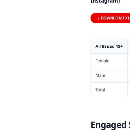
Instagram)
↓ DOWNLOAD X
All Broad 18+
Female
Male
Total
Engaged S