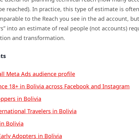
be reached). In practice, this type of estimate is ofte
omparable to the Reach you see in the ad account, bu
s” into an estimate of real people (not accounts) req
ation and transformation.
nts
all Meta Ads audience profile
ce 18+ in Bolivia across Facebook and Instagram
pers in Bolivia
rnational Travelers in Bolivia
in Bolivia
arly Adopters in Bolivia