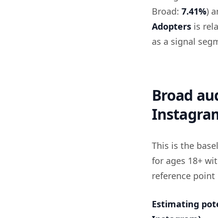
Broad:
7.41%
) 
Adopters
is rel
as a signal seg
Broad aud
Instagra
This is the bas
for ages 18+ wit
reference point
Estimating pot