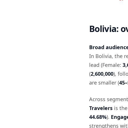
Bolivia: 
Broad audience 
In Bolivia, the 
lead (Female:
3,
(
2,600,000
), fol
are smaller (
45–
Across segment
Travelers
is the
44.68%
).
Engag
strengthens wi