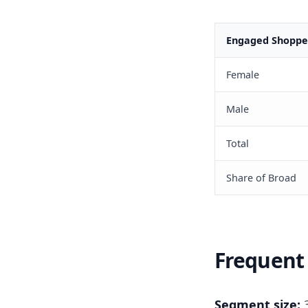
Engaged Shopper
Female
Male
Total
Share of Broad
Frequent 
Segment size:
3