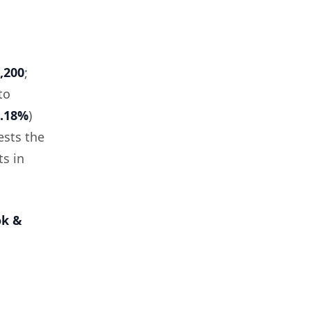
,200
;
to
6.18%
)
ests the
ts in
ok &