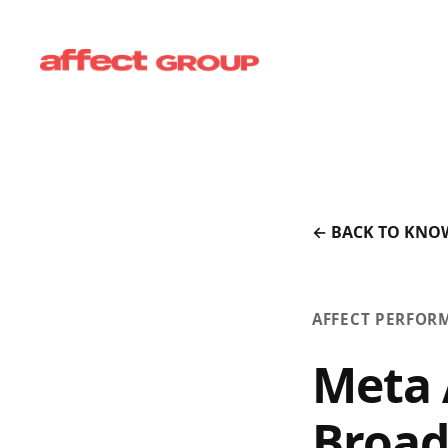
← BACK TO KNO
AFFECT PERFOR
Meta 
Broad