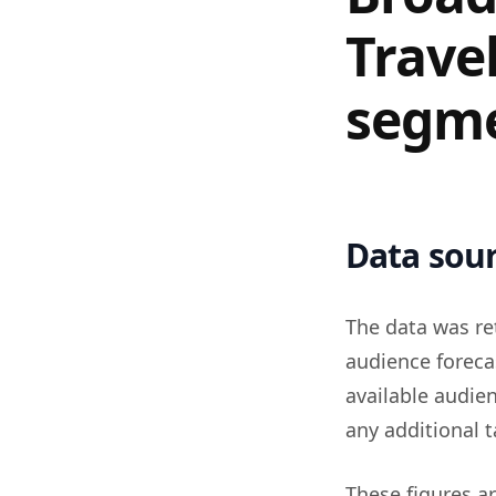
Trave
segm
Data sour
The data was re
audience foreca
available audie
any additional t
These figures a