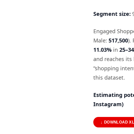
Segment size:
9
Engaged Shopper
Male:
517,500
).
11.03%
in
25–34
and reaches its 
“shopping intent
this dataset.
Estimating pot
Instagram)
↓ DOWNLOAD X