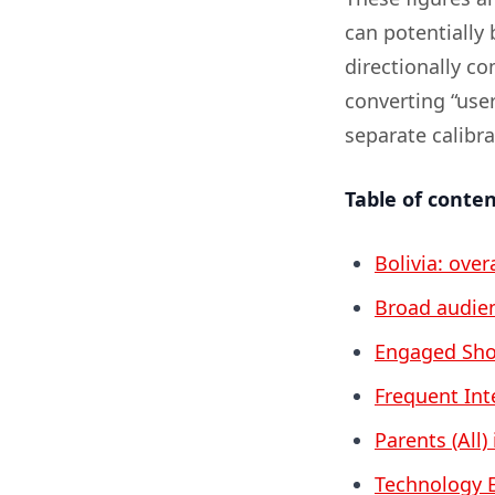
can potentially 
directionally c
converting “user
separate calibr
Table of conte
Bolivia: over
Broad audien
Engaged Shop
Frequent Inte
Parents (All) 
Technology E