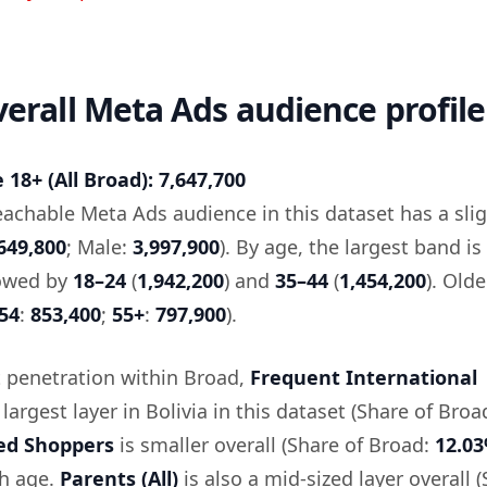
overall Meta Ads audience profile
18+ (All Broad): 7,647,700
reachable Meta Ads audience in this dataset has a sli
649,800
; Male:
3,997,900
). By age, the largest band is
lowed by
18–24
(
1,942,200
) and
35–44
(
1,454,200
). Old
54
:
853,400
;
55+
:
797,900
).
 penetration within Broad,
Frequent International
 largest layer in Bolivia in this dataset (Share of Broa
ed Shoppers
is smaller overall (Share of Broad:
12.0
th age.
Parents (All)
is also a mid-sized layer overall 