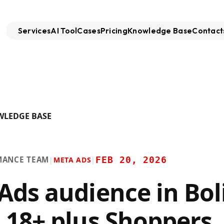
Services
AI Tool
Cases
Pricing
Knowledge Base
Contact
WLEDGE BASE
MANCE TEAM
FEB 20, 2026
|
META ADS
|
Ads audience in Boli
 18+ plus Shoppers,