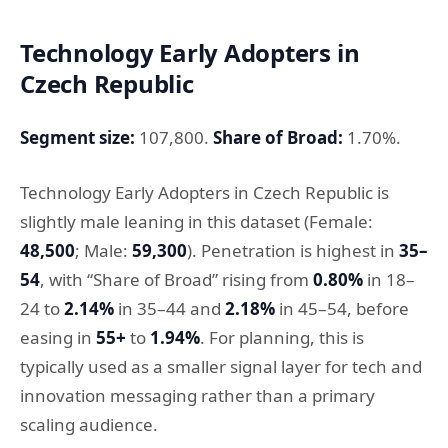
Technology Early Adopters in
Czech Republic
Segment size:
107,800.
Share of Broad:
1.70%.
Technology Early Adopters in Czech Republic is
slightly male leaning in this dataset (Female:
48,500
; Male:
59,300
). Penetration is highest in
35–
54
, with “Share of Broad” rising from
0.80%
in 18–
24 to
2.14%
in 35–44 and
2.18%
in 45–54, before
easing in
55+
to
1.94%
. For planning, this is
typically used as a smaller signal layer for tech and
innovation messaging rather than a primary
scaling audience.