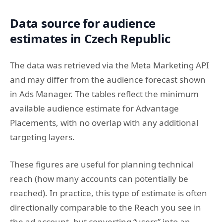
Data source for audience
estimates in Czech Republic
The data was retrieved via the Meta Marketing API
and may differ from the audience forecast shown
in Ads Manager. The tables reflect the minimum
available audience estimate for Advantage
Placements, with no overlap with any additional
targeting layers.
These figures are useful for planning technical
reach (how many accounts can potentially be
reached). In practice, this type of estimate is often
directionally comparable to the Reach you see in
the ad account, but converting “users” into an