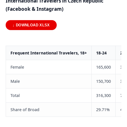
International Travelers in Czech Republic
(Facebook & Instagram)
↓ DOWNLOAD XLSX
Frequent International Travelers, 18+
18-24
25-
Female
165,600
365
Male
150,700
369
Total
316,300
735
Share of Broad
29.71%
44.