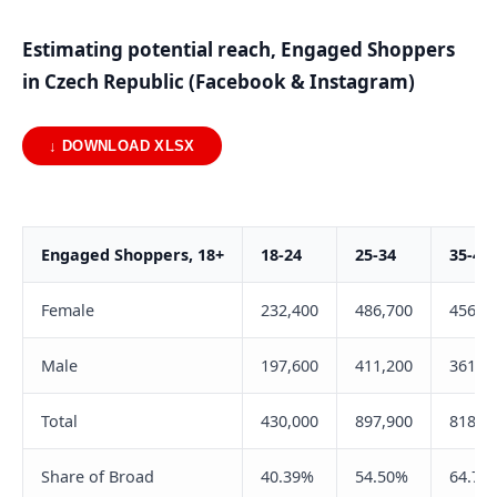
Estimating potential reach, Engaged Shoppers
in Czech Republic (Facebook & Instagram)
↓ DOWNLOAD XLSX
Engaged Shoppers, 18+
18-24
25-34
35-44
Female
232,400
486,700
456,9
Male
197,600
411,200
361,8
Total
430,000
897,900
818,7
Share of Broad
40.39%
54.50%
64.75