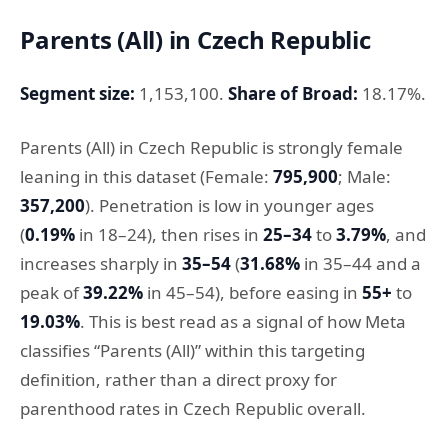
Parents (All) in Czech Republic
Segment size:
1,153,100.
Share of Broad:
18.17%.
Parents (All) in Czech Republic is strongly female
leaning in this dataset (Female:
795,900
; Male:
357,200
). Penetration is low in younger ages
(
0.19%
in 18–24), then rises in
25–34
to
3.79%
, and
increases sharply in
35–54
(
31.68%
in 35–44 and a
peak of
39.22%
in 45–54), before easing in
55+
to
19.03%
. This is best read as a signal of how Meta
classifies “Parents (All)” within this targeting
definition, rather than a direct proxy for
parenthood rates in Czech Republic overall.