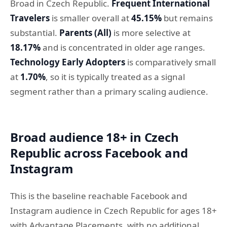
Broad in Czech Republic.
Frequent International
Travelers
is smaller overall at
45.15%
but remains
substantial.
Parents (All)
is more selective at
18.17%
and is concentrated in older age ranges.
Technology Early Adopters
is comparatively small
at
1.70%
, so it is typically treated as a signal
segment rather than a primary scaling audience.
Broad audience 18+ in Czech
Republic across Facebook and
Instagram
This is the baseline reachable Facebook and
Instagram audience in Czech Republic for ages 18+
with Advantage Placements, with no additional