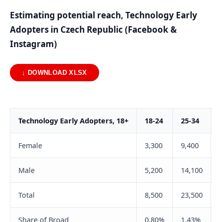
Estimating potential reach, Technology Early
Adopters in Czech Republic (Facebook &
Instagram)
↓ DOWNLOAD XLSX
Technology Early Adopters, 18+
18-24
25-34
Female
3,300
9,400
Male
5,200
14,100
Total
8,500
23,500
Share of Broad
0.80%
1.43%