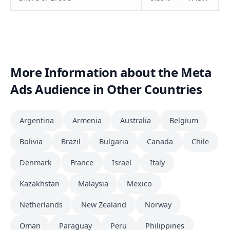
More Information about the Meta
Ads Audience in Other Countries
Argentina
Armenia
Australia
Belgium
Bolivia
Brazil
Bulgaria
Canada
Chile
Denmark
France
Israel
Italy
Kazakhstan
Malaysia
Mexico
Netherlands
New Zealand
Norway
Oman
Paraguay
Peru
Philippines