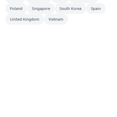
Poland
Singapore
South Korea
Spain
United Kingdom
Vietnam