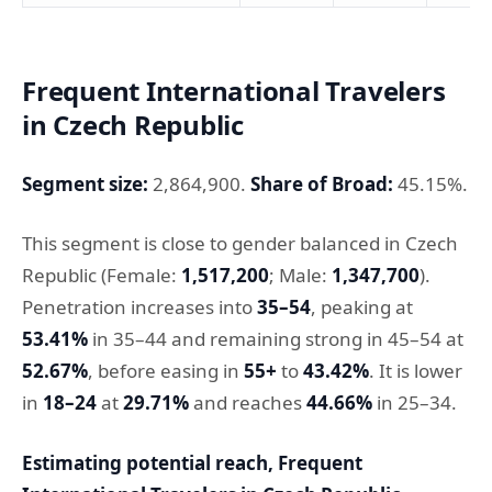
Frequent International Travelers
in Czech Republic
Segment size:
2,864,900.
Share of Broad:
45.15%.
This segment is close to gender balanced in Czech
Republic (Female:
1,517,200
; Male:
1,347,700
).
Penetration increases into
35–54
, peaking at
53.41%
in 35–44 and remaining strong in 45–54 at
52.67%
, before easing in
55+
to
43.42%
. It is lower
in
18–24
at
29.71%
and reaches
44.66%
in 25–34.
Estimating potential reach, Frequent