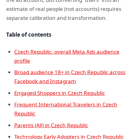
estimate of real people (not accounts) requires
separate calibration and transformation.
Table of contents
Czech Republic: overall Meta Ads audience
profile
Broad audience 18+ in Czech Republic across
Facebook and Instagram
Engaged Shoppers in Czech Republic
Frequent International Travelers in Czech
Republic
Parents (All) in Czech Republic
Technology Early Adopters in Czech Republic