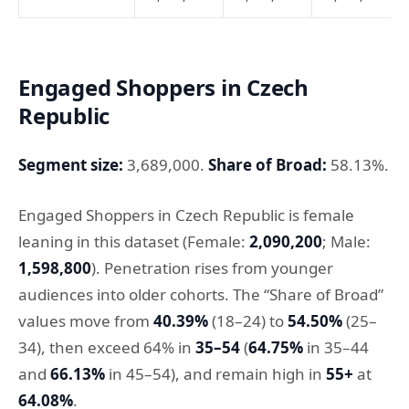
Engaged Shoppers in Czech
Republic
Segment size:
3,689,000.
Share of Broad:
58.13%.
Engaged Shoppers in Czech Republic is female
leaning in this dataset (Female:
2,090,200
; Male:
1,598,800
). Penetration rises from younger
audiences into older cohorts. The “Share of Broad”
values move from
40.39%
(18–24) to
54.50%
(25–
34), then exceed 64% in
35–54
(
64.75%
in 35–44
and
66.13%
in 45–54), and remain high in
55+
at
64.08%
.