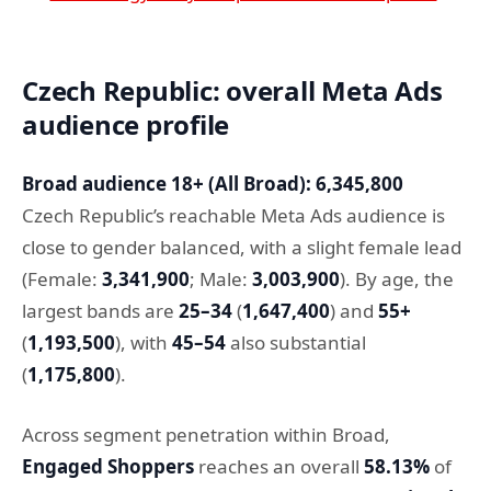
Czech Republic: overall Meta Ads
audience profile
Broad audience 18+ (All Broad): 6,345,800
Czech Republic’s reachable Meta Ads audience is
close to gender balanced, with a slight female lead
(Female:
3,341,900
; Male:
3,003,900
). By age, the
largest bands are
25–34
(
1,647,400
) and
55+
(
1,193,500
), with
45–54
also substantial
(
1,175,800
).
Across segment penetration within Broad,
Engaged Shoppers
reaches an overall
58.13%
of