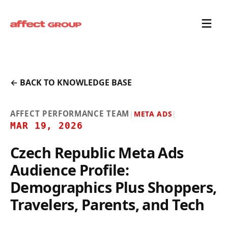
← BACK TO KNOWLEDGE BASE
AFFECT PERFORMANCE TEAM
|
META ADS
|
MAR 19, 2026
Czech Republic Meta Ads
Audience Profile:
Demographics Plus Shoppers,
Travelers, Parents, and Tech