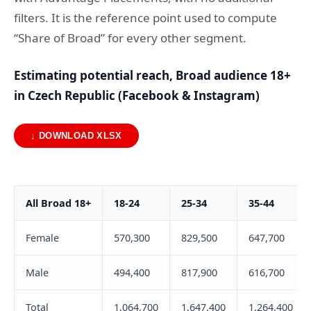
filters. It is the reference point used to compute
“Share of Broad” for every other segment.
Estimating potential reach, Broad audience 18+
in Czech Republic (Facebook & Instagram)
↓ DOWNLOAD XLSX
All Broad 18+
18-24
25-34
35-44
Female
570,300
829,500
647,700
Male
494,400
817,900
616,700
Total
1,064,700
1,647,400
1,264,400