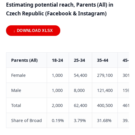
Estimating potential reach, Parents (All) in
Czech Republic (Facebook & Instagram)
↓ DOWNLOAD XLSX
Parents (All)
18-24
25-34
35-44
45-54
Female
1,000
54,400
279,100
301,2
Male
1,000
8,000
121,400
159,9
Total
2,000
62,400
400,500
461,1
Share of Broad
0.19%
3.79%
31.68%
39.22