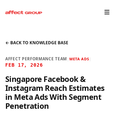
← BACK TO KNOWLEDGE BASE
AFFECT PERFORMANCE TEAM
|
META ADS
|
FEB 17, 2026
Singapore Facebook &
Instagram Reach Estimates
in Meta Ads With Segment
Penetration