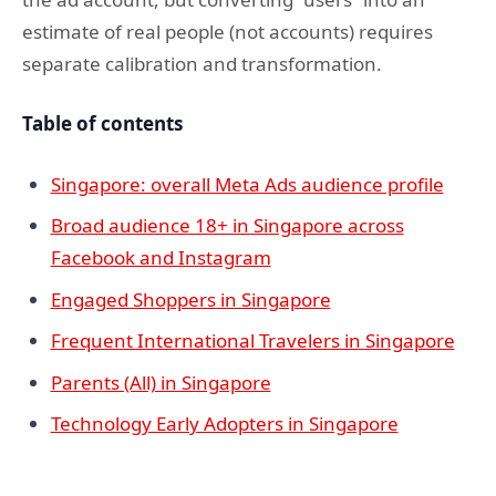
estimate of real people (not accounts) requires
separate calibration and transformation.
Table of contents
Singapore: overall Meta Ads audience profile
Broad audience 18+ in Singapore across
Facebook and Instagram
Engaged Shoppers in Singapore
Frequent International Travelers in Singapore
Parents (All) in Singapore
Technology Early Adopters in Singapore