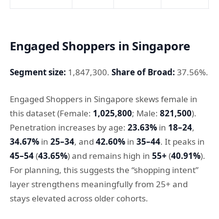
Engaged Shoppers in Singapore
Segment size:
1,847,300.
Share of Broad:
37.56%.
Engaged Shoppers in Singapore skews female in
this dataset (Female:
1,025,800
; Male:
821,500
).
Penetration increases by age:
23.63%
in
18–24
,
34.67%
in
25–34
, and
42.60%
in
35–44
. It peaks in
45–54
(
43.65%
) and remains high in
55+
(
40.91%
).
For planning, this suggests the “shopping intent”
layer strengthens meaningfully from 25+ and
stays elevated across older cohorts.