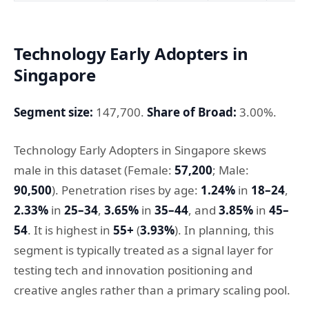
Technology Early Adopters in
Singapore
Segment size:
147,700.
Share of Broad:
3.00%.
Technology Early Adopters in Singapore skews
male in this dataset (Female:
57,200
; Male:
90,500
). Penetration rises by age:
1.24%
in
18–24
,
2.33%
in
25–34
,
3.65%
in
35–44
, and
3.85%
in
45–
54
. It is highest in
55+
(
3.93%
). In planning, this
segment is typically treated as a signal layer for
testing tech and innovation positioning and
creative angles rather than a primary scaling pool.