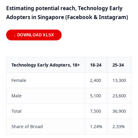
Estimating potential reach, Technology Early
Adopters in Singapore (Facebook & Instagram)
↓ DOWNLOAD XLSX
Technology Early Adopters, 18+
18-24
25-34
Female
2,400
13,300
Male
5,100
23,600
Total
7,500
36,900
Share of Broad
1.24%
2.33%