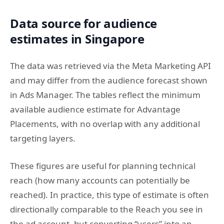
Data source for audience
estimates in Singapore
The data was retrieved via the Meta Marketing API
and may differ from the audience forecast shown
in Ads Manager. The tables reflect the minimum
available audience estimate for Advantage
Placements, with no overlap with any additional
targeting layers.
These figures are useful for planning technical
reach (how many accounts can potentially be
reached). In practice, this type of estimate is often
directionally comparable to the Reach you see in
the ad account, but converting “users” into an