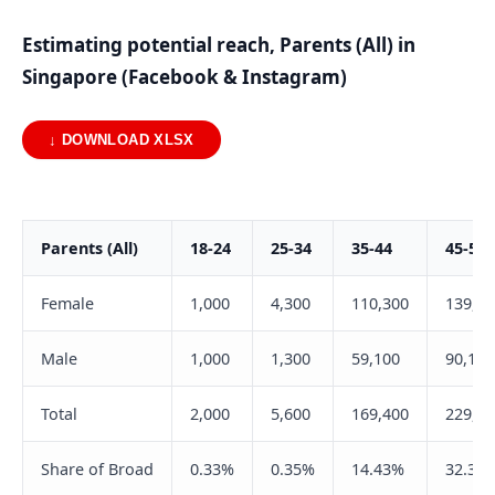
Estimating potential reach, Parents (All) in
Singapore (Facebook & Instagram)
↓ DOWNLOAD XLSX
Parents (All)
18-24
25-34
35-44
45-54
Female
1,000
4,300
110,300
139,20
Male
1,000
1,300
59,100
90,100
Total
2,000
5,600
169,400
229,30
Share of Broad
0.33%
0.35%
14.43%
32.31