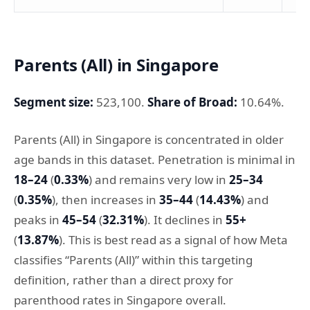
Parents (All) in Singapore
Segment size:
523,100.
Share of Broad:
10.64%.
Parents (All) in Singapore is concentrated in older
age bands in this dataset. Penetration is minimal in
18–24
(
0.33%
) and remains very low in
25–34
(
0.35%
), then increases in
35–44
(
14.43%
) and
peaks in
45–54
(
32.31%
). It declines in
55+
(
13.87%
). This is best read as a signal of how Meta
classifies “Parents (All)” within this targeting
definition, rather than a direct proxy for
parenthood rates in Singapore overall.