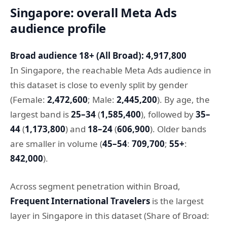
Singapore: overall Meta Ads
audience profile
Broad audience 18+ (All Broad): 4,917,800
In Singapore, the reachable Meta Ads audience in
this dataset is close to evenly split by gender
(Female:
2,472,600
; Male:
2,445,200
). By age, the
largest band is
25–34
(
1,585,400
), followed by
35–
44
(
1,173,800
) and
18–24
(
606,900
). Older bands
are smaller in volume (
45–54
:
709,700
;
55+
:
842,000
).
Across segment penetration within Broad,
Frequent International Travelers
is the largest
layer in Singapore in this dataset (Share of Broad: