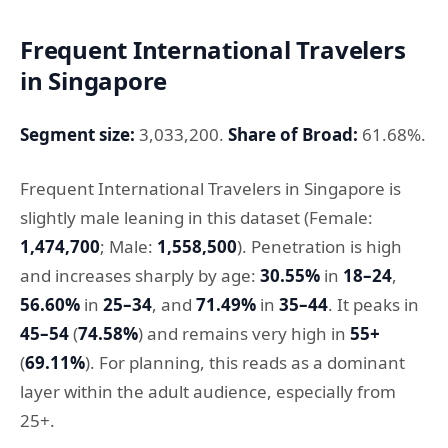
Frequent International Travelers
in Singapore
Segment size:
3,033,200.
Share of Broad:
61.68%.
Frequent International Travelers in Singapore is
slightly male leaning in this dataset (Female:
1,474,700
; Male:
1,558,500
). Penetration is high
and increases sharply by age:
30.55%
in
18–24
,
56.60%
in
25–34
, and
71.49%
in
35–44
. It peaks in
45–54
(
74.58%
) and remains very high in
55+
(
69.11%
). For planning, this reads as a dominant
layer within the adult audience, especially from
25+.