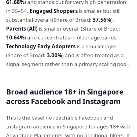
61.68%
) and stands out for very high penetration
in 35–54.
Engaged Shoppers
is smaller but still
substantial overall (Share of Broad:
37.56%
).
Parents (All)
is smaller overall (Share of Broad:
10.64%
) and concentrates in older age bands.
Technology Early Adopters
is a smaller layer
(Share of Broad:
3.00%
) and is often treated as a
signal segment rather than a primary scaling pool.
Broad audience 18+ in Singapore
across Facebook and Instagram
This is the baseline reachable Facebook and
Instagram audience in Singapore for ages 18+ with
Advantage Placements, with no additional filters. It