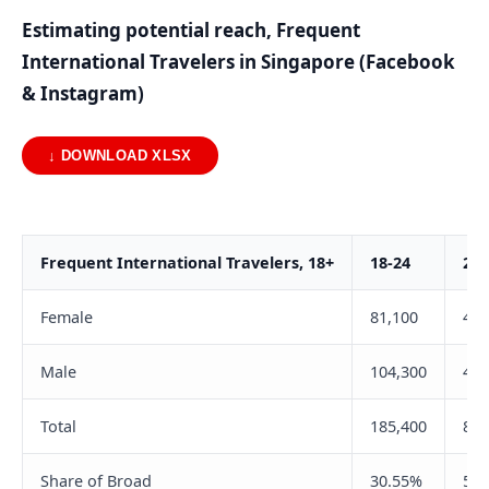
Estimating potential reach, Frequent
International Travelers in Singapore (Facebook
& Instagram)
↓ DOWNLOAD XLSX
Frequent International Travelers, 18+
18-24
25-
Female
81,100
422
Male
104,300
475
Total
185,400
897
Share of Broad
30.55%
56.