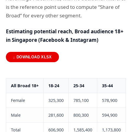
is the reference point used to compute “Share of
Broad” for every other segment.
Estimating potential reach, Broad audience 18+
in Singapore (Facebook & Instagram)
↓ DOWNLOAD XLSX
All Broad 18+
18-24
25-34
35-44
Female
325,300
785,100
578,900
Male
281,600
800,300
594,900
Total
606,900
1,585,400
1,173,800