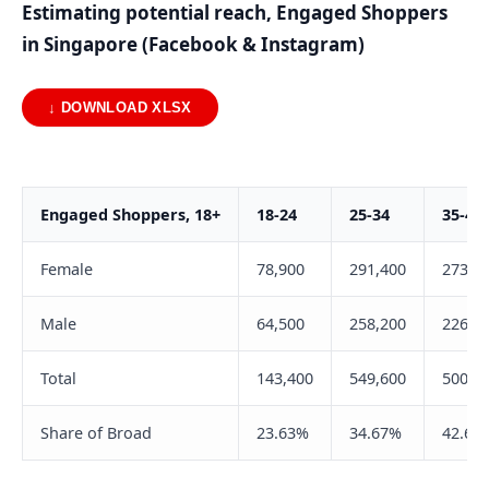
Estimating potential reach, Engaged Shoppers
in Singapore (Facebook & Instagram)
↓ DOWNLOAD XLSX
Engaged Shoppers, 18+
18-24
25-34
35-44
Female
78,900
291,400
273,7
Male
64,500
258,200
226,3
Total
143,400
549,600
500,0
Share of Broad
23.63%
34.67%
42.60