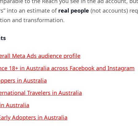
omparable to the Reach you see in the ad account, bu
rs” into an estimate of
real people
(not accounts) req
ation and transformation.
nts
verall Meta Ads audience profile
ce 18+ in Australia across Facebook and Instagram
pers in Australia
rnational Travelers in Australia
 in Australia
arly Adopters in Australia