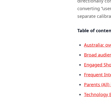
directionally c
converting “use
separate calibr
Table of conte
Australia: o
Broad audien
Engaged Shop
Frequent Inte
Parents (All)
Technology E