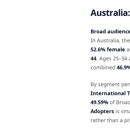
Australia
Broad audience 
In Australia, t
52.6% female
a
44
. Ages 25–34 
combined
46.9
By segment pen
International T
49.59%
of Broa
Adopters
is sma
rather than a p