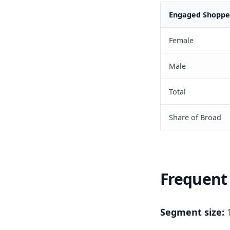
Engaged Shopper
Female
Male
Total
Share of Broad
Frequent 
Segment size:
1