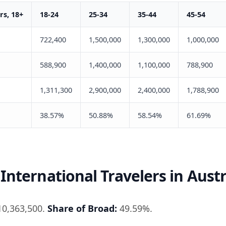
s, 18+
18-24
25-34
35-44
45-54
722,400
1,500,000
1,300,000
1,000,000
588,900
1,400,000
1,100,000
788,900
1,311,300
2,900,000
2,400,000
1,788,900
38.57%
50.88%
58.54%
61.69%
International Travelers in Austr
0,363,500.
Share of Broad:
49.59%.