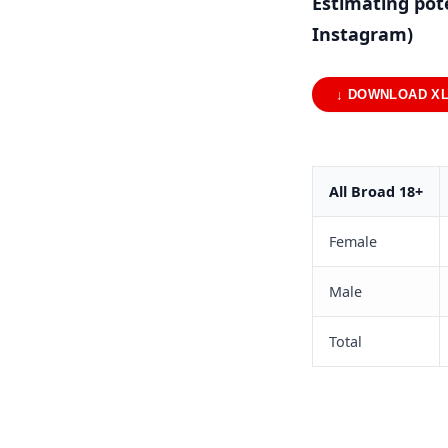
Estimating pot
Instagram)
↓ DOWNLOAD X
All Broad 18+
Female
Male
Total