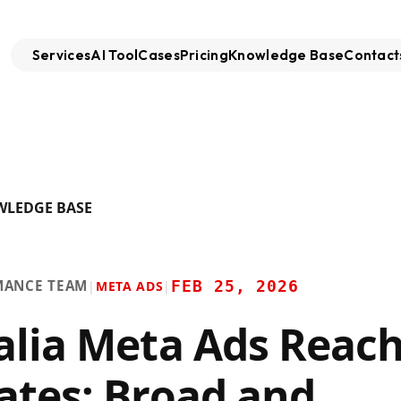
Services
AI Tool
Cases
Pricing
Knowledge Base
Contact
WLEDGE BASE
MANCE TEAM
FEB 25, 2026
|
META ADS
|
alia Meta Ads Reac
ates: Broad and