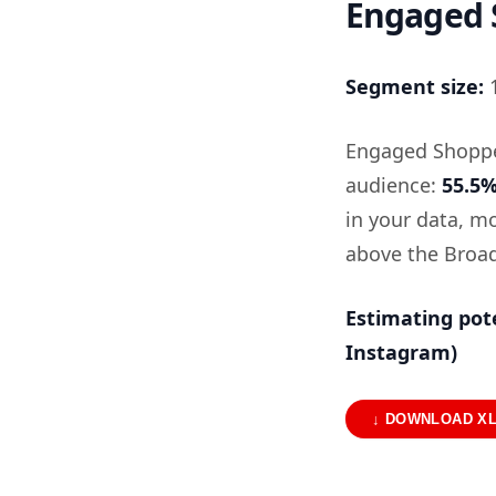
Engaged S
Segment size:
1
Engaged Shopper
audience:
55.5
in your data, 
above the Broad
Estimating pot
Instagram)
↓ DOWNLOAD X