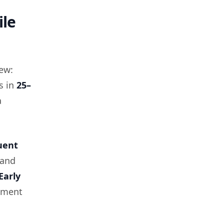
ile
kew:
s in
25–
a
uent
and
Early
egment