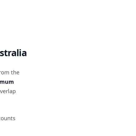
stralia
from the
imum
overlap
counts
n