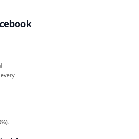
acebook
l
 every
0%).