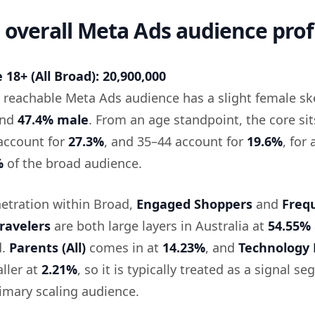
: overall Meta Ads audience prof
18+ (All Broad): 20,900,000
he reachable Meta Ads audience has a slight female s
nd
47.4% male
. From an age standpoint, the core sit
account for
27.3%
, and 35–44 account for
19.6%
, for 
%
of the broad audience.
etration within Broad,
Engaged Shoppers
and
Freq
ravelers
are both large layers in Australia at
54.55%
d.
Parents (All)
comes in at
14.23%
, and
Technology 
ller at
2.21%
, so it is typically treated as a signal s
rimary scaling audience.