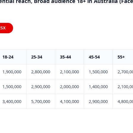
ential reach, Broad audience 18+ in Australia (Fa
LSX
18-24
25-34
35-44
45-54
55+
1,900,000
2,800,000
2,100,000
1,500,000
2,700,0
1,500,000
2,900,000
2,000,000
1,400,000
2,100,0
3,400,000
5,700,000
4,100,000
2,900,000
4,800,0