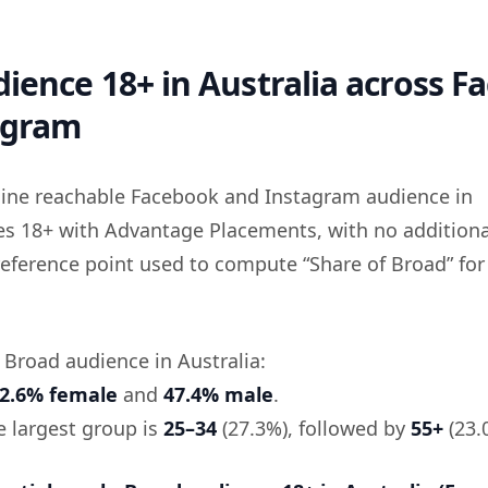
ience 18+ in Australia across F
agram
eline reachable Facebook and Instagram audience in
ges 18+ with Advantage Placements, with no additiona
he reference point used to compute “Share of Broad” for
e Broad audience in Australia:
2.6% female
and
47.4% male
.
he largest group is
25–34
(27.3%), followed by
55+
(23.