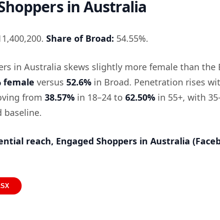
hoppers in Australia
1,400,200.
Share of Broad:
54.55%.
s in Australia skews slightly more female than the
% female
versus
52.6%
in Broad. Penetration rises wi
moving from
38.57%
in 18–24 to
62.50%
in 55+, with 35
 baseline.
ential reach, Engaged Shoppers in Australia (Face
LSX