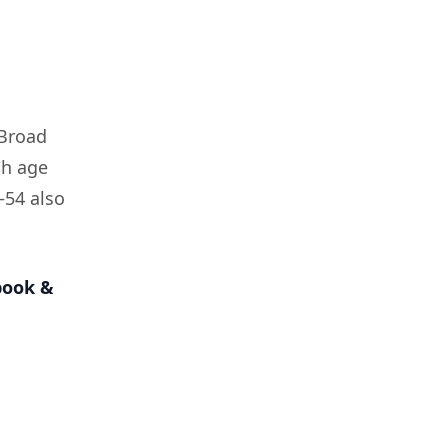
 Broad
th age
–54 also
book &