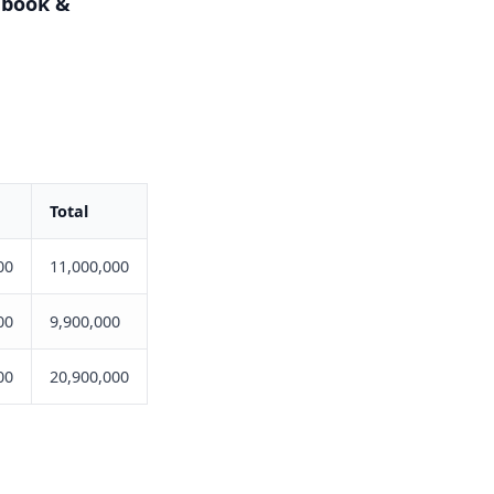
cebook &
Total
00
11,000,000
00
9,900,000
00
20,900,000