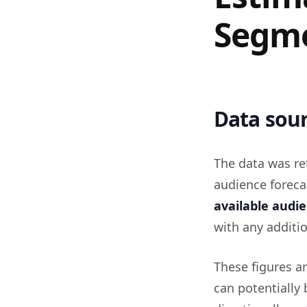
Segme
Data sour
The data was re
audience foreca
available audi
with any additio
These figures a
can potentially 