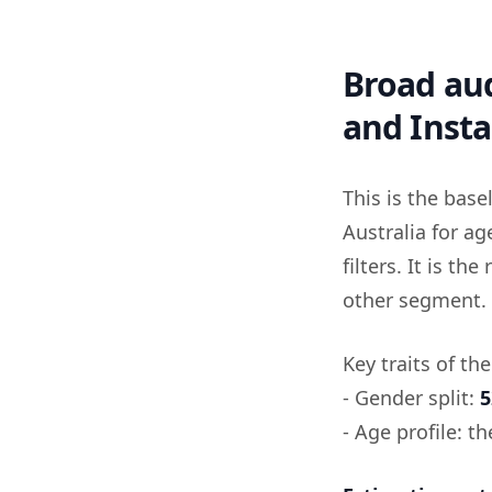
Broad aud
and Inst
This is the bas
Australia for a
filters. It is t
other segment.
Key traits of th
- Gender split:
5
- Age profile: t