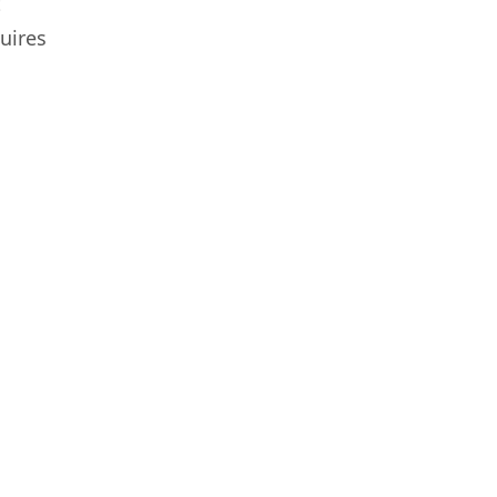
t
uires