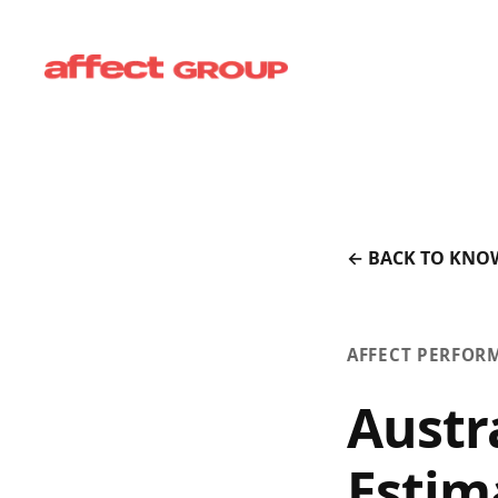
← BACK TO KNO
AFFECT PERFOR
Austr
Estim