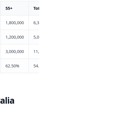
55+
Total
1,800,000
6,322,400
1,200,000
5,077,800
3,000,000
11,400,200
62.50%
54.55%
alia