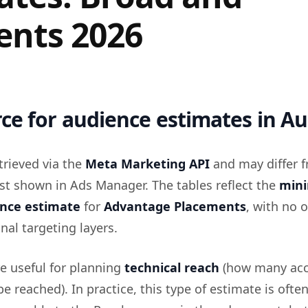
nts 2026
ce for audience estimates in Au
trieved via the
Meta Marketing API
and may differ 
st shown in Ads Manager. The tables reflect the
min
ence estimate
for
Advantage Placements
, with no 
nal targeting layers.
re useful for planning
technical reach
(how many ac
be reached). In practice, this type of estimate is ofte