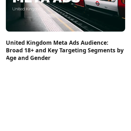
United Kingdom Meta Ads Audience:
Broad 18+ and Key Targeting Segments by
Age and Gender