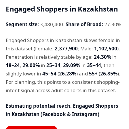
Engaged Shoppers in Kazakhstan
Segment size:
3,480,400.
Share of Broad:
27.30%.
Engaged Shoppers in Kazakhstan skews female in
this dataset (Female:
2,377,900
; Male:
1,102,500
).
Penetration is relatively stable by age:
24.30%
in
18–24
,
29.00%
in
25–34
,
29.09%
in
35–44
, then
slightly lower in
45–54
(
26.28%
) and
55+
(
26.85%
).
For planning, this points to a consistent shopping-
intent signal across adult cohorts in this dataset.
Estimating potential reach, Engaged Shoppers
in Kazakhstan (Facebook & Instagram)