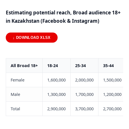
Estimating potential reach, Broad audience 18+
in Kazakhstan (Facebook & Instagram)
↓ DOWNLOAD XLSX
All Broad 18+
18-24
25-34
35-44
Female
1,600,000
2,000,000
1,500,000
Male
1,300,000
1,700,000
1,200,000
Total
2,900,000
3,700,000
2,700,000