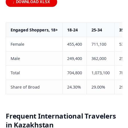
↓ DOWNLOAD XLSX
Engaged Shoppers, 18+
18-24
25-34
35-4
Female
455,400
711,100
535,
Male
249,400
362,000
250,
Total
704,800
1,073,100
785,
Share of Broad
24.30%
29.00%
29.
Frequent International Travelers
in Kazakhstan