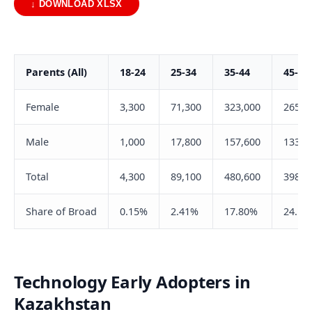
↓ DOWNLOAD XLSX
Parents (All)
18-24
25-34
35-44
45-54
Female
3,300
71,300
323,000
265,0
Male
1,000
17,800
157,600
133,5
Total
4,300
89,100
480,600
398,5
Share of Broad
0.15%
2.41%
17.80%
24.19
Technology Early Adopters in
Kazakhstan