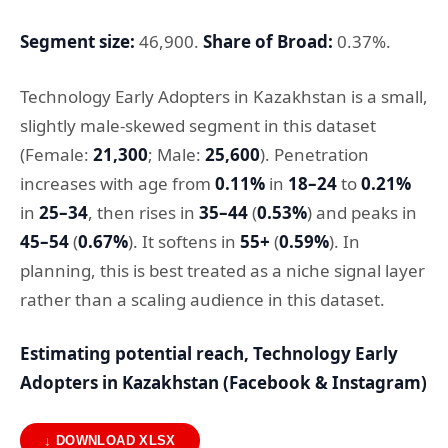
Segment size:
46,900.
Share of Broad:
0.37%.
Technology Early Adopters in Kazakhstan is a small,
slightly male-skewed segment in this dataset
(Female:
21,300
; Male:
25,600
). Penetration
increases with age from
0.11%
in
18–24
to
0.21%
in
25–34
, then rises in
35–44
(
0.53%
) and peaks in
45–54
(
0.67%
). It softens in
55+
(
0.59%
). In
planning, this is best treated as a niche signal layer
rather than a scaling audience in this dataset.
Estimating potential reach, Technology Early
Adopters in Kazakhstan (Facebook & Instagram)
↓ DOWNLOAD XLSX