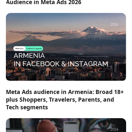
Audience in Meta Ads 2026
Meta Ads audience in Armenia: Broad 18+
plus Shoppers, Travelers, Parents, and
Tech segments