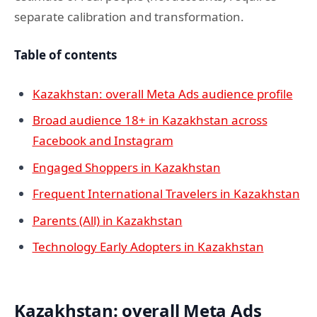
separate calibration and transformation.
Table of contents
Kazakhstan: overall Meta Ads audience profile
Broad audience 18+ in Kazakhstan across
Facebook and Instagram
Engaged Shoppers in Kazakhstan
Frequent International Travelers in Kazakhstan
Parents (All) in Kazakhstan
Technology Early Adopters in Kazakhstan
Kazakhstan: overall Meta Ads