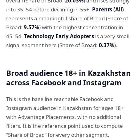
overall (Share of Broad:
20.03%
) and rises strongly
into 35–54 before declining in 55+.
Parents (All)
represents a meaningful share of Broad (Share of
Broad:
9.57%
) with the highest concentration in
45–54.
Technology Early Adopters
is a very small
signal segment here (Share of Broad:
0.37%
).
Broad audience 18+ in Kazakhstan
across Facebook and Instagram
This is the baseline reachable Facebook and
Instagram audience in Kazakhstan for ages 18+
with Advantage Placements, with no additional
filters. It is the reference point used to compute
“Share of Broad” for every other segment.