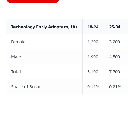
Technology Early Adopters, 18+
18-24
25-34
3
Female
1,200
3,200
6
Male
1,900
4,500
8
Total
3,100
7,700
1
Share of Broad
0.11%
0.21%
0