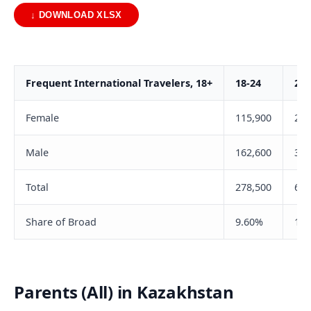
↓ DOWNLOAD XLSX
Frequent International Travelers, 18+
18-24
25-
Female
115,900
290
Male
162,600
331
Total
278,500
622
Share of Broad
9.60%
16.
Parents (All) in Kazakhstan