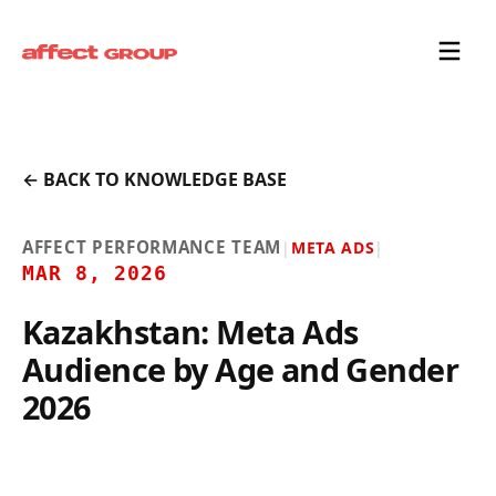
← BACK TO KNOWLEDGE BASE
AFFECT PERFORMANCE TEAM
|
META ADS
|
MAR 8, 2026
Kazakhstan: Meta Ads
Audience by Age and Gender
2026