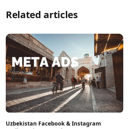
Related articles
Uzbekistan Facebook & Instagram