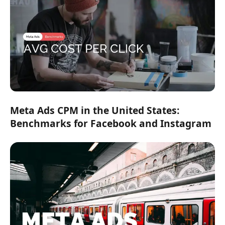
Meta Ads CPM in the United States:
Benchmarks for Facebook and Instagram