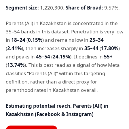
Segment size:
1,220,300.
Share of Broad:
9.57%.
Parents (All) in Kazakhstan is concentrated in the
35–54 bands in this dataset. Penetration is very low
in
18–24
(
0.15%
) and remains low in
25–34
(
2.41%
), then increases sharply in
35–44
(
17.80%
)
and peaks in
45–54
(
24.19%
). It declines in
55+
(
13.74%
). This is best read as a signal of how Meta
classifies “Parents (All)” within this targeting
definition, rather than a direct proxy for
parenthood rates in Kazakhstan overall.
Estimating potential reach, Parents (All) in
Kazakhstan (Facebook & Instagram)