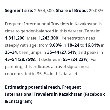
Segment size:
2,554,500.
Share of Broad:
20.03%.
Frequent International Travelers in Kazakhstan is
close to gender-balanced in this dataset (Female:
1,311,200
; Male:
1,243,300
). Penetration rises
steeply with age: from
9.60%
in
18–24
to
16.81%
in
25–34
, then jumps in
35–44
(
27.54%
) and peaks in
45–54
(
28.75%
). It declines in
55+
(
24.22%
). For
planning, this indicates a travel signal most
concentrated in 35–54 in this dataset.
Estimating potential reach, Frequent
International Travelers in Kazakhstan (Facebook
& Instagram)