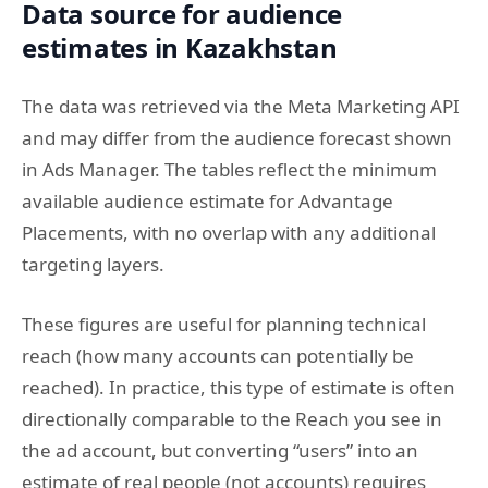
Data source for audience
estimates in Kazakhstan
The data was retrieved via the Meta Marketing API
and may differ from the audience forecast shown
in Ads Manager. The tables reflect the minimum
available audience estimate for Advantage
Placements, with no overlap with any additional
targeting layers.
These figures are useful for planning technical
reach (how many accounts can potentially be
reached). In practice, this type of estimate is often
directionally comparable to the Reach you see in
the ad account, but converting “users” into an
estimate of real people (not accounts) requires