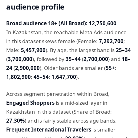
audience profile
Broad audience 18+ (All Broad): 12,750,600
In Kazakhstan, the reachable Meta Ads audience
in this dataset skews female (Female:
7,292,700
;
Male:
5,457,900
). By age, the largest band is
25–34
(
3,700,000
), followed by
35–44
(
2,700,000
) and
18–
24
(
2,900,000
). Older bands are smaller (
55+
:
1,802,900
;
45–54
:
1,647,700
).
Across segment penetration within Broad,
Engaged Shoppers
is a mid-sized layer in
Kazakhstan in this dataset (Share of Broad:
27.30%
) and is fairly stable across age bands.
Frequent International Travelers
is smaller