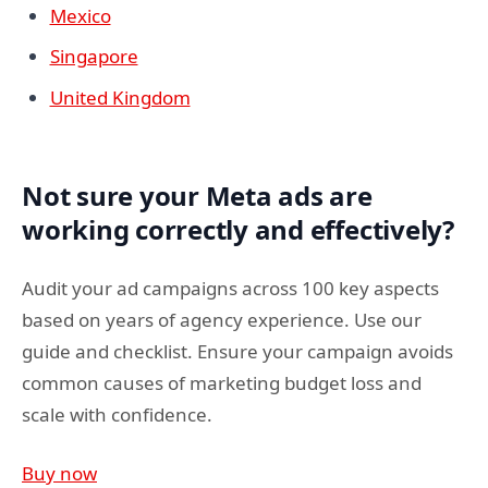
Mexico
Singapore
United Kingdom
Not sure your Meta ads are
working correctly and effectively?
Audit your ad campaigns across 100 key aspects
based on years of agency experience. Use our
guide and checklist. Ensure your campaign avoids
common causes of marketing budget loss and
scale with confidence.
Buy now