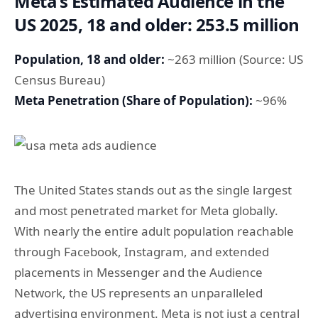
Meta’s Estimated Audience in the
US 2025, 18 and older: 253.5 million
Population, 18 and older:
~263 million (Source: US
Census Bureau)
Meta Penetration (Share of Population):
~96%
The United States stands out as the single largest
and most penetrated market for Meta globally.
With nearly the entire adult population reachable
through Facebook, Instagram, and extended
placements in Messenger and the Audience
Network, the US represents an unparalleled
advertising environment. Meta is not just a central