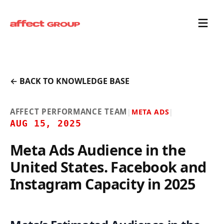
← BACK TO KNOWLEDGE BASE
AFFECT PERFORMANCE TEAM
|
META ADS
|
AUG 15, 2025
Meta Ads Audience in the
United States. Facebook and
Instagram Capacity in 2025