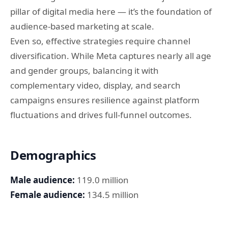
pillar of digital media here — it’s the foundation of
audience-based marketing at scale.
Even so, effective strategies require channel
diversification. While Meta captures nearly all age
and gender groups, balancing it with
complementary video, display, and search
campaigns ensures resilience against platform
fluctuations and drives full-funnel outcomes.
Demographics
Male audience:
119.0 million
Female audience:
134.5 million