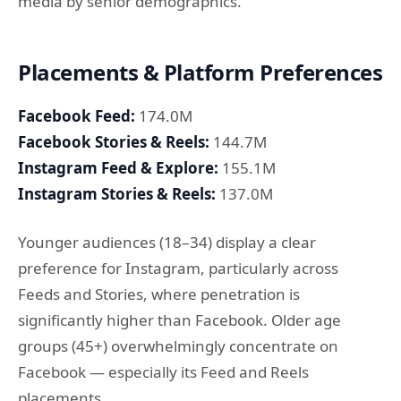
media by senior demographics.
Placements & Platform Preferences
Facebook Feed:
174.0M
Facebook Stories & Reels:
144.7M
Instagram Feed & Explore:
155.1M
Instagram Stories & Reels:
137.0M
Younger audiences (18–34) display a clear
preference for Instagram, particularly across
Feeds and Stories, where penetration is
significantly higher than Facebook. Older age
groups (45+) overwhelmingly concentrate on
Facebook — especially its Feed and Reels
placements.