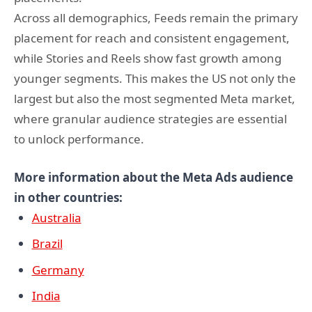
Across all demographics, Feeds remain the primary
placement for reach and consistent engagement,
while Stories and Reels show fast growth among
younger segments. This makes the US not only the
largest but also the most segmented Meta market,
where granular audience strategies are essential
to unlock performance.
More information about the Meta Ads audience
in other countries:
Australia
Brazil
Germany
India