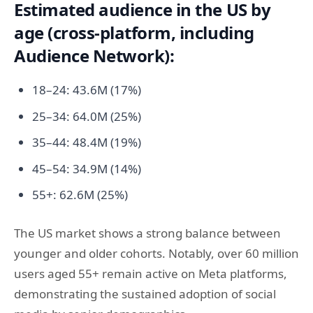
Estimated audience in the US by
age (cross-platform, including
Audience Network):
18–24: 43.6M (17%)
25–34: 64.0M (25%)
35–44: 48.4M (19%)
45–54: 34.9M (14%)
55+: 62.6M (25%)
The US market shows a strong balance between
younger and older cohorts. Notably, over 60 million
users aged 55+ remain active on Meta platforms,
demonstrating the sustained adoption of social