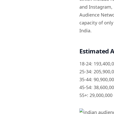
and Instagram, 
Audience Networ
capacity of onl
India.
Estimated A
18-24: 193,400,
25-34: 205,900,
35-44: 90,900,0
45-54: 38,600,0
55+: 29,000,000 