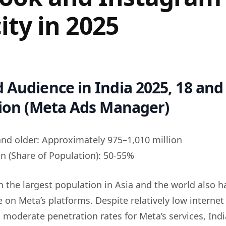
ity in 2025
 Audience in India 2025, 18 and 
lion (Meta Ads Manager)
and older: Approximately 975–1,010 million
n (Share of Population): 50-55%
h the largest population in Asia and the world also h
 on Meta’s platforms. Despite relatively low internet
moderate penetration rates for Meta’s services, India