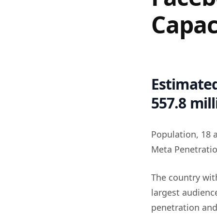
Capac
Estimated
557.8 mil
Population, 18 
Meta Penetratio
The country wit
largest audience
penetration and 