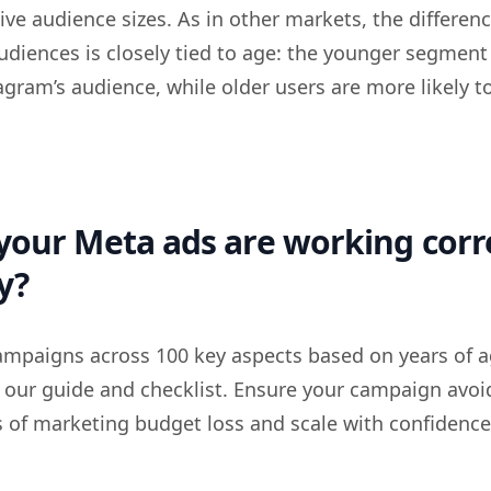
ive audience sizes. As in other markets, the differen
udiences is closely tied to age: the younger segment
agram’s audience, while older users are more likely t
your Meta ads are working corr
y?
ampaigns across 100 key aspects based on years of 
 our guide and checklist. Ensure your campaign avoi
f marketing budget loss and scale with confidence