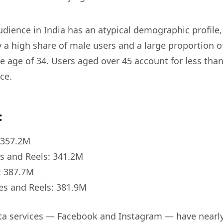
dience in India has an atypical demographic profile,
y a high share of male users and a large proportion o
e age of 34. Users aged over 45 account for less tha
ce.
:
 357.2M
s and Reels: 341.2M
: 387.7M
es and Reels: 381.9M
ta services — Facebook and Instagram — have nearl