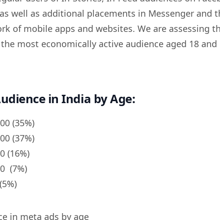
as well as additional placements in Messenger and t
k of mobile apps and websites. We are assessing t
y the most economically active audience aged 18 and 
udience in India by Age:
000 (35%)
000 (37%)
00 (16%)
00 (7%)
(5%)