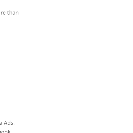
ore than
a Ads,
ebook