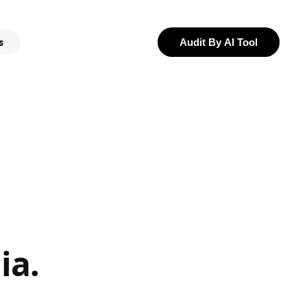
s
Audit By AI Tool
ia.