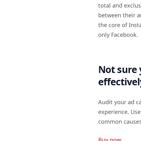
total and exclus
between their a
the core of Inst
only Facebook.
Not sure 
effectivel
Audit your ad c
experience. Use
common causes o
Buy now