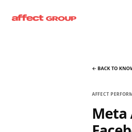
← BACK TO KNO
AFFECT PERFOR
Meta 
Faceb