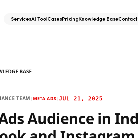
Services
AI Tool
Cases
Pricing
Knowledge Base
Contact
WLEDGE BASE
MANCE TEAM
JUL 21, 2025
|
META ADS
|
Ads Audience in Ind
ook and Instagram