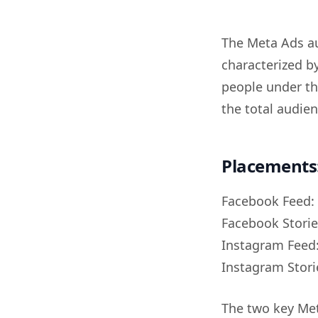
The Meta Ads au
characterized b
people under th
the total audien
Placements
Facebook Feed:
Facebook Storie
Instagram Feed
Instagram Stori
The two key Me