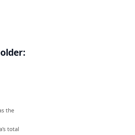
older:
as the
’s total