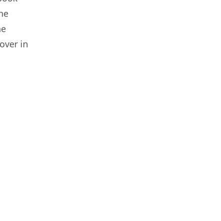
he
he
over in