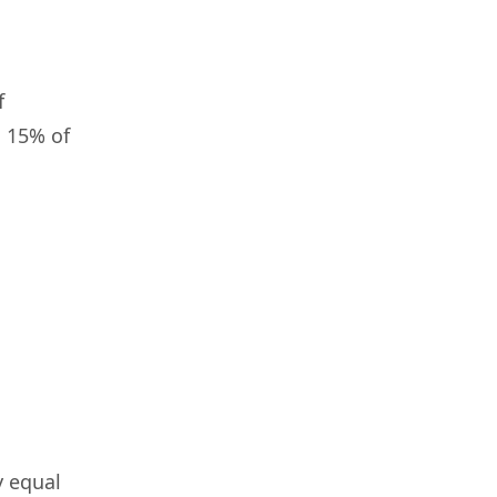
f
n 15% of
y equal