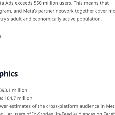
a Ads exceeds 550 million users. This means that
gram, and Meta’s partner network together cover m
try’s adult and economically active population.
phics
393.1 million
: 164.7 million
ower estimates of the cross-platform audience in Met
egular users of In-Stories, In-Feed audiences on Fac