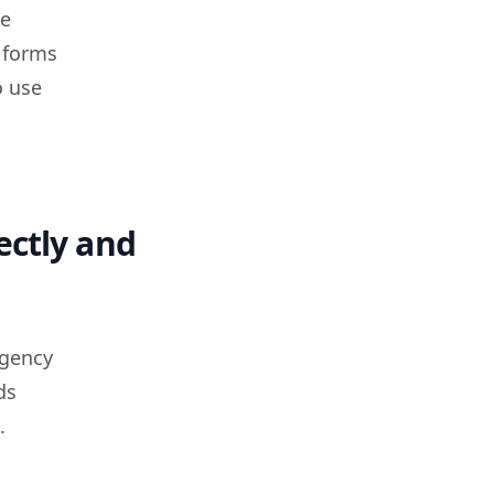
ce
 forms
o use
ectly and
agency
ds
.