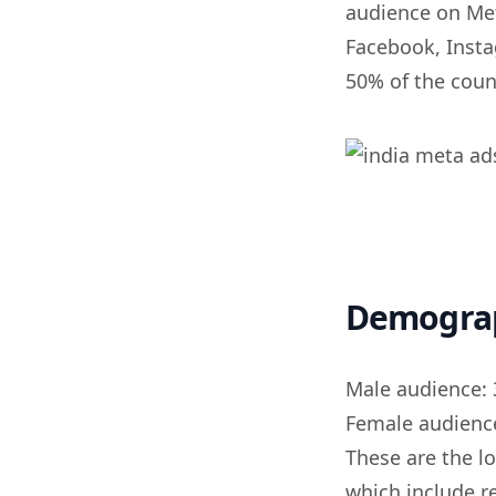
audience on Met
Facebook, Insta
50% of the coun
Demogra
Male audience: 
Female audience
These are the l
which include r