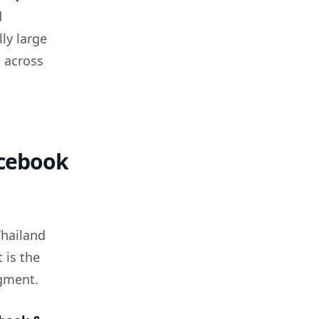
d
ly large
t across
acebook
Thailand
 is the
egment.