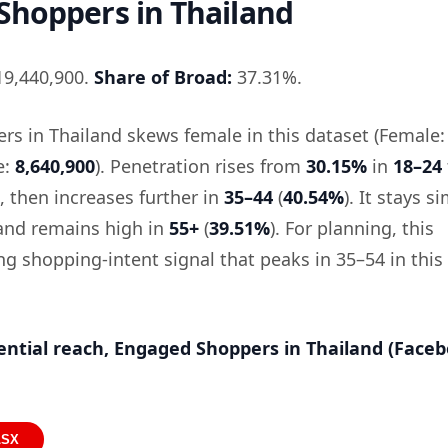
Shoppers in Thailand
9,440,900.
Share of Broad:
37.31%.
s in Thailand skews female in this dataset (Female:
e:
8,640,900
). Penetration rises from
30.15%
in
18–24
, then increases further in
35–44
(
40.54%
). It stays si
 and remains high in
55+
(
39.51%
). For planning, this
ng shopping-intent signal that peaks in 35–54 in this
ential reach, Engaged Shoppers in Thailand (Face
LSX