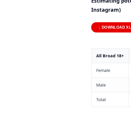
Estimating pot
Instagram)
↓ DOWNLOAD X
All Broad 18+
Female
Male
Total