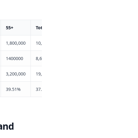
55+
Total
1,800,000
10,800,000
1400000
8,640,900
3,200,000
19,440,900
39.51%
37.31%
land