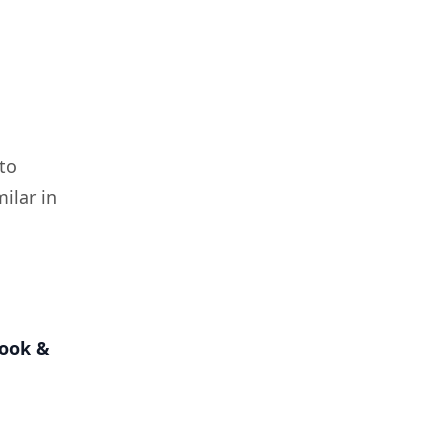
to
milar in
book &