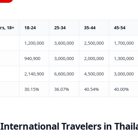
s, 18+
18-24
25-34
35-44
45-54
1,200,000
3,600,000
2,500,000
1,700,000
940,900
3,000,000
2,000,000
1,300,000
2,140,900
6,600,000
4,500,000
3,000,000
30.15%
36.07%
40.54%
40.00%
International Travelers in Thai