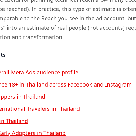
be reached). In practice, this type of estimate is ofte
omparable to the Reach you see in the ad account, bu
s” into an estimate of real people (not accounts) req
ation and transformation.
nts
erall Meta Ads audience profile
ce 18+ in Thailand across Facebook and Instagram
ppers in Thailand
ernational Travelers in Thailand
 in Thailand
arly Adopters in Thailand