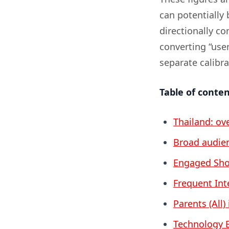
can potentially 
directionally c
converting “user
separate calibr
Table of conte
Thailand: ov
Broad audien
Engaged Sho
Frequent Int
Parents (All)
Technology E