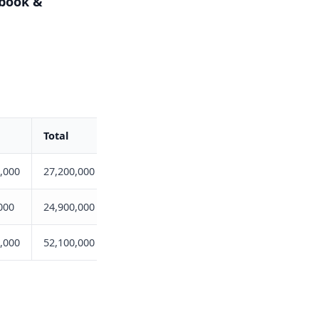
ebook &
Total
,000
27,200,000
000
24,900,000
,000
52,100,000