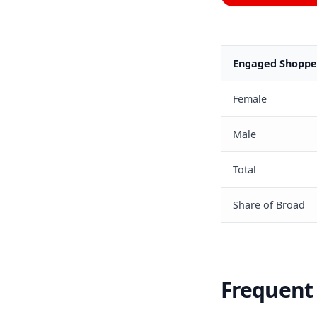
Engaged Shopper
Female
Male
Total
Share of Broad
Frequent 