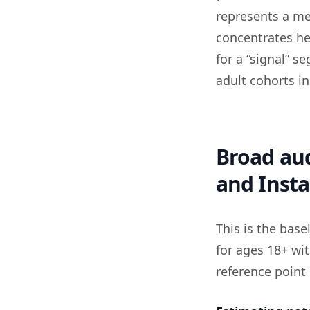
represents a me
concentrates he
for a “signal” 
adult cohorts in
Broad aud
and Inst
This is the bas
for ages 18+ wit
reference point