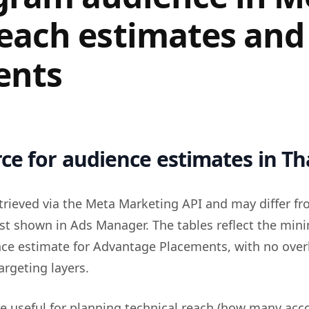
reach estimates and
ents
ce for audience estimates in Th
trieved via the Meta Marketing API and may differ fr
st shown in Ads Manager. The tables reflect the mi
nce estimate for Advantage Placements, with no over
argeting layers.
re useful for planning technical reach (how many acc