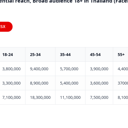
ential reach, Broad audience 18+ in Thailand (Fac
LSX
18-24
25-34
35-44
45-54
55+
3,800,000
9,400,000
5,700,000
3,900,000
4,400
3,300,000
8,900,000
5,400,000
3,600,000
3700
7,100,000
18,300,000
11,100,000
7,500,000
8,100