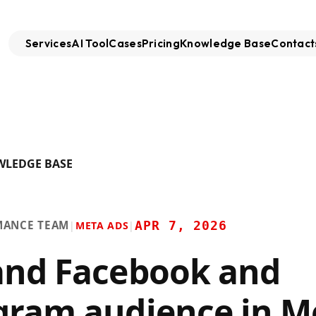
Services
AI Tool
Cases
Pricing
Knowledge Base
Contact
WLEDGE BASE
MANCE TEAM
APR 7, 2026
|
META ADS
|
and Facebook and
gram audience in M