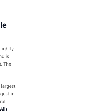
le
lightly
nd is
). The
 largest
ngest in
rall
All)