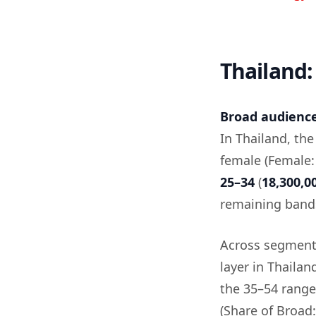
Thailand:
Broad audience 
In Thailand, th
female (Female
25–34
(
18,300,0
remaining band
Across segment
layer in Thailan
the 35–54 rang
(Share of Broad