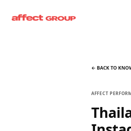
← BACK TO KNO
AFFECT PERFOR
Thail
Insta