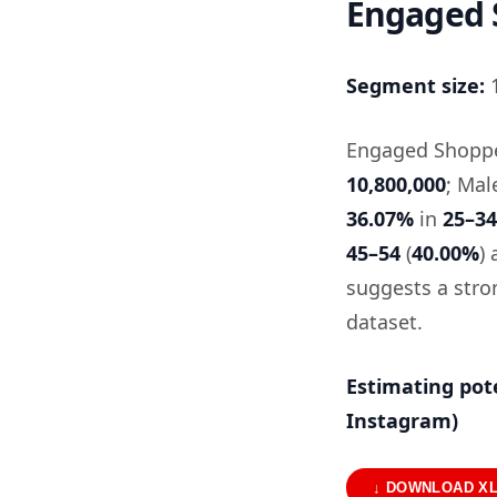
Engaged 
Segment size:
1
Engaged Shopper
10,800,000
; Mal
36.07%
in
25–34
45–54
(
40.00%
)
suggests a stro
dataset.
Estimating pot
Instagram)
↓ DOWNLOAD X