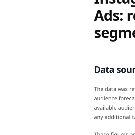
Ads: 
segm
Data sour
The data was re
audience foreca
available audie
any additional t
These figures a