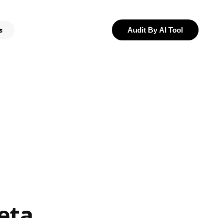
s
Audit By AI Tool
eta