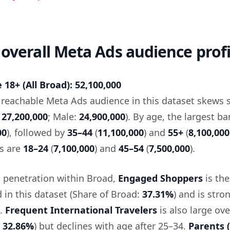
 overall Meta Ads audience profi
18+ (All Broad): 52,100,000
e reachable Meta Ads audience in this dataset skews s
:
27,200,000
; Male:
24,900,000
). By age, the largest ba
00
), followed by
35–44
(
11,100,000
) and
55+
(
8,100,000
s are
18–24
(
7,100,000
) and
45–54
(
7,500,000
).
 penetration within Broad,
Engaged Shoppers
is the
d in this dataset (Share of Broad:
37.31%
) and is stro
e.
Frequent International Travelers
is also large ove
:
32.86%
) but declines with age after 25–34.
Parents (