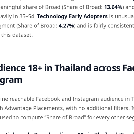
aningful share of Broad (Share of Broad:
13.64%
) an
avily in 35–54.
Technology Early Adopters
is unusual
segment (Share of Broad:
4.27%
) and is fairly consisten
 this dataset.
ience 18+ in Thailand across F
agram
eline reachable Facebook and Instagram audience in 
h Advantage Placements, with no additional filters. It
 used to compute “Share of Broad” for every other s