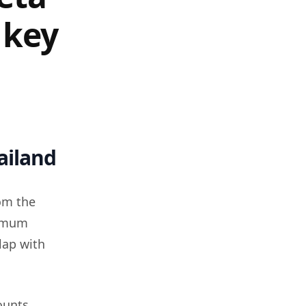
 key
ailand
om the
nimum
lap with
ounts