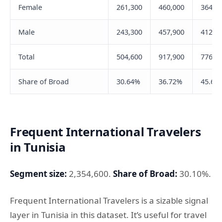
Female
261,300
460,000
364,4
Male
243,300
457,900
412,5
Total
504,600
917,900
776,9
Share of Broad
30.64%
36.72%
45.65
Frequent International Travelers
in Tunisia
Segment size:
2,354,600.
Share of Broad:
30.10%.
Frequent International Travelers is a sizable signal
layer in Tunisia in this dataset. It’s useful for travel