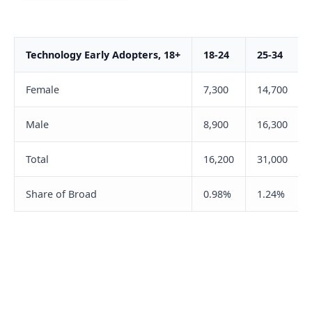
Technology Early Adopters, 18+
18-24
25-34
Female
7,300
14,700
Male
8,900
16,300
Total
16,200
31,000
Share of Broad
0.98%
1.24%