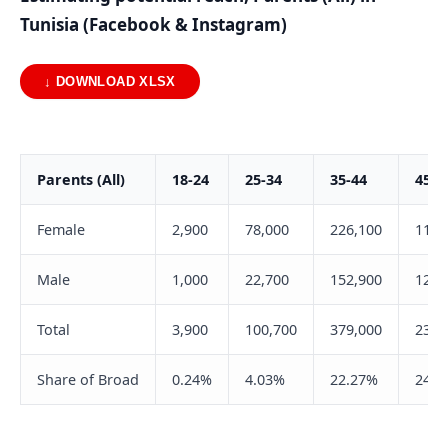
Tunisia (Facebook & Instagram)
↓ DOWNLOAD XLSX
Parents (All)
18-24
25-34
35-44
45-5
Female
2,900
78,000
226,100
111,
Male
1,000
22,700
152,900
128,
Total
3,900
100,700
379,000
239,
Share of Broad
0.24%
4.03%
22.27%
24.8