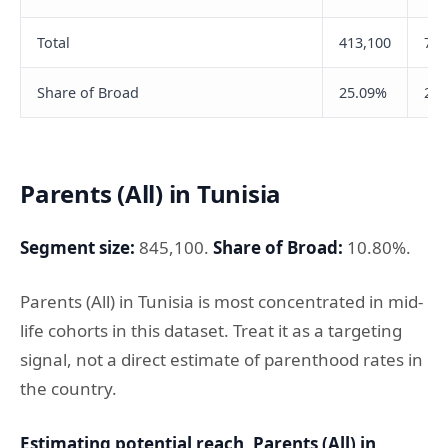
Total
413,100
735
Share of Broad
25.09%
29.
Parents (All) in Tunisia
Segment size:
845,100.
Share of Broad:
10.80%.
Parents (All) in Tunisia is most concentrated in mid-
life cohorts in this dataset. Treat it as a targeting
signal, not a direct estimate of parenthood rates in
the country.
Estimating potential reach, Parents (All) in