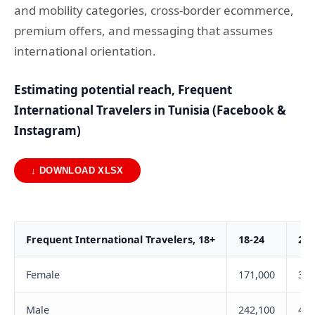
and mobility categories, cross-border ecommerce,
premium offers, and messaging that assumes
international orientation.
Estimating potential reach, Frequent
International Travelers in Tunisia (Facebook &
Instagram)
↓ DOWNLOAD XLSX
Frequent International Travelers, 18+
18-24
25-
Female
171,000
303
Male
242,100
431