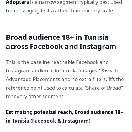
Adopters
is a narrow segment typically best used
for messaging tests rather than primary scale.
Broad audience 18+ in Tunisia
across Facebook and Instagram
This is the baseline reachable Facebook and
Instagram audience in Tunisia for ages 18+ with
Advantage Placements and no extra filters. It’s the
reference point used to calculate “Share of Broad”
for every other segment.
Estimating potential reach, Broad audience 18+
in Tunisia (Facebook & Instagram)