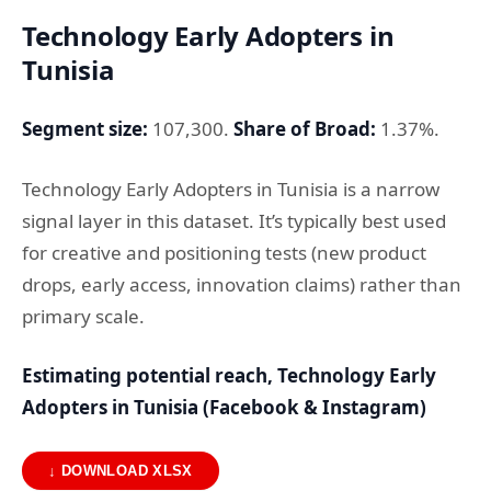
Technology Early Adopters in
Tunisia
Segment size:
107,300.
Share of Broad:
1.37%.
Technology Early Adopters in Tunisia is a narrow
signal layer in this dataset. It’s typically best used
for creative and positioning tests (new product
drops, early access, innovation claims) rather than
primary scale.
Estimating potential reach, Technology Early
Adopters in Tunisia (Facebook & Instagram)
↓ DOWNLOAD XLSX