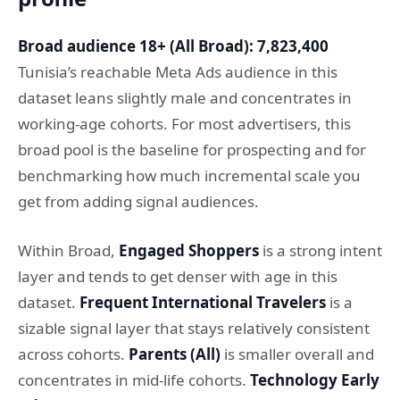
Broad audience 18+ (All Broad): 7,823,400
Tunisia’s reachable Meta Ads audience in this
dataset leans slightly male and concentrates in
working-age cohorts. For most advertisers, this
broad pool is the baseline for prospecting and for
benchmarking how much incremental scale you
get from adding signal audiences.
Within Broad,
Engaged Shoppers
is a strong intent
layer and tends to get denser with age in this
dataset.
Frequent International Travelers
is a
sizable signal layer that stays relatively consistent
across cohorts.
Parents (All)
is smaller overall and
concentrates in mid-life cohorts.
Technology Early