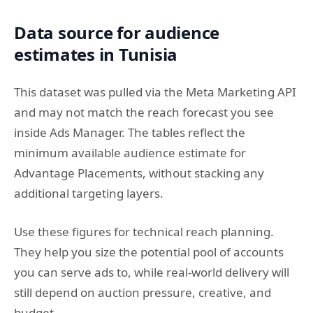
Data source for audience
estimates in Tunisia
This dataset was pulled via the Meta Marketing API
and may not match the reach forecast you see
inside Ads Manager. The tables reflect the
minimum available audience estimate for
Advantage Placements, without stacking any
additional targeting layers.
Use these figures for technical reach planning.
They help you size the potential pool of accounts
you can serve ads to, while real-world delivery will
still depend on auction pressure, creative, and
budget.