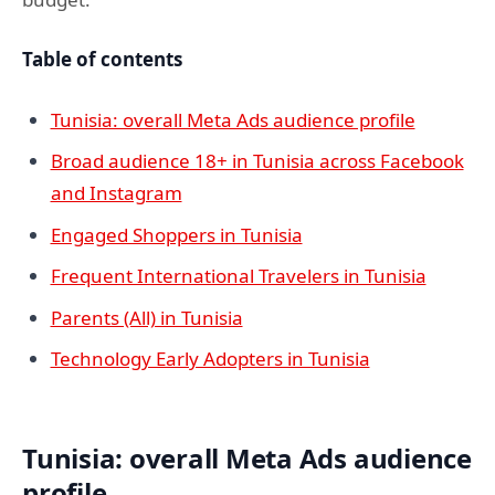
Table of contents
Tunisia: overall Meta Ads audience profile
Broad audience 18+ in Tunisia across Facebook
and Instagram
Engaged Shoppers in Tunisia
Frequent International Travelers in Tunisia
Parents (All) in Tunisia
Technology Early Adopters in Tunisia
Tunisia: overall Meta Ads audience
profile