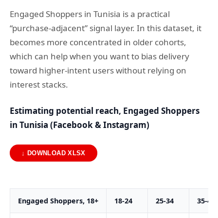
Engaged Shoppers in Tunisia is a practical
“purchase-adjacent” signal layer. In this dataset, it
becomes more concentrated in older cohorts,
which can help when you want to bias delivery
toward higher-intent users without relying on
interest stacks.
Estimating potential reach, Engaged Shoppers
in Tunisia (Facebook & Instagram)
↓ DOWNLOAD XLSX
Engaged Shoppers, 18+
18-24
25-34
35-44