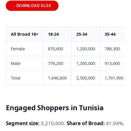
↓ DOWNLOAD XLSX
All Broad 18+
18-24
25-34
35-44
Female
870,600
1,200,000
788,300
Male
776,200
1,300,000
913,600
Total
1,646,800
2,500,000
1,701,900
Engaged Shoppers in Tunisia
Segment size:
3,210,600.
Share of Broad:
41.04%.