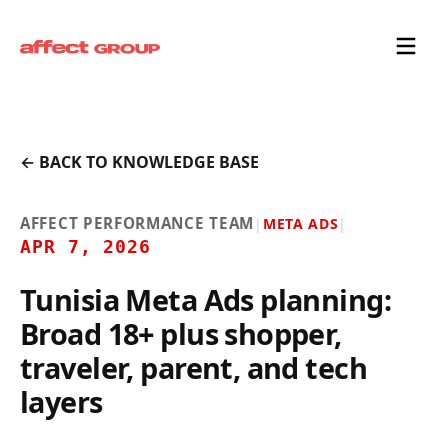
← BACK TO KNOWLEDGE BASE
AFFECT PERFORMANCE TEAM
|
META ADS
|
APR 7, 2026
Tunisia Meta Ads planning:
Broad 18+ plus shopper,
traveler, parent, and tech
layers