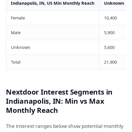
Indianapolis, IN, US Min Monthly Reach
Unknown
Female
10,400
Male
5,900
Unknown
5,600
Total
21,900
Nextdoor Interest Segments in
Indianapolis, IN: Min vs Max
Monthly Reach
The interest ranges below show potential monthly