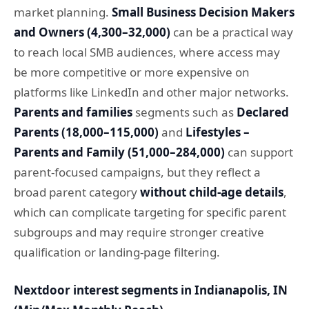
market planning.
Small Business Decision Makers
and Owners (4,300–32,000)
can be a practical way
to reach local SMB audiences, where access may
be more competitive or more expensive on
platforms like LinkedIn and other major networks.
Parents and families
segments such as
Declared
Parents (18,000–115,000)
and
Lifestyles –
Parents and Family (51,000–284,000)
can support
parent-focused campaigns, but they reflect a
broad parent category
without child-age details
,
which can complicate targeting for specific parent
subgroups and may require stronger creative
qualification or landing-page filtering.
Nextdoor interest segments in Indianapolis, IN