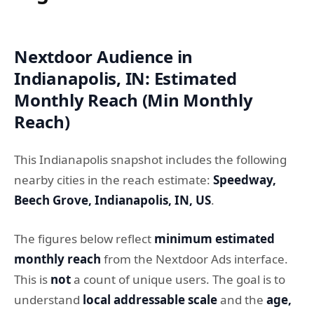
Nextdoor Audience in
Indianapolis, IN: Estimated
Monthly Reach (Min Monthly
Reach)
This Indianapolis snapshot includes the following
nearby cities in the reach estimate:
Speedway,
Beech Grove, Indianapolis, IN, US
.
The figures below reflect
minimum estimated
monthly reach
from the Nextdoor Ads interface.
This is
not
a count of unique users. The goal is to
understand
local addressable scale
and the
age,