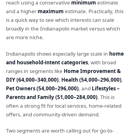
reach using a conservative
minimum
estimate
and a higher
maximum
estimate. Practically, this
is a quick way to see which interests can scale
broadly in the Indianapolis market versus which
are more niche.
Indianapolis shows especially large scale in
home
and household-intent categories
, with broad
ranges in segments like
Home Improvement &
DIY (64,000–340,000)
,
Health (54,000–296,000)
,
Pet Owners (54,000–296,000)
, and
Lifestyles –
Parents and Family (51,000–284,000)
. This is
often a strong fit for local services, home-related
offers, and community-driven demand.
Two segments are worth calling out for go-to-