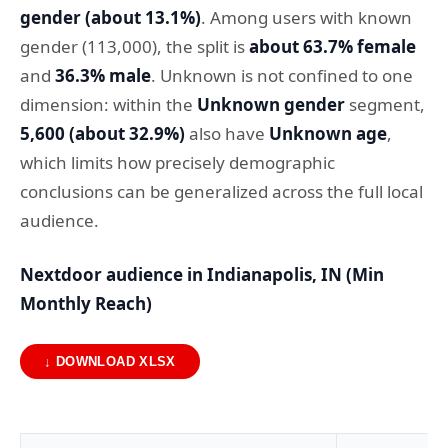
gender (about 13.1%)
. Among users with known
gender (113,000), the split is
about 63.7% female
and
36.3% male
. Unknown is not confined to one
dimension: within the
Unknown gender
segment,
5,600 (about 32.9%)
also have
Unknown age
,
which limits how precisely demographic
conclusions can be generalized across the full local
audience.
Nextdoor audience in Indianapolis, IN (Min
Monthly Reach)
↓ DOWNLOAD XLSX