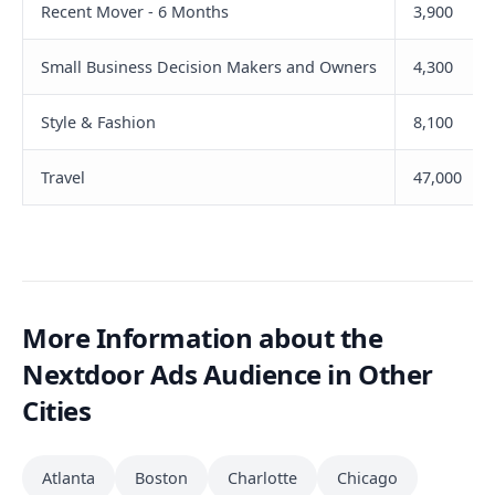
Recent Mover - 6 Months
3,900
Small Business Decision Makers and Owners
4,300
Style & Fashion
8,100
Travel
47,000
More Information about the
Nextdoor Ads Audience in Other
Cities
Atlanta
Boston
Charlotte
Chicago