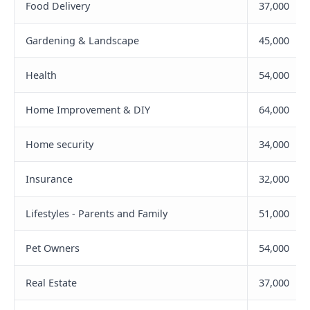
Food Delivery
37,000
Gardening & Landscape
45,000
Health
54,000
Home Improvement & DIY
64,000
Home security
34,000
Insurance
32,000
Lifestyles - Parents and Family
51,000
Pet Owners
54,000
Real Estate
37,000