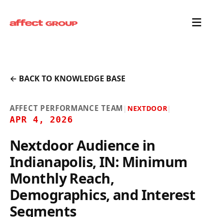
← BACK TO KNOWLEDGE BASE
AFFECT PERFORMANCE TEAM
|
NEXTDOOR
|
APR 4, 2026
Nextdoor Audience in
Indianapolis, IN: Minimum
Monthly Reach,
Demographics, and Interest
Segments