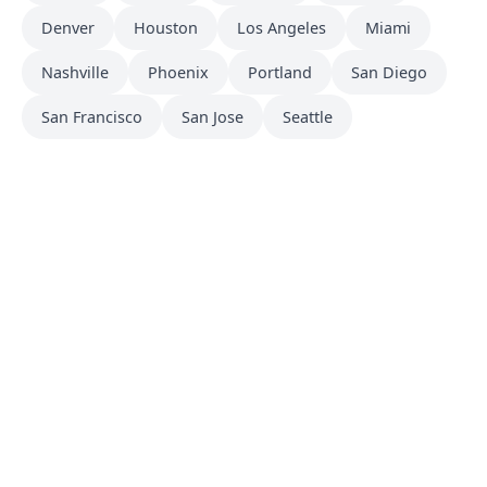
Denver
Houston
Los Angeles
Miami
Nashville
Phoenix
Portland
San Diego
San Francisco
San Jose
Seattle