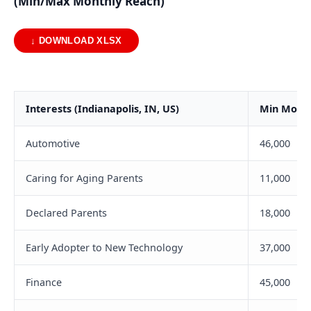
(Min/Max Monthly Reach)
↓ DOWNLOAD XLSX
Interests (Indianapolis, IN, US)
Min Month
Automotive
46,000
Caring for Aging Parents
11,000
Declared Parents
18,000
Early Adopter to New Technology
37,000
Finance
45,000