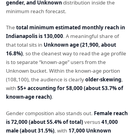
gender, and Unknown
distribution inside the
minimum reach forecast.
The
total minimum estimated monthly reach in
Indianapolis is 130,000
. A meaningful share of
that total sits in
Unknown age (21,900, about
16.8%)
, so the cleanest way to read the age profile
is to separate “known-age” users from the
Unknown bucket. Within the known-age portion
(108,100), the audience is clearly
older-skewing
,
with
55+ accounting for 58,000 (about 53.7% of
known-age reach)
.
Gender composition also stands out.
Female reach
is 72,000 (about 55.4% of total)
versus
41,000
male (about 31.5%)
, with
17,000 Unknown