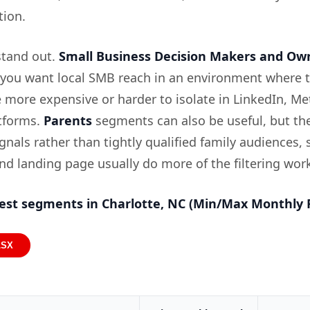
ion.
tand out.
Small Business Decision Makers and Ow
f you want local SMB reach in an environment where 
 more expensive or harder to isolate in LinkedIn, Me
tforms.
Parents
segments can also be useful, but th
nals rather than tightly qualified family audiences, 
nd landing page usually do more of the filtering wor
est segments in Charlotte, NC (Min/Max Monthly 
LSX