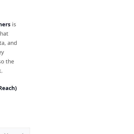
ners
is
that
ta, and
ey
so the
k.
Reach)