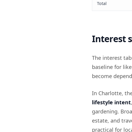
Total
Interest
The interest tab
baseline for li
become depend
In Charlotte, th
lifestyle intent
gardening. Broa
estate, and trav
practical for l