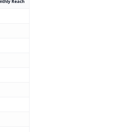
thly Reach