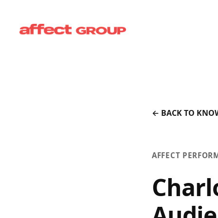
← BACK TO KNO
AFFECT PERFOR
Charl
Audie