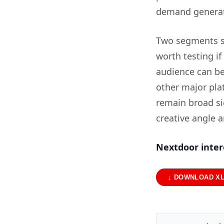
demand generat
Two segments s
worth testing i
audience can be
other major pla
remain broad sig
creative angle a
Nextdoor inter
↓ DOWNLOAD X