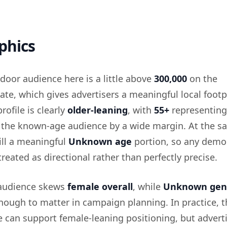
phics
door audience here is a little above
300,000
on the
e, which gives advertisers a meaningful local footp
rofile is clearly
older-leaning
, with
55+
representing
f the known-age audience by a wide margin. At the 
till a meaningful
Unknown age
portion, so any demo
reated as directional rather than perfectly precise.
 audience skews
female overall
, while
Unknown gen
nough to matter in campaign planning. In practice, t
 can support female-leaning positioning, but advert