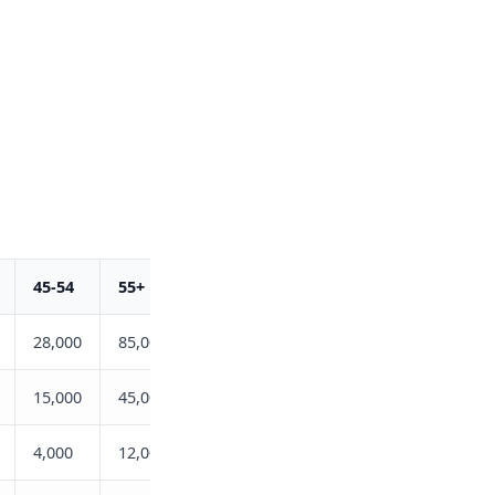
45-54
55+
Total
28,000
85,000
175,000
15,000
45,000
98,000
4,000
12,000
36,000