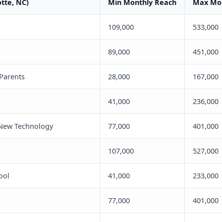
otte, NC)
Min Monthly Reach
Max Mon
109,000
533,000
89,000
451,000
 Parents
28,000
167,000
41,000
236,000
 New Technology
77,000
401,000
107,000
527,000
ool
41,000
233,000
77,000
401,000