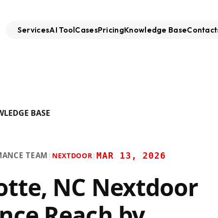
Services
AI Tool
Cases
Pricing
Knowledge Base
Contact
WLEDGE BASE
MANCE TEAM
MAR 13, 2026
|
NEXTDOOR
|
otte, NC Nextdoor
nce Reach by