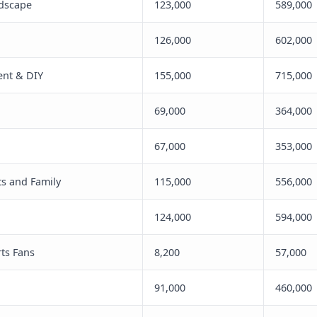
dscape
123,000
589,000
126,000
602,000
nt & DIY
155,000
715,000
69,000
364,000
67,000
353,000
nts and Family
115,000
556,000
124,000
594,000
ts Fans
8,200
57,000
91,000
460,000