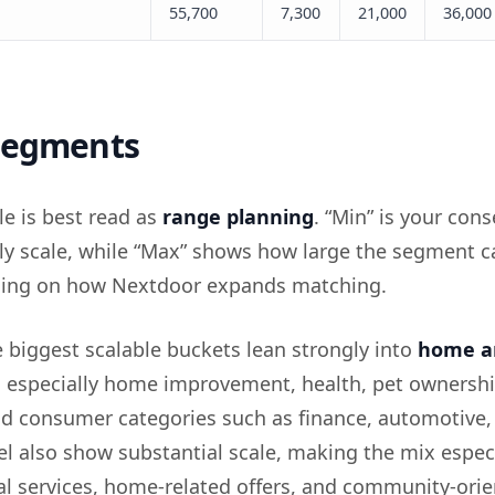
55,700
7,300
21,000
36,000
 segments
le is best read as
range planning
. “Min” is your cons
kely scale, while “Max” shows how large the segment c
ing on how Nextdoor expands matching.
e biggest scalable buckets lean strongly into
home a
, especially home improvement, health, pet ownershi
d consumer categories such as finance, automotive, 
el also show substantial scale, making the mix espec
ocal services, home-related offers, and community-ori