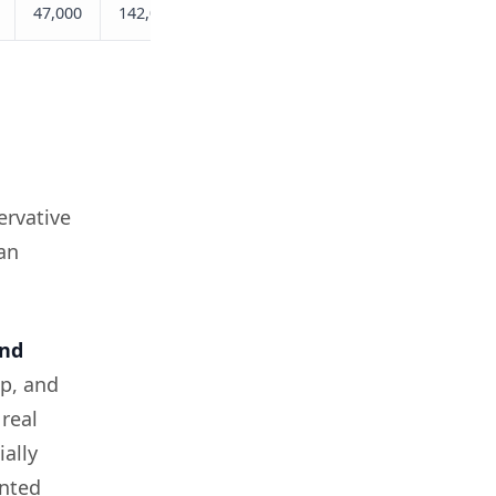
47,000
142,000
309,000
ervative
an
nd
p, and
real
ially
ented