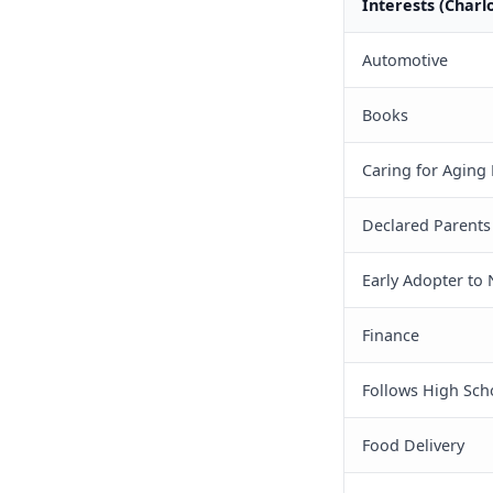
Interests (Charl
Automotive
Books
Caring for Aging
Declared Parents
Early Adopter to
Finance
Follows High Sch
Food Delivery