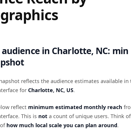
graphics
audience in Charlotte, NC: min
apshot
napshot reflects the audience estimates available in 
terface for
Charlotte, NC, US
.
low reflect
minimum estimated monthly reach
fro
terface. This is
not
a count of unique users. Think of 
 of
how much local scale you can plan around
.