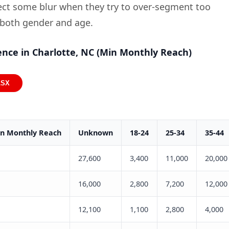
pect some blur when they try to over-segment too
 both gender and age.
nce in Charlotte, NC (Min Monthly Reach)
LSX
in Monthly Reach
Unknown
18-24
25-34
35-44
27,600
3,400
11,000
20,000
16,000
2,800
7,200
12,000
12,100
1,100
2,800
4,000