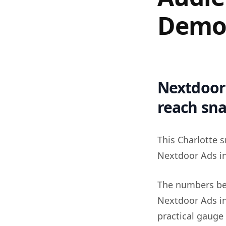
Demo
Nextdoor 
reach sn
This Charlotte s
Nextdoor Ads in
The numbers be
Nextdoor Ads in
practical gauge