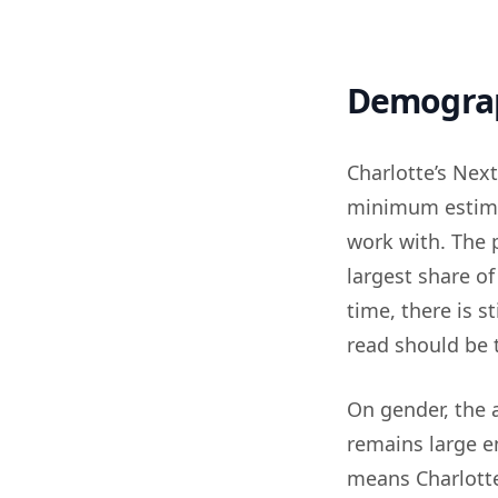
Demogra
Charlotte’s Next
minimum estimat
work with. The p
largest share o
time, there is s
read should be t
On gender, the
remains large e
means Charlotte