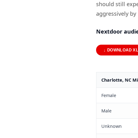
should still ex
aggressively by
Nextdoor audie
↓ DOWNLOAD X
Charlotte, NC M
Female
Male
Unknown