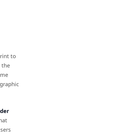
rint to
 the
same
graphic
der
hat
isers