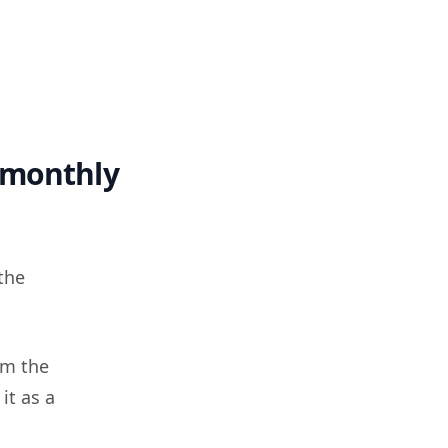
 monthly
the
m the
it as a