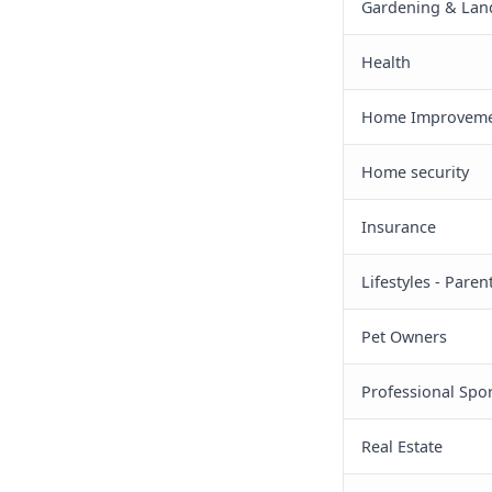
Gardening & Lan
Health
Home Improveme
Home security
Insurance
Lifestyles - Pare
Pet Owners
Professional Spor
Real Estate