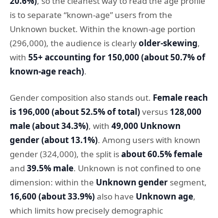
20.6%)
, so the cleanest way to read the age profile
is to separate “known-age” users from the
Unknown bucket. Within the known-age portion
(296,000), the audience is clearly
older-skewing
,
with
55+ accounting for 150,000 (about 50.7% of
known-age reach)
.
Gender composition also stands out.
Female reach
is 196,000 (about 52.5% of total)
versus
128,000
male (about 34.3%)
, with
49,000 Unknown
gender (about 13.1%)
. Among users with known
gender (324,000), the split is
about 60.5% female
and
39.5% male
. Unknown is not confined to one
dimension: within the
Unknown gender
segment,
16,600 (about 33.9%)
also have
Unknown age
,
which limits how precisely demographic