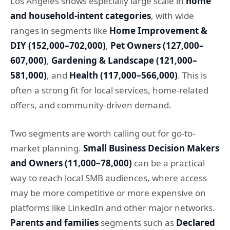
Los Angeles shows especially large scale in
home
and household-intent categories
, with wide
ranges in segments like
Home Improvement &
DIY (152,000–702,000)
,
Pet Owners (127,000–
607,000)
,
Gardening & Landscape (121,000–
581,000)
, and
Health (117,000–566,000)
. This is
often a strong fit for local services, home-related
offers, and community-driven demand.
Two segments are worth calling out for go-to-
market planning.
Small Business Decision Makers
and Owners (11,000–78,000)
can be a practical
way to reach local SMB audiences, where access
may be more competitive or more expensive on
platforms like LinkedIn and other major networks.
Parents and families
segments such as
Declared