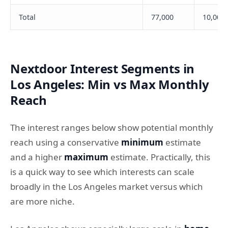
Total
77,000
10,000
Nextdoor Interest Segments in
Los Angeles: Min vs Max Monthly
Reach
The interest ranges below show potential monthly
reach using a conservative
minimum
estimate
and a higher
maximum
estimate. Practically, this
is a quick way to see which interests can scale
broadly in the Los Angeles market versus which
are more niche.