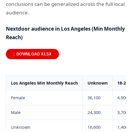
conclusions can be generalized across the full local
audience.
Nextdoor audience in Los Angeles (Min Monthly
Reach)
↓ DOWNLOAD XLSX
Los Angeles Min Monthly Reach
Unknown
18-24
Female
36,100
4,900
Male
24,300
3,700
Unknown
16,600
1,400