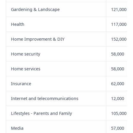
Gardening & Landscape
121,000
Health
117,000
Home Improvement & DIY
152,000
Home security
58,000
Home services
58,000
Insurance
62,000
Internet and telecommunications
12,000
Lifestyles - Parents and Family
105,000
Media
57,000