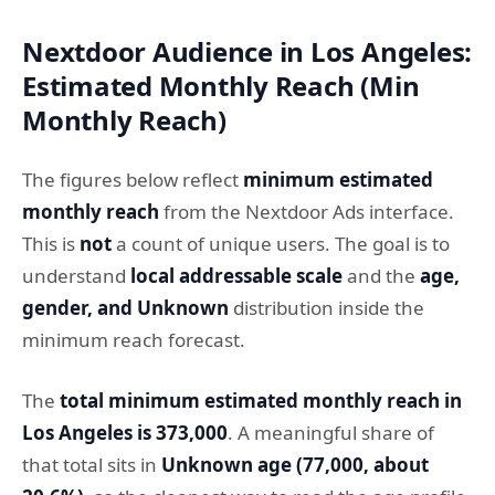
Nextdoor Audience in Los Angeles:
Estimated Monthly Reach (Min
Monthly Reach)
The figures below reflect
minimum estimated
monthly reach
from the Nextdoor Ads interface.
This is
not
a count of unique users. The goal is to
understand
local addressable scale
and the
age,
gender, and Unknown
distribution inside the
minimum reach forecast.
The
total minimum estimated monthly reach in
Los Angeles is 373,000
. A meaningful share of
that total sits in
Unknown age (77,000, about