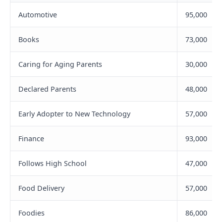
Automotive
95,000
Books
73,000
Caring for Aging Parents
30,000
Declared Parents
48,000
Early Adopter to New Technology
57,000
Finance
93,000
Follows High School
47,000
Food Delivery
57,000
Foodies
86,000