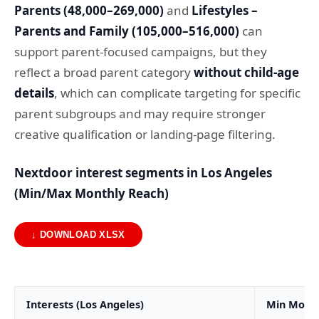
Parents (48,000–269,000)
and
Lifestyles –
Parents and Family (105,000–516,000)
can
support parent-focused campaigns, but they
reflect a broad parent category
without child-age
details
, which can complicate targeting for specific
parent subgroups and may require stronger
creative qualification or landing-page filtering.
Nextdoor interest segments in Los Angeles
(Min/Max Monthly Reach)
↓ DOWNLOAD XLSX
Interests (Los Angeles)
Min Month