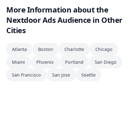
More Information about the
Nextdoor Ads Audience in Other
Cities
Atlanta
Boston
Charlotte
Chicago
Miami
Phoenix
Portland
San Diego
San Francisco
San Jose
Seattle