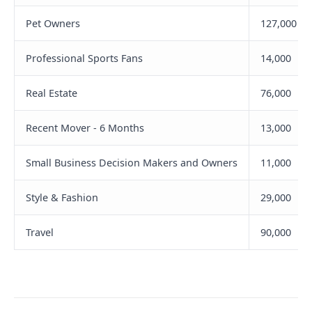
Pet Owners
127,000
Professional Sports Fans
14,000
Real Estate
76,000
Recent Mover - 6 Months
13,000
Small Business Decision Makers and Owners
11,000
Style & Fashion
29,000
Travel
90,000