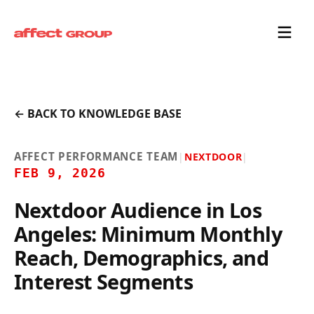
← BACK TO KNOWLEDGE BASE
AFFECT PERFORMANCE TEAM
|
NEXTDOOR
|
FEB 9, 2026
Nextdoor Audience in Los
Angeles: Minimum Monthly
Reach, Demographics, and
Interest Segments