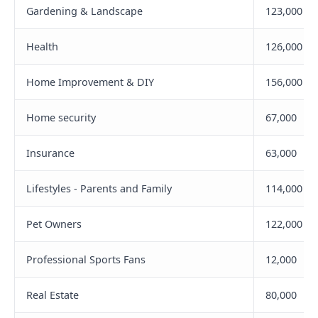
Gardening & Landscape
123,000
Health
126,000
Home Improvement & DIY
156,000
Home security
67,000
Insurance
63,000
Lifestyles - Parents and Family
114,000
Pet Owners
122,000
Professional Sports Fans
12,000
Real Estate
80,000