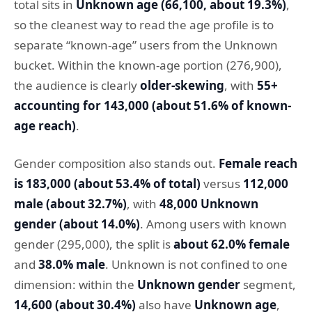
total sits in
Unknown age (66,100, about 19.3%)
,
so the cleanest way to read the age profile is to
separate “known-age” users from the Unknown
bucket. Within the known-age portion (276,900),
the audience is clearly
older-skewing
, with
55+
accounting for 143,000 (about 51.6% of known-
age reach)
.
Gender composition also stands out.
Female reach
is 183,000 (about 53.4% of total)
versus
112,000
male (about 32.7%)
, with
48,000 Unknown
gender (about 14.0%)
. Among users with known
gender (295,000), the split is
about 62.0% female
and
38.0% male
. Unknown is not confined to one
dimension: within the
Unknown gender
segment,
14,600 (about 30.4%)
also have
Unknown age
,