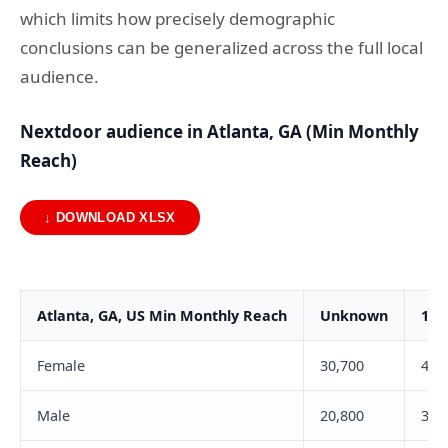
which limits how precisely demographic
conclusions can be generalized across the full local
audience.
Nextdoor audience in Atlanta, GA (Min Monthly
Reach)
↓ DOWNLOAD XLSX
Atlanta, GA, US Min Monthly Reach
Unknown
18-
Female
30,700
4,3
Male
20,800
3,0