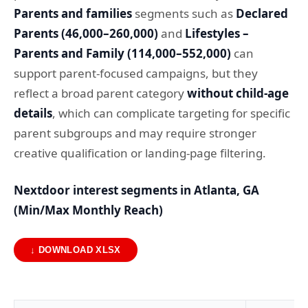
Parents and families
segments such as
Declared
Parents (46,000–260,000)
and
Lifestyles –
Parents and Family (114,000–552,000)
can
support parent-focused campaigns, but they
reflect a broad parent category
without child-age
details
, which can complicate targeting for specific
parent subgroups and may require stronger
creative qualification or landing-page filtering.
Nextdoor interest segments in Atlanta, GA
(Min/Max Monthly Reach)
↓ DOWNLOAD XLSX