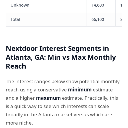
Unknown
14,600
1,6
Total
66,100
8,9
Nextdoor Interest Segments in
Atlanta, GA: Min vs Max Monthly
Reach
The interest ranges below show potential monthly
reach using a conservative
minimum
estimate
and a higher
maximum
estimate. Practically, this
is a quick way to see which interests can scale
broadly in the Atlanta market versus which are
more niche.