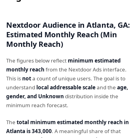
Nextdoor Audience in Atlanta, GA:
Estimated Monthly Reach (Min
Monthly Reach)
The figures below reflect
minimum estimated
monthly reach
from the Nextdoor Ads interface.
This is
not
a count of unique users. The goal is to
understand
local addressable scale
and the
age,
gender, and Unknown
distribution inside the
minimum reach forecast.
The
total minimum estimated monthly reach in
Atlanta is 343,000
. A meaningful share of that