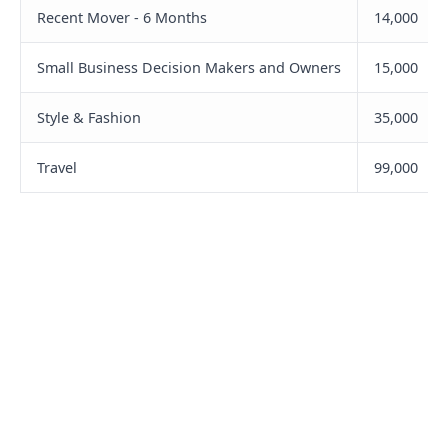
Recent Mover - 6 Months
14,000
Small Business Decision Makers and Owners
15,000
Style & Fashion
35,000
Travel
99,000