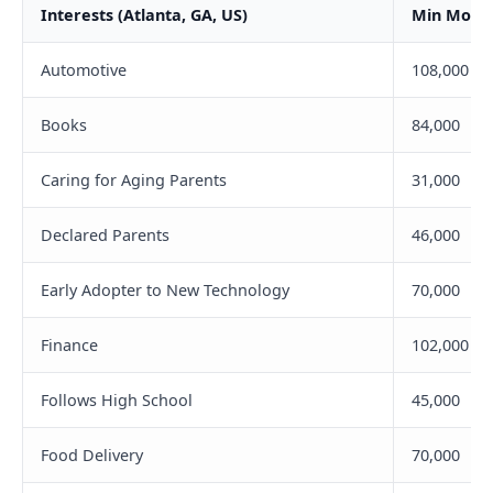
Interests (Atlanta, GA, US)
Min Month
Automotive
108,000
Books
84,000
Caring for Aging Parents
31,000
Declared Parents
46,000
Early Adopter to New Technology
70,000
Finance
102,000
Follows High School
45,000
Food Delivery
70,000