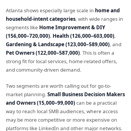
Atlanta shows especially large scale in
home and
household-intent categories
, with wide ranges in
segments like
Home Improvement & DIY
(156,000–720,000)
,
Health (126,000–603,000)
,
Gardening & Landscape (123,000–589,000)
, and
Pet Owners (122,000–587,000)
. This is often a
strong fit for local services, home-related offers,
and community-driven demand.
Two segments are worth calling out for go-to-
market planning.
Small Business Decision Makers
and Owners (15,000–99,000)
can be a practical
way to reach local SMB audiences, where access
may be more competitive or more expensive on
platforms like LinkedIn and other major networks.