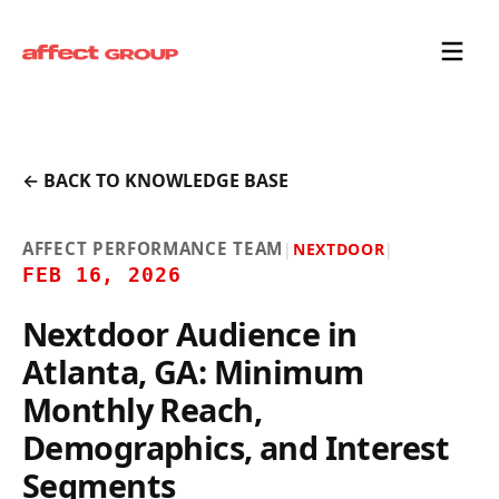
← BACK TO KNOWLEDGE BASE
AFFECT PERFORMANCE TEAM
|
NEXTDOOR
|
FEB 16, 2026
Nextdoor Audience in
Atlanta, GA: Minimum
Monthly Reach,
Demographics, and Interest
Segments