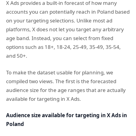
X Ads provides a built-in forecast of how many
accounts you can potentially reach in Poland based
on your targeting selections. Unlike most ad
platforms, X does not let you target any arbitrary
age band. Instead, you can select from fixed
options such as 18+, 18-24, 25-49, 35-49, 35-54,
and 50+.
To make the dataset usable for planning, we
compiled two views. The first is the forecasted
audience size for the age ranges that are actually
available for targeting in X Ads.
Audience size available for targeting in X Ads in
Poland