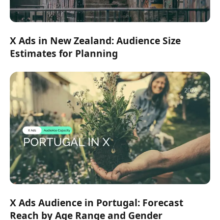
X Ads in New Zealand: Audience Size
Estimates for Planning
X Ads Audience in Portugal: Forecast
Reach by Age Range and Gender