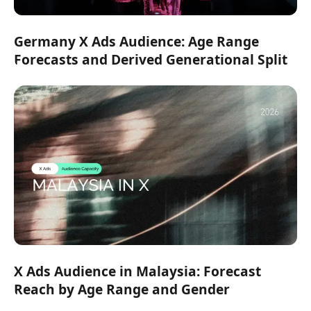
Germany X Ads Audience: Age Range
Forecasts and Derived Generational Split
X Ads Audience in Malaysia: Forecast
Reach by Age Range and Gender