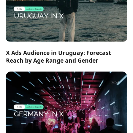
X Ads Audience in Uruguay: Forecast
Reach by Age Range and Gender