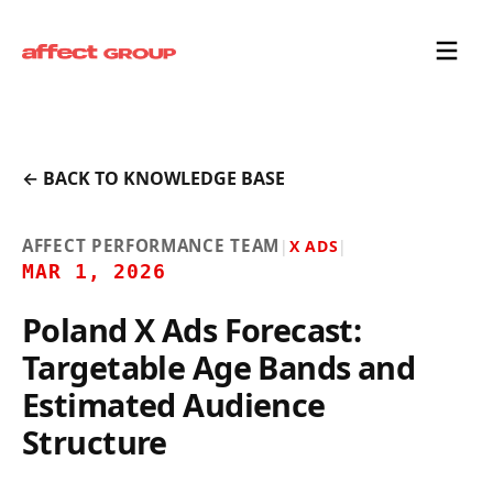
← BACK TO KNOWLEDGE BASE
AFFECT PERFORMANCE TEAM
|
X ADS
|
MAR 1, 2026
Poland X Ads Forecast:
Targetable Age Bands and
Estimated Audience
Structure