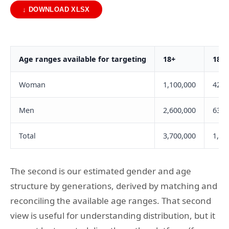
↓ DOWNLOAD XLSX
Age ranges available for targeting
18+
18-2
Woman
1,100,000
420,
Men
2,600,000
635,
Total
3,700,000
1,05
The second is our estimated gender and age
structure by generations, derived by matching and
reconciling the available age ranges. That second
view is useful for understanding distribution, but it