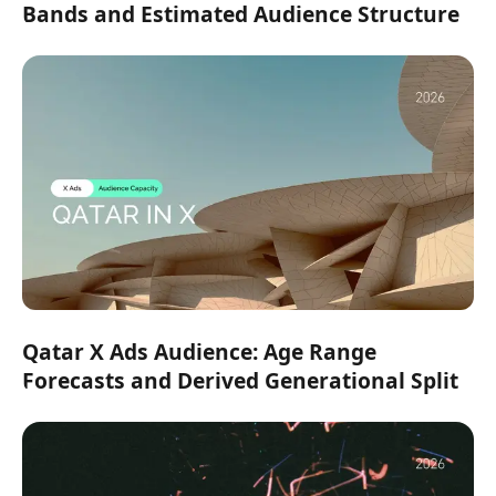
Bands and Estimated Audience Structure
Qatar X Ads Audience: Age Range
Forecasts and Derived Generational Split