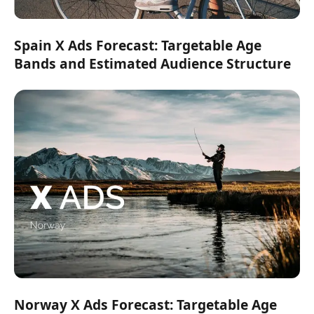
Spain X Ads Forecast: Targetable Age
Bands and Estimated Audience Structure
Norway X Ads Forecast: Targetable Age