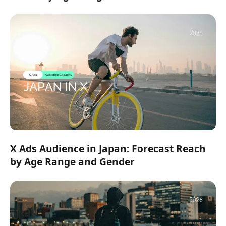
X Ads Audience in Japan: Forecast Reach
by Age Range and Gender