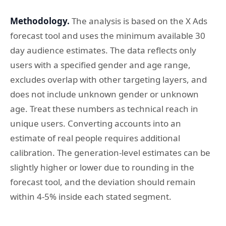
Methodology.
The analysis is based on the X Ads
forecast tool and uses the minimum available 30
day audience estimates. The data reflects only
users with a specified gender and age range,
excludes overlap with other targeting layers, and
does not include unknown gender or unknown
age. Treat these numbers as technical reach in
unique users. Converting accounts into an
estimate of real people requires additional
calibration. The generation-level estimates can be
slightly higher or lower due to rounding in the
forecast tool, and the deviation should remain
within 4-5% inside each stated segment.