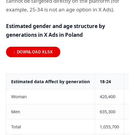
cannot be targeted directly on the platform (for
example, 25-34 is not an age option in X Ads).
Estimated gender and age structure by
generations in X Ads in Poland
↓ DOWNLOAD XLSX
Estimated data Affect by generation
18-24
25
Woman
420,400
43
Men
635,300
1,
Total
1,055,700
1,