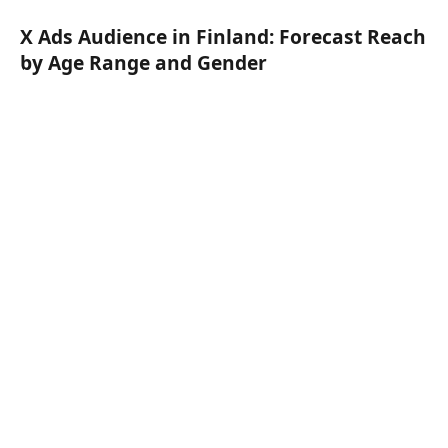
X Ads Audience in Finland: Forecast Reach
by Age Range and Gender