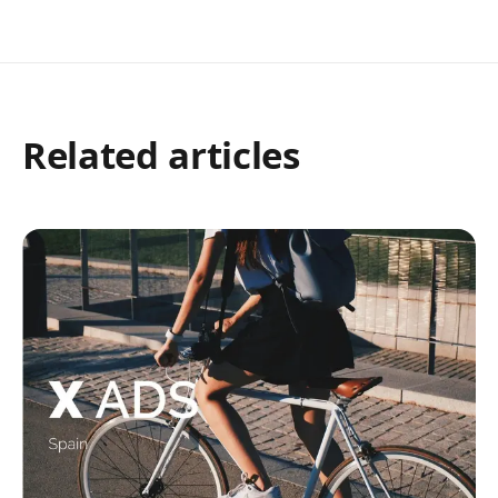
Related articles