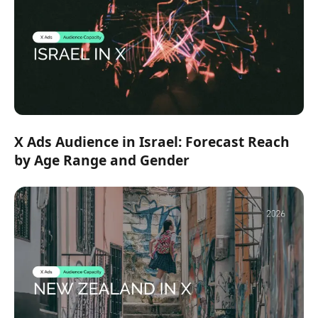
X Ads Audience in Israel: Forecast Reach
by Age Range and Gender