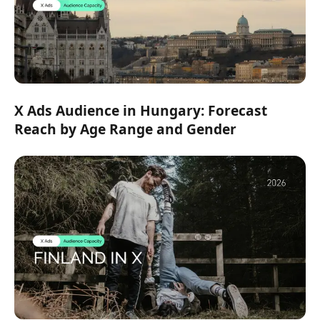
X Ads Audience in Hungary: Forecast
Reach by Age Range and Gender