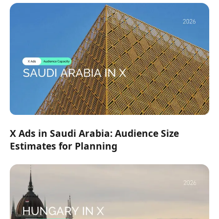
X Ads in Saudi Arabia: Audience Size
Estimates for Planning