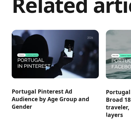
Related arti
Portugal Pinterest Ad
Portugal
Audience by Age Group and
Broad 18
Gender
traveler,
layers