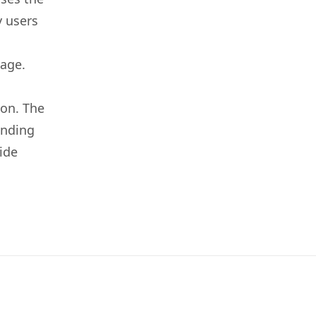
y users
 age.
ion. The
unding
ide