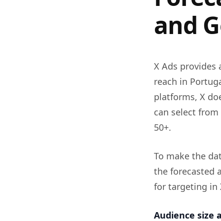
and G
X Ads provides 
reach in Portug
platforms, X doe
can select from 
50+.
To make the dat
the forecasted a
for targeting in
Audience size a