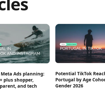
cles
Potential TikTok Reac
 Meta Ads planning:
Portugal by Age Coho
+ plus shopper,
Gender 2026
 parent, and tech