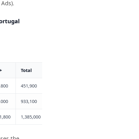
 Ads).
ortugal
+
Total
,800
451,900
,000
933,100
1,800
1,385,000
uses the