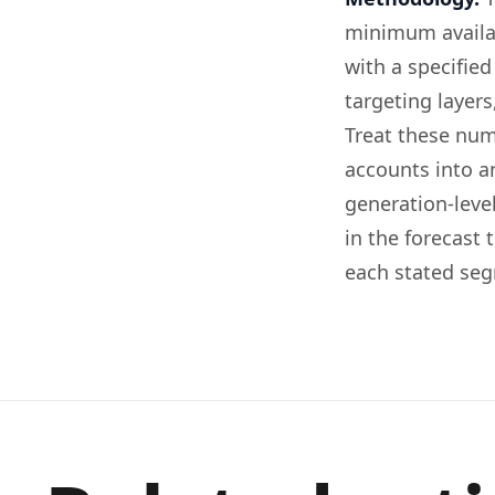
minimum availab
with a specifie
targeting layer
Treat these num
accounts into an
generation-leve
in the forecast 
each stated se