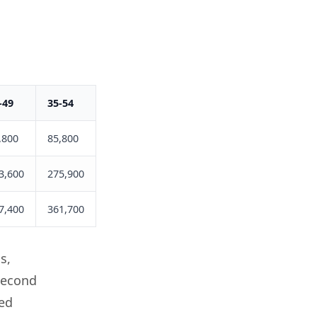
-49
35-54
50+
,800
85,800
42,800
3,600
275,900
123,300
7,400
361,700
166,100
s,
second
ted