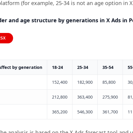
platform (for example, 25-34 is not an age option in X
er and age structure by generations in X Ads in P
LSX
Affect by generation
18-24
25-34
35-54
55
152,400
182,900
85,800
30
212,800
363,400
275,900
81
365,200
546,300
361,700
11
he analysis is based on the X Ads forecast tool and 