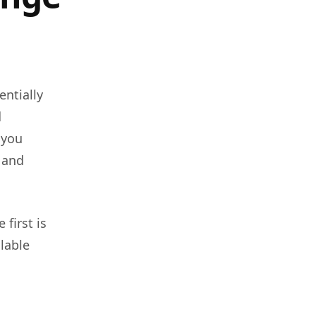
entially
d
 you
, and
first is
ilable