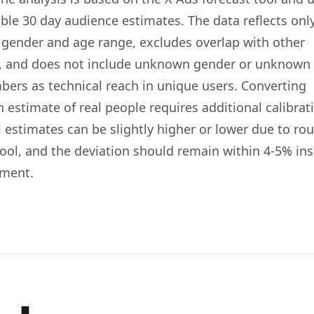
le 30 day audience estimates. The data reflects onl
d gender and age range, excludes overlap with other
s, and does not include unknown gender or unknown
bers as technical reach in unique users. Converting
 estimate of real people requires additional calibrat
l estimates can be slightly higher or lower due to ro
tool, and the deviation should remain within 4-5% ins
gment.