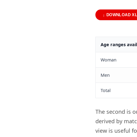
↓ DOWNLOAD X
Age ranges avail
Woman
Men
Total
The second is o
derived by matc
view is useful f