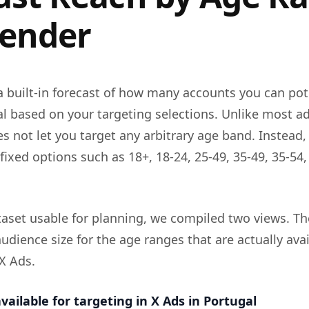
ender
a built-in forecast of how many accounts you can pot
al based on your targeting selections. Unlike most a
s not let you target any arbitrary age band. Instead,
fixed options such as 18+, 18-24, 25-49, 35-49, 35-54
aset usable for planning, we compiled two views. The 
udience size for the age ranges that are actually ava
 X Ads.
vailable for targeting in X Ads in Portugal