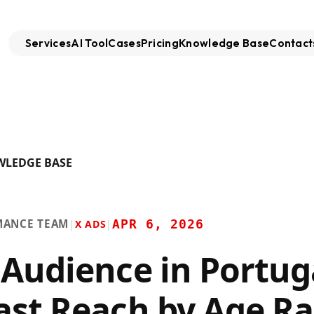
Services
AI Tool
Cases
Pricing
Knowledge Base
Contact
WLEDGE BASE
MANCE TEAM
APR 6, 2026
|
X ADS
|
 Audience in Portug
ast Reach by Age R