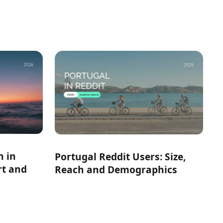
h in
Portugal Reddit Users: Size,
rt and
Reach and Demographics