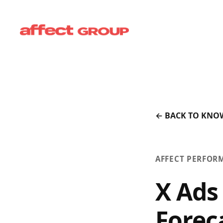
← BACK TO KNO
AFFECT PERFOR
X Ads
Forec