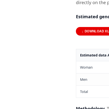
directly on the 
Estimated gend
↓ DOWNLOAD X
Estimated data 
Woman
Men
Total
Methodology.
T