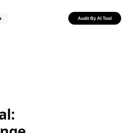
s
Audit By AI Tool
al:
ange