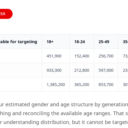
LSX
able for targeting
18+
18-24
25-49
35
451,900
152,400
256,700
73
933,300
212,800
597,000
23
1,385,200
365,200
853,700
30
ur estimated gender and age structure by generation
hing and reconciling the available age ranges. That 
or understanding distribution, but it cannot be targe