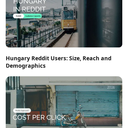
Hungary Reddit Users: Size, Reach and
Demographics