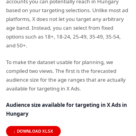
accounts you can potentially reach in Hungary
based on your targeting selections. Unlike most ad
platforms, X does not let you target any arbitrary
age band. Instead, you can select from fixed
options such as 18+, 18-24, 25-49, 35-49, 35-54,
and 50+.
To make the dataset usable for planning, we
compiled two views. The first is the forecasted
audience size for the age ranges that are actually
available for targeting in X Ads.
Audience size available for targeting in X Ads in
Hungary
↓ DOWNLOAD XLSX