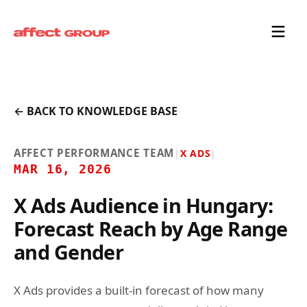
← BACK TO KNOWLEDGE BASE
AFFECT PERFORMANCE TEAM
|
X ADS
|
MAR 16, 2026
X Ads Audience in Hungary:
Forecast Reach by Age Range
and Gender
X Ads provides a built-in forecast of how many