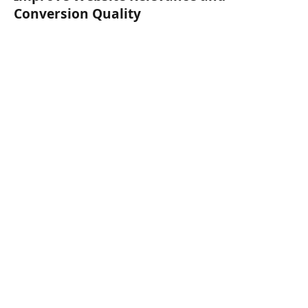
Conversion Quality