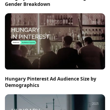
Gender Breakdown
Hungary Pinterest Ad Audience Size by
Demographics