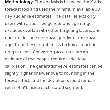
Methodology.
The analysis is based on the X Ads
forecast tool and uses the minimum available 30
day audience estimates. The data reflects only
users with a specified gender and age range,
excludes overlap with other targeting layers, and
does not include unknown gender or unknown
age. Treat these numbers as technical reach in
unique users. Converting accounts into an
estimate of real people requires additional
calibration. The generation-level estimates can be
slightly higher or lower due to rounding in the
forecast tool, and the deviation should remain
within 4-5% inside each stated segment.