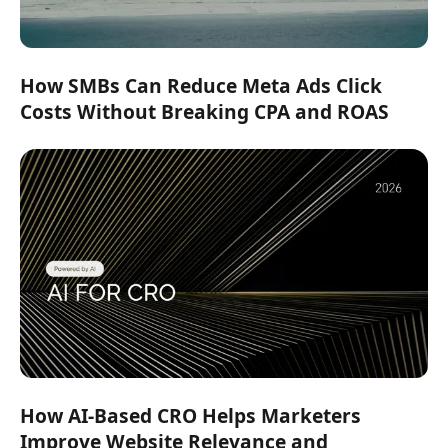
How SMBs Can Reduce Meta Ads Click
Costs Without Breaking CPA and ROAS
How AI-Based CRO Helps Marketers
Improve Website Relevance and