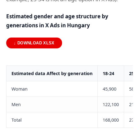
Estimated gender and age structure by
generations in X Ads in Hungary
↓ DOWNLOAD XLSX
Estimated data Affect by generation
18-24
25-3
Woman
45,900
58,5
Men
122,100
217,
Total
168,000
275,