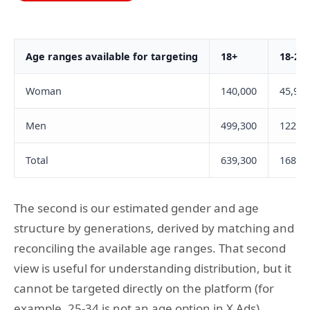
Age ranges available for targeting
18+
18-24
Woman
140,000
45,900
Men
499,300
122,1
Total
639,300
168,0
The second is our estimated gender and age
structure by generations, derived by matching and
reconciling the available age ranges. That second
view is useful for understanding distribution, but it
cannot be targeted directly on the platform (for
example, 25-34 is not an age option in X Ads).