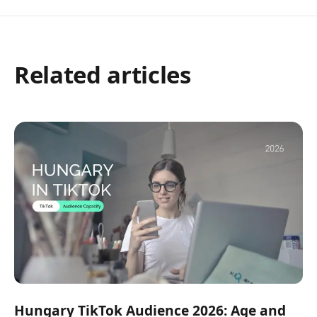
Related articles
Hungary TikTok Audience 2026: Age and