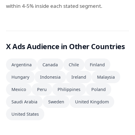
within 4-5% inside each stated segment.
X Ads Audience in Other Countries
Argentina
Canada
Chile
Finland
Hungary
Indonesia
Ireland
Malaysia
Mexico
Peru
Philippines
Poland
Saudi Arabia
Sweden
United Kingdom
United States