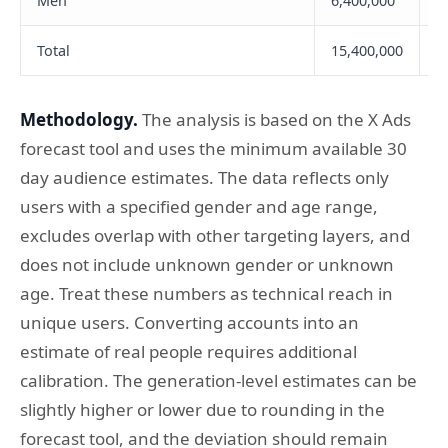
Men
6,400,000
1
Total
15,400,000
2
Methodology.
The analysis is based on the X Ads
forecast tool and uses the minimum available 30
day audience estimates. The data reflects only
users with a specified gender and age range,
excludes overlap with other targeting layers, and
does not include unknown gender or unknown
age. Treat these numbers as technical reach in
unique users. Converting accounts into an
estimate of real people requires additional
calibration. The generation-level estimates can be
slightly higher or lower due to rounding in the
forecast tool, and the deviation should remain