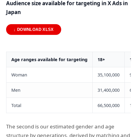
Audience size available for targeting in X Ads in
Japan
↓ DOWNLOAD XLSX
Age ranges available for targeting
18+
18-
Woman
35,100,000
9,0
Men
31,400,000
6,4
Total
66,500,000
15,
The second is our estimated gender and age
structure by generations, derived by matching and