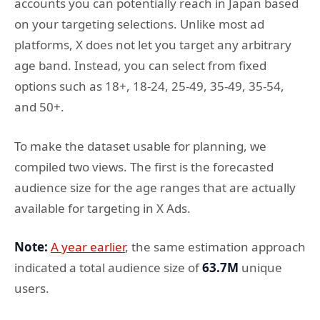
accounts you can potentially reach in Japan based
on your targeting selections. Unlike most ad
platforms, X does not let you target any arbitrary
age band. Instead, you can select from fixed
options such as 18+, 18-24, 25-49, 35-49, 35-54,
and 50+.
To make the dataset usable for planning, we
compiled two views. The first is the forecasted
audience size for the age ranges that are actually
available for targeting in X Ads.
Note:
A year earlier
, the same estimation approach
indicated a total audience size of
63.7M
unique
users.