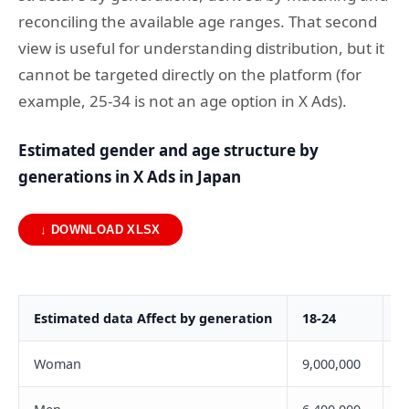
reconciling the available age ranges. That second
view is useful for understanding distribution, but it
cannot be targeted directly on the platform (for
example, 25-34 is not an age option in X Ads).
Estimated gender and age structure by
generations in X Ads in Japan
↓ DOWNLOAD XLSX
Estimated data Affect by generation
18-24
2
Woman
9,000,000
1