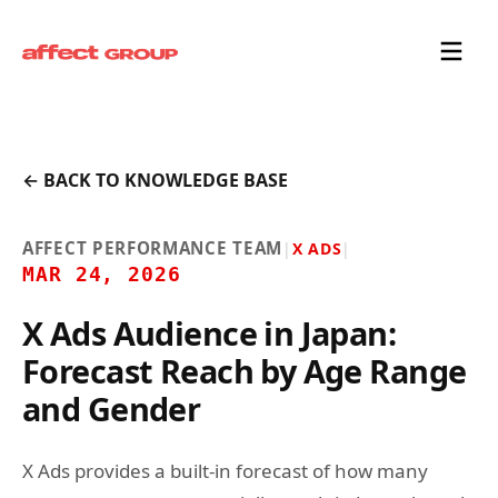
← BACK TO KNOWLEDGE BASE
AFFECT PERFORMANCE TEAM
|
X ADS
|
MAR 24, 2026
X Ads Audience in Japan:
Forecast Reach by Age Range
and Gender
X Ads provides a built-in forecast of how many