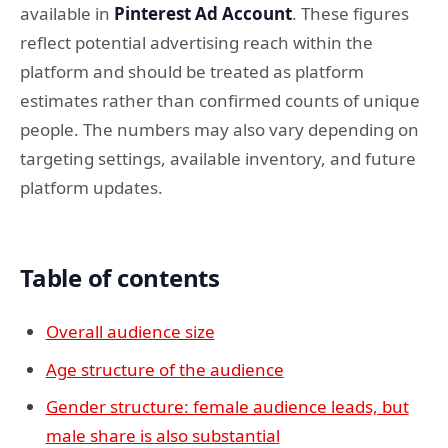
available in
Pinterest Ad Account
. These figures
reflect potential advertising reach within the
platform and should be treated as platform
estimates rather than confirmed counts of unique
people. The numbers may also vary depending on
targeting settings, available inventory, and future
platform updates.
Table of contents
Overall audience size
Age structure of the audience
Gender structure: female audience leads, but
male share is also substantial