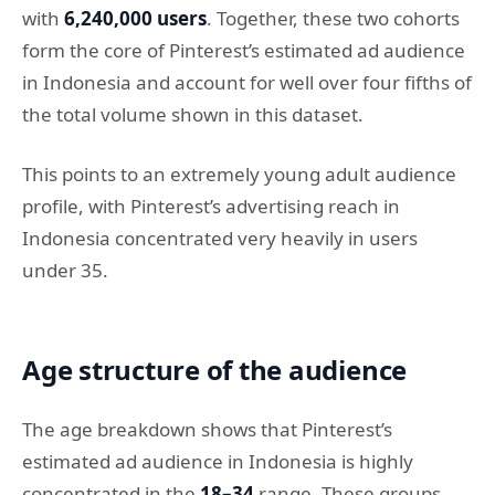
with
6,240,000 users
. Together, these two cohorts
form the core of Pinterest’s estimated ad audience
in Indonesia and account for well over four fifths of
the total volume shown in this dataset.
This points to an extremely young adult audience
profile, with Pinterest’s advertising reach in
Indonesia concentrated very heavily in users
under 35.
Age structure of the audience
The age breakdown shows that Pinterest’s
estimated ad audience in Indonesia is highly
concentrated in the
18–34
range. These groups