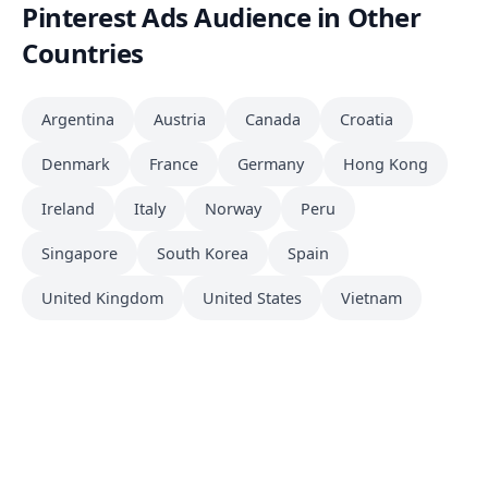
Pinterest Ads Audience in Other
Countries
Argentina
Austria
Canada
Croatia
Denmark
France
Germany
Hong Kong
Ireland
Italy
Norway
Peru
Singapore
South Korea
Spain
United Kingdom
United States
Vietnam