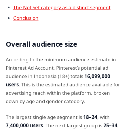
The Not Set category as a distinct segment
Conclusion
Overall audience size
According to the minimum audience estimate in
Pinterest Ad Account, Pinterest’s potential ad
audience in Indonesia (18+) totals
16,099,000
users
. This is the estimated audience available for
advertising reach within the platform, broken
down by age and gender category.
The largest single age segment is
18–24
, with
7,400,000 users
. The next largest group is
25–34
,