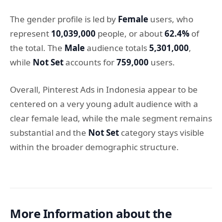
The gender profile is led by
Female
users, who
represent
10,039,000
people, or about
62.4%
of
the total. The
Male
audience totals
5,301,000
,
while
Not Set
accounts for
759,000
users.
Overall, Pinterest Ads in Indonesia appear to be
centered on a very young adult audience with a
clear female lead, while the male segment remains
substantial and the
Not Set
category stays visible
within the broader demographic structure.
More Information about the