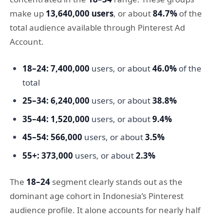
make up
13,640,000 users
, or about
84.7%
of the
total audience available through Pinterest Ad
Account.
18–24:
7,400,000
users, or about
46.0%
of the
total
25–34:
6,240,000
users, or about
38.8%
35–44:
1,520,000
users, or about
9.4%
45–54:
566,000
users, or about
3.5%
55+:
373,000
users, or about
2.3%
The
18–24
segment clearly stands out as the
dominant age cohort in Indonesia’s Pinterest
audience profile. It alone accounts for nearly half