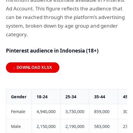
Ad Account. This figure reflects the audience that
can be reached through the platform’s advertising
system, broken down by age group and gender
category.
Pinterest audience in Indonesia (18+)
↓ DOWNLOAD XLSX
Gender
18-24
25-34
35-44
45-5
Female
4,940,000
3,730,000
859,000
305,
Male
2,150,000
2,190,000
583,000
232,