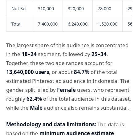
Not Set
310,000
320,000
78,000
29,0
Total
7,400,000
6,240,000
1,520,000
566,
The largest share of this audience is concentrated
in the
18–24
segment, followed by
25–34
.
Together, these two age ranges account for
13,640,000 users
, or about
84.7%
of the total
estimated Pinterest ad audience in Indonesia. The
gender split is led by
Female
users, who represent
roughly
62.4%
of the total audience in this dataset,
while the
Male
audience also remains substantial.
Methodology and data limitations:
The data is
based on the
minimum audience estimate