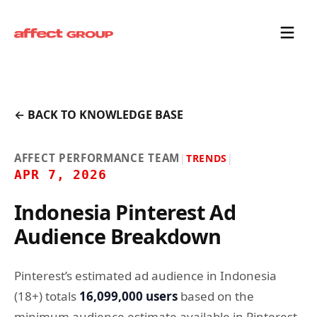
← BACK TO KNOWLEDGE BASE
AFFECT PERFORMANCE TEAM
|
TRENDS
|
APR 7, 2026
Indonesia Pinterest Ad
Audience Breakdown
Pinterest’s estimated ad audience in Indonesia
(18+) totals
16,099,000 users
based on the
minimum audience estimate available in Pinterest