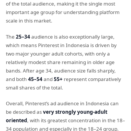
of the total audience, making it the single most
important age group for understanding platform
scale in this market.
The
25–34
audience is also exceptionally large,
which means Pinterest in Indonesia is driven by
two major younger adult cohorts, with only a
relatively modest share remaining in older age
bands. After age 34, audience size falls sharply,
and both
45–54
and
55+
represent comparatively
small shares of the total.
Overall, Pinterest’s ad audience in Indonesia can
be described as
very strongly young-adult
oriented
, with its greatest concentration in the 18–
34 population and especially in the 18–24 group.