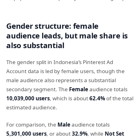
Gender structure: female
audience leads, but male share is
also substantial
The gender split in Indonesia’s Pinterest Ad
Account data is led by female users, though the
male audience also represents a substantial
secondary segment. The
Female
audience totals
10,039,000 users
, which is about
62.4%
of the total
estimated audience.
For comparison, the
Male
audience totals
5,301,000 users
, or about
32.9%
, while
Not Set