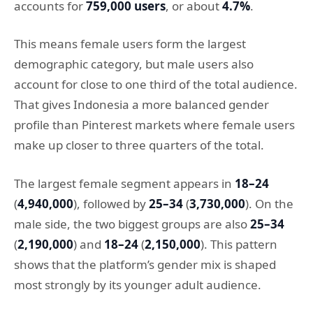
accounts for
759,000 users
, or about
4.7%
.
This means female users form the largest
demographic category, but male users also
account for close to one third of the total audience.
That gives Indonesia a more balanced gender
profile than Pinterest markets where female users
make up closer to three quarters of the total.
The largest female segment appears in
18–24
(
4,940,000
), followed by
25–34
(
3,730,000
). On the
male side, the two biggest groups are also
25–34
(
2,190,000
) and
18–24
(
2,150,000
). This pattern
shows that the platform’s gender mix is shaped
most strongly by its younger adult audience.