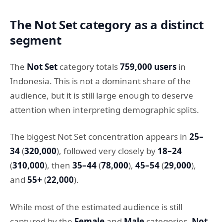
The Not Set category as a distinct
segment
The
Not Set
category totals
759,000 users
in
Indonesia. This is not a dominant share of the
audience, but it is still large enough to deserve
attention when interpreting demographic splits.
The biggest Not Set concentration appears in
25–
34
(
320,000
), followed very closely by
18–24
(
310,000
), then
35–44
(
78,000
),
45–54
(
29,000
),
and
55+
(
22,000
).
While most of the estimated audience is still
captured by the
Female
and
Male
categories,
Not