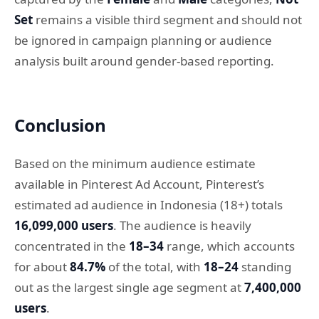
Set
remains a visible third segment and should not
be ignored in campaign planning or audience
analysis built around gender-based reporting.
Conclusion
Based on the minimum audience estimate
available in Pinterest Ad Account, Pinterest’s
estimated ad audience in Indonesia (18+) totals
16,099,000 users
. The audience is heavily
concentrated in the
18–34
range, which accounts
for about
84.7%
of the total, with
18–24
standing
out as the largest single age segment at
7,400,000
users
.