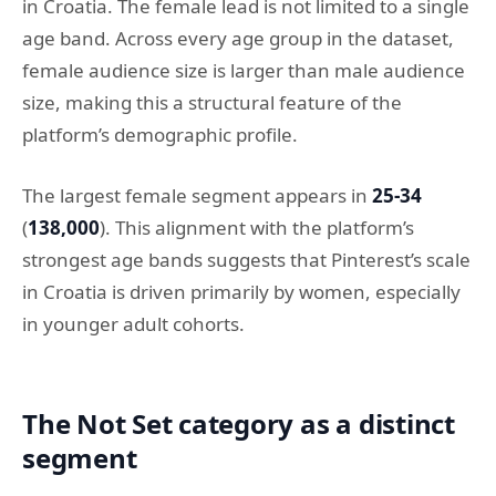
in Croatia. The female lead is not limited to a single
age band. Across every age group in the dataset,
female audience size is larger than male audience
size, making this a structural feature of the
platform’s demographic profile.
The largest female segment appears in
25-34
(
138,000
). This alignment with the platform’s
strongest age bands suggests that Pinterest’s scale
in Croatia is driven primarily by women, especially
in younger adult cohorts.
The Not Set category as a distinct
segment