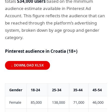
totals
534,000 users
based on the minimum
audience estimate available in Pinterest Ad
Account. This figure reflects the audience that can
be reached through the platform’s advertising
system, broken down by age group and gender
category.
Pinterest audience in Croatia (18+)
↓ DOWNLOAD XLSX
Gender
18-24
25-34
35-44
45-54
Female
85,000
138,000
71,000
46,000