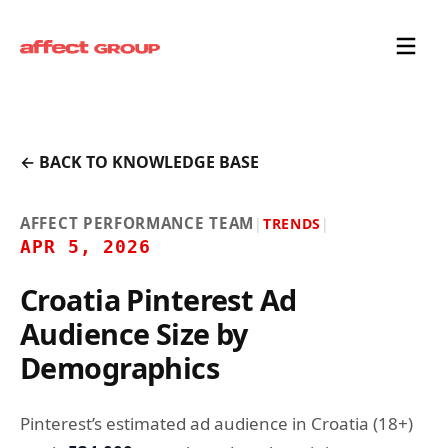
← BACK TO KNOWLEDGE BASE
AFFECT PERFORMANCE TEAM
|
TRENDS
|
APR 5, 2026
Croatia Pinterest Ad
Audience Size by
Demographics
Pinterest’s estimated ad audience in Croatia (18+)