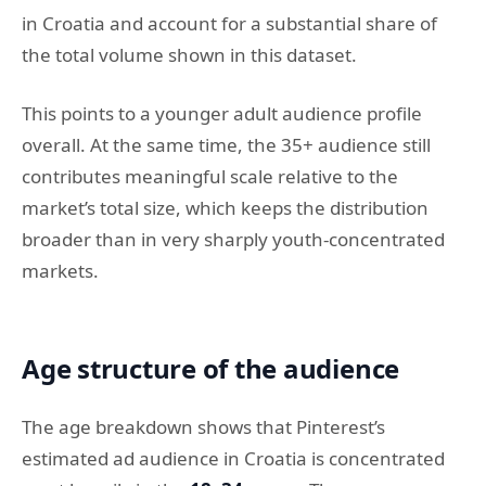
in Croatia and account for a substantial share of
the total volume shown in this dataset.
This points to a younger adult audience profile
overall. At the same time, the 35+ audience still
contributes meaningful scale relative to the
market’s total size, which keeps the distribution
broader than in very sharply youth-concentrated
markets.
Age structure of the audience
The age breakdown shows that Pinterest’s
estimated ad audience in Croatia is concentrated