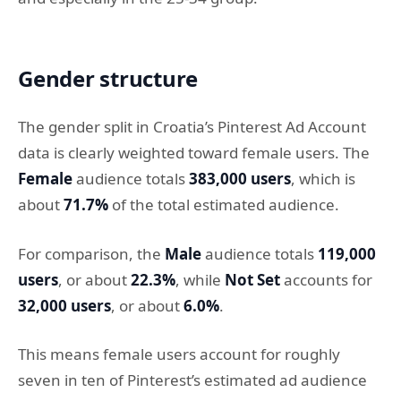
Gender structure
The gender split in Croatia’s Pinterest Ad Account
data is clearly weighted toward female users. The
Female
audience totals
383,000 users
, which is
about
71.7%
of the total estimated audience.
For comparison, the
Male
audience totals
119,000
users
, or about
22.3%
, while
Not Set
accounts for
32,000 users
, or about
6.0%
.
This means female users account for roughly
seven in ten of Pinterest’s estimated ad audience