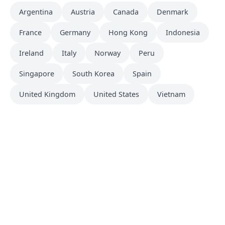
Argentina
Austria
Canada
Denmark
France
Germany
Hong Kong
Indonesia
Ireland
Italy
Norway
Peru
Singapore
South Korea
Spain
United Kingdom
United States
Vietnam