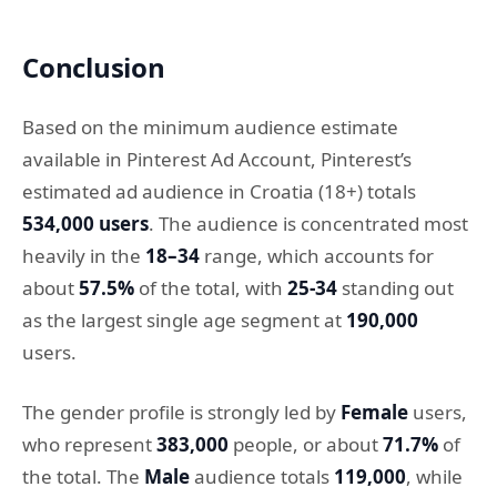
Conclusion
Based on the minimum audience estimate
available in Pinterest Ad Account, Pinterest’s
estimated ad audience in Croatia (18+) totals
534,000 users
. The audience is concentrated most
heavily in the
18–34
range, which accounts for
about
57.5%
of the total, with
25-34
standing out
as the largest single age segment at
190,000
users.
The gender profile is strongly led by
Female
users,
who represent
383,000
people, or about
71.7%
of
the total. The
Male
audience totals
119,000
, while