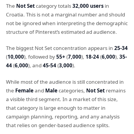
The
Not Set
category totals
32,000 users
in
Croatia. This is not a marginal number and should
not be ignored when interpreting the demographic
structure of Pinterest’s estimated ad audience.
The biggest Not Set concentration appears in
25-34
(
10,000
), followed by
55+
(
7,000
),
18-24
(
6,000
),
35-
44
(
6,000
), and
45-54
(
3,000
).
While most of the audience is still concentrated in
the
Female
and
Male
categories,
Not Set
remains
a visible third segment. In a market of this size,
that category is large enough to matter in
campaign planning, reporting, and any analysis
that relies on gender-based audience splits.