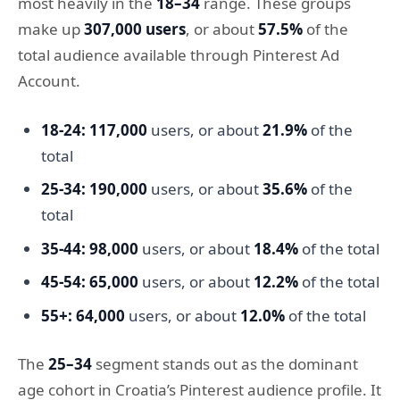
most heavily in the
18–34
range. These groups
make up
307,000 users
, or about
57.5%
of the
total audience available through Pinterest Ad
Account.
18-24:
117,000
users, or about
21.9%
of the
total
25-34:
190,000
users, or about
35.6%
of the
total
35-44:
98,000
users, or about
18.4%
of the total
45-54:
65,000
users, or about
12.2%
of the total
55+:
64,000
users, or about
12.0%
of the total
The
25–34
segment stands out as the dominant
age cohort in Croatia’s Pinterest audience profile. It