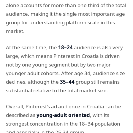
alone accounts for more than one third of the total
audience, making it the single most important age
group for understanding platform scale in this
market.
At the same time, the
18–24
audience is also very
large, which means Pinterest in Croatia is driven
not by one young segment but by two major
younger adult cohorts. After age 34, audience size
declines, although the
35–44
group still remains
substantial relative to the total market size.
Overall, Pinterest’s ad audience in Croatia can be
described as
young-adult oriented
, with its
strongest concentration in the 18–34 population
and especially in the 25-34 group.