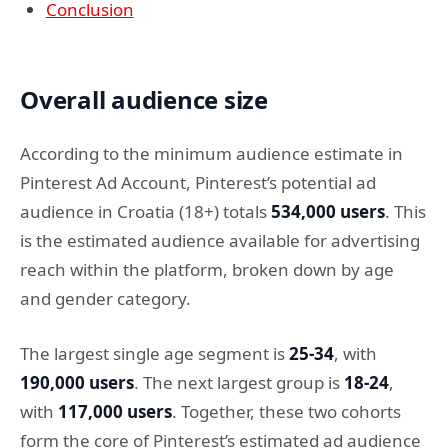
Conclusion
Overall audience size
According to the minimum audience estimate in
Pinterest Ad Account, Pinterest’s potential ad
audience in Croatia (18+) totals
534,000 users
. This
is the estimated audience available for advertising
reach within the platform, broken down by age
and gender category.
The largest single age segment is
25-34
, with
190,000 users
. The next largest group is
18-24
,
with
117,000 users
. Together, these two cohorts
form the core of Pinterest’s estimated ad audience