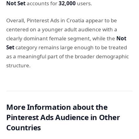
Not Set
accounts for
32,000
users.
Overall, Pinterest Ads in Croatia appear to be
centered on a younger adult audience with a
clearly dominant female segment, while the
Not
Set
category remains large enough to be treated
as a meaningful part of the broader demographic
structure.
More Information about the
Pinterest Ads Audience in Other
Countries