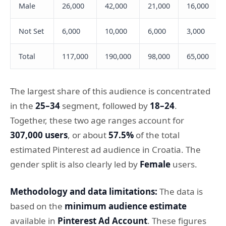
Male
26,000
42,000
21,000
16,000
Not Set
6,000
10,000
6,000
3,000
Total
117,000
190,000
98,000
65,000
The largest share of this audience is concentrated
in the
25–34
segment, followed by
18–24
.
Together, these two age ranges account for
307,000 users
, or about
57.5%
of the total
estimated Pinterest ad audience in Croatia. The
gender split is also clearly led by
Female
users.
Methodology and data limitations:
The data is
based on the
minimum audience estimate
available in
Pinterest Ad Account
. These figures