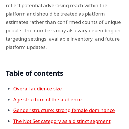
reflect potential advertising reach within the
platform and should be treated as platform
estimates rather than confirmed counts of unique
people. The numbers may also vary depending on
targeting settings, available inventory, and future
platform updates.
Table of contents
Overall audience size
Age structure of the audience
Gender structure: strong female dominance
The Not Set category as a distinct segment