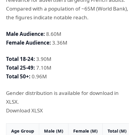
Compared with a population of ~65M (World Bank),
the figures indicate notable reach.
Male Audience:
8.60M
Female Audience:
3.36M
Total 18-24:
3.90M
Total 25-49:
7.10M
Total 50+:
0.96M
Gender distribution is available for download in
XLSX.
Download XLSX
Age Group
Male (M)
Female (M)
Total (M)