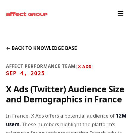
← BACK TO KNOWLEDGE BASE
AFFECT PERFORMANCE TEAM
|
X ADS
|
SEP 4, 2025
X Ads (Twitter) Audience Size
and Demographics in France
In France, X Ads offers a potential audience of
12M
users.
These numbers highlight the platform’s
relevance for advertisers targeting French adults.