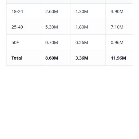
18-24
2.60M
1.30M
3.90M
25-49
5.30M
1.80M
7.10M
50+
0.70M
0.26M
0.96M
Total
8.60M
3.36M
11.96M