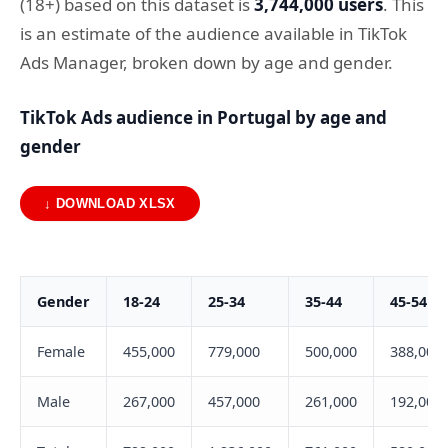
(18+) based on this dataset is
3,744,000 users
. This
is an estimate of the audience available in TikTok
Ads Manager, broken down by age and gender.
TikTok Ads audience in Portugal by age and
gender
↓ DOWNLOAD XLSX
Gender
18-24
25-34
35-44
45-54
Female
455,000
779,000
500,000
388,000
Male
267,000
457,000
261,000
192,000