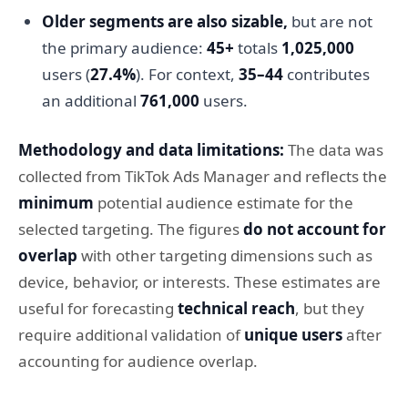
Older segments are also sizable,
but are not
the primary audience:
45+
totals
1,025,000
users (
27.4%
). For context,
35–44
contributes
an additional
761,000
users.
Methodology and data limitations:
The data was
collected from TikTok Ads Manager and reflects the
minimum
potential audience estimate for the
selected targeting. The figures
do not account for
overlap
with other targeting dimensions such as
device, behavior, or interests. These estimates are
useful for forecasting
technical reach
, but they
require additional validation of
unique users
after
accounting for audience overlap.