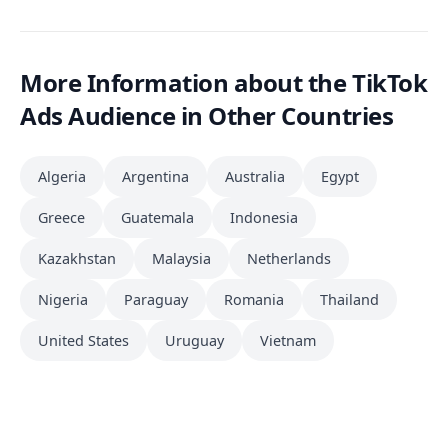
More Information about the TikTok
Ads Audience in Other Countries
Algeria
Argentina
Australia
Egypt
Greece
Guatemala
Indonesia
Kazakhstan
Malaysia
Netherlands
Nigeria
Paraguay
Romania
Thailand
United States
Uruguay
Vietnam