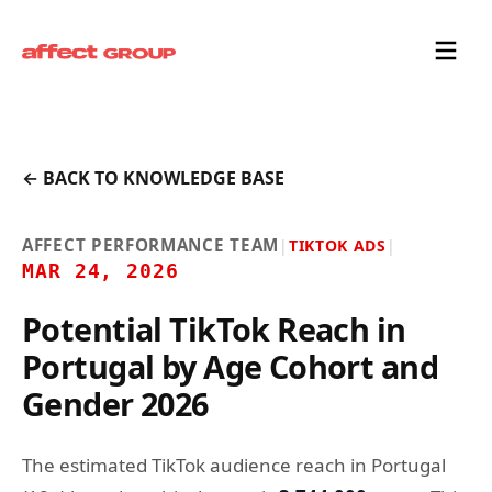
← BACK TO KNOWLEDGE BASE
AFFECT PERFORMANCE TEAM
|
TIKTOK ADS
|
MAR 24, 2026
Potential TikTok Reach in
Portugal by Age Cohort and
Gender 2026
The estimated TikTok audience reach in Portugal