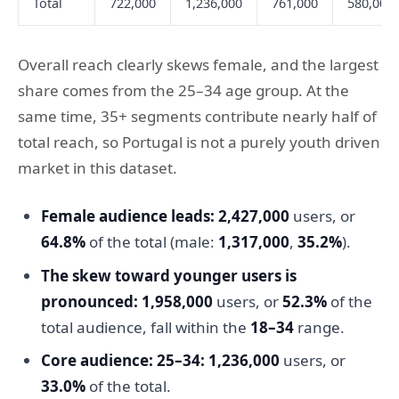
Total
722,000
1,236,000
761,000
580,000
Overall reach clearly skews female, and the largest
share comes from the 25–34 age group. At the
same time, 35+ segments contribute nearly half of
total reach, so Portugal is not a purely youth driven
market in this dataset.
Female audience leads:
2,427,000
users, or
64.8%
of the total (male:
1,317,000
,
35.2%
).
The skew toward younger users is
pronounced:
1,958,000
users, or
52.3%
of the
total audience, fall within the
18–34
range.
Core audience: 25–34:
1,236,000
users, or
33.0%
of the total.