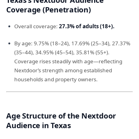
Coverage (Penetration)
Overall coverage:
27.3% of adults (18+).
By age: 9.75% (18–24), 17.69% (25–34), 27.37%
(35–44), 34.95% (45–54), 35.81% (55+).
Coverage rises steadily with age—reflecting
Nextdoor’s strength among established
households and property owners.
Age Structure of the Nextdoor
Audience in Texas