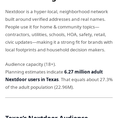
Nextdoor is a hyper-local, neighborhood network
built around verified addresses and real names.
People use it for home & community topics—
contractors, utilities, schools, HOA, safety, retail,
civic updates—making it a strong fit for brands with
local footprints and household decision makers.
Audience capacity (18+).
Planning estimates indicate
6.27 million adult
Nextdoor users in Texas
. That equals about 27.3%
of the adult population (22.96M).
Texas’s Nextdoor Audience