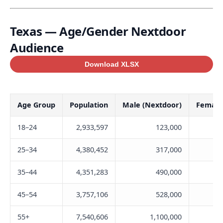
Texas — Age/Gender Nextdoor
Audience
Download XLSX
Age Group
Population
Male (Nextdoor)
Female
18–24
2,933,597
123,000
25–34
4,380,452
317,000
35–44
4,351,283
490,000
45–54
3,757,106
528,000
55+
7,540,606
1,100,000