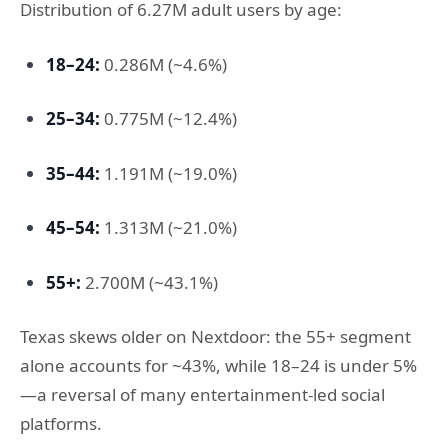
Distribution of 6.27M adult users by age:
18–24:
0.286M (~4.6%)
25–34:
0.775M (~12.4%)
35–44:
1.191M (~19.0%)
45–54:
1.313M (~21.0%)
55+:
2.700M (~43.1%)
Texas skews older on Nextdoor: the 55+ segment
alone accounts for ~43%, while 18–24 is under 5%
—a reversal of many entertainment-led social
platforms.