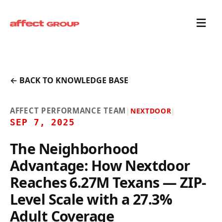
← BACK TO KNOWLEDGE BASE
AFFECT PERFORMANCE TEAM
|
NEXTDOOR
|
SEP 7, 2025
The Neighborhood
Advantage: How Nextdoor
Reaches 6.27M Texans — ZIP-
Level Scale with a 27.3%
Adult Coverage