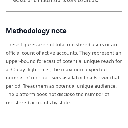
waste and match store/service areas.
Methodology note
These figures are not total registered users or an
official count of active accounts. They represent an
upper-bound forecast of potential unique reach for
a 30-day flight—i.e., the maximum expected
number of unique users available to ads over that
period. Treat them as potential unique audience.
The platform does not disclose the number of
registered accounts by state.