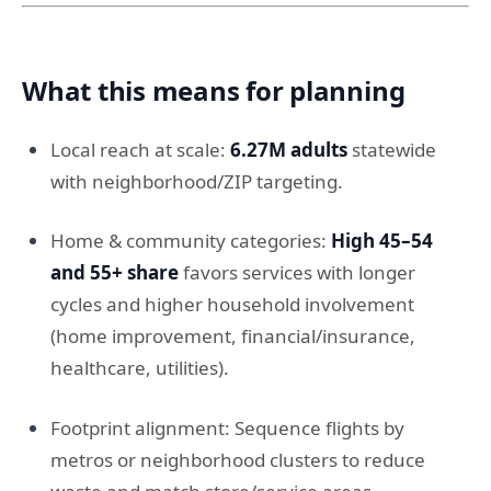
What this means for planning
Local reach at scale:
6.27M adults
statewide
with neighborhood/ZIP targeting.
Home & community categories:
High 45–54
and 55+ share
favors services with longer
cycles and higher household involvement
(home improvement, financial/insurance,
healthcare, utilities).
Footprint alignment: Sequence flights by
metros or neighborhood clusters to reduce