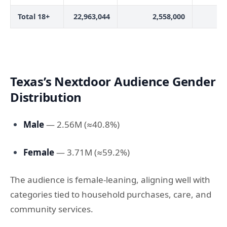
Total 18+
22,963,044
2,558,000
Texas’s Nextdoor Audience Gender
Distribution
Male
— 2.56M (≈40.8%)
Female
— 3.71M (≈59.2%)
The audience is female-leaning, aligning well with
categories tied to household purchases, care, and
community services.