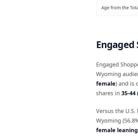
Age from the Tota
Engaged 
Engaged Shoppe
Wyoming audienc
female
) and is
shares in
35-44 
Versus the U.S.
Wyoming (56.8% 
female leaning