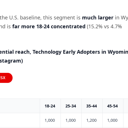
he U.S. baseline, this segment is
much larger
in W
and is
far more 18-24 concentrated
(15.2% vs 4.7%
ential reach, Technology Early Adopters in Wyomi
nstagram)
LSX
18-24
25-34
35-44
45-54
1,000
1,000
1,200
1,000