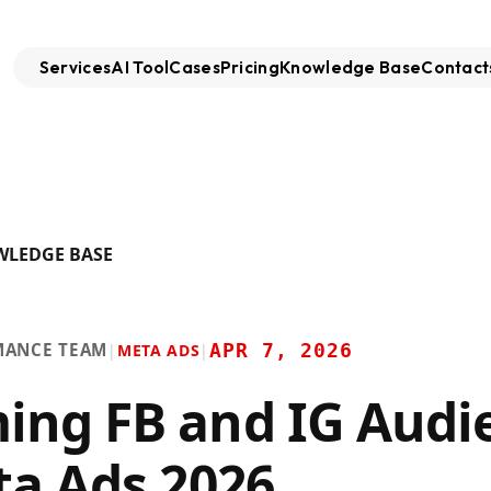
Services
AI Tool
Cases
Pricing
Knowledge Base
Contact
WLEDGE BASE
MANCE TEAM
APR 7, 2026
|
META ADS
|
ng FB and IG Audi
ta Ads 2026