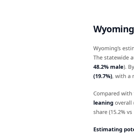
Wyoming 
Wyoming’s esti
The statewide a
48.2% male
). B
(19.7%)
, with a
Compared with t
leaning
overall
share (15.2% vs 
Estimating pot