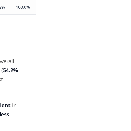
.2%
100.0%
verall
 (
54.2%
st
lent
in
less