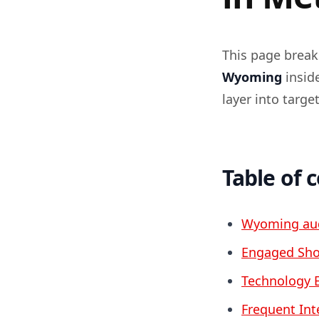
This page brea
Wyoming
insid
layer into targ
Table of 
Wyoming aud
Engaged Sho
Technology 
Frequent Int