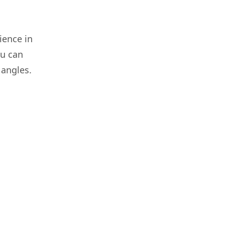
ence in
ou can
 angles.