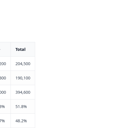
+
Total
200
204,500
800
190,100
000
394,600
.3%
51.8%
.7%
48.2%