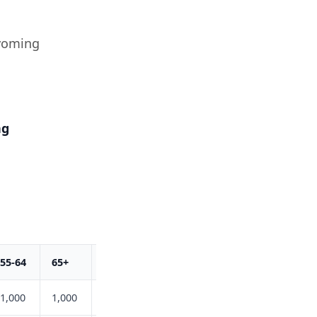
yoming
ng
55-64
65+
Total
1,000
1,000
6,200