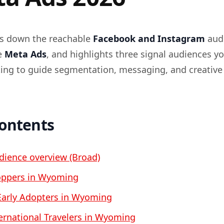
ks down the reachable
Facebook and Instagram
audi
e
Meta Ads
, and highlights three signal audiences y
eting to guide segmentation, messaging, and creative
contents
ience overview (Broad)
ppers in Wyoming
Early Adopters in Wyoming
ernational Travelers in Wyoming