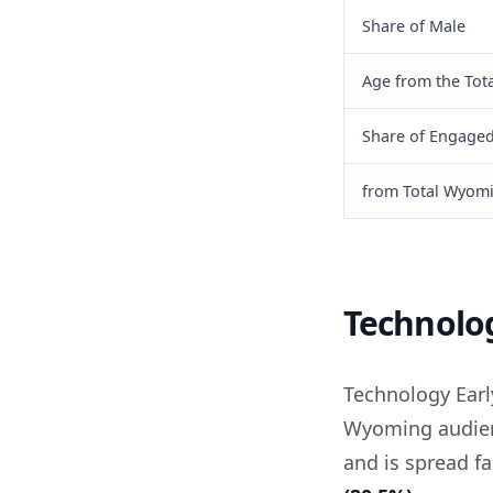
Share of Male
Age from the Tota
Share of Engage
from Total Wyom
Technolo
Technology Ear
Wyoming audienc
and is spread fa