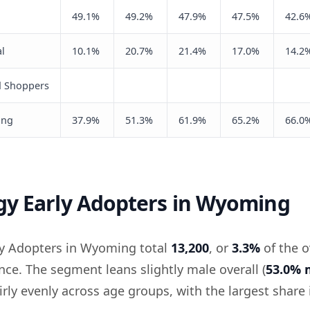
49.1%
49.2%
47.9%
47.5%
42.6
l
10.1%
20.7%
21.4%
17.0%
14.2
d Shoppers
ing
37.9%
51.3%
61.9%
65.2%
66.0
gy Early Adopters in Wyoming
ly Adopters in Wyoming total
13,200
, or
3.3%
of the o
e. The segment leans slightly male overall (
53.0% 
irly evenly across age groups, with the largest share