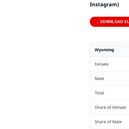
Instagram)
↓ DOWNLOAD X
Wyoming
Female
Male
Total
Share of Female
Share of Male