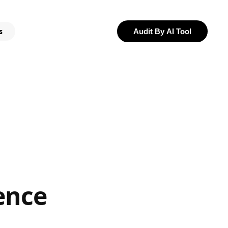
s
Audit By AI Tool
ence