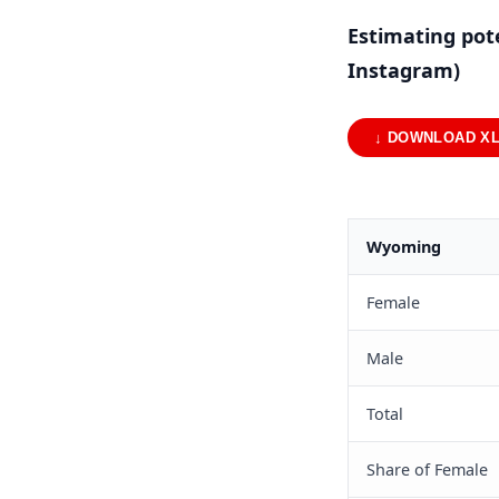
Estimating pot
Instagram)
↓ DOWNLOAD X
Wyoming
Female
Male
Total
Share of Female