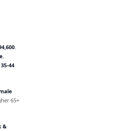
94,600
.
e
,
y
35-44
emale
gher 65+
k &