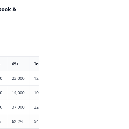
book &
4
65+
Total
00
23,000
121,400
00
14,000
102,700
00
37,000
224,100
%
62.2%
54.2%