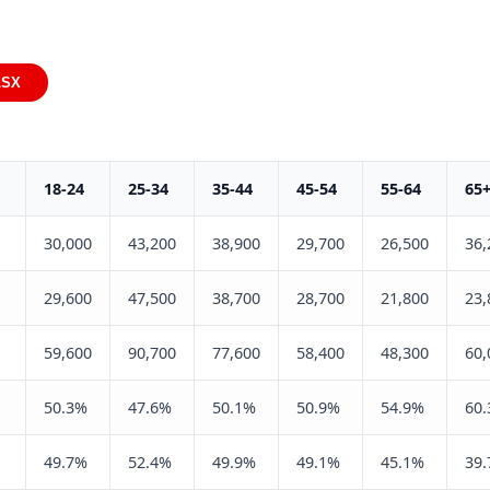
LSX
18-24
25-34
35-44
45-54
55-64
65
30,000
43,200
38,900
29,700
26,500
36,
29,600
47,500
38,700
28,700
21,800
23,
59,600
90,700
77,600
58,400
48,300
60,
50.3%
47.6%
50.1%
50.9%
54.9%
60
49.7%
52.4%
49.9%
49.1%
45.1%
39