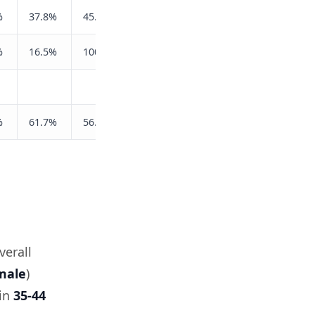
%
37.8%
45.8%
%
16.5%
100.0%
%
61.7%
56.8%
verall
male
)
 in
35-44