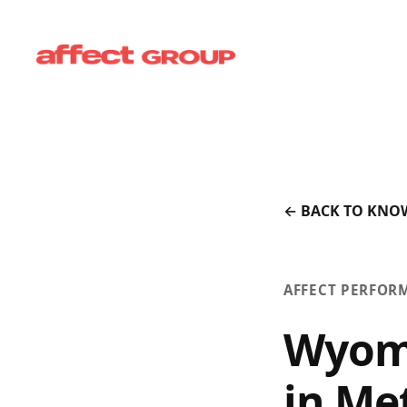
← BACK TO KNO
AFFECT PERFOR
Wyomi
in Me