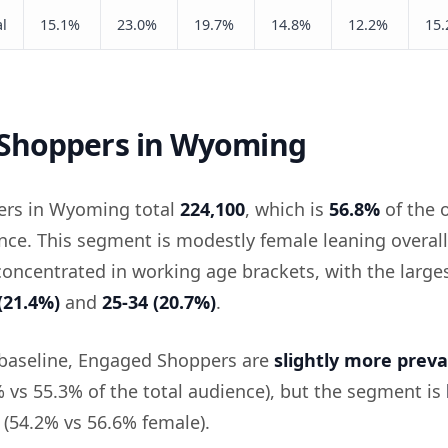
l
15.1%
23.0%
19.7%
14.8%
12.2%
15
Shoppers in Wyoming
rs in Wyoming total
224,100
, which is
56.8%
of the o
e. This segment is modestly female leaning overall
 concentrated in working age brackets, with the large
(21.4%)
and
25-34 (20.7%)
.
 baseline, Engaged Shoppers are
slightly more preva
vs 55.3% of the total audience), but the segment is
(54.2% vs 56.6% female).