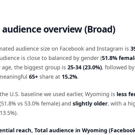
audience overview (Broad)
mated audience size on Facebook and Instagram is
3
udience is close to balanced by gender (
51.8% femal
y age, the biggest group is
25-34 (23.0%)
, followed b
 meaningful
65+
share at
15.2%
.
he U.S. baseline we used earlier, Wyoming is
less f
 (51.8% vs 53.0% female) and
slightly older
, with a hi
13.5%).
ential reach, Total audience in Wyoming (Faceboo