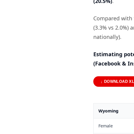
(20.5%)
.
Compared with t
(3.3% vs 2.0%) 
nationally).
Estimating pot
(Facebook & I
↓ DOWNLOAD X
Wyoming
Female