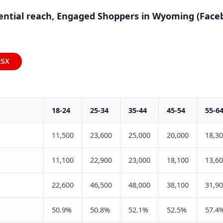
ential reach, Engaged Shoppers in Wyoming (Face
LSX
18-24
25-34
35-44
45-54
55-6
11,500
23,600
25,000
20,000
18,3
11,100
22,900
23,000
18,100
13,6
22,600
46,500
48,000
38,100
31,9
50.9%
50.8%
52.1%
52.5%
57.4