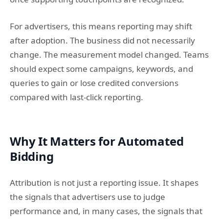
For advertisers, this means reporting may shift
after adoption. The business did not necessarily
change. The measurement model changed. Teams
should expect some campaigns, keywords, and
queries to gain or lose credited conversions
compared with last-click reporting.
Why It Matters for Automated
Bidding
Attribution is not just a reporting issue. It shapes
the signals that advertisers use to judge
performance and, in many cases, the signals that