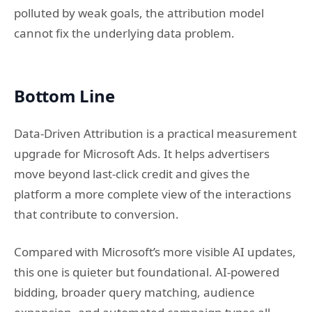
polluted by weak goals, the attribution model
cannot fix the underlying data problem.
Bottom Line
Data-Driven Attribution is a practical measurement
upgrade for Microsoft Ads. It helps advertisers
move beyond last-click credit and gives the
platform a more complete view of the interactions
that contribute to conversion.
Compared with Microsoft’s more visible AI updates,
this one is quieter but foundational. AI-powered
bidding, broader query matching, audience