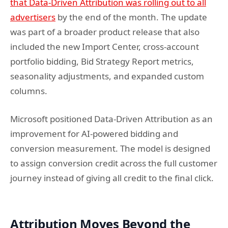
that Data-Driven Attribution was rolling out to all
advertisers
by the end of the month. The update
was part of a broader product release that also
included the new Import Center, cross-account
portfolio bidding, Bid Strategy Report metrics,
seasonality adjustments, and expanded custom
columns.
Microsoft positioned Data-Driven Attribution as an
improvement for AI-powered bidding and
conversion measurement. The model is designed
to assign conversion credit across the full customer
journey instead of giving all credit to the final click.
Attribution Moves Beyond the