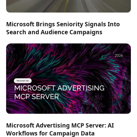
Microsoft Brings Seniority Signals Into
Search and Audience Campaigns
Microsoft Advertising MCP Server: AI
Workflows for Campaign Data