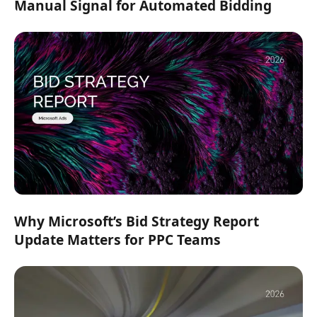
Manual Signal for Automated Bidding
Why Microsoft’s Bid Strategy Report
Update Matters for PPC Teams