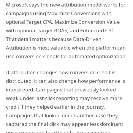
Microsoft says the new attribution model works for
campaigns using Maximize Conversions with
optional Target CPA, Maximize Conversion Value
with optional Target ROAS, and Enhanced CPC.
That detail matters because Data-Driven
Attribution is most valuable when the platform can
use conversion signals for automated optimization.
If attribution changes how conversion credit is
distributed, it can also change how performance is
interpreted. Campaigns that previously looked
weak under last-click reporting may receive more
credit if they helped earlier in the journey.
Campaigns that looked dominant because they
captured the final click may appear less dominant
once supporting touchpoints are recognized.