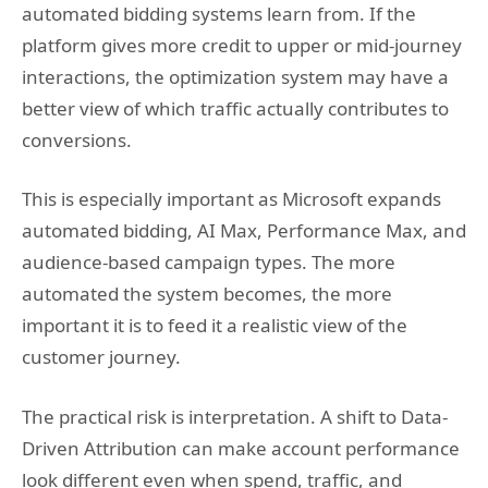
automated bidding systems learn from. If the
platform gives more credit to upper or mid-journey
interactions, the optimization system may have a
better view of which traffic actually contributes to
conversions.
This is especially important as Microsoft expands
automated bidding, AI Max, Performance Max, and
audience-based campaign types. The more
automated the system becomes, the more
important it is to feed it a realistic view of the
customer journey.
The practical risk is interpretation. A shift to Data-
Driven Attribution can make account performance
look different even when spend, traffic, and