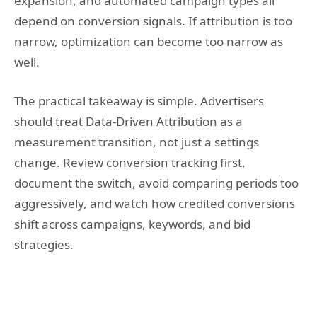
expansion, and automated campaign types all
depend on conversion signals. If attribution is too
narrow, optimization can become too narrow as
well.
The practical takeaway is simple. Advertisers
should treat Data-Driven Attribution as a
measurement transition, not just a settings
change. Review conversion tracking first,
document the switch, avoid comparing periods too
aggressively, and watch how credited conversions
shift across campaigns, keywords, and bid
strategies.