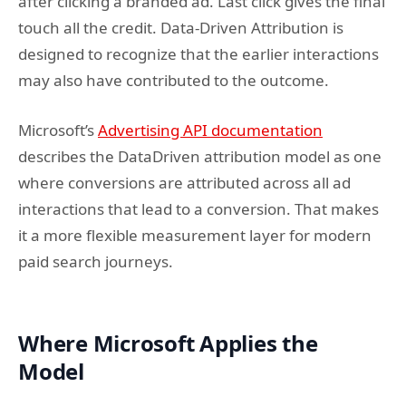
after clicking a branded ad. Last click gives the final
touch all the credit. Data-Driven Attribution is
designed to recognize that the earlier interactions
may also have contributed to the outcome.
Microsoft’s
Advertising API documentation
describes the DataDriven attribution model as one
where conversions are attributed across all ad
interactions that lead to a conversion. That makes
it a more flexible measurement layer for modern
paid search journeys.
Where Microsoft Applies the
Model