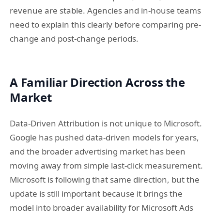
revenue are stable. Agencies and in-house teams
need to explain this clearly before comparing pre-
change and post-change periods.
A Familiar Direction Across the
Market
Data-Driven Attribution is not unique to Microsoft.
Google has pushed data-driven models for years,
and the broader advertising market has been
moving away from simple last-click measurement.
Microsoft is following that same direction, but the
update is still important because it brings the
model into broader availability for Microsoft Ads