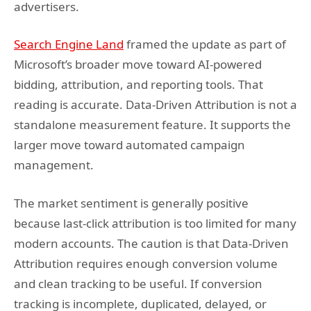
advertisers.
Search Engine Land
framed the update as part of
Microsoft’s broader move toward AI-powered
bidding, attribution, and reporting tools. That
reading is accurate. Data-Driven Attribution is not a
standalone measurement feature. It supports the
larger move toward automated campaign
management.
The market sentiment is generally positive
because last-click attribution is too limited for many
modern accounts. The caution is that Data-Driven
Attribution requires enough conversion volume
and clean tracking to be useful. If conversion
tracking is incomplete, duplicated, delayed, or