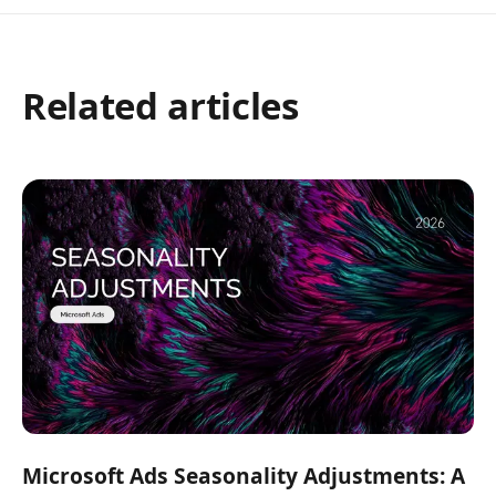
Related articles
Microsoft Ads Seasonality Adjustments: A