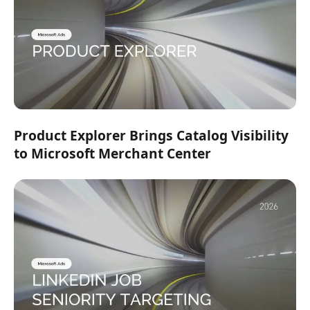
Product Explorer Brings Catalog Visibility
to Microsoft Merchant Center