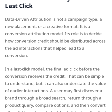
Last Click
Data-Driven Attribution is not a campaign type, a
new placement, or a creative format. It is a
conversion attribution model. Its role is to decide
how conversion credit should be distributed across
the ad interactions that helped lead to a
conversion.
In a last-click model, the final ad click before the
conversion receives the credit. That can be simple
to understand, but it can also understate the value
of earlier interactions. A user may first discover a
brand through a broad search, return through a
product query, compare options, and then convert