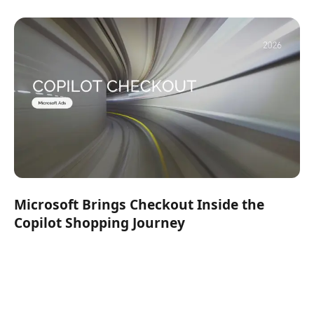
Microsoft Brings Checkout Inside the
Copilot Shopping Journey