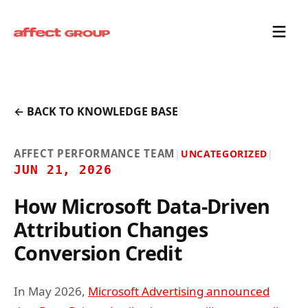
← BACK TO KNOWLEDGE BASE
AFFECT PERFORMANCE TEAM
|
UNCATEGORIZED
|
JUN 21, 2026
How Microsoft Data-Driven
Attribution Changes
Conversion Credit
In May 2026,
Microsoft Advertising announced