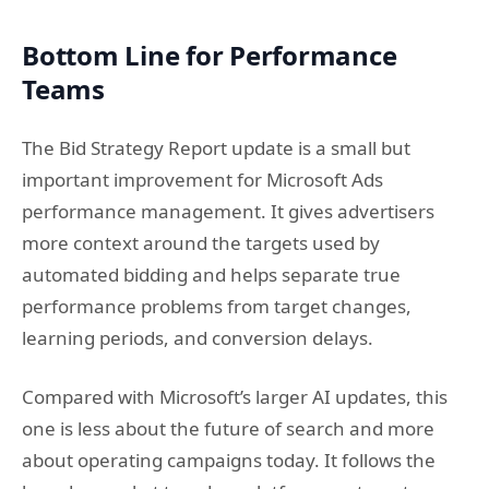
Bottom Line for Performance
Teams
The Bid Strategy Report update is a small but
important improvement for Microsoft Ads
performance management. It gives advertisers
more context around the targets used by
automated bidding and helps separate true
performance problems from target changes,
learning periods, and conversion delays.
Compared with Microsoft’s larger AI updates, this
one is less about the future of search and more
about operating campaigns today. It follows the