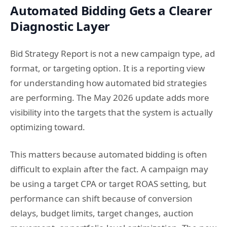
Automated Bidding Gets a Clearer
Diagnostic Layer
Bid Strategy Report is not a new campaign type, ad
format, or targeting option. It is a reporting view
for understanding how automated bid strategies
are performing. The May 2026 update adds more
visibility into the targets that the system is actually
optimizing toward.
This matters because automated bidding is often
difficult to explain after the fact. A campaign may
be using a target CPA or target ROAS setting, but
performance can shift because of conversion
delays, budget limits, target changes, auction