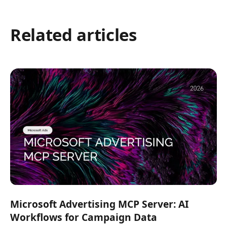
Related articles
Microsoft Advertising MCP Server: AI
Workflows for Campaign Data