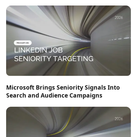
Microsoft Brings Seniority Signals Into
Search and Audience Campaigns