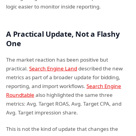
logic easier to monitor inside reporting.
A Practical Update, Not a Flashy
One
The market reaction has been positive but
practical.
Search Engine Land
described the new
metrics as part of a broader update for bidding,
reporting, and import workflows.
Search Engine
Roundtable
also highlighted the same three
metrics: Avg. Target ROAS, Avg. Target CPA, and
Avg. Target impression share.
This is not the kind of update that changes the