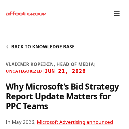
← BACK TO KNOWLEDGE BASE
VLADIMIR KOPEIKIN, HEAD OF MEDIA
|
JUN 21, 2026
UNCATEGORIZED
|
Why Microsoft’s Bid Strategy
Report Update Matters for
PPC Teams
In May 2026,
Microsoft Advertising announced