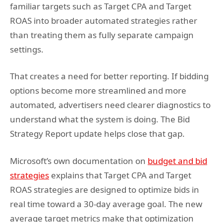
familiar targets such as Target CPA and Target
ROAS into broader automated strategies rather
than treating them as fully separate campaign
settings.
That creates a need for better reporting. If bidding
options become more streamlined and more
automated, advertisers need clearer diagnostics to
understand what the system is doing. The Bid
Strategy Report update helps close that gap.
Microsoft’s own documentation on
budget and bid
strategies
explains that Target CPA and Target
ROAS strategies are designed to optimize bids in
real time toward a 30-day average goal. The new
average target metrics make that optimization