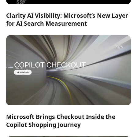
Clarity AI Visibility: Microsoft’s New Layer
for AI Search Measurement
Microsoft Brings Checkout Inside the
Copilot Shopping Journey