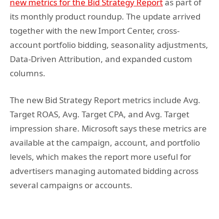
new metrics for the Bid Strategy Report
as part of
its monthly product roundup. The update arrived
together with the new Import Center, cross-
account portfolio bidding, seasonality adjustments,
Data-Driven Attribution, and expanded custom
columns.
The new Bid Strategy Report metrics include Avg.
Target ROAS, Avg. Target CPA, and Avg. Target
impression share. Microsoft says these metrics are
available at the campaign, account, and portfolio
levels, which makes the report more useful for
advertisers managing automated bidding across
several campaigns or accounts.