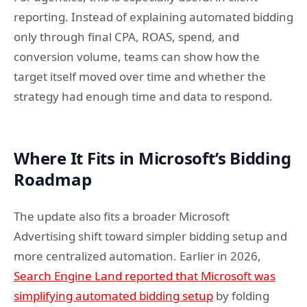
reporting. Instead of explaining automated bidding
only through final CPA, ROAS, spend, and
conversion volume, teams can show how the
target itself moved over time and whether the
strategy had enough time and data to respond.
Where It Fits in Microsoft’s Bidding
Roadmap
The update also fits a broader Microsoft
Advertising shift toward simpler bidding setup and
more centralized automation. Earlier in 2026,
Search Engine Land reported that Microsoft was
simplifying automated bidding setup
by folding