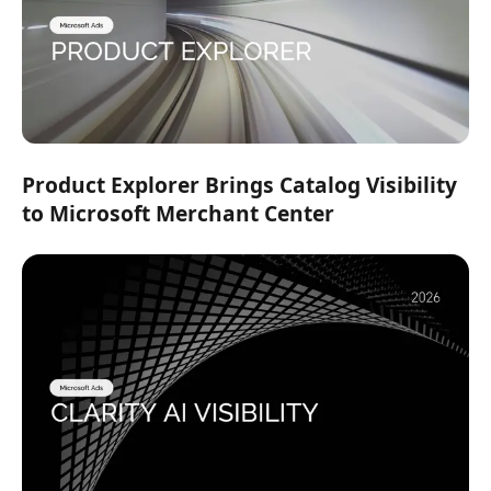
Product Explorer Brings Catalog Visibility
to Microsoft Merchant Center