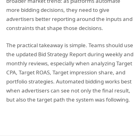
broader market trend: as platforms automate
more bidding decisions, they need to give
advertisers better reporting around the inputs and
constraints that shape those decisions.
The practical takeaway is simple. Teams should use
the updated Bid Strategy Report during weekly and
monthly reviews, especially when analyzing Target
CPA, Target ROAS, Target impression share, and
portfolio strategies. Automated bidding works best
when advertisers can see not only the final result,
but also the target path the system was following.