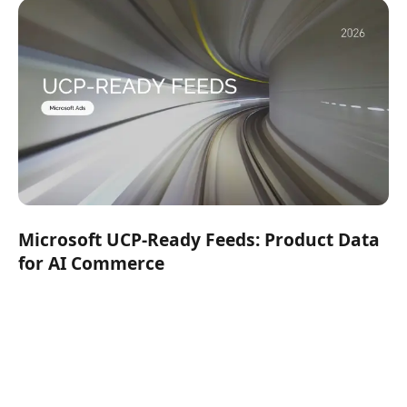
Microsoft UCP-Ready Feeds: Product Data
for AI Commerce