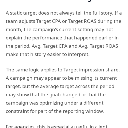
A static target does not always tell the full story. If a
team adjusts Target CPA or Target ROAS during the
month, the campaign’s current setting may not
explain the performance that happened earlier in
the period. Avg. Target CPA and Avg. Target ROAS
make that history easier to interpret.
The same logic applies to Target impression share.
A campaign may appear to be missing its current
target, but the average target across the period
may show that the goal changed or that the
campaign was optimizing under a different
constraint for part of the reporting window.
For agencies, this is especially useful in client