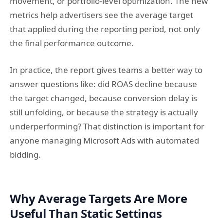
movement, or portfolio-level optimization. The new
metrics help advertisers see the average target
that applied during the reporting period, not only
the final performance outcome.
In practice, the report gives teams a better way to
answer questions like: did ROAS decline because
the target changed, because conversion delay is
still unfolding, or because the strategy is actually
underperforming? That distinction is important for
anyone managing Microsoft Ads with automated
bidding.
Why Average Targets Are More
Useful Than Static Settings