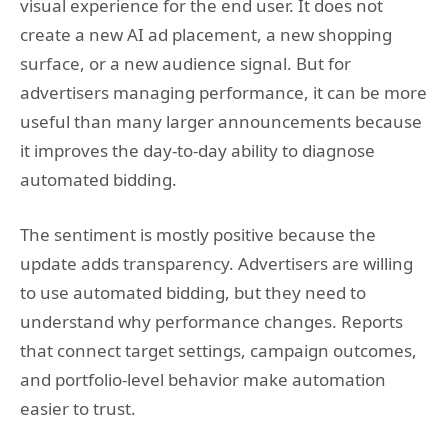
visual experience for the end user. It does not
create a new AI ad placement, a new shopping
surface, or a new audience signal. But for
advertisers managing performance, it can be more
useful than many larger announcements because
it improves the day-to-day ability to diagnose
automated bidding.
The sentiment is mostly positive because the
update adds transparency. Advertisers are willing
to use automated bidding, but they need to
understand why performance changes. Reports
that connect target settings, campaign outcomes,
and portfolio-level behavior make automation
easier to trust.