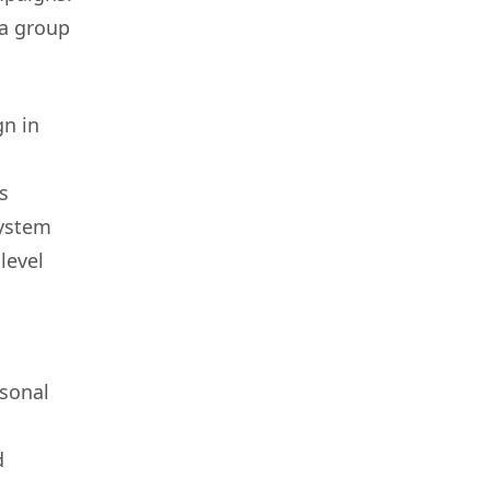
 a group
gn in
s
system
level
asonal
d