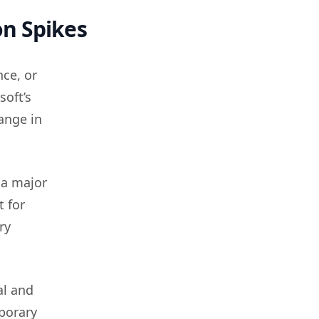
on Spikes
ce, or
soft’s
ange in
 a major
t for
ry
al and
porary