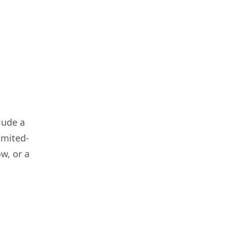
lude a
imited-
w, or a