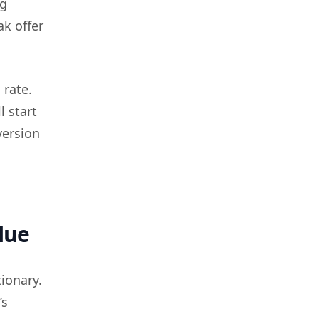
ng
ak offer
 rate.
l start
version
lue
ionary.
’s