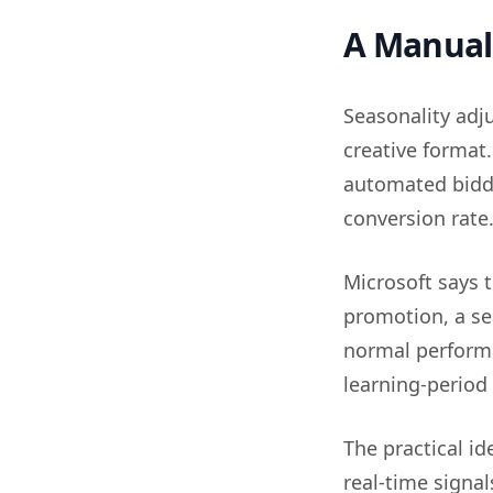
A Manual 
Seasonality adj
creative format.
automated biddi
conversion rate
Microsoft says 
promotion, a sea
normal performa
learning-period
The practical i
real-time signa