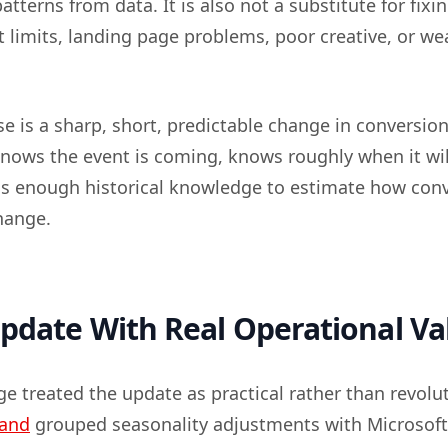
atterns from data. It is also not a substitute for fixi
 limits, landing page problems, poor creative, or we
e is a sharp, short, predictable change in conversion
knows the event is coming, knows roughly when it wil
s enough historical knowledge to estimate how con
hange.
pdate With Real Operational Va
e treated the update as practical rather than revolut
Land
grouped seasonality adjustments with Microsoft