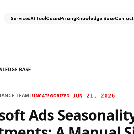
Services
AI Tool
Cases
Pricing
Knowledge Base
Contact
WLEDGE BASE
MANCE TEAM
JUN 21, 2026
|
UNCATEGORIZED
|
soft Ads Seasonalit
tments: A Manual S