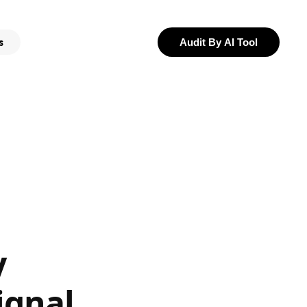
s
Audit By AI Tool
y
ignal