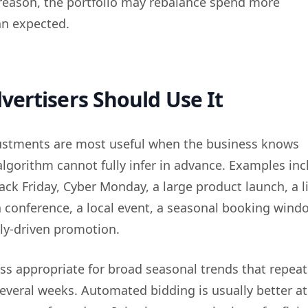
 reason, the portfolio may rebalance spend more
an expected.
ertisers Should Use It
ustments are most useful when the business knows
lgorithm cannot fully infer in advance. Examples inc
ack Friday, Cyber Monday, a large product launch, a l
a conference, a local event, a seasonal booking windo
ly-driven promotion.
ess appropriate for broad seasonal trends that repeat
several weeks. Automated bidding is usually better at