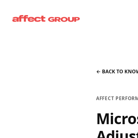
← BACK TO KNO
AFFECT PERFOR
Micro
Adjus