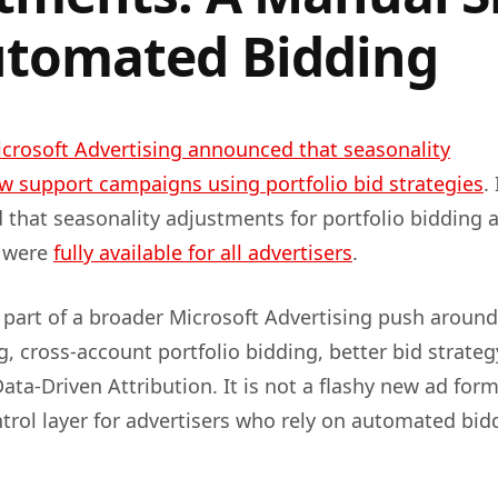
utomated Bidding
crosoft Advertising announced that seasonality
 support campaigns using portfolio bid strategies
.
 that seasonality adjustments for portfolio bidding 
 were
fully available for all advertisers
.
part of a broader Microsoft Advertising push around
, cross-account portfolio bidding, better bid strateg
ata-Driven Attribution. It is not a flashy new ad form
ontrol layer for advertisers who rely on automated bid