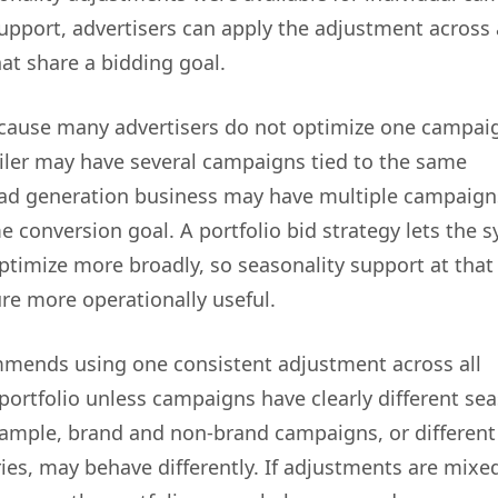
support, advertisers can apply the adjustment across
at share a bidding goal.
cause many advertisers do not optimize one campai
tailer may have several campaigns tied to the same
ead generation business may have multiple campaign
e conversion goal. A portfolio bid strategy lets the 
ptimize more broadly, so seasonality support at that 
re more operationally useful.
mends using one consistent adjustment across all
portfolio unless campaigns have clearly different se
xample, brand and non-brand campaigns, or different
ies, may behave differently. If adjustments are mixe