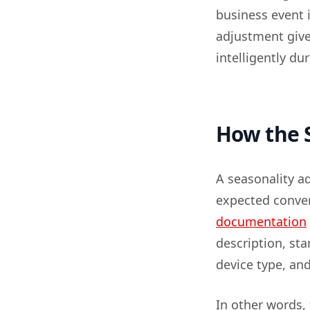
business event 
adjustment give
intelligently du
How the S
A seasonality a
expected conver
documentation
description, st
device type, an
In other words, 