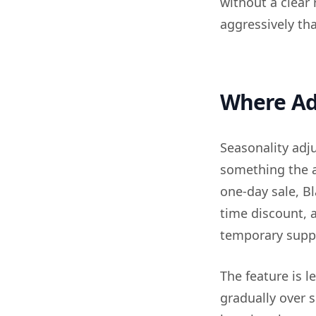
without a clear
aggressively th
Where Adv
Seasonality adj
something the a
one-day sale, Bl
time discount, 
temporary supp
The feature is l
gradually over 