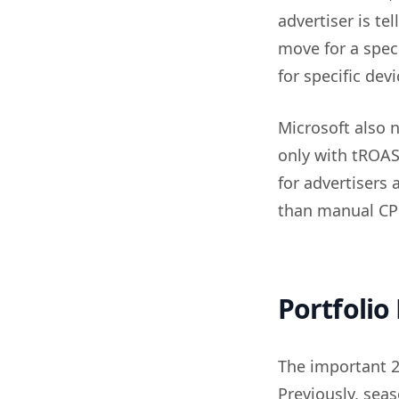
advertiser is te
move for a speci
for specific devi
Microsoft also 
only with tROAS
for advertisers
than manual CPC 
Portfolio
The important 20
Previously, sea