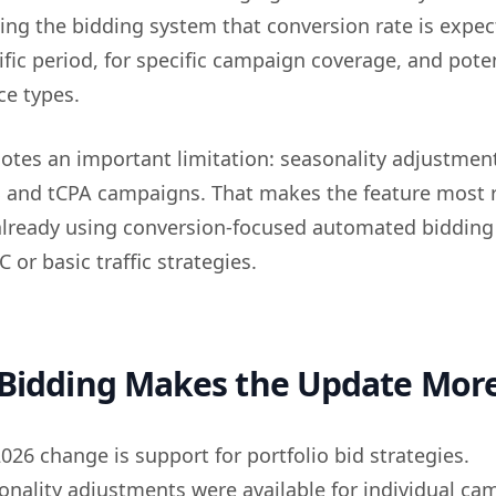
lling the bidding system that conversion rate is expec
fic period, for specific campaign coverage, and poten
ce types.
notes an important limitation: seasonality adjustmen
 and tCPA campaigns. That makes the feature most 
 already using conversion-focused automated bidding
or basic traffic strategies.
 Bidding Makes the Update More
26 change is support for portfolio bid strategies.
sonality adjustments were available for individual ca