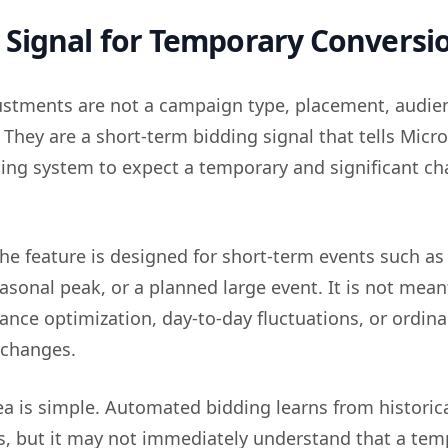
Signal for Temporary Conversi
ustments are not a campaign type, placement, audien
 They are a short-term bidding signal that tells Micro
ng system to expect a temporary and significant ch
.
the feature is designed for short-term events such as
sonal peak, or a planned large event. It is not mean
nce optimization, day-to-day fluctuations, or ordina
 changes.
dea is simple. Automated bidding learns from historic
ls, but it may not immediately understand that a tem