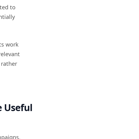
ted to
tially
ts work
relevant
 rather
 Useful
mpaigns.