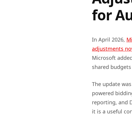
for A
In April 2026,
Mi
adjustments now
Microsoft added
shared budgets
The update was 
powered bidding
reporting, and D
it is a useful c