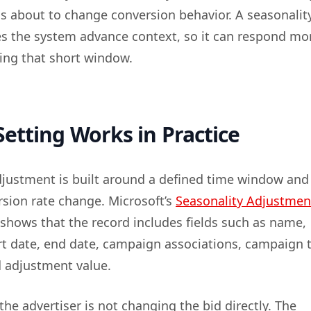
is about to change conversion behavior. A seasonalit
s the system advance context, so it can respond mo
ring that short window.
etting Works in Practice
djustment is built around a defined time window and
sion rate change. Microsoft’s
Seasonality Adjustmen
shows that the record includes fields such as name,
art date, end date, campaign associations, campaign 
d adjustment value.
the advertiser is not changing the bid directly. The