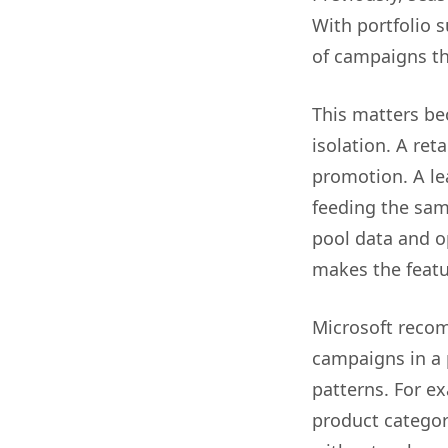
With portfolio 
of campaigns th
This matters be
isolation. A re
promotion. A l
feeding the sam
pool data and o
makes the featu
Microsoft recom
campaigns in a 
patterns. For e
product categor