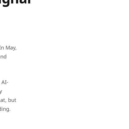
 In May,
and
 AI-
y
at, but
ding.