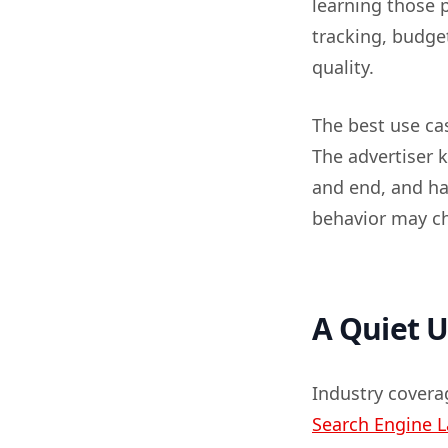
learning those p
tracking, budget
quality.
The best use cas
The advertiser 
and end, and ha
behavior may c
A Quiet U
Industry coverag
Search Engine 