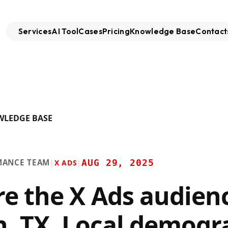
Services
AI Tool
Cases
Pricing
Knowledge Base
Contact
WLEDGE BASE
MANCE TEAM
AUG 29, 2025
|
X ADS
|
re the X Ads audienc
n, TX. Local demogr