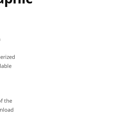
n
terized
lable
f the
wnload