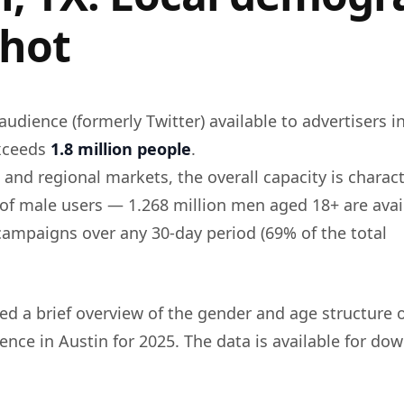
hot
audience (formerly Twitter) available to advertisers i
exceeds
1.8 million people
.
 and regional markets, the overall capacity is charac
 of male users — 1.268 million men aged 18+ are avai
 campaigns over any 30-day period (69% of the total
d a brief overview of the gender and age structure o
ence in Austin for 2025. The data is available for do