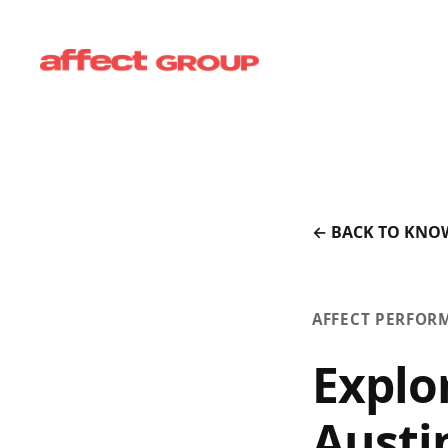
← BACK TO KNO
AFFECT PERFOR
Explo
Austi