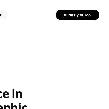
s
Audit By AI Tool
e in
aphic