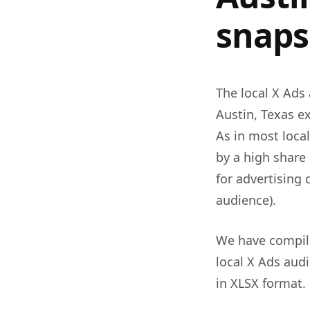
snaps
The local X Ads 
Austin, Texas 
As in most local
by a high share
for advertising
audience).
We have compile
local X Ads audi
in XLSX format.