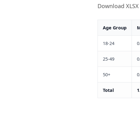
Download XLSX
Age Group
M
18-24
0
25-49
0
50+
0
Total
1