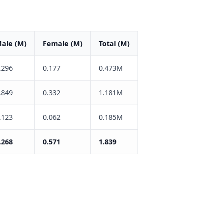
ale (M)
Female (M)
Total (M)
.296
0.177
0.473M
.849
0.332
1.181M
.123
0.062
0.185M
.268
0.571
1.839