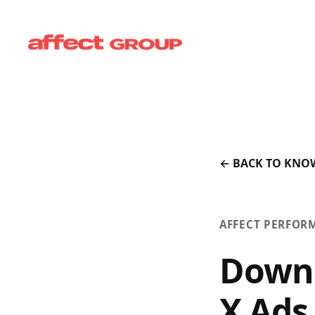
← BACK TO KNO
AFFECT PERFOR
Downl
X Ads