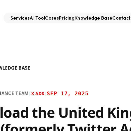
Services
AI Tool
Cases
Pricing
Knowledge Base
Contact
WLEDGE BASE
MANCE TEAM
SEP 17, 2025
|
X ADS
|
oad the United Ki
 (formerly Twitter A