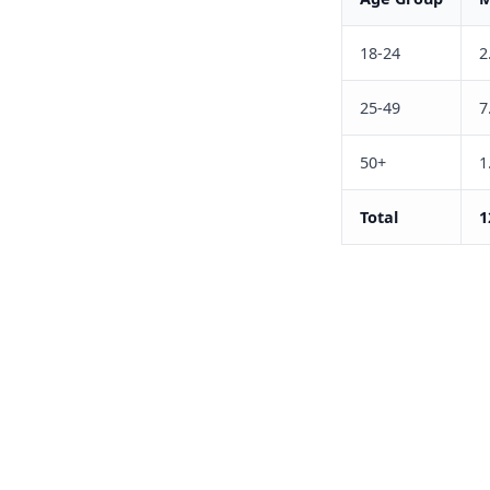
18-24
2
25-49
7
50+
1
Total
1