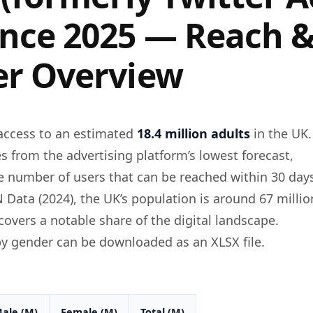
nce 2025 — Reach 
r Overview
access to an estimated
18.4 million adults
in the UK.
s from the advertising platform’s lowest forecast,
e number of users that can be reached within 30 day
 Data (2024), the UK’s population is around 67 millio
overs a notable share of the digital landscape.
y gender can be downloaded as an XLSX file.
ale (M)
Female (M)
Total (M)