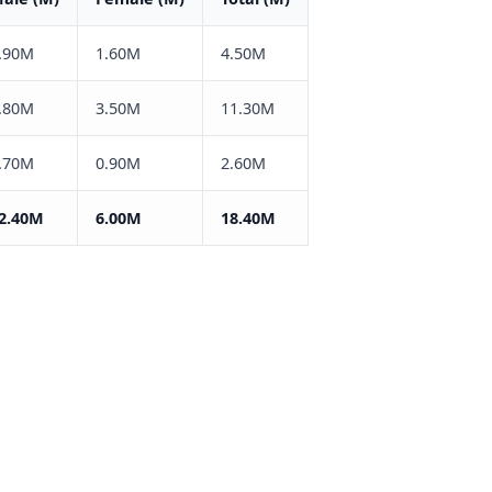
.90M
1.60M
4.50M
.80M
3.50M
11.30M
.70M
0.90M
2.60M
2.40M
6.00M
18.40M