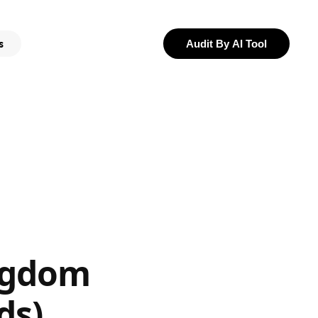
s
Audit By AI Tool
ngdom
ds)