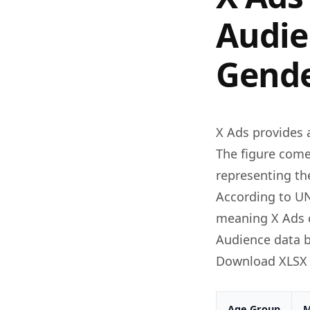
Audie
Gende
X Ads provides 
The figure come
representing th
According to UN
meaning X Ads c
Audience data b
Download XLSX
Age Group
M