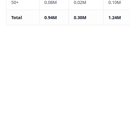
50+
0.08M
0.02M
0.10M
Total
0.94M
0.30M
1.24M