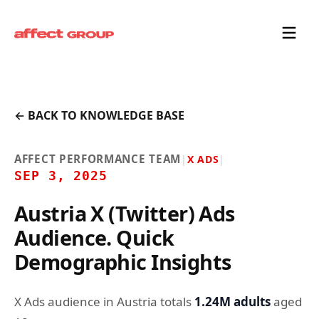
← BACK TO KNOWLEDGE BASE
AFFECT PERFORMANCE TEAM
|
X ADS
|
SEP 3, 2025
Austria X (Twitter) Ads
Audience. Quick
Demographic Insights
X Ads audience in Austria totals
1.24M adults
aged