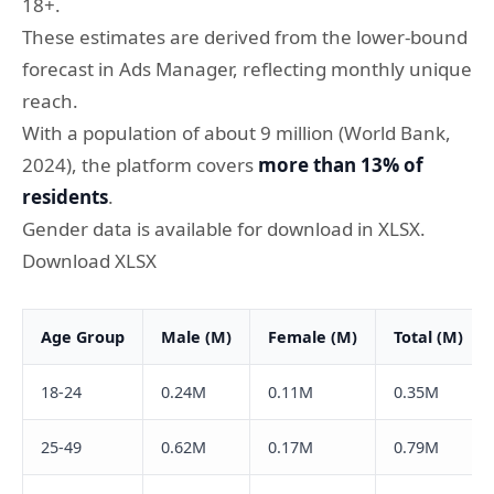
18+.
These estimates are derived from the lower-bound
forecast in Ads Manager, reflecting monthly unique
reach.
With a population of about 9 million (World Bank,
2024), the platform covers
more than 13% of
residents
.
Gender data is available for download in XLSX.
Download XLSX
Age Group
Male (M)
Female (M)
Total (M)
18-24
0.24M
0.11M
0.35M
25-49
0.62M
0.17M
0.79M