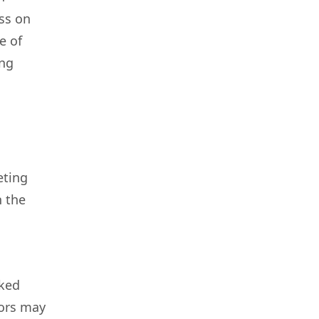
ess on
e of
ing
eting
n the
rked
tors may