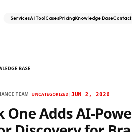
Services
AI Tool
Cases
Pricing
Knowledge Base
Contact
WLEDGE BASE
MANCE TEAM
JUN 2, 2026
|
UNCATEGORIZED
|
k One Adds AI-Powe
or Discovery for Br