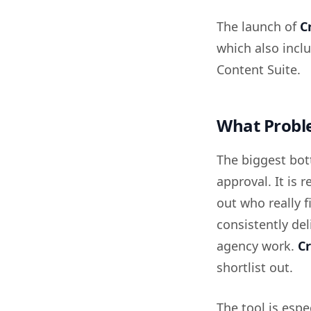
The launch of
C
which also inc
Content Suite.
What Proble
The biggest bot
approval. It is 
out who really 
consistently del
agency work.
Cr
shortlist out.
The tool is espe