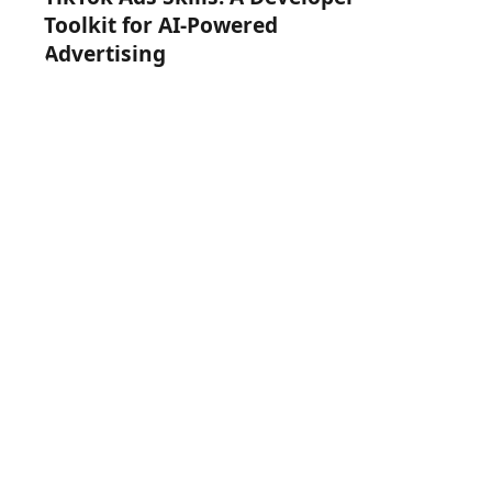
Toolkit for AI-Powered
Advertising