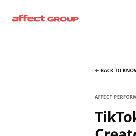
← BACK TO KNO
AFFECT PERFOR
TikTo
Creat