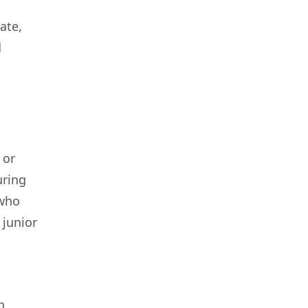
ate,
d
 or
uring
 who
 junior
,
n