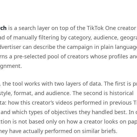
rch
is a search layer on top of the TikTok One creator
ad of manually filtering by category, audience, geogr
dvertiser can describe the campaign in plain languag
rns a pre-selected pool of creators whose profiles an
signment.
the tool works with two layers of data. The first is pr
 style, format, and audience. The second is historical
a: how this creator’s videos performed in previous T
nd which types of objectives they handled best. In 
tion is not based only on how a creator looks on paper
ey have actually performed on similar briefs.