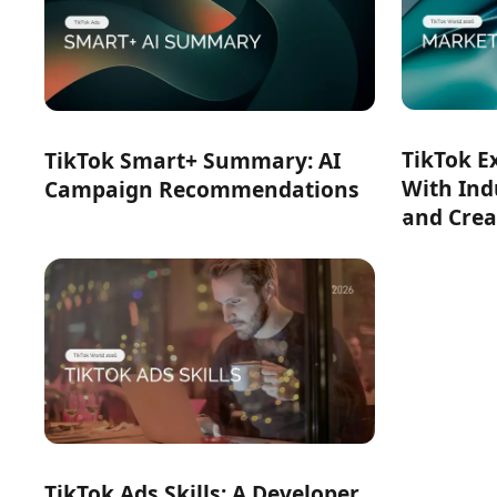
TikTok E
TikTok Smart+ Summary: AI
With Ind
Campaign Recommendations
and Crea
TikTok Ads Skills: A Developer