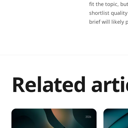
fit the topic, b
shortlist qualit
brief will likel
Related arti