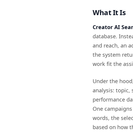
What It Is
Creator AI Sea
database. Inste
and reach, an a
the system retu
work fit the as
Under the hood, 
analysis: topic,
performance dat
One campaigns a
words, the selec
based on how th