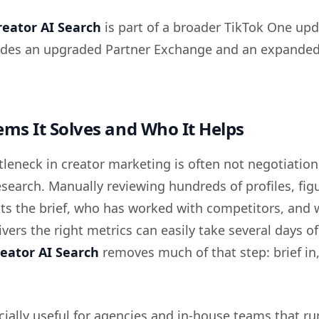
reator AI Search
is part of a broader TikTok One upd
ludes an upgraded Partner Exchange and an expande
ms It Solves and Who It Helps
tleneck in creator marketing is often not negotiation
research. Manually reviewing hundreds of profiles, fig
fits the brief, who has worked with competitors, and
ivers the right metrics can easily take several days of
eator AI Search
removes much of that step: brief in
cially useful for agencies and in-house teams that ru