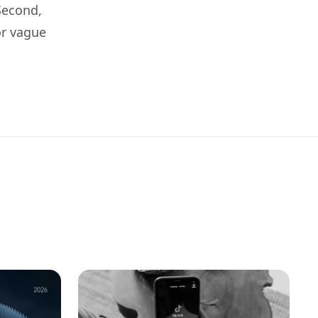
 Second,
or vague