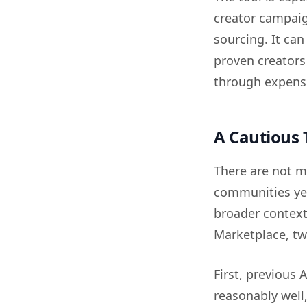
creator campaig
sourcing. It ca
proven creators
through expensi
A Cautious 
There are not m
communities yet
broader context
Marketplace, tw
First, previous
reasonably well