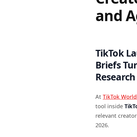
and A
TikTok L
Briefs Tu
Research
At
TikTok World
tool inside
TikT
relevant creato
2026.