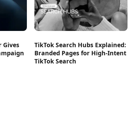
r Gives
TikTok Search Hubs Explained:
Campaign
Branded Pages for High-Intent
TikTok Search