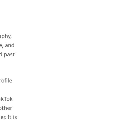
aphy,
e, and
d past
ofile
ikTok
other
. It is