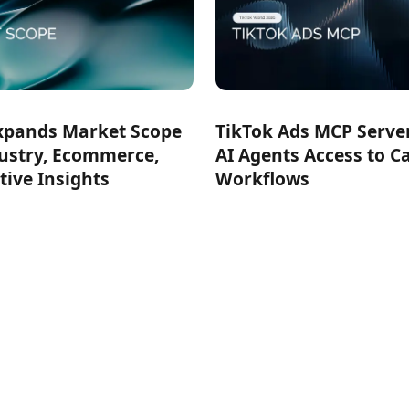
xpands Market Scope
TikTok Ads MCP Serve
ustry, Ecommerce,
AI Agents Access to 
tive Insights
Workflows