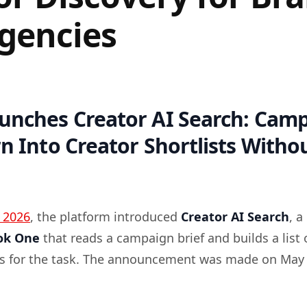
gencies
aunches Creator AI Search: Cam
rn Into Creator Shortlists With
 2026
, the platform introduced
Creator AI Search
, a
ok One
that reads a campaign brief and builds a list 
rs for the task. The announcement was made on May 