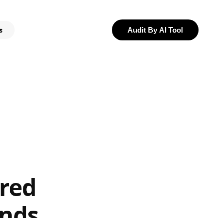
s
Audit By AI Tool
red
ands