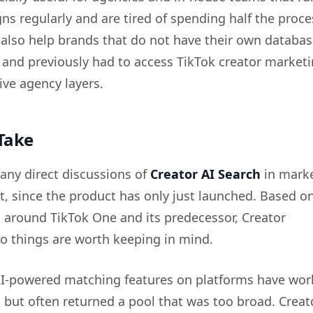
ns regularly and are tired of spending half the proc
n also help brands that do not have their own databas
 and previously had to access TikTok creator market
ve agency layers.
Take
any direct discussions of
Creator AI Search
in mark
, since the product has only just launched. Based o
 around TikTok One and its predecessor, Creator
o things are worth keeping in mind.
 AI-powered matching features on platforms have wo
, but often returned a pool that was too broad. Crea