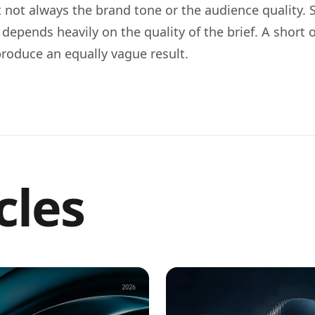
ut not always the brand tone or the audience quality.
y depends heavily on the quality of the brief. A short 
y produce an equally vague result.
cles