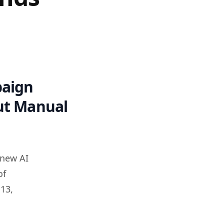
paign
out Manual
 new AI
of
13,