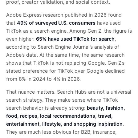
proof, creator validation, and social context.
Adobe Express research published in 2026 found
that
49% of surveyed U.S. consumers
have used
TikTok as a search engine. Among Gen Z, the figure is
even higher:
65% have used TikTok for search
,
according to Search Engine Journal’s analysis of
Adobe’s data. At the same time, the same research
shows that TikTok is not replacing Google. Gen Z’s
stated preference for TikTok over Google declined
from 8% in 2024 to 4% in 2026.
That nuance matters. Search Hubs are not a universal
search strategy. They make sense where TikTok
search behavior is already strong:
beauty, fashion,
food, recipes, local recommendations, travel,
entertainment, lifestyle, and shopping inspiration
.
They are much less obvious for B2B, insurance,