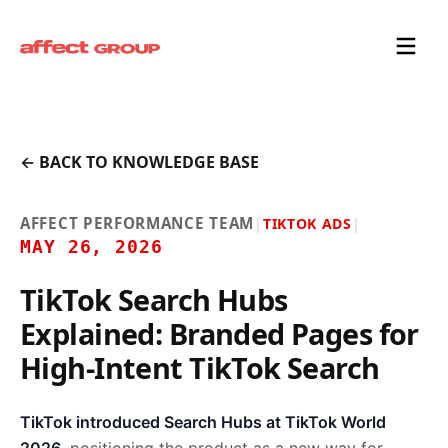
← BACK TO KNOWLEDGE BASE
AFFECT PERFORMANCE TEAM
|
TIKTOK ADS
|
MAY 26, 2026
TikTok Search Hubs
Explained: Branded Pages for
High-Intent TikTok Search
TikTok introduced Search Hubs at TikTok World