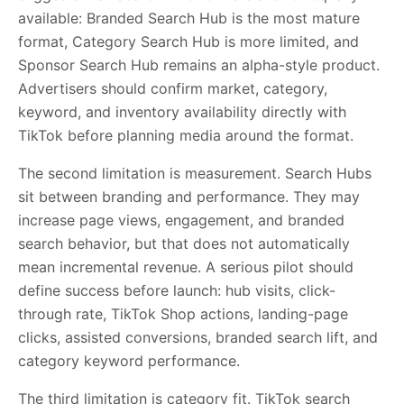
available: Branded Search Hub is the most mature
format, Category Search Hub is more limited, and
Sponsor Search Hub remains an alpha-style product.
Advertisers should confirm market, category,
keyword, and inventory availability directly with
TikTok before planning media around the format.
The second limitation is measurement. Search Hubs
sit between branding and performance. They may
increase page views, engagement, and branded
search behavior, but that does not automatically
mean incremental revenue. A serious pilot should
define success before launch: hub visits, click-
through rate, TikTok Shop actions, landing-page
clicks, assisted conversions, branded search lift, and
category keyword performance.
The third limitation is category fit. TikTok search