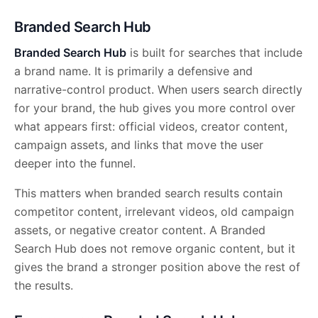
Branded Search Hub
Branded Search Hub
is built for searches that include
a brand name. It is primarily a defensive and
narrative-control product. When users search directly
for your brand, the hub gives you more control over
what appears first: official videos, creator content,
campaign assets, and links that move the user
deeper into the funnel.
This matters when branded search results contain
competitor content, irrelevant videos, old campaign
assets, or negative creator content. A Branded
Search Hub does not remove organic content, but it
gives the brand a stronger position above the rest of
the results.