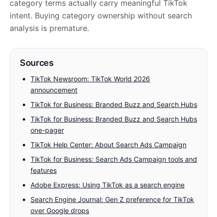
category terms actually carry meaningful TikTok
intent. Buying category ownership without search
analysis is premature.
Sources
TikTok Newsroom: TikTok World 2026
announcement
TikTok for Business: Branded Buzz and Search Hubs
TikTok for Business: Branded Buzz and Search Hubs
one-pager
TikTok Help Center: About Search Ads Campaign
TikTok for Business: Search Ads Campaign tools and
features
Adobe Express: Using TikTok as a search engine
Search Engine Journal: Gen Z preference for TikTok
over Google drops