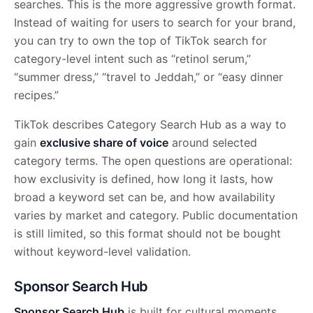
searches. This is the more aggressive growth format.
Instead of waiting for users to search for your brand,
you can try to own the top of TikTok search for
category-level intent such as “retinol serum,”
“summer dress,” “travel to Jeddah,” or “easy dinner
recipes.”
TikTok describes Category Search Hub as a way to
gain
exclusive share of voice
around selected
category terms. The open questions are operational:
how exclusivity is defined, how long it lasts, how
broad a keyword set can be, and how availability
varies by market and category. Public documentation
is still limited, so this format should not be bought
without keyword-level validation.
Sponsor Search Hub
Sponsor Search Hub
is built for cultural moments,