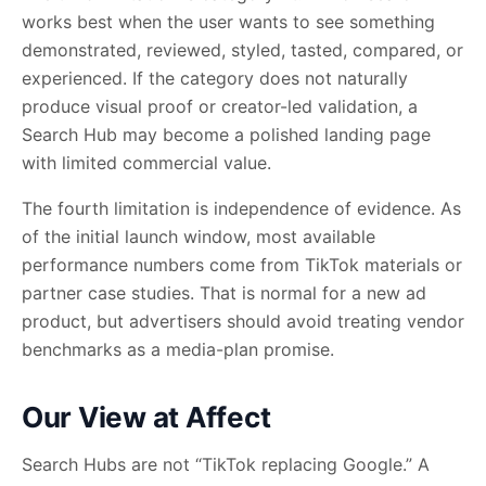
works best when the user wants to see something
demonstrated, reviewed, styled, tasted, compared, or
experienced. If the category does not naturally
produce visual proof or creator-led validation, a
Search Hub may become a polished landing page
with limited commercial value.
The fourth limitation is independence of evidence. As
of the initial launch window, most available
performance numbers come from TikTok materials or
partner case studies. That is normal for a new ad
product, but advertisers should avoid treating vendor
benchmarks as a media-plan promise.
Our View at Affect
Search Hubs are not “TikTok replacing Google.” A