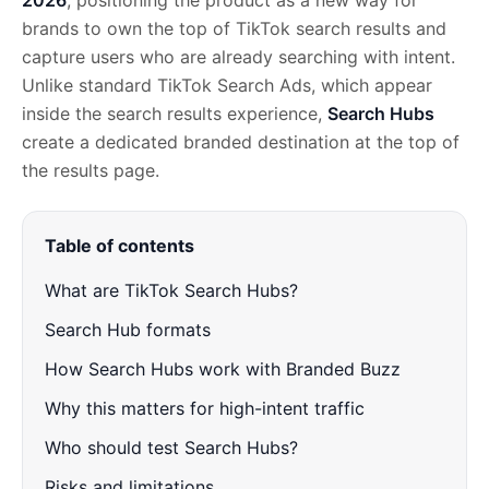
2026
, positioning the product as a new way for
brands to own the top of TikTok search results and
capture users who are already searching with intent.
Unlike standard TikTok Search Ads, which appear
inside the search results experience,
Search Hubs
create a dedicated branded destination at the top of
the results page.
Table of contents
What are TikTok Search Hubs?
Search Hub formats
How Search Hubs work with Branded Buzz
Why this matters for high-intent traffic
Who should test Search Hubs?
Risks and limitations