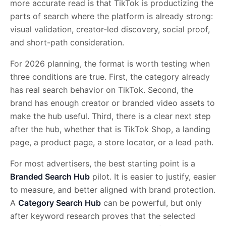
more accurate read is that TikTok is productizing the
parts of search where the platform is already strong:
visual validation, creator-led discovery, social proof,
and short-path consideration.
For 2026 planning, the format is worth testing when
three conditions are true. First, the category already
has real search behavior on TikTok. Second, the
brand has enough creator or branded video assets to
make the hub useful. Third, there is a clear next step
after the hub, whether that is TikTok Shop, a landing
page, a product page, a store locator, or a lead path.
For most advertisers, the best starting point is a
Branded Search Hub
pilot. It is easier to justify, easier
to measure, and better aligned with brand protection.
A
Category Search Hub
can be powerful, but only
after keyword research proves that the selected