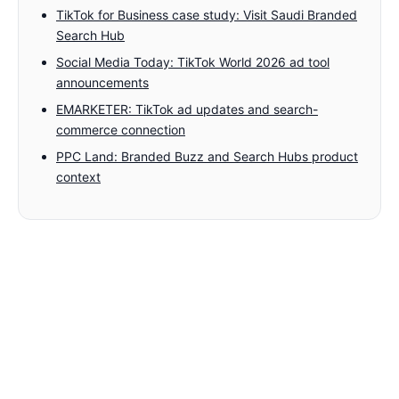
TikTok for Business case study: Visit Saudi Branded
Search Hub
Social Media Today: TikTok World 2026 ad tool
announcements
EMARKETER: TikTok ad updates and search-
commerce connection
PPC Land: Branded Buzz and Search Hubs product
context