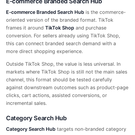
E-commerce Branded Search Hub
E-commerce Branded Search Hub
is the commerce-
oriented version of the branded format. TikTok
frames it around
TikTok Shop
and purchase
conversion. For sellers already using TikTok Shop,
this can connect branded search demand with a
more direct shopping experience.
Outside TikTok Shop, the value is less universal. In
markets where TikTok Shop is still not the main sales
channel, this format should be tested carefully
against downstream outcomes such as product-page
clicks, cart actions, assisted conversions, or
incremental sales.
Category Search Hub
Category Search Hub
targets non-branded category