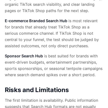
organic TikTok search visibility, and clear landing
pages or TikTok Shop paths for the next step.
E-commerce Branded Search Hub
is most relevant
for brands that already treat TikTok Shop as a
serious commerce channel. If TikTok Shop is not
central to your funnel, the test should be judged by
assisted outcomes, not only direct purchases.
Sponsor Search Hub
is best suited for brands with
event-driven budgets, entertainment partnerships,
sports sponsorships, or seasonal tentpole campaigns
where search demand spikes over a short period.
Risks and Limitations
The first limitation is availability. Public information
suggests that Search Hub formats are not equally