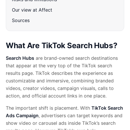
Our view at Affect
Sources
What Are TikTok Search Hubs?
Search Hubs
are brand-owned search destinations
that appear at the very top of the TikTok search
results page. TikTok describes the experience as
customizable and immersive, combining branded
videos, creator videos, campaign visuals, calls to
action, and official account links in one place.
The important shift is placement. With
TikTok Search
Ads Campaign
, advertisers can target keywords and
show video or carousel ads inside TikTok’s search