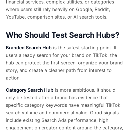
financial services, complex utilities, or categories
where users still rely heavily on Google, Reddit,
YouTube, comparison sites, or AI search tools.
Who Should Test Search Hubs?
Branded Search Hub
is the safest starting point. If
users already search for your brand on TikTok, the
hub can protect the first screen, organize your brand
story, and create a cleaner path from interest to
action.
Category Search Hub
is more ambitious. It should
only be tested after a brand has evidence that
specific category keywords have meaningful TikTok
search volume and commercial value. Good signals
include existing Search Ads performance, high
engagement on creator content around the category,