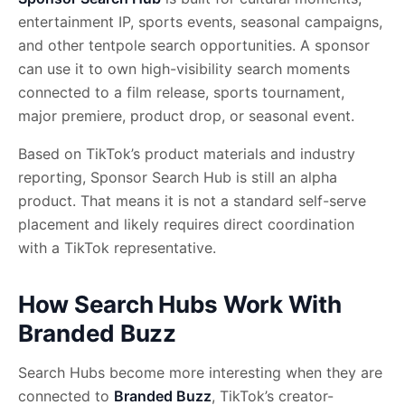
entertainment IP, sports events, seasonal campaigns,
and other tentpole search opportunities. A sponsor
can use it to own high-visibility search moments
connected to a film release, sports tournament,
major premiere, product drop, or seasonal event.
Based on TikTok’s product materials and industry
reporting, Sponsor Search Hub is still an alpha
product. That means it is not a standard self-serve
placement and likely requires direct coordination
with a TikTok representative.
How Search Hubs Work With
Branded Buzz
Search Hubs become more interesting when they are
connected to
Branded Buzz
, TikTok’s creator-