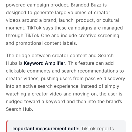
powered campaign product. Branded Buzz is
designed to generate large volumes of creator
videos around a brand, launch, product, or cultural
moment. TikTok says these campaigns are managed
through TikTok One and include creative screening
and promotional content labels.
The bridge between creator content and Search
Hubs is
Keyword Amplifier
. This feature can add
clickable comments and search recommendations to
creator videos, pushing users from passive discovery
into an active search experience. Instead of simply
watching a creator video and moving on, the user is
nudged toward a keyword and then into the brand’s
Search Hub.
Important measurement note:
TikTok reports