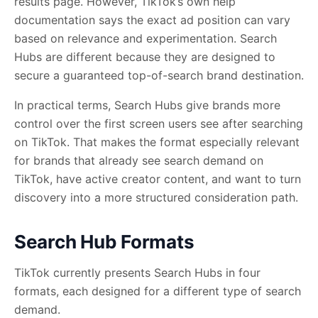
results page. However, TikTok’s own help
documentation says the exact ad position can vary
based on relevance and experimentation. Search
Hubs are different because they are designed to
secure a guaranteed top-of-search brand destination.
In practical terms, Search Hubs give brands more
control over the first screen users see after searching
on TikTok. That makes the format especially relevant
for brands that already see search demand on
TikTok, have active creator content, and want to turn
discovery into a more structured consideration path.
Search Hub Formats
TikTok currently presents Search Hubs in four
formats, each designed for a different type of search
demand.