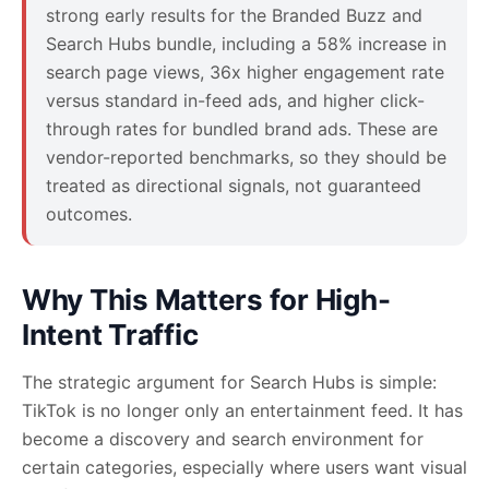
strong early results for the Branded Buzz and
Search Hubs bundle, including a 58% increase in
search page views, 36x higher engagement rate
versus standard in-feed ads, and higher click-
through rates for bundled brand ads. These are
vendor-reported benchmarks, so they should be
treated as directional signals, not guaranteed
outcomes.
Why This Matters for High-
Intent Traffic
The strategic argument for Search Hubs is simple:
TikTok is no longer only an entertainment feed. It has
become a discovery and search environment for
certain categories, especially where users want visual