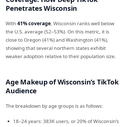
Penetrates Wisconsin
With
41% coverage
, Wisconsin ranks well below
the U.S. average (52–53%). On this metric, it is
close to Oregon (41%) and Washington (41%),
showing that several northern states exhibit
weaker adoption relative to their population size.
Age Makeup of Wisconsin’s TikTok
Audience
The breakdown by age groups is as follows:
18–24 years: 383K users, or 20% of Wisconsin’s