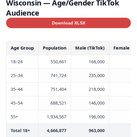
Wisconsin — Age/Gender TikTok
Audience
Download XLSX
Age Group
Population
Male (TikTok)
Female (Ti
18–24
550,661
168,000
21
25–34
741,724
235,000
22
35–44
751,404
218,000
20
45–54
688,521
146,000
14
55+
1,934,567
196,000
14
Total 18+
4,666,877
963,000
93