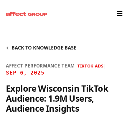
← BACK TO KNOWLEDGE BASE
AFFECT PERFORMANCE TEAM
|
TIKTOK ADS
|
SEP 6, 2025
Explore Wisconsin TikTok
Audience: 1.9M Users,
Audience Insights