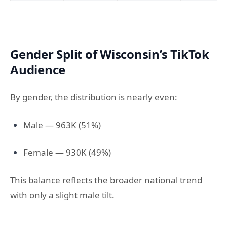
Gender Split of Wisconsin’s TikTok
Audience
By gender, the distribution is nearly even:
Male — 963K (51%)
Female — 930K (49%)
This balance reflects the broader national trend
with only a slight male tilt.