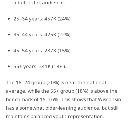
adult TikTok audience.
25–34 years: 457K (24%).
35–44 years: 425K (22%).
45–54 years: 287K (15%).
55+ years: 341K (18%).
The 18–24 group (20%) is near the national
average, while the 55+ group (18%) is above the
benchmark of 15–16%. This shows that Wisconsin
has a somewhat older-leaning audience, but still
maintains balanced youth representation.