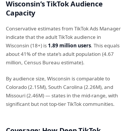
Wisconsin’s TikTok Audience
Capacity
Conservative estimates from TikTok Ads Manager
indicate that the adult TikTok audience in
Wisconsin (18+) is
1.89 million users
. This equals
about 41% of the state’s adult population (4.67
million, Census Bureau estimate).
By audience size, Wisconsin is comparable to
Colorado (2.15M), South Carolina (2.26M), and
Missouri (2.46M) — states in the mid-range, with
significant but not top-tier TikTok communities.
Coverage: How Deep TikTok