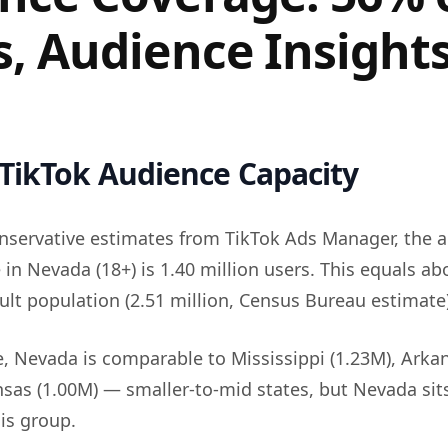
s, Audience Insight
TikTok Audience Capacity
nservative estimates from TikTok Ads Manager, the a
 in Nevada (18+) is 1.40 million users. This equals a
dult population (2.51 million, Census Bureau estimate)
e, Nevada is comparable to Mississippi (1.23M), Arka
nsas (1.00M) — smaller-to-mid states, but Nevada sit
is group.