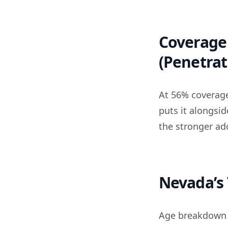
Coverage 
(Penetrat
At 56% coverage
puts it alongsi
the stronger ad
Nevada’s 
Age breakdown i