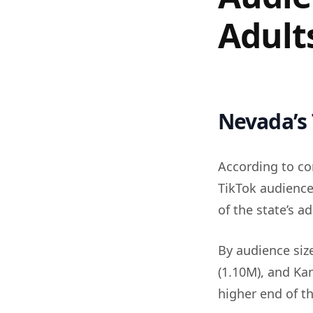
Adult
Nevada’s 
According to co
TikTok audience
of the state’s a
By audience siz
(1.10M), and Ka
higher end of th