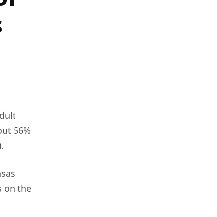
s
dult
bout 56%
.
nsas
s on the