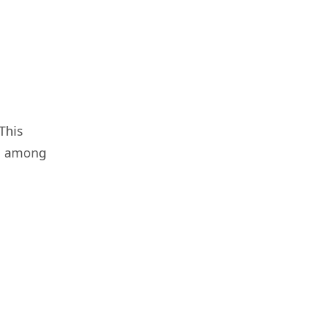
This
da among