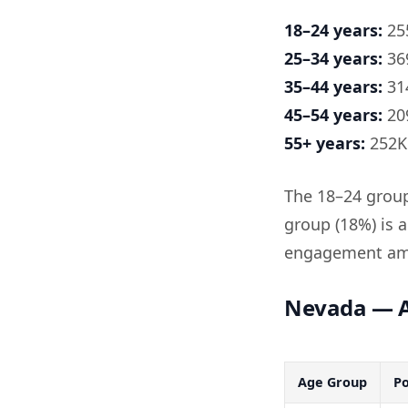
18–24 years:
255
25–34 years:
369
35–44 years:
314
45–54 years:
209
55+ years:
252K 
The 18–24 group 
group (18%) is 
engagement amo
Nevada — A
Age Group
Po