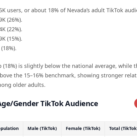
K users, or about 18% of Nevada’s adult TikTok audi
K (26%).
K (22%).
K (15%).
(18%).
(18%) is slightly below the national average, while 
above the 15–16% benchmark, showing stronger relat
ng older adults.
ge/Gender TikTok Audience
pulation
Male (TikTok)
Female (TikTok)
Total (TikTok