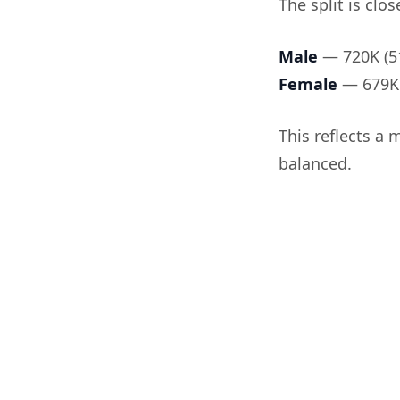
The split is clos
Male
— 720K (5
Female
— 679K 
This reflects a 
balanced.