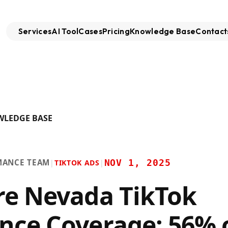
Services
AI Tool
Cases
Pricing
Knowledge Base
Contact
WLEDGE BASE
MANCE TEAM
NOV 1, 2025
|
TIKTOK ADS
|
re Nevada TikTok
nce Coverage: 56% 