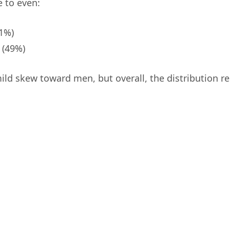
e to even:
1%)
(49%)
mild skew toward men, but overall, the distribution 