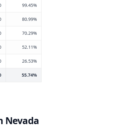
0
99.45%
0
80.99%
0
70.29%
0
52.11%
0
26.53%
0
55.74%
in Nevada