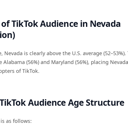
of TikTok Audience in Nevada
ion)
, Nevada is clearly above the U.S. average (52–53%). 
de Alabama (56%) and Maryland (56%), placing Neva
opters of TikTok.
TikTok Audience Age Structure
s as follows: