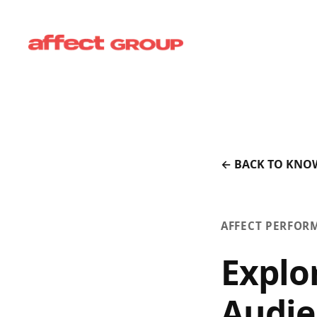
← BACK TO KNO
AFFECT PERFOR
Explo
Audie