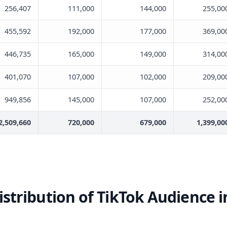
256,407
111,000
144,000
255,00
455,592
192,000
177,000
369,00
446,735
165,000
149,000
314,00
401,070
107,000
102,000
209,00
949,856
145,000
107,000
252,00
2,509,660
720,000
679,000
1,399,00
stribution of TikTok Audience 