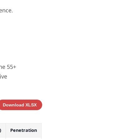
ence.
the 55+
ive
Download XLSX
)
Penetration