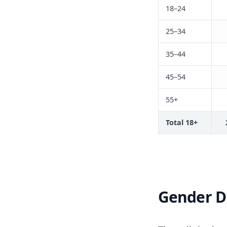
18–24
25–34
35–44
45–54
55+
Total 18+
Gender Di