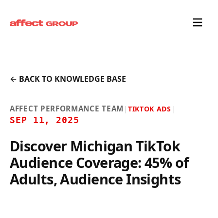
← BACK TO KNOWLEDGE BASE
AFFECT PERFORMANCE TEAM
|
TIKTOK ADS
|
SEP 11, 2025
Discover Michigan TikTok
Audience Coverage: 45% of
Adults, Audience Insights