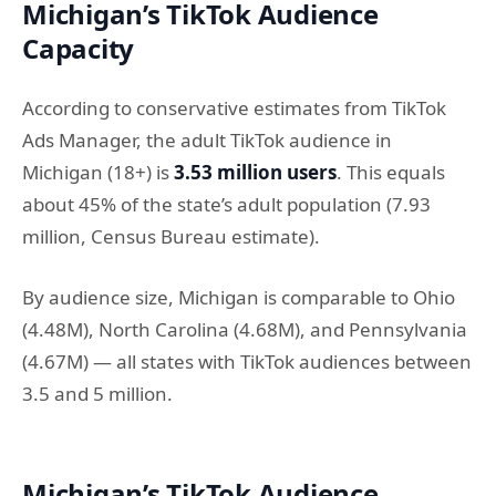
Michigan’s TikTok Audience
Capacity
According to conservative estimates from TikTok
Ads Manager, the adult TikTok audience in
Michigan (18+) is
3.53 million users
. This equals
about 45% of the state’s adult population (7.93
million, Census Bureau estimate).
By audience size, Michigan is comparable to Ohio
(4.48M), North Carolina (4.68M), and Pennsylvania
(4.67M) — all states with TikTok audiences between
3.5 and 5 million.
Michigan’s TikTok Audience