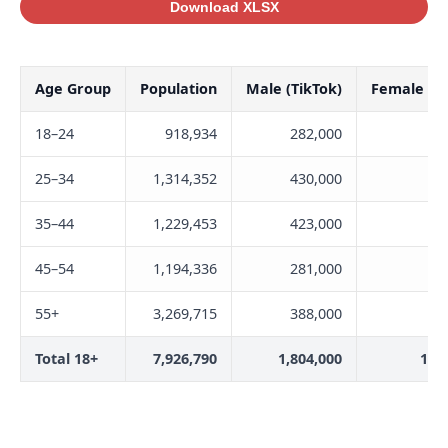
Download XLSX
Age Group
Population
Male (TikTok)
Female (Ti
18–24
918,934
282,000
35
25–34
1,314,352
430,000
40
35–44
1,229,453
423,000
40
45–54
1,194,336
281,000
27
55+
3,269,715
388,000
28
Total 18+
7,926,790
1,804,000
1,7