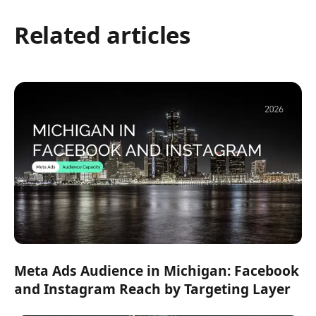
Related articles
Meta Ads Audience in Michigan: Facebook
and Instagram Reach by Targeting Layer