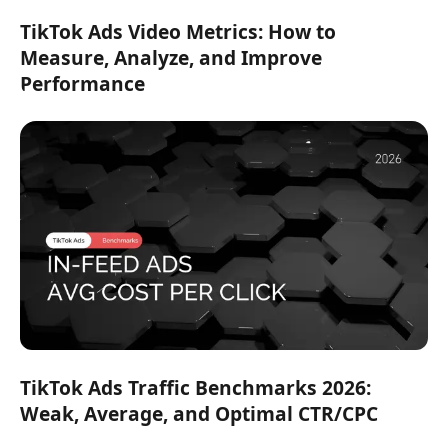
TikTok Ads Video Metrics: How to
Measure, Analyze, and Improve
Performance
TikTok Ads Traffic Benchmarks 2026:
Weak, Average, and Optimal CTR/CPC