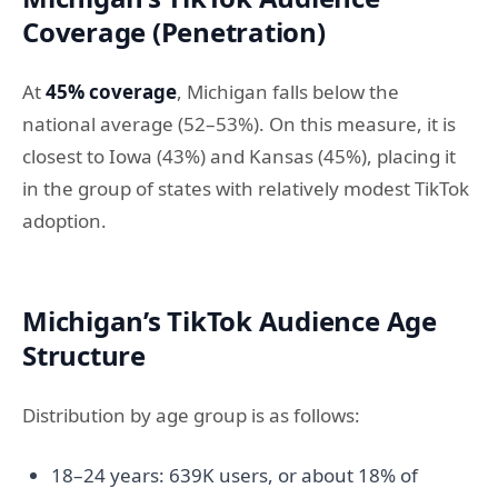
Coverage (Penetration)
At
45% coverage
, Michigan falls below the
national average (52–53%). On this measure, it is
closest to Iowa (43%) and Kansas (45%), placing it
in the group of states with relatively modest TikTok
adoption.
Michigan’s TikTok Audience Age
Structure
Distribution by age group is as follows:
18–24 years: 639K users, or about 18% of