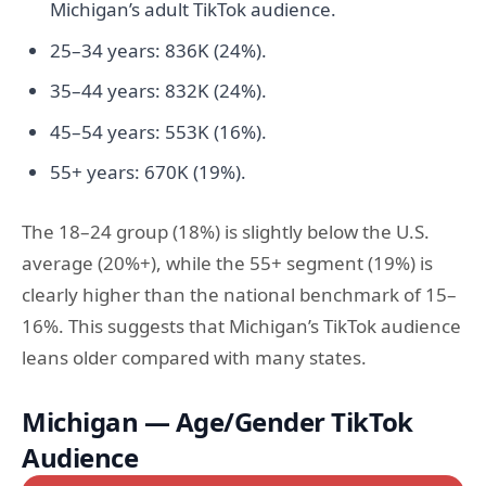
Michigan’s adult TikTok audience.
25–34 years: 836K (24%).
35–44 years: 832K (24%).
45–54 years: 553K (16%).
55+ years: 670K (19%).
The 18–24 group (18%) is slightly below the U.S.
average (20%+), while the 55+ segment (19%) is
clearly higher than the national benchmark of 15–
16%. This suggests that Michigan’s TikTok audience
leans older compared with many states.
Michigan — Age/Gender TikTok
Audience