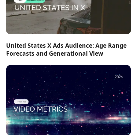
United States X Ads Audience: Age Range
Forecasts and Generational View