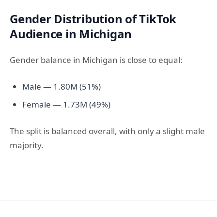
Gender Distribution of TikTok
Audience in Michigan
Gender balance in Michigan is close to equal:
Male — 1.80M (51%)
Female — 1.73M (49%)
The split is balanced overall, with only a slight male
majority.