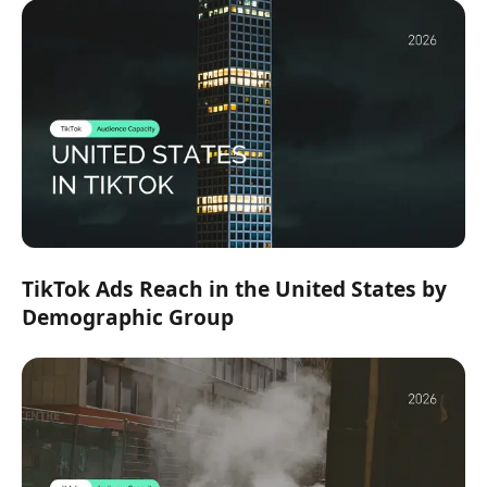
TikTok Ads Reach in the United States by
Demographic Group