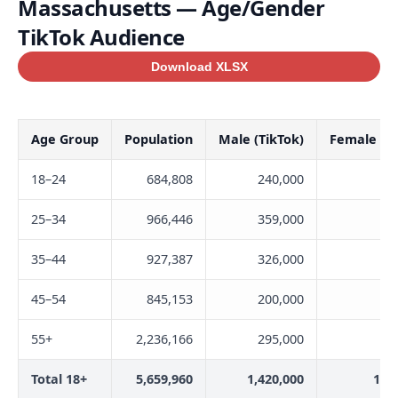
Massachusetts — Age/Gender
TikTok Audience
Download XLSX
Age Group
Population
Male (TikTok)
Female (Ti
18–24
684,808
240,000
32
25–34
966,446
359,000
34
35–44
927,387
326,000
31
45–54
845,153
200,000
20
55+
2,236,166
295,000
21
Total 18+
5,659,960
1,420,000
1,3