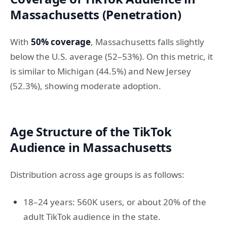
Massachusetts (Penetration)
With
50% coverage
, Massachusetts falls slightly
below the U.S. average (52–53%). On this metric, it
is similar to Michigan (44.5%) and New Jersey
(52.3%), showing moderate adoption.
Age Structure of the TikTok
Audience in Massachusetts
Distribution across age groups is as follows:
18–24 years: 560K users, or about 20% of the
adult TikTok audience in the state.