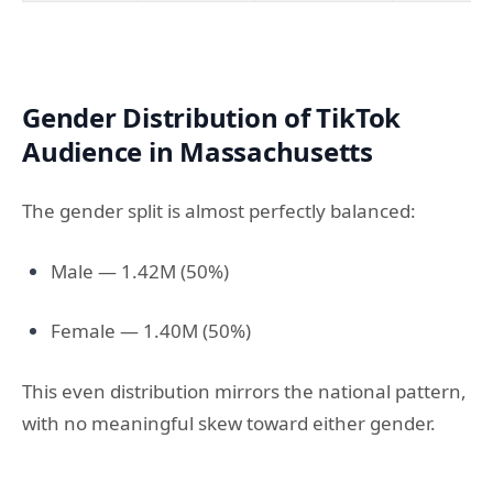
Gender Distribution of TikTok
Audience in Massachusetts
The gender split is almost perfectly balanced:
Male — 1.42M (50%)
Female — 1.40M (50%)
This even distribution mirrors the national pattern,
with no meaningful skew toward either gender.