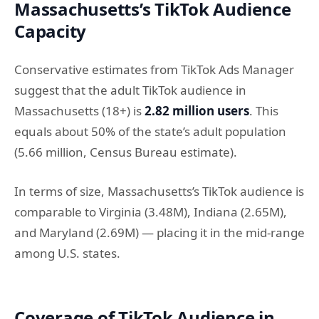
Massachusetts’s TikTok Audience
Capacity
Conservative estimates from TikTok Ads Manager
suggest that the adult TikTok audience in
Massachusetts (18+) is
2.82 million users
. This
equals about 50% of the state’s adult population
(5.66 million, Census Bureau estimate).
In terms of size, Massachusetts’s TikTok audience is
comparable to Virginia (3.48M), Indiana (2.65M),
and Maryland (2.69M) — placing it in the mid-range
among U.S. states.
Coverage of TikTok Audience in