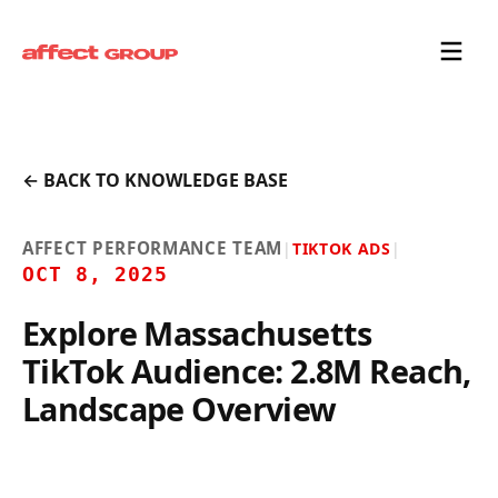
← BACK TO KNOWLEDGE BASE
AFFECT PERFORMANCE TEAM
|
TIKTOK ADS
|
OCT 8, 2025
Explore Massachusetts
TikTok Audience: 2.8M Reach,
Landscape Overview