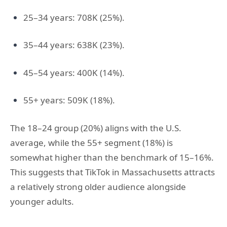
25–34 years: 708K (25%).
35–44 years: 638K (23%).
45–54 years: 400K (14%).
55+ years: 509K (18%).
The 18–24 group (20%) aligns with the U.S.
average, while the 55+ segment (18%) is
somewhat higher than the benchmark of 15–16%.
This suggests that TikTok in Massachusetts attracts
a relatively strong older audience alongside
younger adults.