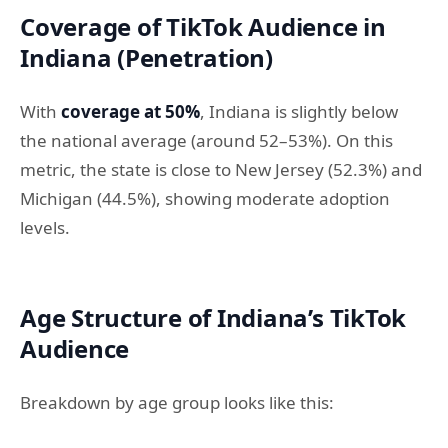
Coverage of TikTok Audience in
Indiana (Penetration)
With
coverage at 50%
, Indiana is slightly below
the national average (around 52–53%). On this
metric, the state is close to New Jersey (52.3%) and
Michigan (44.5%), showing moderate adoption
levels.
Age Structure of Indiana’s TikTok
Audience
Breakdown by age group looks like this: