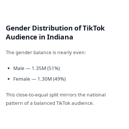
Gender Distribution of TikTok
Audience in Indiana
The gender balance is nearly even:
Male — 1.35M (51%)
Female — 1.30M (49%)
This close-to-equal split mirrors the national
pattern of a balanced TikTok audience.