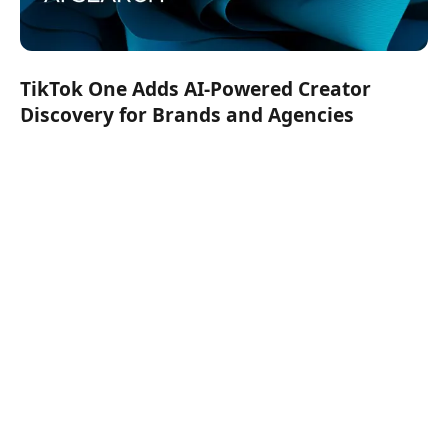
TikTok One Adds AI-Powered Creator
Discovery for Brands and Agencies