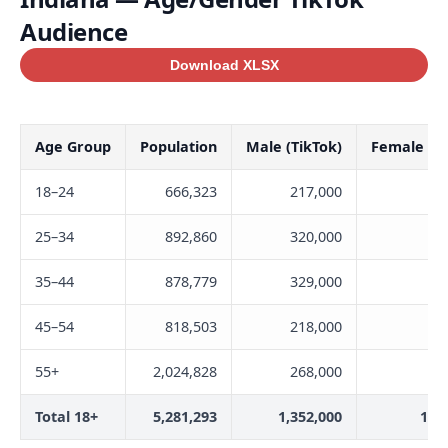
Audience
Download XLSX
Age Group
Population
Male (TikTok)
Female (Ti
18–24
666,323
217,000
27
25–34
892,860
320,000
30
35–44
878,779
329,000
31
45–54
818,503
218,000
21
55+
2,024,828
268,000
19
Total 18+
5,281,293
1,352,000
1,3