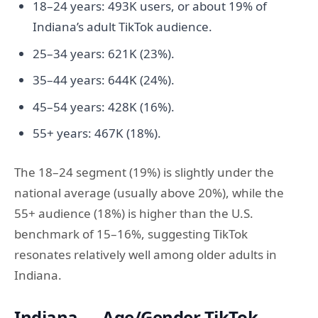
18–24 years: 493K users, or about 19% of
Indiana’s adult TikTok audience.
25–34 years: 621K (23%).
35–44 years: 644K (24%).
45–54 years: 428K (16%).
55+ years: 467K (18%).
The 18–24 segment (19%) is slightly under the
national average (usually above 20%), while the
55+ audience (18%) is higher than the U.S.
benchmark of 15–16%, suggesting TikTok
resonates relatively well among older adults in
Indiana.
Indiana — Age/Gender TikTok