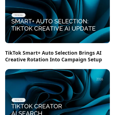
TikTok Smart+ Auto Selection Brings AI
Creative Rotation Into Campaign Setup