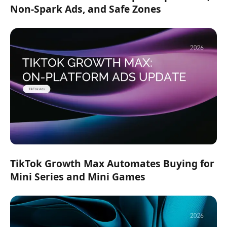
Non-Spark Ads, and Safe Zones
TikTok Growth Max Automates Buying for
Mini Series and Mini Games