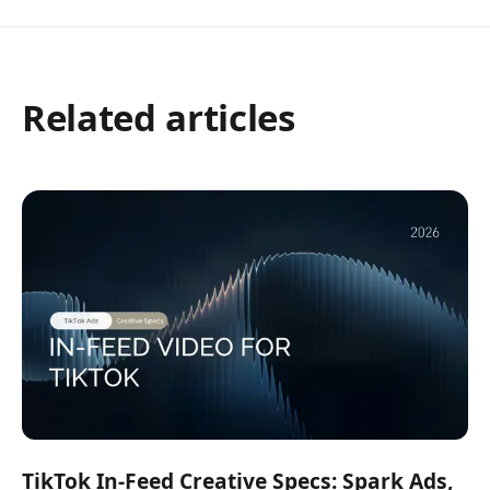
Related articles
TikTok In-Feed Creative Specs: Spark Ads,