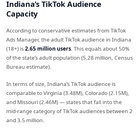
Indiana’s TikTok Audience
Capacity
According to conservative estimates from TikTok
Ads Manager, the adult TikTok audience in Indiana
(18+) is
2.65 million users
. This equals about 50%
of the state’s adult population (5.28 million, Census
Bureau estimate).
In terms of size, Indiana’s TikTok audience is
comparable to Virginia (3.48M), Colorado (2.15M),
and Missouri (2.46M) — states that fall into the
mid-range category of TikTok audiences between 2
and 3.5 million.