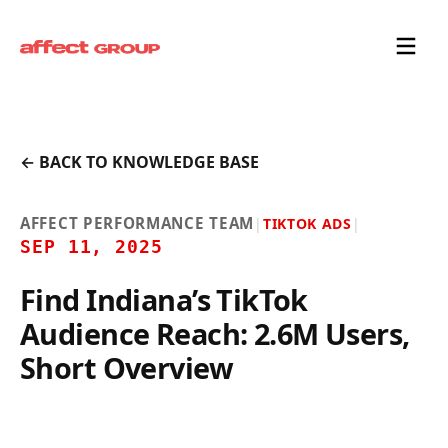
← BACK TO KNOWLEDGE BASE
AFFECT PERFORMANCE TEAM
|
TIKTOK ADS
|
SEP 11, 2025
Find Indiana’s TikTok
Audience Reach: 2.6M Users,
Short Overview