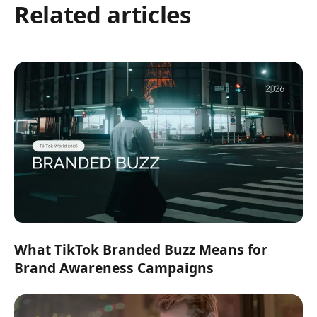
Related articles
What TikTok Branded Buzz Means for
Brand Awareness Campaigns