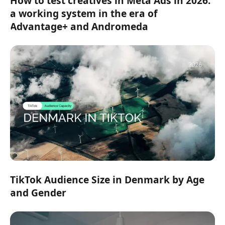
How to test creatives in Meta Ads in 2026:
a working system in the era of
Advantage+ and Andromeda
TikTok Audience Size in Denmark by Age
and Gender