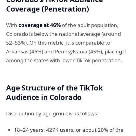
Coverage (Penetration)
With
coverage at 46%
of the adult population,
Colorado is below the national average (around
52–53%). On this metric, it is comparable to
Arkansas (46%) and Pennsylvania (45%), placing it
among the states with lower TikTok penetration.
Age Structure of the TikTok
Audience in Colorado
Distribution by age group is as follows:
18–24 years: 427K users, or about 20% of the