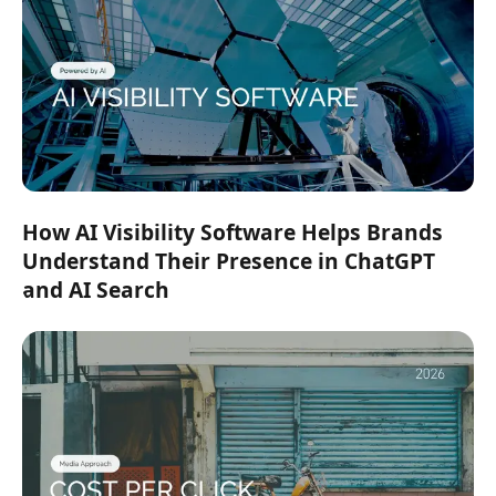
How AI Visibility Software Helps Brands
Understand Their Presence in ChatGPT
and AI Search