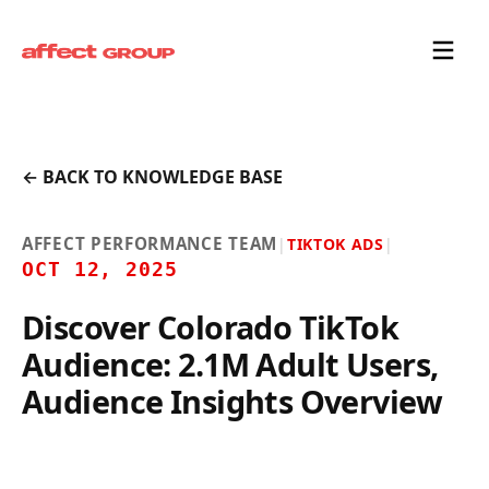
← BACK TO KNOWLEDGE BASE
AFFECT PERFORMANCE TEAM
|
TIKTOK ADS
|
OCT 12, 2025
Discover Colorado TikTok
Audience: 2.1M Adult Users,
Audience Insights Overview