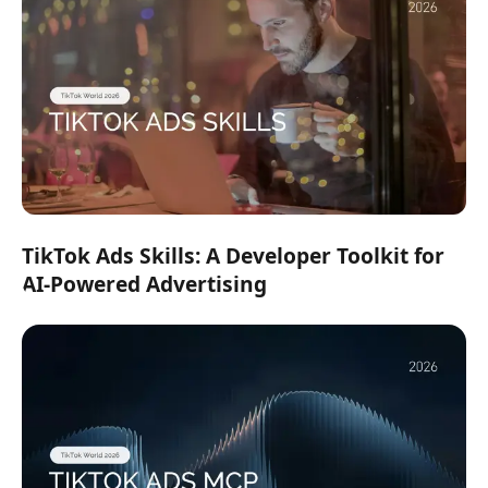
TikTok Ads Skills: A Developer Toolkit for
AI-Powered Advertising