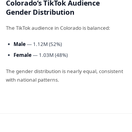
Colorado’s TikTok Audience
Gender Distribution
The TikTok audience in Colorado is balanced:
Male
— 1.12M (52%)
Female
— 1.03M (48%)
The gender distribution is nearly equal, consistent
with national patterns.