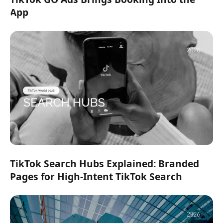
App
TikTok Search Hubs Explained: Branded
Pages for High-Intent TikTok Search