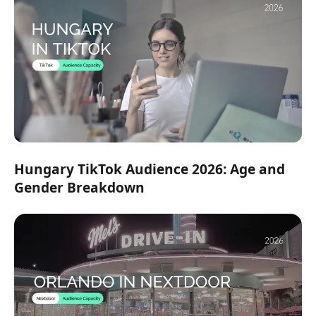
Hungary TikTok Audience 2026: Age and
Gender Breakdown