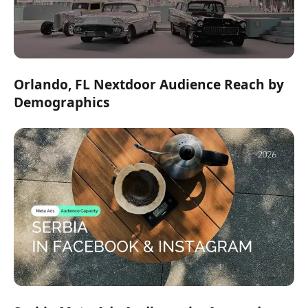
Orlando, FL Nextdoor Audience Reach by
Demographics