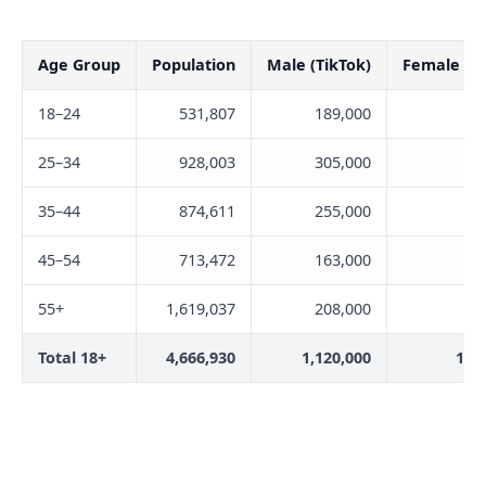
Age Group
Population
Male (TikTok)
Female (Ti
18–24
531,807
189,000
23
25–34
928,003
305,000
27
35–44
874,611
255,000
21
45–54
713,472
163,000
15
55+
1,619,037
208,000
14
Total 18+
4,666,930
1,120,000
1,0