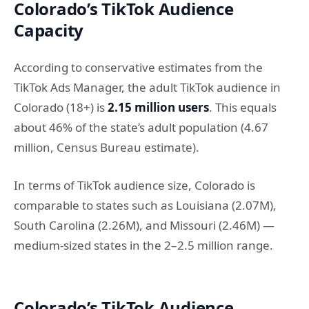
Colorado’s TikTok Audience
Capacity
According to conservative estimates from the
TikTok Ads Manager, the adult TikTok audience in
Colorado (18+) is
2.15 million users
. This equals
about 46% of the state’s adult population (4.67
million, Census Bureau estimate).
In terms of TikTok audience size, Colorado is
comparable to states such as Louisiana (2.07M),
South Carolina (2.26M), and Missouri (2.46M) —
medium-sized states in the 2–2.5 million range.
Colorado’s TikTok Audience