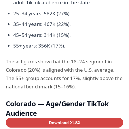
adult TikTok audience in the state.
25–34 years: 582K (27%).
35–44 years: 467K (22%).
45–54 years: 314K (15%).
55+ years: 356K (17%).
These figures show that the 18–24 segment in
Colorado (20%) is aligned with the U.S. average.
The 55+ group accounts for 17%, slightly above the
national benchmark (15–16%).
Colorado — Age/Gender TikTok
Audience
Download XLSX