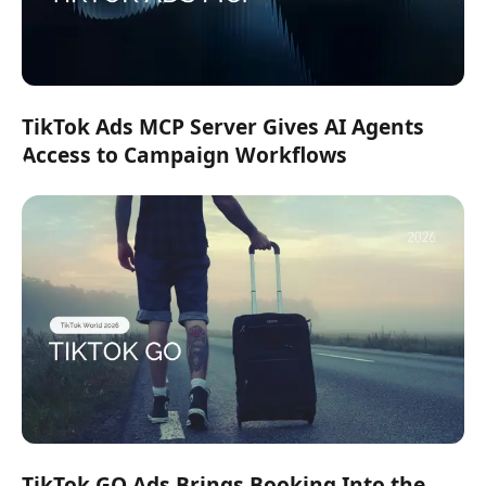
TikTok Ads MCP Server Gives AI Agents
Access to Campaign Workflows
TikTok GO Ads Brings Booking Into the