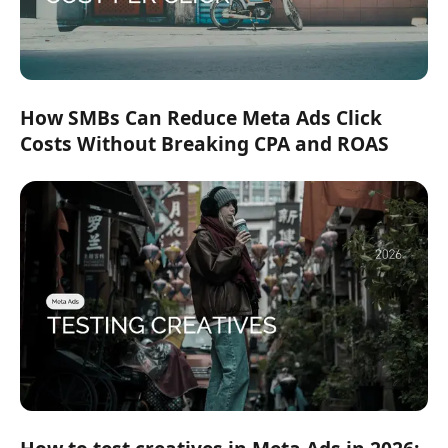
How SMBs Can Reduce Meta Ads Click
Costs Without Breaking CPA and ROAS