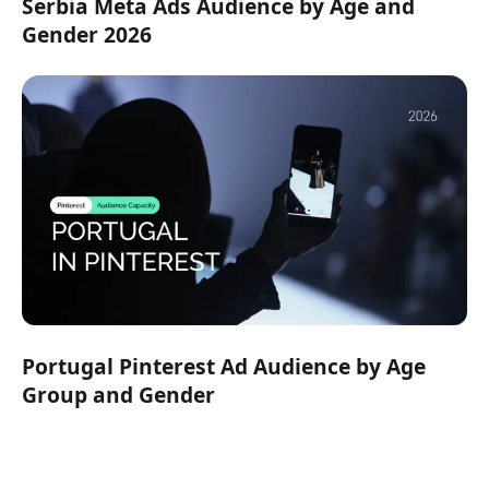
Serbia Meta Ads Audience by Age and
Gender 2026
Portugal Pinterest Ad Audience by Age
Group and Gender