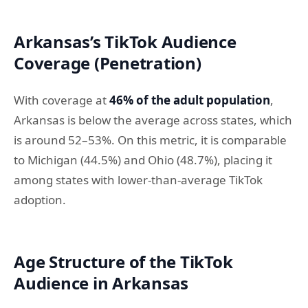
Arkansas’s TikTok Audience
Coverage (Penetration)
With coverage at
46% of the adult population
,
Arkansas is below the average across states, which
is around 52–53%. On this metric, it is comparable
to Michigan (44.5%) and Ohio (48.7%), placing it
among states with lower-than-average TikTok
adoption.
Age Structure of the TikTok
Audience in Arkansas