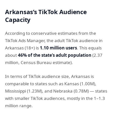
Arkansas’s TikTok Audience
Capacity
According to conservative estimates from the
TikTok Ads Manager, the adult TikTok audience in
Arkansas (18+) is
1.10 million users
. This equals
about
46% of the state’s adult population
(2.37
million, Census Bureau estimate).
In terms of TikTok audience size, Arkansas is
comparable to states such as Kansas (1.00M),
Mississippi (1.23M), and Nebraska (0.78M) — states
with smaller TikTok audiences, mostly in the 1–1.3
million range.