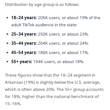
Distribution by age group is as follows:
18–24 years:
206K users, or about 19% of the
adult TikTok audience in the state.
25–34 years:
250K users, or about 23%.
35–44 years:
264K users, or about 24%.
45–54 years:
186K users, or about 17%.
55+ years:
194K users, or about 18%.
These figures show that the 18–24 segment in
Arkansas (19%) is slightly below the U.S. average,
which is often above 20%. The 55+ group accounts
for 18%, higher than the national benchmark of
15–16%.