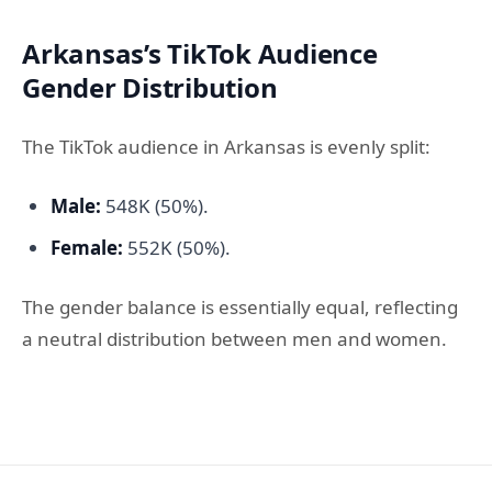
Arkansas’s TikTok Audience
Gender Distribution
The TikTok audience in Arkansas is evenly split:
Male:
548K (50%).
Female:
552K (50%).
The gender balance is essentially equal, reflecting
a neutral distribution between men and women.