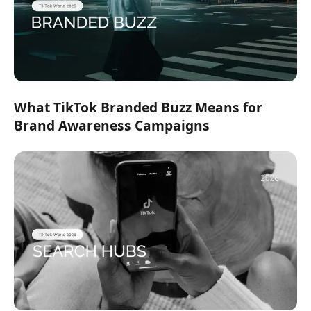
What TikTok Branded Buzz Means for
Brand Awareness Campaigns