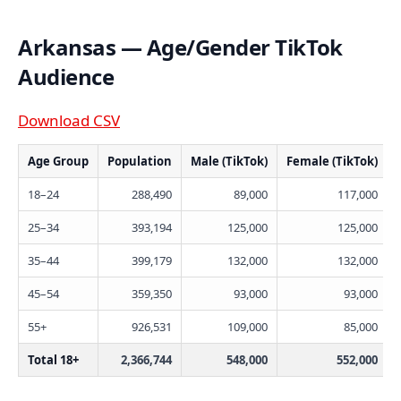
Arkansas — Age/Gender TikTok
Audience
Download CSV
Age Group
Population
Male (TikTok)
Female (TikTok)
18–24
288,490
89,000
117,000
25–34
393,194
125,000
125,000
35–44
399,179
132,000
132,000
45–54
359,350
93,000
93,000
55+
926,531
109,000
85,000
Total 18+
2,366,744
548,000
552,000