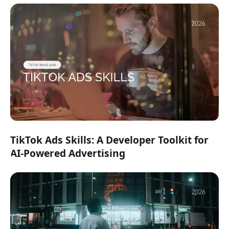
TikTok Ads Skills: A Developer Toolkit for
AI-Powered Advertising