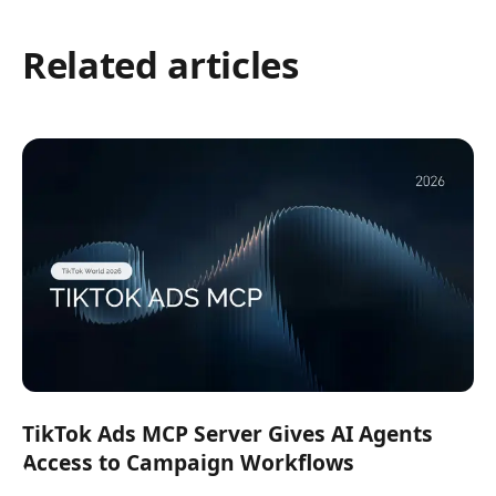
Related articles
TikTok Ads MCP Server Gives AI Agents
Access to Campaign Workflows