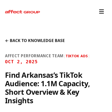
← BACK TO KNOWLEDGE BASE
AFFECT PERFORMANCE TEAM
|
TIKTOK ADS
|
OCT 2, 2025
Find Arkansas’s TikTok
Audience: 1.1M Capacity,
Short Overview & Key
Insights