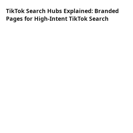
TikTok Search Hubs Explained: Branded
Pages for High-Intent TikTok Search