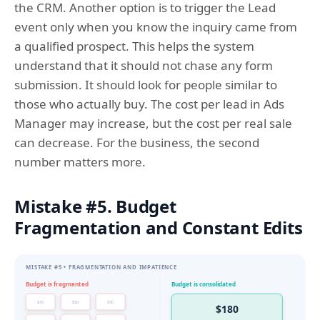
the CRM. Another option is to trigger the Lead
event only when you know the inquiry came from
a qualified prospect. This helps the system
understand that it should not chase any form
submission. It should look for people similar to
those who actually buy. The cost per lead in Ads
Manager may increase, but the cost per real sale
can decrease. For the business, the second
number matters more.
Mistake #5. Budget
Fragmentation and Constant Edits