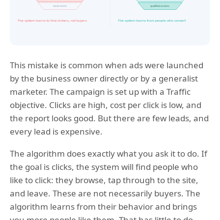
This mistake is common when ads were launched
by the business owner directly or by a generalist
marketer. The campaign is set up with a Traffic
objective. Clicks are high, cost per click is low, and
the report looks good. But there are few leads, and
every lead is expensive.
The algorithm does exactly what you ask it to do. If
the goal is clicks, the system will find people who
like to click: they browse, tap through to the site,
and leave. These are not necessarily buyers. The
algorithm learns from their behavior and brings
you more people like them. That has little to do