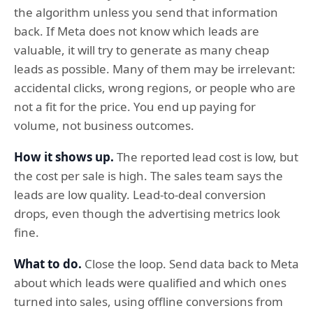
the algorithm unless you send that information
back. If Meta does not know which leads are
valuable, it will try to generate as many cheap
leads as possible. Many of them may be irrelevant:
accidental clicks, wrong regions, or people who are
not a fit for the price. You end up paying for
volume, not business outcomes.
How it shows up.
The reported lead cost is low, but
the cost per sale is high. The sales team says the
leads are low quality. Lead-to-deal conversion
drops, even though the advertising metrics look
fine.
What to do.
Close the loop. Send data back to Meta
about which leads were qualified and which ones
turned into sales, using offline conversions from