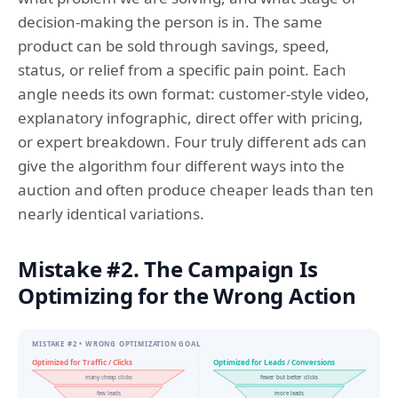
decision-making the person is in. The same
product can be sold through savings, speed,
status, or relief from a specific pain point. Each
angle needs its own format: customer-style video,
explanatory infographic, direct offer with pricing,
or expert breakdown. Four truly different ads can
give the algorithm four different ways into the
auction and often produce cheaper leads than ten
nearly identical variations.
Mistake #2. The Campaign Is
Optimizing for the Wrong Action