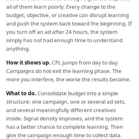
all of them learn poorly. Every change to the
budget, objective, or creative can disrupt learning
and push the system back toward the beginning. If
you turn off an ad after 24 hours, the system
simply has not had enough time to understand
anything.
How it shows up.
CPL jumps from day to day.
Campaigns do not exit the learning phase. The
more you interfere, the worse the results become.
What to do.
Consolidate budget into a simple
structure: one campaign, one or several ad sets,
and several meaningfully different creatives
inside. Signal density improves, and the system
has a better chance to complete learning. Then
give the campaign enough time to collect data.