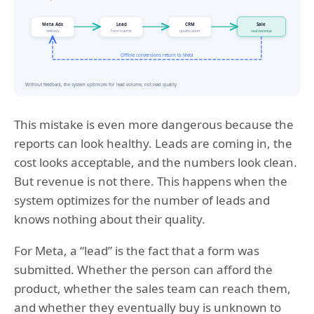
This mistake is even more dangerous because the
reports can look healthy. Leads are coming in, the
cost looks acceptable, and the numbers look clean.
But revenue is not there. This happens when the
system optimizes for the number of leads and
knows nothing about their quality.
For Meta, a “lead” is the fact that a form was
submitted. Whether the person can afford the
product, whether the sales team can reach them,
and whether they eventually buy is unknown to