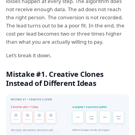
losses happen at every step. The algorithm does
not receive enough data. The ad does not reach
the right person. The conversion is not recorded.
The lead turns out to be a poor fit. In the end, the
cost per lead becomes two or three times higher
than what you are actually willing to pay.
Let’s break it down.
Mistake #1. Creative Clones
Instead of Different Ideas