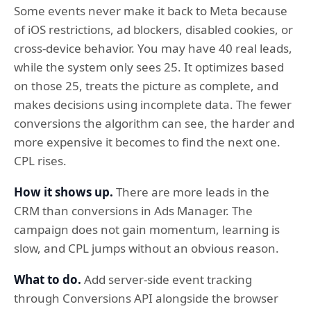
Some events never make it back to Meta because
of iOS restrictions, ad blockers, disabled cookies, or
cross-device behavior. You may have 40 real leads,
while the system only sees 25. It optimizes based
on those 25, treats the picture as complete, and
makes decisions using incomplete data. The fewer
conversions the algorithm can see, the harder and
more expensive it becomes to find the next one.
CPL rises.
How it shows up.
There are more leads in the
CRM than conversions in Ads Manager. The
campaign does not gain momentum, learning is
slow, and CPL jumps without an obvious reason.
What to do.
Add server-side event tracking
through Conversions API alongside the browser