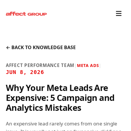
← BACK TO KNOWLEDGE BASE
AFFECT PERFORMANCE TEAM
|
META ADS
|
JUN 8, 2026
Why Your Meta Leads Are
Expensive: 5 Campaign and
Analytics Mistakes
An expensive lead rarely comes from one single