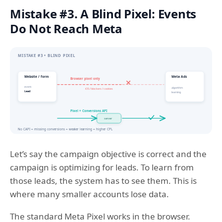
Mistake #3. A Blind Pixel: Events
Do Not Reach Meta
Let’s say the campaign objective is correct and the
campaign is optimizing for leads. To learn from
those leads, the system has to see them. This is
where many smaller accounts lose data.
The standard Meta Pixel works in the browser.