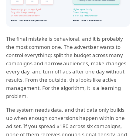
The final mistake is behavioral, and it is probably
the most common one. The advertiser wants to
control everything: split the budget across many
campaigns and narrow audiences, make changes
every day, and turn off ads after one day without
results. From the outside, this looks like active
management. For the algorithm, it is a learning
problem.
The system needs data, and that data only builds
up when enough conversions happen within one
ad set. If you spread $180 across six campaigns,
none of them receives enough signal density, and