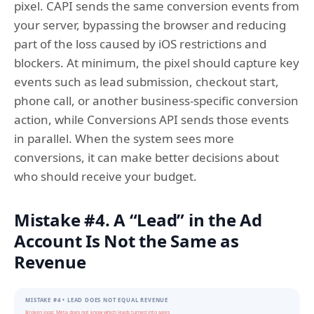
pixel. CAPI sends the same conversion events from
your server, bypassing the browser and reducing
part of the loss caused by iOS restrictions and
blockers. At minimum, the pixel should capture key
events such as lead submission, checkout start,
phone call, or another business-specific conversion
action, while Conversions API sends those events
in parallel. When the system sees more
conversions, it can make better decisions about
who should receive your budget.
Mistake #4. A “Lead” in the Ad
Account Is Not the Same as
Revenue