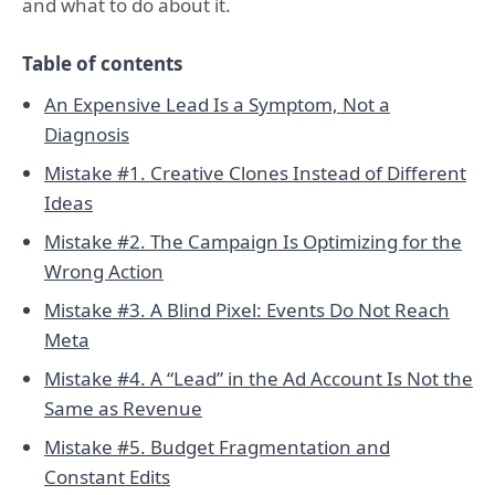
and what to do about it.
Table of contents
An Expensive Lead Is a Symptom, Not a
Diagnosis
Mistake #1. Creative Clones Instead of Different
Ideas
Mistake #2. The Campaign Is Optimizing for the
Wrong Action
Mistake #3. A Blind Pixel: Events Do Not Reach
Meta
Mistake #4. A “Lead” in the Ad Account Is Not the
Same as Revenue
Mistake #5. Budget Fragmentation and
Constant Edits