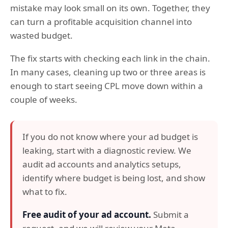
mistake may look small on its own. Together, they
can turn a profitable acquisition channel into
wasted budget.
The fix starts with checking each link in the chain.
In many cases, cleaning up two or three areas is
enough to start seeing CPL move down within a
couple of weeks.
If you do not know where your ad budget is
leaking, start with a diagnostic review. We
audit ad accounts and analytics setups,
identify where budget is being lost, and show
what to fix.
Free audit of your ad account.
Submit a