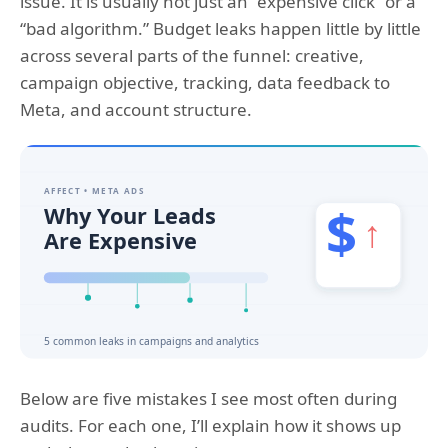
issue. It is usually not just an “expensive click” or a
“bad algorithm.” Budget leaks happen little by little
across several parts of the funnel: creative,
campaign objective, tracking, data feedback to
Meta, and account structure.
Below are five mistakes I see most often during
audits. For each one, I’ll explain how it shows up