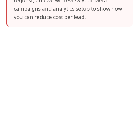
request, and we will review your Meta
campaigns and analytics setup to show how
you can reduce cost per lead.