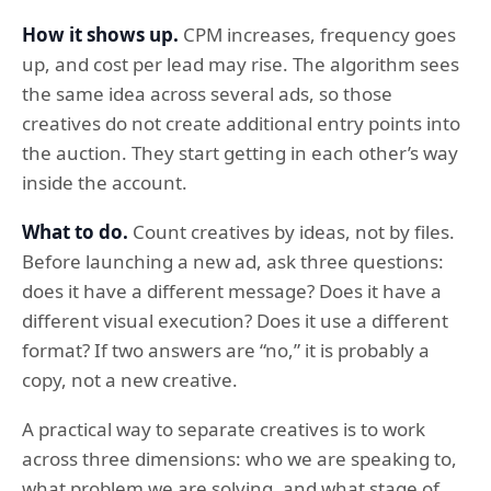
How it shows up.
CPM increases, frequency goes
up, and cost per lead may rise. The algorithm sees
the same idea across several ads, so those
creatives do not create additional entry points into
the auction. They start getting in each other’s way
inside the account.
What to do.
Count creatives by ideas, not by files.
Before launching a new ad, ask three questions:
does it have a different message? Does it have a
different visual execution? Does it use a different
format? If two answers are “no,” it is probably a
copy, not a new creative.
A practical way to separate creatives is to work
across three dimensions: who we are speaking to,
what problem we are solving, and what stage of