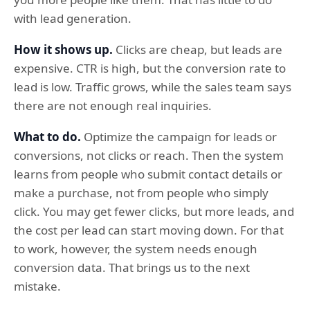
with lead generation.
How it shows up.
Clicks are cheap, but leads are
expensive. CTR is high, but the conversion rate to
lead is low. Traffic grows, while the sales team says
there are not enough real inquiries.
What to do.
Optimize the campaign for leads or
conversions, not clicks or reach. Then the system
learns from people who submit contact details or
make a purchase, not from people who simply
click. You may get fewer clicks, but more leads, and
the cost per lead can start moving down. For that
to work, however, the system needs enough
conversion data. That brings us to the next
mistake.