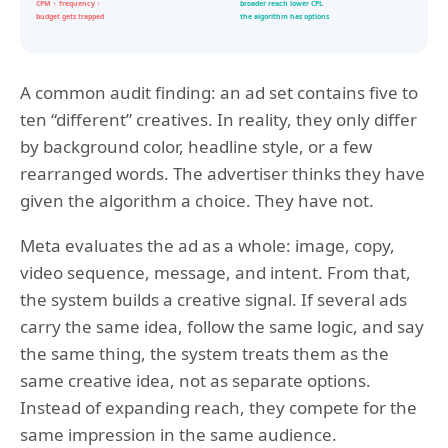
A common audit finding: an ad set contains five to
ten “different” creatives. In reality, they only differ
by background color, headline style, or a few
rearranged words. The advertiser thinks they have
given the algorithm a choice. They have not.
Meta evaluates the ad as a whole: image, copy,
video sequence, message, and intent. From that,
the system builds a creative signal. If several ads
carry the same idea, follow the same logic, and say
the same thing, the system treats them as the
same creative idea, not as separate options.
Instead of expanding reach, they compete for the
same impression in the same audience.