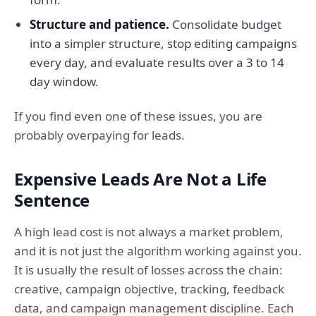
Structure and patience.
Consolidate budget
into a simpler structure, stop editing campaigns
every day, and evaluate results over a 3 to 14
day window.
If you find even one of these issues, you are
probably overpaying for leads.
Expensive Leads Are Not a Life
Sentence
A high lead cost is not always a market problem,
and it is not just the algorithm working against you.
It is usually the result of losses across the chain:
creative, campaign objective, tracking, feedback
data, and campaign management discipline. Each