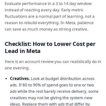
Evaluate performance in a 3 to 14 day window
instead of reacting every day. Early metric
fluctuations are a normal part of learning, not a
reason to rebuild everything. In Meta, patience
can save as much money as strong creative.
Checklist: How to Lower Cost per
Lead in Meta
Here is an account review you can realistically do in
one evening.
Creatives.
Look at budget distribution across
ads. If 80 to 90% of spend goes to one or two
ads while the rest barely receive delivery, some
creatives may not be giving the system new
ideas. Replace them with ads that differ by