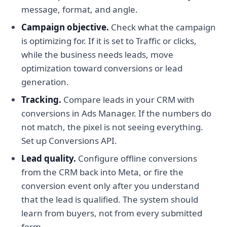
message, format, and angle.
Campaign objective.
Check what the campaign
is optimizing for. If it is set to Traffic or clicks,
while the business needs leads, move
optimization toward conversions or lead
generation.
Tracking.
Compare leads in your CRM with
conversions in Ads Manager. If the numbers do
not match, the pixel is not seeing everything.
Set up Conversions API.
Lead quality.
Configure offline conversions
from the CRM back into Meta, or fire the
conversion event only after you understand
that the lead is qualified. The system should
learn from buyers, not from every submitted
form.