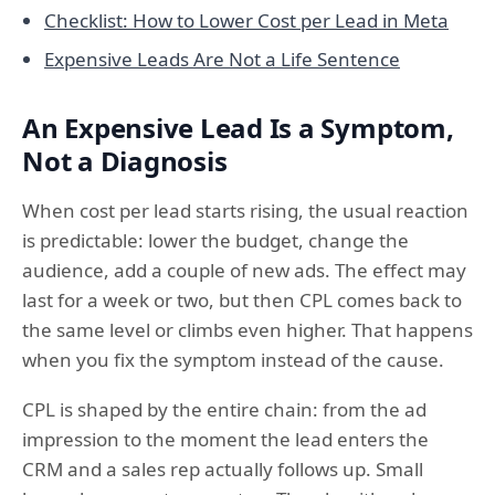
Checklist: How to Lower Cost per Lead in Meta
Expensive Leads Are Not a Life Sentence
An Expensive Lead Is a Symptom,
Not a Diagnosis
When cost per lead starts rising, the usual reaction
is predictable: lower the budget, change the
audience, add a couple of new ads. The effect may
last for a week or two, but then CPL comes back to
the same level or climbs even higher. That happens
when you fix the symptom instead of the cause.
CPL is shaped by the entire chain: from the ad
impression to the moment the lead enters the
CRM and a sales rep actually follows up. Small