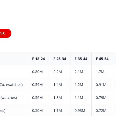
LSX
F 18-24
F 25-34
F 35-44
F 45-54
0.80M
2.2M
2.1M
1.7M
Co. (watches)
0.59M
1.4M
1.2M
0.91M
(watches)
0.56M
1.3M
1.1M
0.79M
es)
0.50M
1.1M
0.93M
0.72M