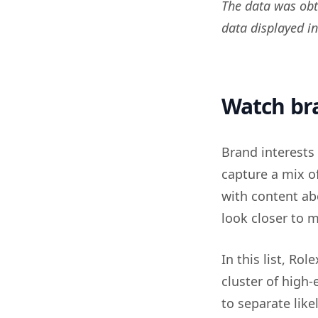
The data was obt
data displayed i
Watch bra
Brand interests 
capture a mix o
with content ab
look closer to 
In this list, Ro
cluster of high-
to separate like