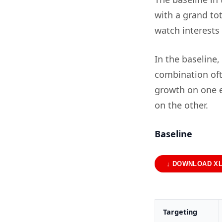
with a grand tot
watch interests
In the baseline,
combination oft
growth on one e
on the other.
Baseline
↓ DOWNLOAD X
Targeting