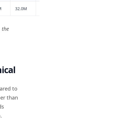
M
32.0M
24.3M
18.5M
27.1M
119.9M
 the
ical
ared to
her than
ds
.