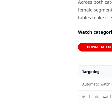
Across both cate
female segment 
tables make it 
Watch categor
↓ DOWNLOAD X
Targeting
Automatic watch 
Mechanical watch