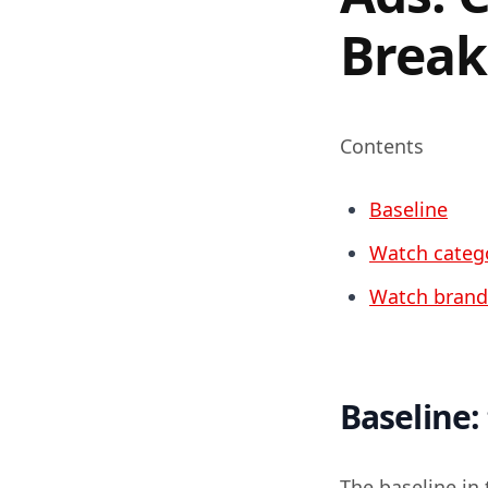
Break
Contents
Baseline
Watch categ
Watch brand
Baseline:
The baseline in 