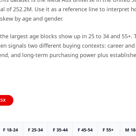
al of 252.2M. Use it as a reference line to interpret 
 skew by age and gender.
 the largest age blocks show up in 25 to 34 and 55+. 
en signals two different buying contexts: career an
nd, and long-term purchasing power plus establishe
LSX
F 18-24
F 25-34
F 35-44
F 45-54
F 55+
M 18