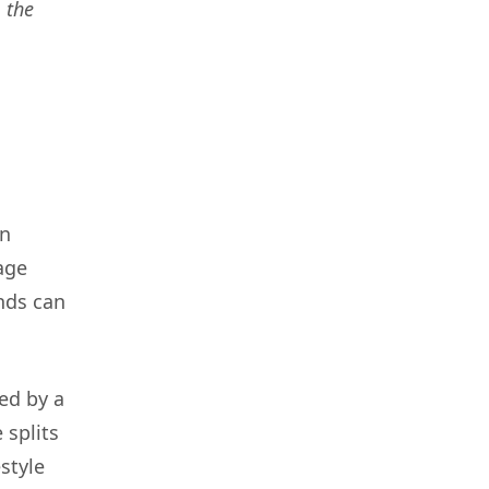
 the
en
age
nds can
wed by a
 splits
style