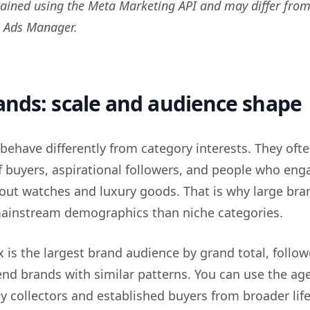
ained using the Meta Marketing API and may differ from
n Ads Manager.
nds: scale and audience shape
behave differently from category interests. They oft
f buyers, aspirational followers, and people who eng
out watches and luxury goods. That is why large bra
mainstream demographics than niche categories.
lex is the largest brand audience by grand total, follo
end brands with similar patterns. You can use the age
ly collectors and established buyers from broader life