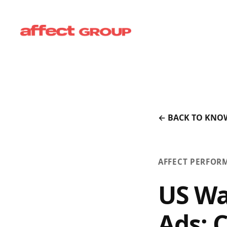
← BACK TO KNO
AFFECT PERFOR
US Wa
Ads: 