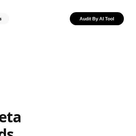
s
Audit By AI Tool
eta
ds