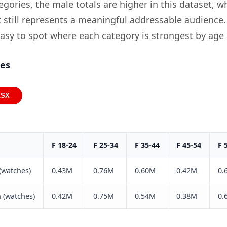
gories, the male totals are higher in this dataset, wh
still represents a meaningful addressable audience.
easy to spot where each category is strongest by age
ies
LSX
F 18-24
F 25-34
F 35-44
F 45-54
F 
(watches)
0.43M
0.76M
0.60M
0.42M
0.
 (watches)
0.42M
0.75M
0.54M
0.38M
0.