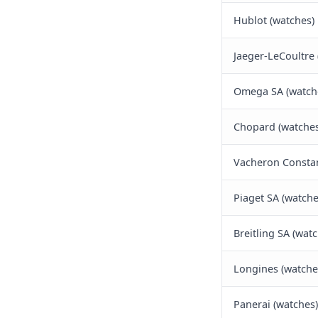
Hublot (watches)
Jaeger-LeCoultre 
Omega SA (watch
Chopard (watches
Vacheron Constan
Piaget SA (watche
Breitling SA (wat
Longines (watche
Panerai (watches)