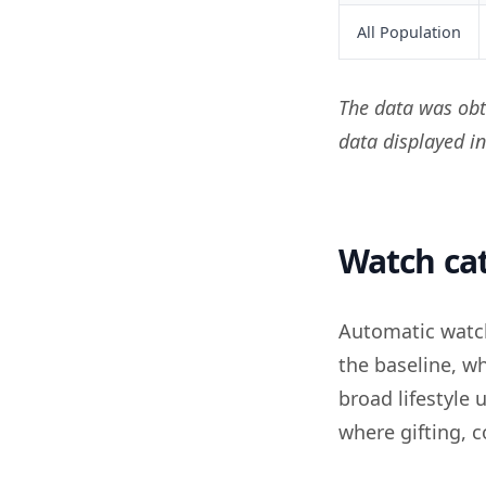
All Population
The data was obt
data displayed i
Watch ca
Automatic watc
the baseline, w
broad lifestyle
where gifting,