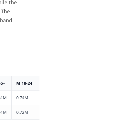
ile the
 The
 band.
55+
M 18-24
M 25-34
M 35-44
M 45-54
M 55
61M
0.74M
1.3M
0.86M
0.59M
0.78
61M
0.72M
1.3M
0.88M
0.61M
0.84