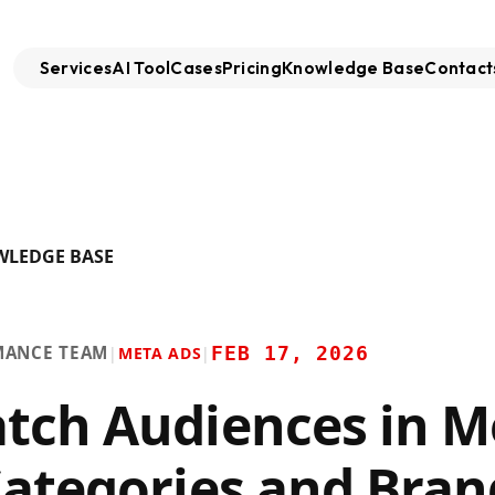
Services
AI Tool
Cases
Pricing
Knowledge Base
Contact
WLEDGE BASE
MANCE TEAM
FEB 17, 2026
|
META ADS
|
tch Audiences in M
Categories and Bran