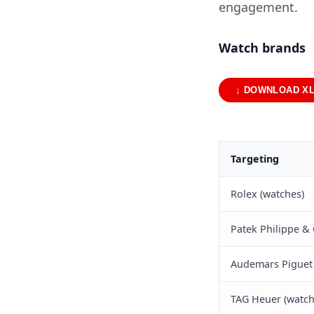
engagement.
Watch brands
↓ DOWNLOAD X
Targeting
Rolex (watches)
Patek Philippe & 
Audemars Piguet 
TAG Heuer (watch