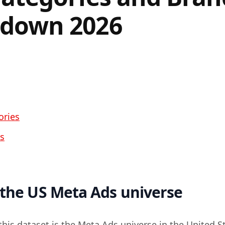
down 2026
ories
s
 the US Meta Ads universe
this dataset is the Meta Ads universe in the United S