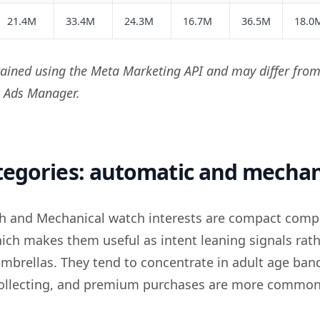
21.4M
33.4M
24.3M
16.7M
36.5M
18.0
ained using the Meta Marketing API and may differ from
n Ads Manager.
tegories: automatic and mechan
h and Mechanical watch interests are compact comp
hich makes them useful as intent leaning signals rat
 umbrellas. They tend to concentrate in adult age ban
 collecting, and premium purchases are more common