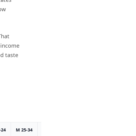
how
That
d income
d taste
-24
M 25-34
M 35-44
M 45-54
M 55+
Total M