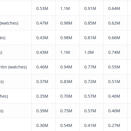
0.53M
1.1M
0.91M
0.64M
(watches)
0.47M
0.98M
0.85M
0.62M
es)
0.43M
0.98M
0.81M
0.66M
)
0.43M
1.1M
1.0M
0.74M
tin (watches)
0.46M
0.94M
0.77M
0.55M
s)
0.37M
0.83M
0.72M
0.51M
ches)
0.35M
0.70M
0.57M
0.40M
s)
0.39M
0.75M
0.57M
0.40M
0.30M
0.54M
0.41M
0.27M