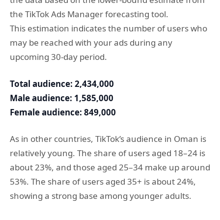
the TikTok Ads Manager forecasting tool.
This estimation indicates the number of users who
may be reached with your ads during any
upcoming 30-day period.
Total audience: 2,434,000
Male audience: 1,585,000
Female audience: 849,000
As in other countries, TikTok’s audience in Oman is
relatively young. The share of users aged 18–24 is
about 23%, and those aged 25–34 make up around
53%. The share of users aged 35+ is about 24%,
showing a strong base among younger adults.