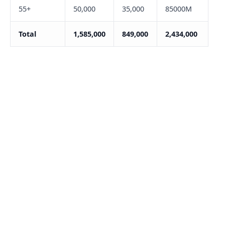
55+
50,000
35,000
85000M
Total
1,585,000
849,000
2,434,000