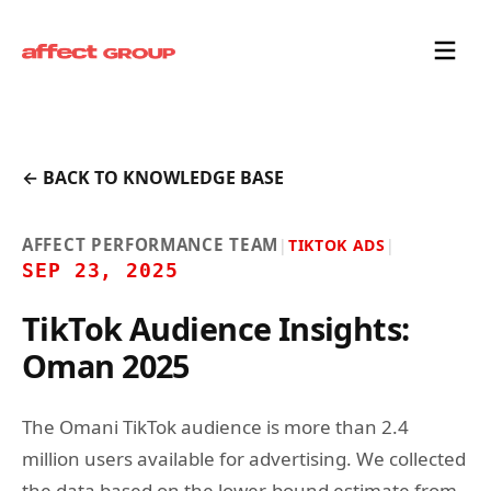
← BACK TO KNOWLEDGE BASE
AFFECT PERFORMANCE TEAM
|
TIKTOK ADS
|
SEP 23, 2025
TikTok Audience Insights:
Oman 2025
The Omani TikTok audience is more than 2.4
million users available for advertising. We collected
the data based on the lower-bound estimate from