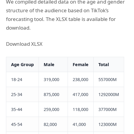
We compiled detailed data on the age and gender
structure of the audience based on TikTok’s
forecasting tool. The XLSX table is available for
download.
Download XLSX
Age Group
Male
Female
Total
18-24
319,000
238,000
557000M
25-34
875,000
417,000
1292000M
35-44
259,000
118,000
377000M
45-54
82,000
41,000
123000M